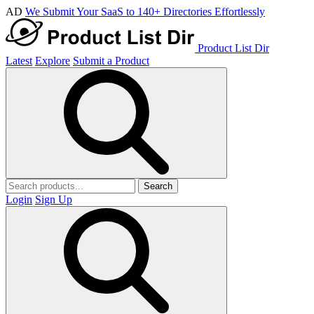
AD
We Submit Your SaaS to 140+ Directories Effortlessly
Product List Dir
Latest
Explore
Submit a Product
Search
Login
Sign Up