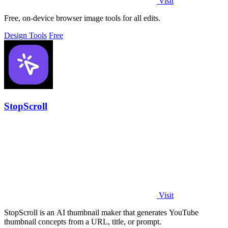
Visit
Free, on-device browser image tools for all edits.
Design Tools
Free
StopScroll
Visit
StopScroll is an AI thumbnail maker that generates YouTube
thumbnail concepts from a URL, title, or prompt.