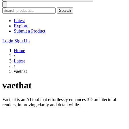
Search
Latest
Explore
Submit a Product
Login
Sign Up
Home
/
Latest
/
vaethat
vaethat
Vaethat is an AI tool that effortlessly enhances 3D architectural
renders, improving clarity and detail while.