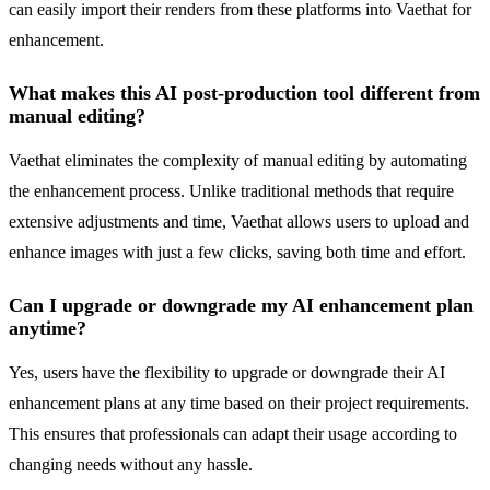
can easily import their renders from these platforms into Vaethat for
enhancement.
What makes this AI post-production tool different from
manual editing?
Vaethat eliminates the complexity of manual editing by automating
the enhancement process. Unlike traditional methods that require
extensive adjustments and time, Vaethat allows users to upload and
enhance images with just a few clicks, saving both time and effort.
Can I upgrade or downgrade my AI enhancement plan
anytime?
Yes, users have the flexibility to upgrade or downgrade their AI
enhancement plans at any time based on their project requirements.
This ensures that professionals can adapt their usage according to
changing needs without any hassle.