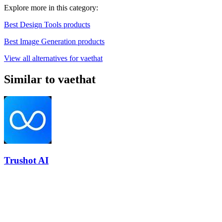
Explore more in this category:
Best Design Tools products
Best Image Generation products
View all alternatives for vaethat
Similar to vaethat
Trushot AI