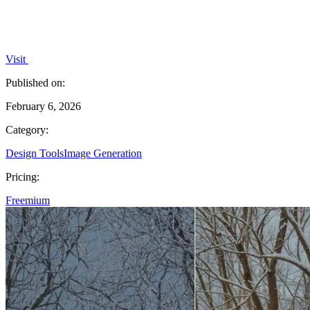
Visit
Published on:
February 6, 2026
Category:
Design Tools
Image Generation
Pricing:
Freemium