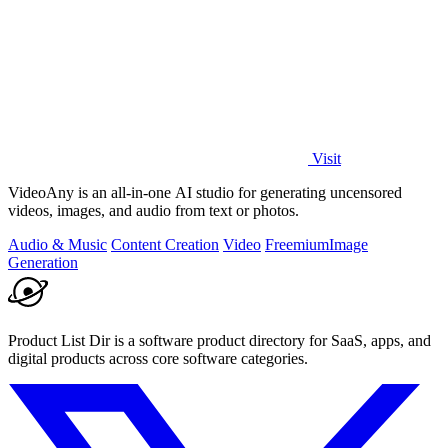
Visit
VideoAny is an all-in-one AI studio for generating uncensored
videos, images, and audio from text or photos.
Audio & Music
Content Creation
Video
Freemium
Image
Generation
Product List Dir is a software product directory for SaaS, apps, and
digital products across core software categories.