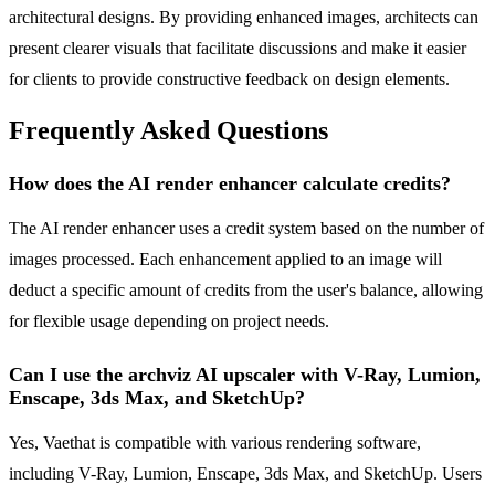
architectural designs. By providing enhanced images, architects can
present clearer visuals that facilitate discussions and make it easier
for clients to provide constructive feedback on design elements.
Frequently Asked Questions
How does the AI render enhancer calculate credits?
The AI render enhancer uses a credit system based on the number of
images processed. Each enhancement applied to an image will
deduct a specific amount of credits from the user's balance, allowing
for flexible usage depending on project needs.
Can I use the archviz AI upscaler with V-Ray, Lumion,
Enscape, 3ds Max, and SketchUp?
Yes, Vaethat is compatible with various rendering software,
including V-Ray, Lumion, Enscape, 3ds Max, and SketchUp. Users