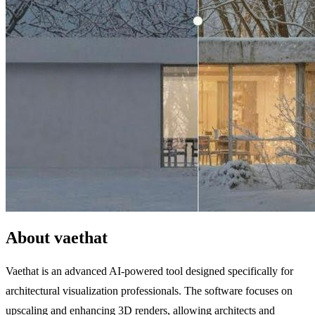
About vaethat
Vaethat is an advanced AI-powered tool designed specifically for
architectural visualization professionals. The software focuses on
upscaling and enhancing 3D renders, allowing architects and