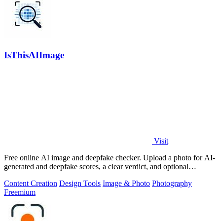
IsThisAIImage
Visit
Free online AI image and deepfake checker. Upload a photo for AI-
generated and deepfake scores, a clear verdict, and optional
generator hints.
Content Creation
Design Tools
Image & Photo
Photography
Freemium