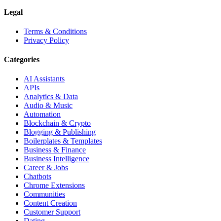
Legal
Terms & Conditions
Privacy Policy
Categories
AI Assistants
APIs
Analytics & Data
Audio & Music
Automation
Blockchain & Crypto
Blogging & Publishing
Boilerplates & Templates
Business & Finance
Business Intelligence
Career & Jobs
Chatbots
Chrome Extensions
Communities
Content Creation
Customer Support
Dating