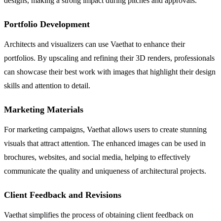
designs, making a strong impact during pitches and approvals.
Portfolio Development
Architects and visualizers can use Vaethat to enhance their
portfolios. By upscaling and refining their 3D renders, professionals
can showcase their best work with images that highlight their design
skills and attention to detail.
Marketing Materials
For marketing campaigns, Vaethat allows users to create stunning
visuals that attract attention. The enhanced images can be used in
brochures, websites, and social media, helping to effectively
communicate the quality and uniqueness of architectural projects.
Client Feedback and Revisions
Vaethat simplifies the process of obtaining client feedback on