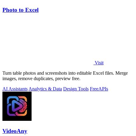
Photo to Excel
Visit
Turn table photos and screenshots into editable Excel files. Merge
images, remove duplicates, preview free.
AI Assistants
Analytics & Data
Design Tools
Free
APIs
VideoAny