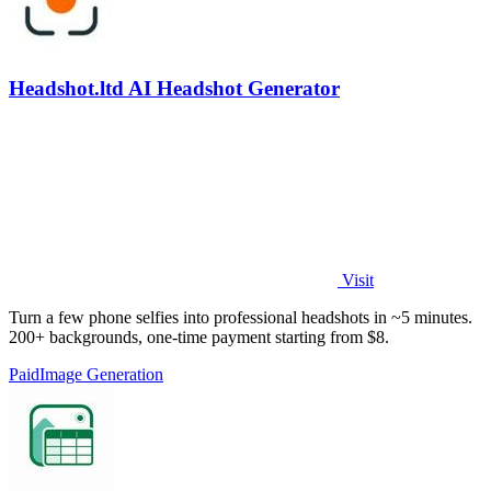
Headshot.ltd AI Headshot Generator
Visit
Turn a few phone selfies into professional headshots in ~5 minutes.
200+ backgrounds, one-time payment starting from $8.
Paid
Image Generation