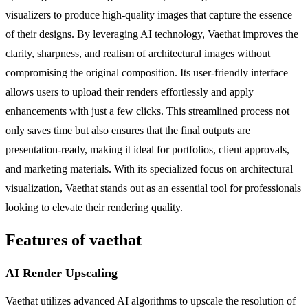
visualizers to produce high-quality images that capture the essence
of their designs. By leveraging AI technology, Vaethat improves the
clarity, sharpness, and realism of architectural images without
compromising the original composition. Its user-friendly interface
allows users to upload their renders effortlessly and apply
enhancements with just a few clicks. This streamlined process not
only saves time but also ensures that the final outputs are
presentation-ready, making it ideal for portfolios, client approvals,
and marketing materials. With its specialized focus on architectural
visualization, Vaethat stands out as an essential tool for professionals
looking to elevate their rendering quality.
Features of vaethat
AI Render Upscaling
Vaethat utilizes advanced AI algorithms to upscale the resolution of