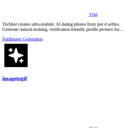
Visit
TruShot creates ultra-realistic AI dating photos from just 4 selfies.
Generate natural-looking, verification-friendly profile pictures for
Tinder, Hin
Paid
Image Generation
imagetogif