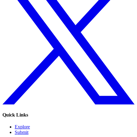
Quick Links
Explore
Submit