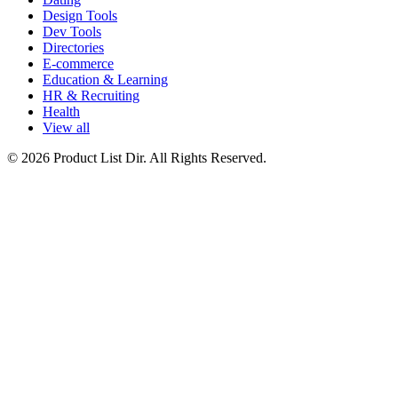
Design Tools
Dev Tools
Directories
E-commerce
Education & Learning
HR & Recruiting
Health
View all
© 2026 Product List Dir. All Rights Reserved.