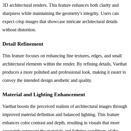
3D architectural renders. This feature enhances both clarity and
sharpness while maintaining the geometry's integrity. Users can
expect crisp images that showcase intricate architectural details
without distortion.
Detail Refinement
This feature focuses on enhancing fine textures, edges, and small
architectural elements within the render. By refining details, Vaethat
produces a more polished and professional look, making it easier to
convey the intended design aesthetic and quality.
Material and Lighting Enhancement
Vaethat boosts the perceived realism of architectural images through
improved material definition and balanced lighting. This feature
enhances color contrast and depth, resulting in visuals that more
accurately represent the materials and lighting conditions of the