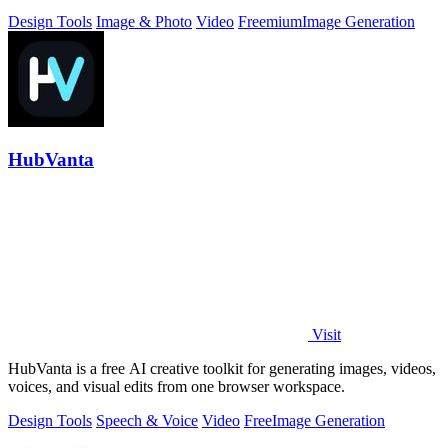
Design Tools
Image & Photo
Video
Freemium
Image Generation
HubVanta
Visit
HubVanta is a free AI creative toolkit for generating images, videos,
voices, and visual edits from one browser workspace.
Design Tools
Speech & Voice
Video
Free
Image Generation