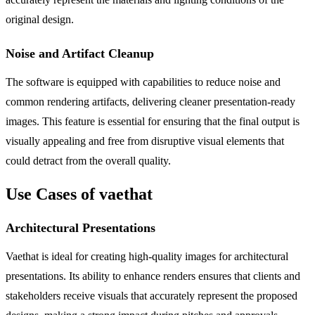
original design.
Noise and Artifact Cleanup
The software is equipped with capabilities to reduce noise and
common rendering artifacts, delivering cleaner presentation-ready
images. This feature is essential for ensuring that the final output is
visually appealing and free from disruptive visual elements that
could detract from the overall quality.
Use Cases of vaethat
Architectural Presentations
Vaethat is ideal for creating high-quality images for architectural
presentations. Its ability to enhance renders ensures that clients and
stakeholders receive visuals that accurately represent the proposed