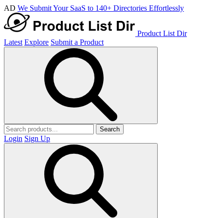
AD
We Submit Your SaaS to 140+ Directories Effortlessly
Product List Dir
Latest
Explore
Submit a Product
Search
Login
Sign Up