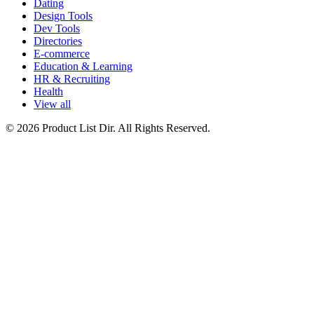
Dating
Design Tools
Dev Tools
Directories
E-commerce
Education & Learning
HR & Recruiting
Health
View all
© 2026 Product List Dir. All Rights Reserved.