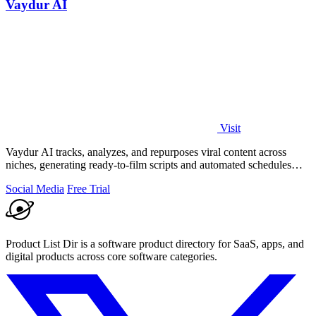
Vaydur AI
Visit
Vaydur AI tracks, analyzes, and repurposes viral content across
niches, generating ready-to-film scripts and automated schedules
from outlier posts.
Social Media
Free Trial
Product List Dir is a software product directory for SaaS, apps, and
digital products across core software categories.