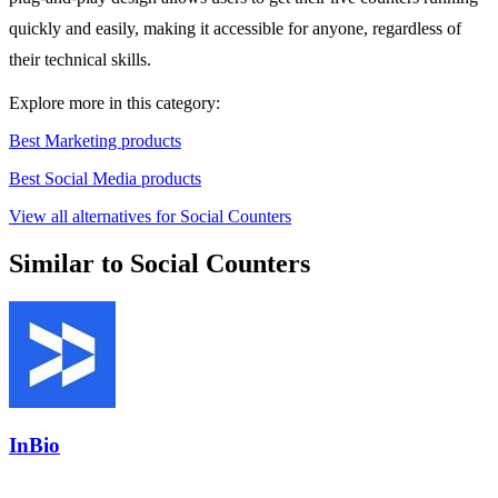
quickly and easily, making it accessible for anyone, regardless of
their technical skills.
Explore more in this category:
Best Marketing products
Best Social Media products
View all alternatives for Social Counters
Similar to Social Counters
InBio