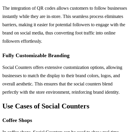
The integration of QR codes allows customers to follow businesses
instantly while they are in-store. This seamless process eliminates
barriers, making it easier for potential followers to engage with the
brand on social media, thus converting foot traffic into online
followers effortlessly.
Fully Customizable Branding
Social Counters offers extensive customization options, allowing
businesses to match the display to their brand colors, logos, and
overall aesthetic. This ensures that the social counters blend
perfectly with the store environment, reinforcing brand identity.
Use Cases of Social Counters
Coffee Shops