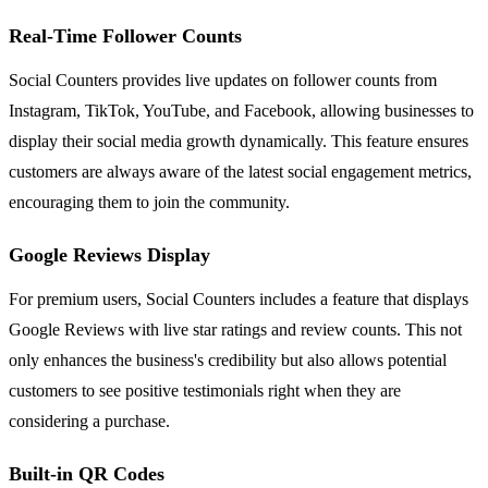
Real-Time Follower Counts
Social Counters provides live updates on follower counts from
Instagram, TikTok, YouTube, and Facebook, allowing businesses to
display their social media growth dynamically. This feature ensures
customers are always aware of the latest social engagement metrics,
encouraging them to join the community.
Google Reviews Display
For premium users, Social Counters includes a feature that displays
Google Reviews with live star ratings and review counts. This not
only enhances the business's credibility but also allows potential
customers to see positive testimonials right when they are
considering a purchase.
Built-in QR Codes