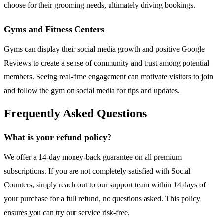
choose for their grooming needs, ultimately driving bookings.
Gyms and Fitness Centers
Gyms can display their social media growth and positive Google
Reviews to create a sense of community and trust among potential
members. Seeing real-time engagement can motivate visitors to join
and follow the gym on social media for tips and updates.
Frequently Asked Questions
What is your refund policy?
We offer a 14-day money-back guarantee on all premium
subscriptions. If you are not completely satisfied with Social
Counters, simply reach out to our support team within 14 days of
your purchase for a full refund, no questions asked. This policy
ensures you can try our service risk-free.