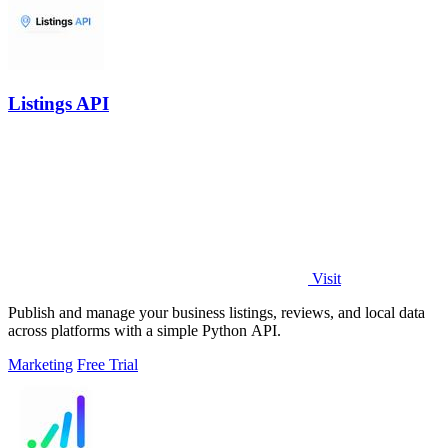
Listings API
Visit
Publish and manage your business listings, reviews, and local data
across platforms with a simple Python API.
Marketing
Free Trial