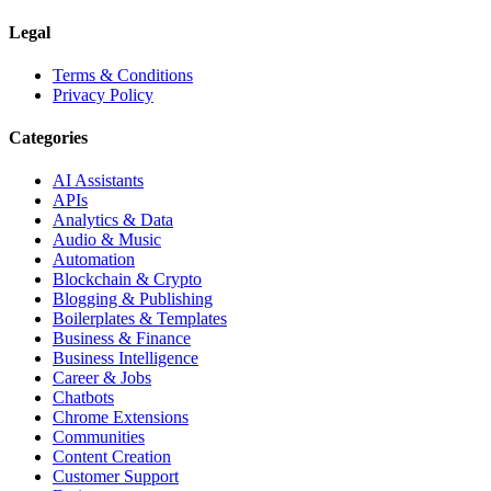
Legal
Terms & Conditions
Privacy Policy
Categories
AI Assistants
APIs
Analytics & Data
Audio & Music
Automation
Blockchain & Crypto
Blogging & Publishing
Boilerplates & Templates
Business & Finance
Business Intelligence
Career & Jobs
Chatbots
Chrome Extensions
Communities
Content Creation
Customer Support