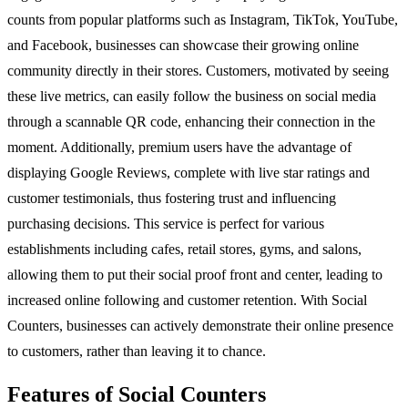
counts from popular platforms such as Instagram, TikTok, YouTube,
and Facebook, businesses can showcase their growing online
community directly in their stores. Customers, motivated by seeing
these live metrics, can easily follow the business on social media
through a scannable QR code, enhancing their connection in the
moment. Additionally, premium users have the advantage of
displaying Google Reviews, complete with live star ratings and
customer testimonials, thus fostering trust and influencing
purchasing decisions. This service is perfect for various
establishments including cafes, retail stores, gyms, and salons,
allowing them to put their social proof front and center, leading to
increased online following and customer retention. With Social
Counters, businesses can actively demonstrate their online presence
to customers, rather than leaving it to chance.
Features of Social Counters