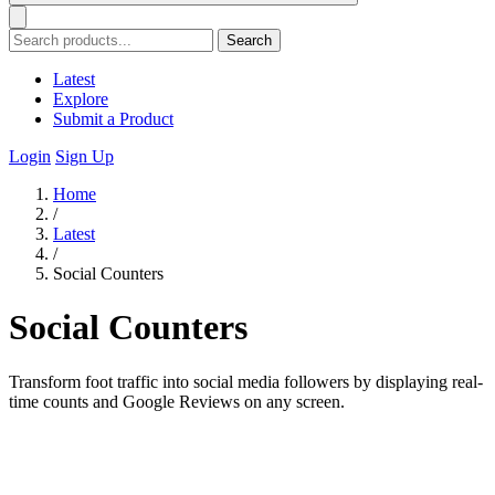
Search
Latest
Explore
Submit a Product
Login
Sign Up
Home
/
Latest
/
Social Counters
Social Counters
Transform foot traffic into social media followers by displaying real-
time counts and Google Reviews on any screen.