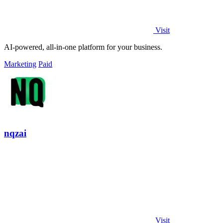
Visit
AI-powered, all-in-one platform for your business.
Marketing
Paid
nqzai
Visit