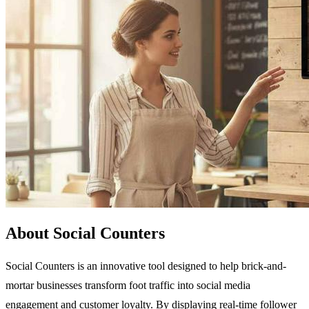
About Social Counters
Social Counters is an innovative tool designed to help brick-and-
mortar businesses transform foot traffic into social media
engagement and customer loyalty. By displaying real-time follower