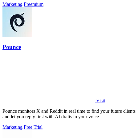
Marketing
Freemium
Pounce
Visit
Pounce monitors X and Reddit in real time to find your future clients
and let you reply first with AI drafts in your voice.
Marketing
Free Trial