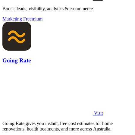
Boosts leads, visibility, analytics & e-commerce.
Marketing
Freemium
Going Rate
Visit
Going Rate gives you instant, free cost estimates for home
renovations, health treatments, and more across Australia.