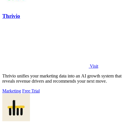
Thrivio
Visit
Thrivio unifies your marketing data into an AI growth system that
reveals revenue drivers and recommends your next move.
Marketing
Free Trial