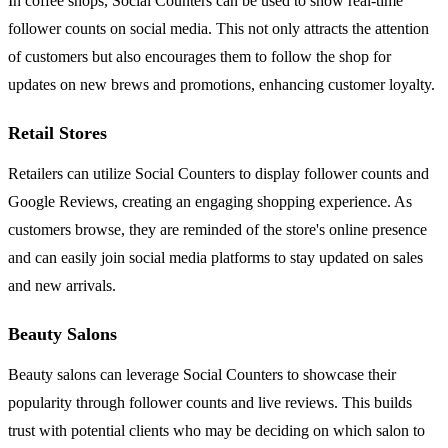
In coffee shops, Social Counters can be used to show real-time
follower counts on social media. This not only attracts the attention
of customers but also encourages them to follow the shop for
updates on new brews and promotions, enhancing customer loyalty.
Retail Stores
Retailers can utilize Social Counters to display follower counts and
Google Reviews, creating an engaging shopping experience. As
customers browse, they are reminded of the store's online presence
and can easily join social media platforms to stay updated on sales
and new arrivals.
Beauty Salons
Beauty salons can leverage Social Counters to showcase their
popularity through follower counts and live reviews. This builds
trust with potential clients who may be deciding on which salon to