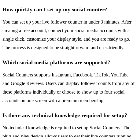
How quickly can I set up my social counter?
You can set up your live follower counter in under 3 minutes. After
creating a free account, connect your social media accounts with a
single click, customize your display style, and you are ready to go.
The process is designed to be straightforward and user-friendly.
Which social media platforms are supported?
Social Counters supports Instagram, Facebook, TikTok, YouTube,
and Google Reviews. Users can display follower counts from any of
these platforms individually or choose to show up to four social
accounts on one screen with a premium membership.
Is there any technical knowledge required for setup?
No technical knowledge is required to set up Social Counters. The
plug-and-play design allows users to get their live counters running