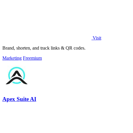
Visit
Brand, shorten, and track links & QR codes.
Marketing
Freemium
Apex Suite AI