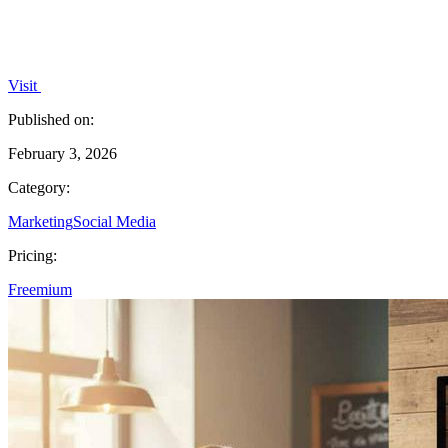
Visit
Published on:
February 3, 2026
Category:
Marketing
Social Media
Pricing:
Freemium