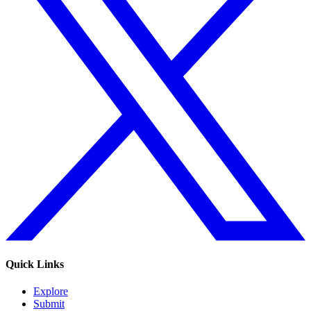
Quick Links
Explore
Submit