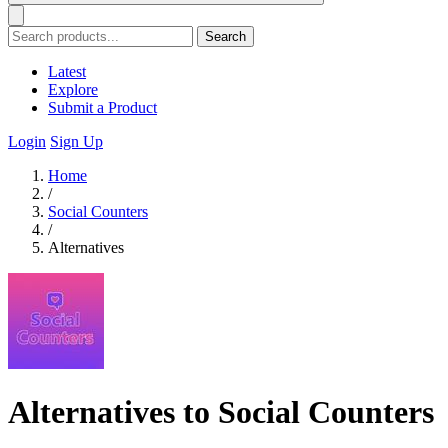
Search
Latest
Explore
Submit a Product
Login
Sign Up
Home
/
Social Counters
/
Alternatives
Alternatives to Social Counters