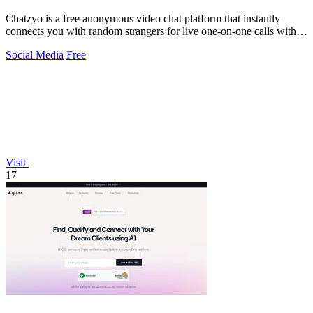
Chatzyo is a free anonymous video chat platform that instantly
connects you with random strangers for live one-on-one calls with
no signup required.
Social Media
Free
Visit
17