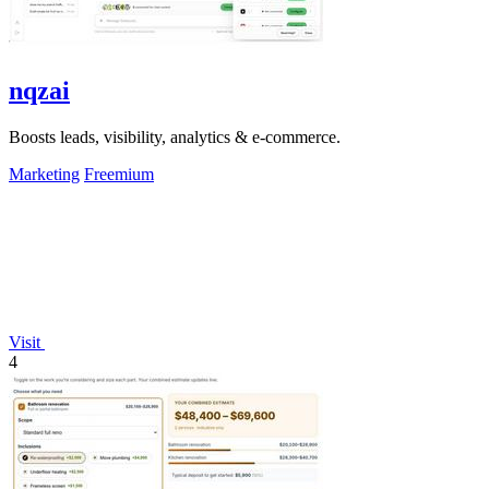
nqzai
Boosts leads, visibility, analytics & e-commerce.
Marketing
Freemium
Visit
4