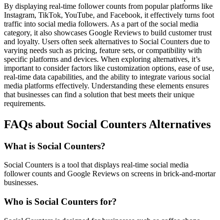
By displaying real-time follower counts from popular platforms like
Instagram, TikTok, YouTube, and Facebook, it effectively turns foot
traffic into social media followers. As a part of the social media
category, it also showcases Google Reviews to build customer trust
and loyalty. Users often seek alternatives to Social Counters due to
varying needs such as pricing, feature sets, or compatibility with
specific platforms and devices. When exploring alternatives, it’s
important to consider factors like customization options, ease of use,
real-time data capabilities, and the ability to integrate various social
media platforms effectively. Understanding these elements ensures
that businesses can find a solution that best meets their unique
requirements.
FAQs about Social Counters Alternatives
What is Social Counters?
Social Counters is a tool that displays real-time social media
follower counts and Google Reviews on screens in brick-and-mortar
businesses.
Who is Social Counters for?