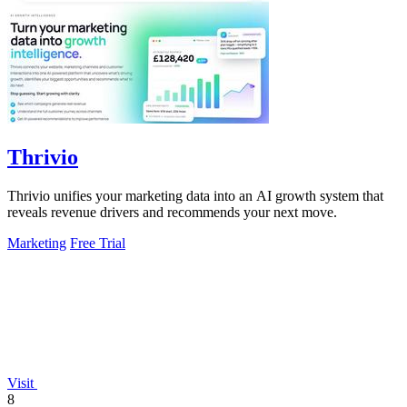
Thrivio
Thrivio unifies your marketing data into an AI growth system that
reveals revenue drivers and recommends your next move.
Marketing
Free Trial
Visit
8