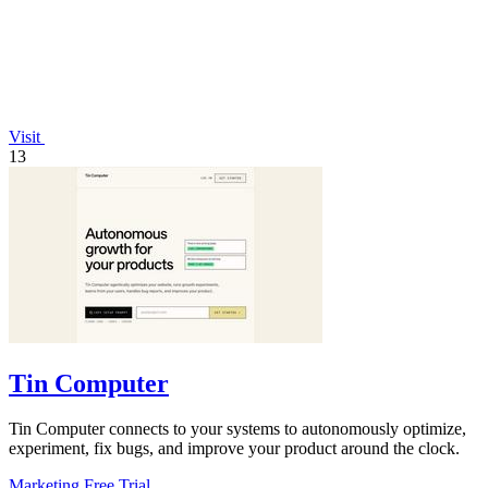
Visit
13
Tin Computer
Tin Computer connects to your systems to autonomously optimize,
experiment, fix bugs, and improve your product around the clock.
Marketing
Free Trial