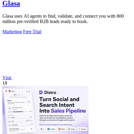
Glasa
Glasa uses AI agents to find, validate, and connect you with 800
million pre-verified B2B leads ready to book.
Marketing
Free Trial
Visit
18