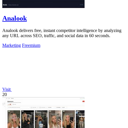
Analook
Analook delivers free, instant competitor intelligence by analyzing
any URL across SEO, traffic, and social data in 60 seconds.
Marketing
Freemium
Visit
20