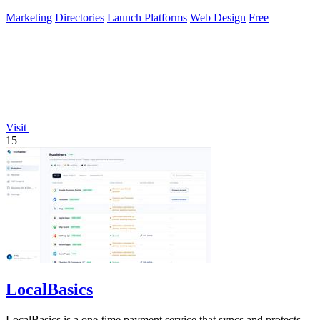
Marketing
Directories
Launch Platforms
Web Design
Free
Visit
15
LocalBasics
LocalBasics is a one-time payment service that syncs and protects