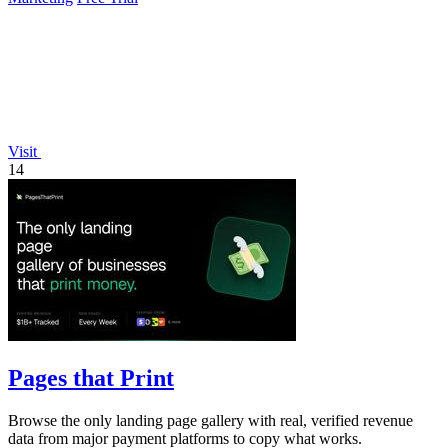
Visit
14
Pages that Print
Browse the only landing page gallery with real, verified revenue
data from major payment platforms to copy what works.