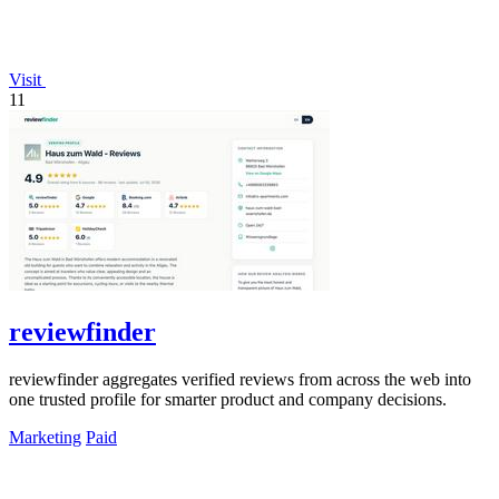
Visit
11
reviewfinder
reviewfinder aggregates verified reviews from across the web into
one trusted profile for smarter product and company decisions.
Marketing
Paid