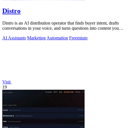
Distro
Distro is an AI distribution operator that finds buyer intent, drafts
conversations in your voice, and turns questions into content you
approve.
AI Assistants
Marketing
Automation
Freemium
Visit
19