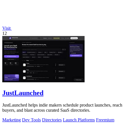
Visit
12
JustLaunched
JustLaunched helps indie makers schedule product launches, reach
buyers, and blast across curated SaaS directories.
Marketing
Dev Tools
Directories
Launch Platforms
Freemium