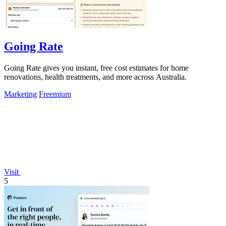
Going Rate
Going Rate gives you instant, free cost estimates for home
renovations, health treatments, and more across Australia.
Marketing
Freemium
Visit
5