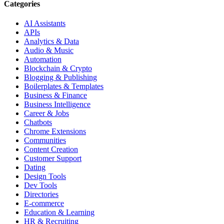
Categories
AI Assistants
APIs
Analytics & Data
Audio & Music
Automation
Blockchain & Crypto
Blogging & Publishing
Boilerplates & Templates
Business & Finance
Business Intelligence
Career & Jobs
Chatbots
Chrome Extensions
Communities
Content Creation
Customer Support
Dating
Design Tools
Dev Tools
Directories
E-commerce
Education & Learning
HR & Recruiting