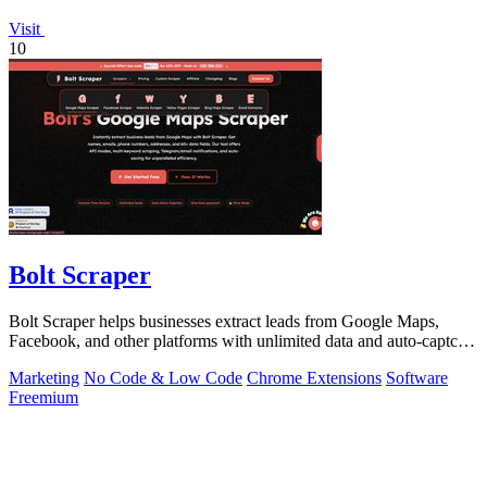
Visit
10
Bolt Scraper
Bolt Scraper helps businesses extract leads from Google Maps,
Facebook, and other platforms with unlimited data and auto-captcha
solving.
Marketing
No Code & Low Code
Chrome Extensions
Software
Freemium