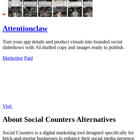
Attentionclaw
Turn your app details and product visuals into branded social
slideshows with AI-drafted copy and images ready to publish.
Marketing
Paid
Visit
About Social Counters Alternatives
Social Counters is a digital marketing tool designed specifically for
brick-and-mortar businesses to enhance their social media presence.