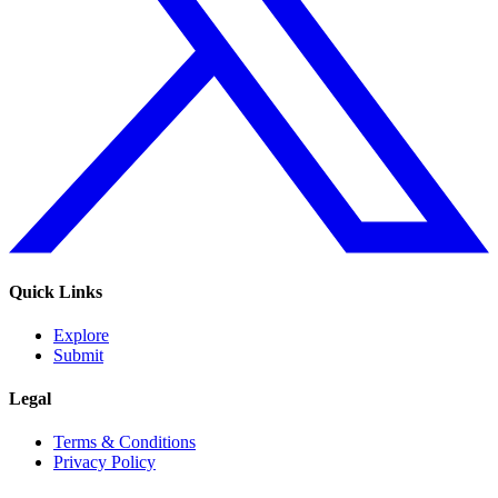
Quick Links
Explore
Submit
Legal
Terms & Conditions
Privacy Policy