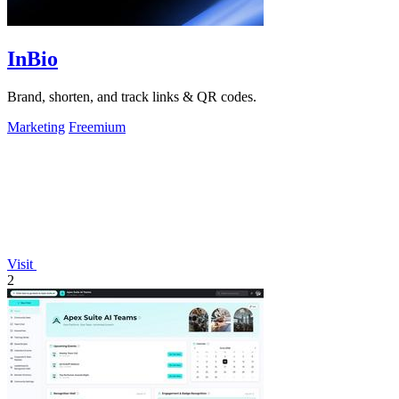
InBio
Brand, shorten, and track links & QR codes.
Marketing
Freemium
Visit
2