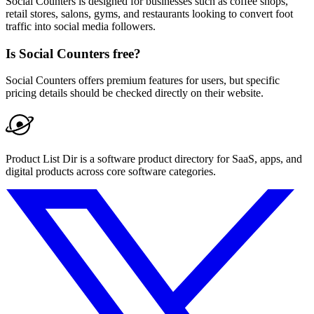
Social Counters is designed for businesses such as coffee shops,
retail stores, salons, gyms, and restaurants looking to convert foot
traffic into social media followers.
Is Social Counters free?
Social Counters offers premium features for users, but specific
pricing details should be checked directly on their website.
Product List Dir is a software product directory for SaaS, apps, and
digital products across core software categories.