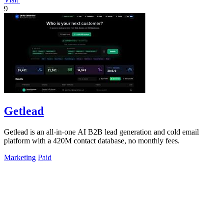
9
Getlead
Getlead is an all-in-one AI B2B lead generation and cold email
platform with a 420M contact database, no monthly fees.
Marketing
Paid