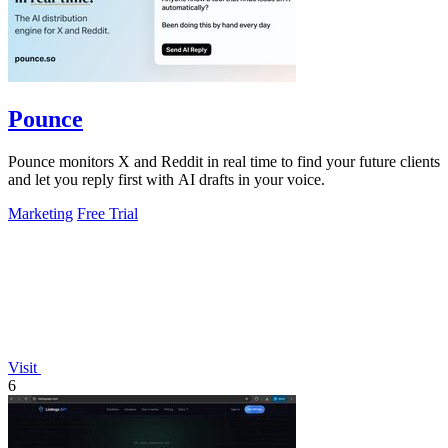
Pounce
Pounce monitors X and Reddit in real time to find your future clients
and let you reply first with AI drafts in your voice.
Marketing
Free Trial
Visit
6