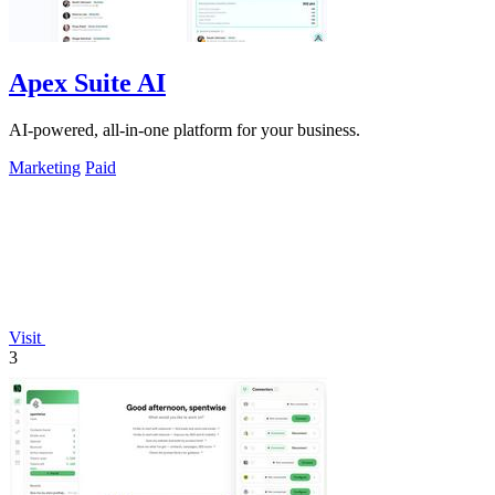
Apex Suite AI
AI-powered, all-in-one platform for your business.
Marketing
Paid
Visit
3