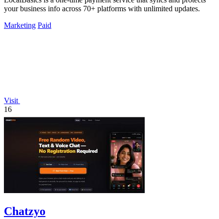
your business info across 70+ platforms with unlimited updates.
Marketing
Paid
Visit
16
Chatzyo