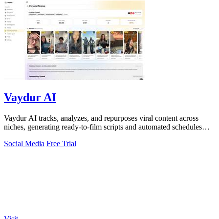
Vaydur AI
Vaydur AI tracks, analyzes, and repurposes viral content across
niches, generating ready-to-film scripts and automated schedules
from outlier posts.
Social Media
Free Trial
Visit