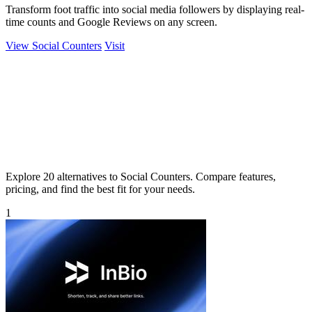
Transform foot traffic into social media followers by displaying real-
time counts and Google Reviews on any screen.
View Social Counters
Visit
Explore 20 alternatives to Social Counters. Compare features,
pricing, and find the best fit for your needs.
1