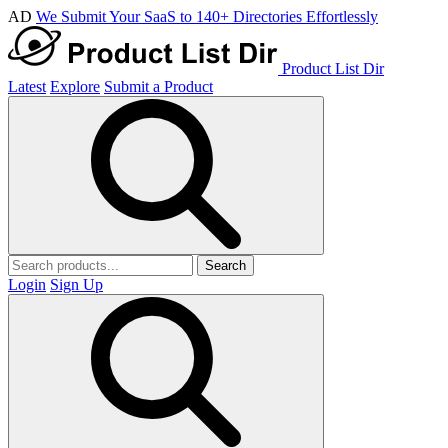
AD
We Submit Your SaaS to 140+ Directories Effortlessly
Product List Dir
Latest
Explore
Submit a Product
Search
Login
Sign Up