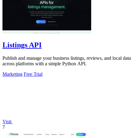
Listings API
Publish and manage your business listings, reviews, and local data
across platforms with a simple Python API.
Marketing
Free Trial
Visit
7