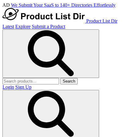
AD
We Submit Your SaaS to 140+ Directories Effortlessly
Product List Dir
Latest
Explore
Submit a Product
Search
Login
Sign Up