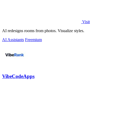
Visit
AI redesigns rooms from photos. Visualize styles.
AI Assistants
Freemium
VibeCodeApps