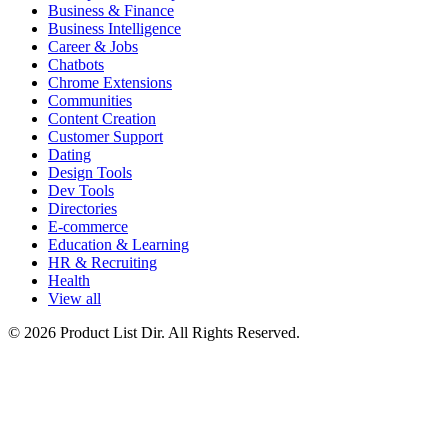
Business & Finance
Business Intelligence
Career & Jobs
Chatbots
Chrome Extensions
Communities
Content Creation
Customer Support
Dating
Design Tools
Dev Tools
Directories
E-commerce
Education & Learning
HR & Recruiting
Health
View all
© 2026 Product List Dir. All Rights Reserved.