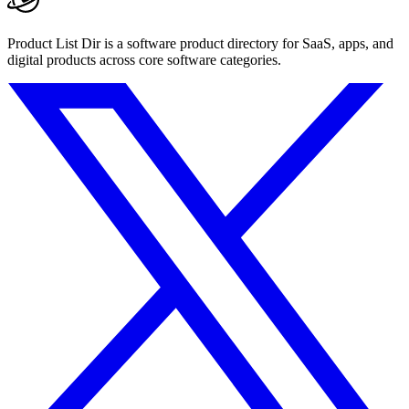
Product List Dir is a software product directory for SaaS, apps, and
digital products across core software categories.