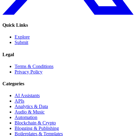
Quick Links
Explore
Submit
Legal
Terms & Conditions
Privacy Policy
Categories
AI Assistants
APIs
Analytics & Data
Audio & Music
Automation
Blockchain & Crypto
Blogging & Publishing
Boilerplates & Templates