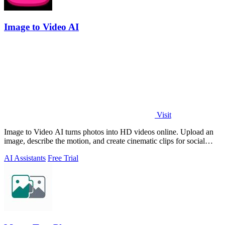
Image to Video AI
Visit
Image to Video AI turns photos into HD videos online. Upload an
image, describe the motion, and create cinematic clips for social
media, ads, and prod
AI Assistants
Free Trial