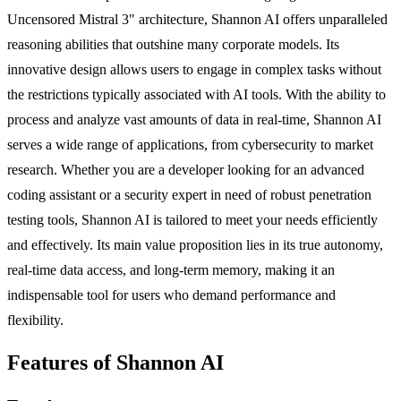
Uncensored Mistral 3" architecture, Shannon AI offers unparalleled
reasoning abilities that outshine many corporate models. Its
innovative design allows users to engage in complex tasks without
the restrictions typically associated with AI tools. With the ability to
process and analyze vast amounts of data in real-time, Shannon AI
serves a wide range of applications, from cybersecurity to market
research. Whether you are a developer looking for an advanced
coding assistant or a security expert in need of robust penetration
testing tools, Shannon AI is tailored to meet your needs efficiently
and effectively. Its main value proposition lies in its true autonomy,
real-time data access, and long-term memory, making it an
indispensable tool for users who demand performance and
flexibility.
Features of Shannon AI