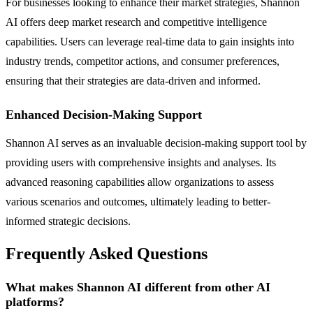
For businesses looking to enhance their market strategies, Shannon
AI offers deep market research and competitive intelligence
capabilities. Users can leverage real-time data to gain insights into
industry trends, competitor actions, and consumer preferences,
ensuring that their strategies are data-driven and informed.
Enhanced Decision-Making Support
Shannon AI serves as an invaluable decision-making support tool by
providing users with comprehensive insights and analyses. Its
advanced reasoning capabilities allow organizations to assess
various scenarios and outcomes, ultimately leading to better-
informed strategic decisions.
Frequently Asked Questions
What makes Shannon AI different from other AI
platforms?