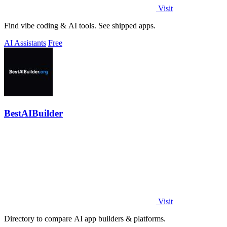
Visit
Find vibe coding & AI tools. See shipped apps.
AI Assistants
Free
BestAIBuilder
Visit
Directory to compare AI app builders & platforms.