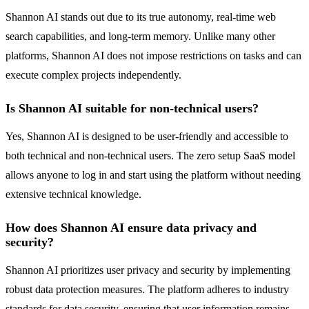
Shannon AI stands out due to its true autonomy, real-time web
search capabilities, and long-term memory. Unlike many other
platforms, Shannon AI does not impose restrictions on tasks and can
execute complex projects independently.
Is Shannon AI suitable for non-technical users?
Yes, Shannon AI is designed to be user-friendly and accessible to
both technical and non-technical users. The zero setup SaaS model
allows anyone to log in and start using the platform without needing
extensive technical knowledge.
How does Shannon AI ensure data privacy and
security?
Shannon AI prioritizes user privacy and security by implementing
robust data protection measures. The platform adheres to industry
standards for data security, ensuring that user information remains