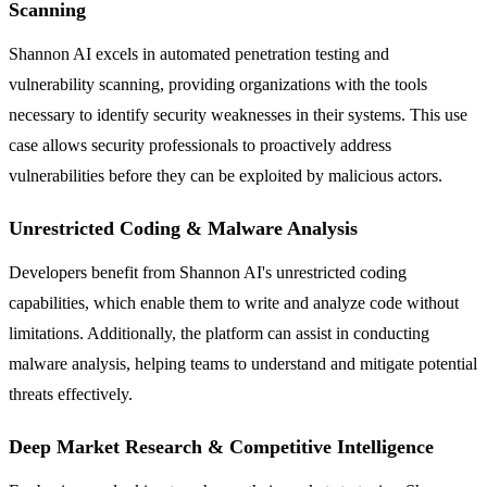
Scanning
Shannon AI excels in automated penetration testing and
vulnerability scanning, providing organizations with the tools
necessary to identify security weaknesses in their systems. This use
case allows security professionals to proactively address
vulnerabilities before they can be exploited by malicious actors.
Unrestricted Coding & Malware Analysis
Developers benefit from Shannon AI's unrestricted coding
capabilities, which enable them to write and analyze code without
limitations. Additionally, the platform can assist in conducting
malware analysis, helping teams to understand and mitigate potential
threats effectively.
Deep Market Research & Competitive Intelligence