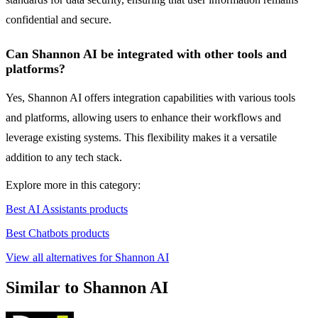
confidential and secure.
Can Shannon AI be integrated with other tools and
platforms?
Yes, Shannon AI offers integration capabilities with various tools
and platforms, allowing users to enhance their workflows and
leverage existing systems. This flexibility makes it a versatile
addition to any tech stack.
Explore more in this category:
Best AI Assistants products
Best Chatbots products
View all alternatives for Shannon AI
Similar to Shannon AI