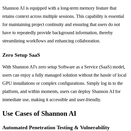
Shannon AI is equipped with a long-term memory feature that
retains context across multiple sessions. This capability is essential
for maintaining project continuity and ensuring that users do not
have to repeatedly provide background information, thereby
streamlining workflows and enhancing collaboration.
Zero Setup SaaS
With Shannon AI's zero setup Software as a Service (SaaS) model,
users can enjoy a fully managed solution without the hassle of local
GPU installations or complex configurations. Simply log in to the
platform, and within moments, users can deploy Shannon AI for
immediate use, making it accessible and user-friendly.
Use Cases of Shannon AI
Automated Penetration Testing & Vulnerability