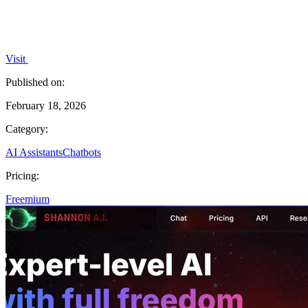
Visit
Published on:
February 18, 2026
Category:
AI Assistants
Chatbots
Pricing:
Freemium