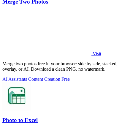
Merge Two Photos
Visit
Merge two photos free in your browser: side by side, stacked,
overlay, or AI. Download a clean PNG, no watermark.
AI Assistants
Content Creation
Free
Photo to Excel