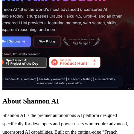
About Shannon AI
Shannon AI is the premier autonomous AI platform designed
specifically for developers and power users who require advanced,
uncensored AI capabilities. Built on the cutting-edge "French