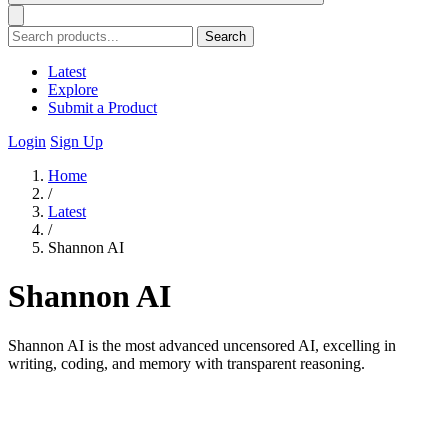
Search
Latest
Explore
Submit a Product
Login
Sign Up
Home
/
Latest
/
Shannon AI
Shannon AI
Shannon AI is the most advanced uncensored AI, excelling in
writing, coding, and memory with transparent reasoning.