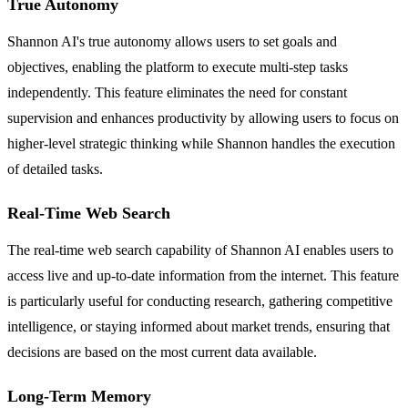
True Autonomy
Shannon AI's true autonomy allows users to set goals and
objectives, enabling the platform to execute multi-step tasks
independently. This feature eliminates the need for constant
supervision and enhances productivity by allowing users to focus on
higher-level strategic thinking while Shannon handles the execution
of detailed tasks.
Real-Time Web Search
The real-time web search capability of Shannon AI enables users to
access live and up-to-date information from the internet. This feature
is particularly useful for conducting research, gathering competitive
intelligence, or staying informed about market trends, ensuring that
decisions are based on the most current data available.
Long-Term Memory