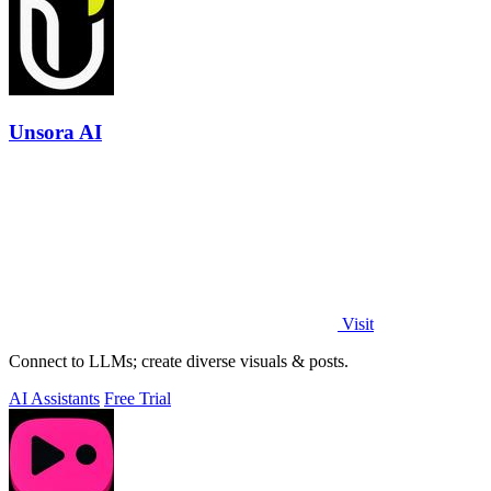
Unsora AI
Visit
Connect to LLMs; create diverse visuals & posts.
AI Assistants
Free Trial