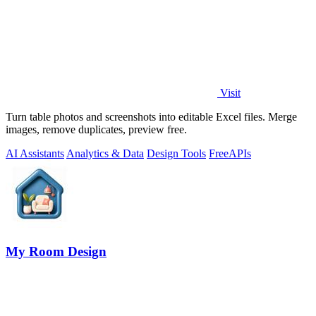
Visit
Turn table photos and screenshots into editable Excel files. Merge
images, remove duplicates, preview free.
AI Assistants
Analytics & Data
Design Tools
Free
APIs
My Room Design