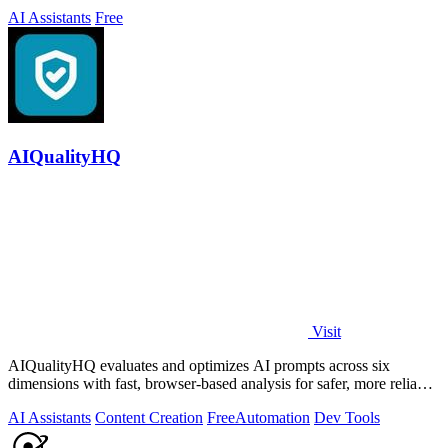
AI Assistants
Free
AIQualityHQ
Visit
AIQualityHQ evaluates and optimizes AI prompts across six
dimensions with fast, browser-based analysis for safer, more reliable
outputs.
AI Assistants
Content Creation
Free
Automation
Dev Tools