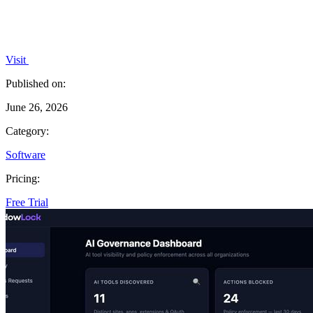
Visit
Published on:
June 26, 2026
Category:
Software
Pricing:
Free Trial