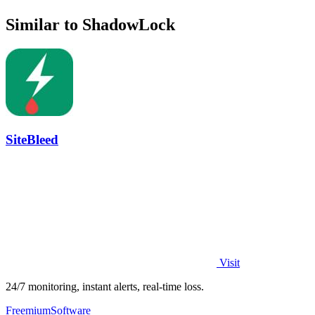
Similar to ShadowLock
SiteBleed
Visit
24/7 monitoring, instant alerts, real-time loss.
Freemium
Software