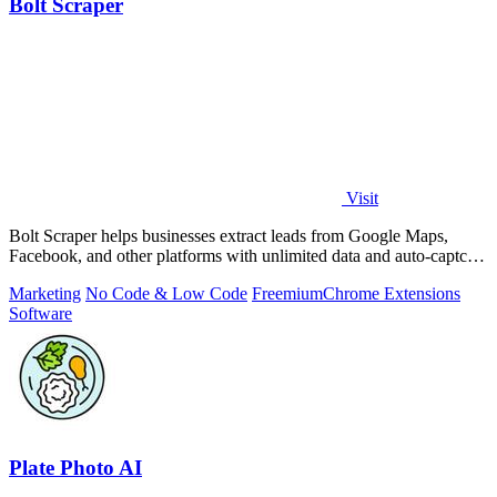
Bolt Scraper
Visit
Bolt Scraper helps businesses extract leads from Google Maps,
Facebook, and other platforms with unlimited data and auto-captcha
solving.
Marketing
No Code & Low Code
Freemium
Chrome Extensions
Software
Plate Photo AI