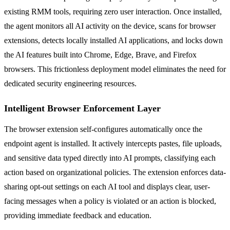
existing RMM tools, requiring zero user interaction. Once installed,
the agent monitors all AI activity on the device, scans for browser
extensions, detects locally installed AI applications, and locks down
the AI features built into Chrome, Edge, Brave, and Firefox
browsers. This frictionless deployment model eliminates the need for
dedicated security engineering resources.
Intelligent Browser Enforcement Layer
The browser extension self-configures automatically once the
endpoint agent is installed. It actively intercepts pastes, file uploads,
and sensitive data typed directly into AI prompts, classifying each
action based on organizational policies. The extension enforces data-
sharing opt-out settings on each AI tool and displays clear, user-
facing messages when a policy is violated or an action is blocked,
providing immediate feedback and education.