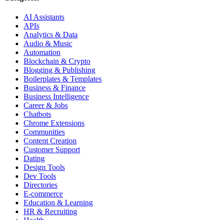
AI Assistants
APIs
Analytics & Data
Audio & Music
Automation
Blockchain & Crypto
Blogging & Publishing
Boilerplates & Templates
Business & Finance
Business Intelligence
Career & Jobs
Chatbots
Chrome Extensions
Communities
Content Creation
Customer Support
Dating
Design Tools
Dev Tools
Directories
E-commerce
Education & Learning
HR & Recruiting