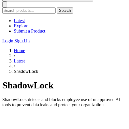
Search
Latest
Explore
Submit a Product
Login
Sign Up
Home
/
Latest
/
ShadowLock
ShadowLock
ShadowLock detects and blocks employee use of unapproved AI
tools to prevent data leaks and protect your organization.