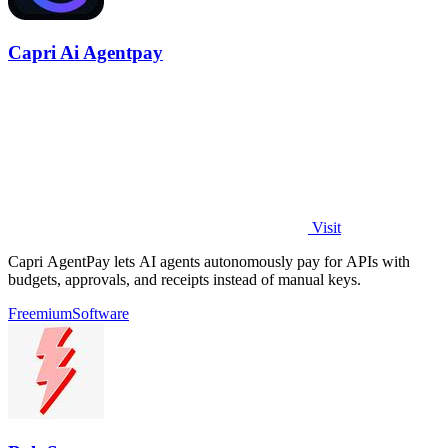
Capri Ai Agentpay
Visit
Capri AgentPay lets AI agents autonomously pay for APIs with
budgets, approvals, and receipts instead of manual keys.
Freemium
Software