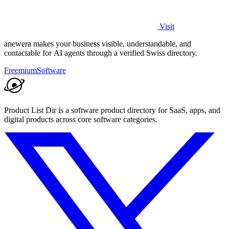
Visit
anewera makes your business visible, understandable, and
contactable for AI agents through a verified Swiss directory.
Freemium
Software
Product List Dir is a software product directory for SaaS, apps, and
digital products across core software categories.