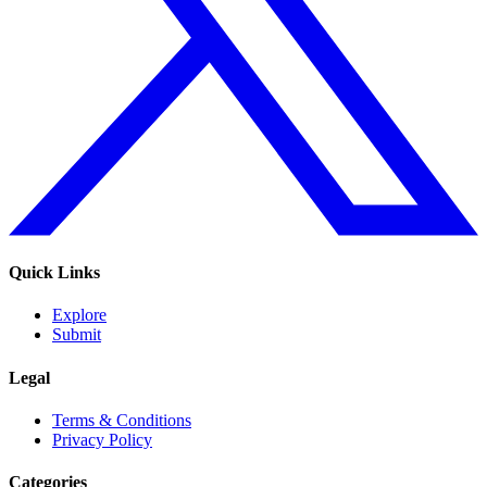
Quick Links
Explore
Submit
Legal
Terms & Conditions
Privacy Policy
Categories