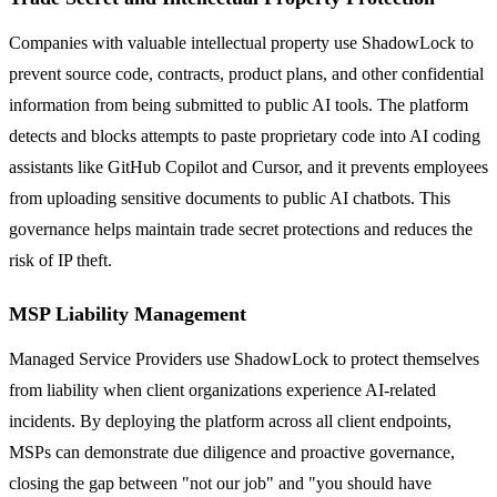
Companies with valuable intellectual property use ShadowLock to
prevent source code, contracts, product plans, and other confidential
information from being submitted to public AI tools. The platform
detects and blocks attempts to paste proprietary code into AI coding
assistants like GitHub Copilot and Cursor, and it prevents employees
from uploading sensitive documents to public AI chatbots. This
governance helps maintain trade secret protections and reduces the
risk of IP theft.
MSP Liability Management
Managed Service Providers use ShadowLock to protect themselves
from liability when client organizations experience AI-related
incidents. By deploying the platform across all client endpoints,
MSPs can demonstrate due diligence and proactive governance,
closing the gap between "not our job" and "you should have