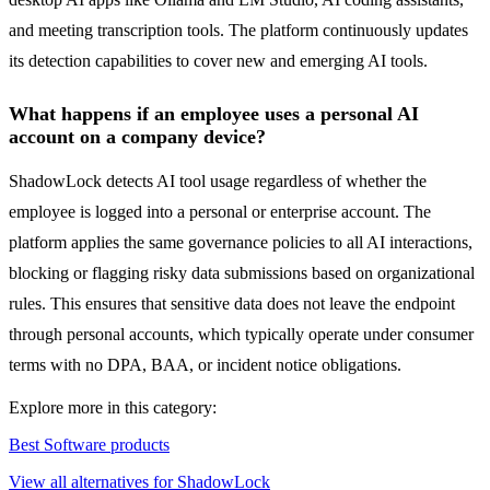
and meeting transcription tools. The platform continuously updates
its detection capabilities to cover new and emerging AI tools.
What happens if an employee uses a personal AI
account on a company device?
ShadowLock detects AI tool usage regardless of whether the
employee is logged into a personal or enterprise account. The
platform applies the same governance policies to all AI interactions,
blocking or flagging risky data submissions based on organizational
rules. This ensures that sensitive data does not leave the endpoint
through personal accounts, which typically operate under consumer
terms with no DPA, BAA, or incident notice obligations.
Explore more in this category:
Best Software products
View all alternatives for ShadowLock