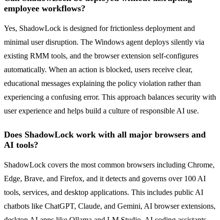
employee workflows?
Yes, ShadowLock is designed for frictionless deployment and
minimal user disruption. The Windows agent deploys silently via
existing RMM tools, and the browser extension self-configures
automatically. When an action is blocked, users receive clear,
educational messages explaining the policy violation rather than
experiencing a confusing error. This approach balances security with
user experience and helps build a culture of responsible AI use.
Does ShadowLock work with all major browsers and
AI tools?
ShadowLock covers the most common browsers including Chrome,
Edge, Brave, and Firefox, and it detects and governs over 100 AI
tools, services, and desktop applications. This includes public AI
chatbots like ChatGPT, Claude, and Gemini, AI browser extensions,
desktop AI apps like Ollama and LM Studio, AI coding assistants,