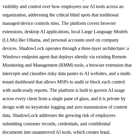
visibility and control over how employees use AI tools across an
organization, addressing the critical blind spots that traditional
managed-device controls miss. The platform covers browser
extensions, desktop AI applications, local Large Language Models
(LLMs) like Ollama, and personal accounts used on company
devices. ShadowLock operates through a three-layer architecture: a
Windows endpoint agent that deploys silently via existing Remote
Monitoring and Management (RMM) tools, a browser extension that
intercepts and classifies risky data pastes to AI websites, and a multi-
tenant dashboard that allows MSPs to audit or block each control
with audit-ready reports. The platform is built to govern AI usage
across every client from a single pane of glass, and it is private by
design with no keystroke logging and zero transmission of content
data. ShadowLock addresses the growing risk of employees
submitting customer records, credentials, and confidential
documents into unapproved AI tools, which creates legal,