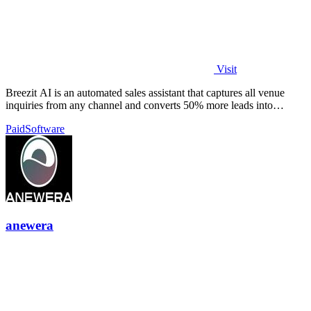
Visit
Breezit AI is an automated sales assistant that captures all venue
inquiries from any channel and converts 50% more leads into
bookings.
Paid
Software
anewera