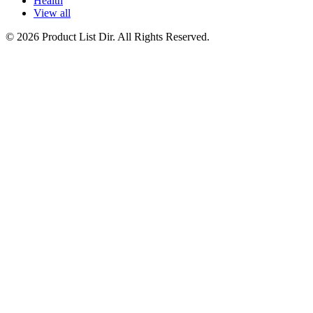
Health
View all
© 2026 Product List Dir. All Rights Reserved.