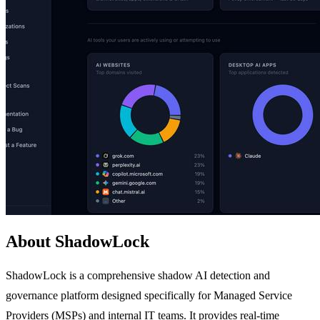
About ShadowLock
ShadowLock is a comprehensive shadow AI detection and
governance platform designed specifically for Managed Service
Providers (MSPs) and internal IT teams. It provides real-time