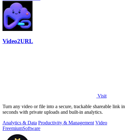
Video2URL
Visit
Turn any video or file into a secure, trackable shareable link in
seconds with private uploads and built-in analytics.
Analytics & Data
Productivity & Management
Video
Freemium
Software