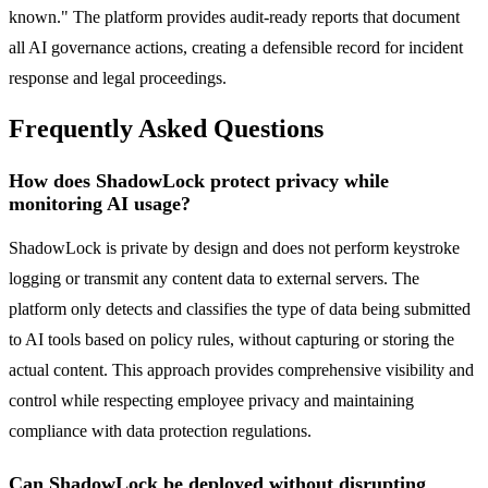
known." The platform provides audit-ready reports that document
all AI governance actions, creating a defensible record for incident
response and legal proceedings.
Frequently Asked Questions
How does ShadowLock protect privacy while
monitoring AI usage?
ShadowLock is private by design and does not perform keystroke
logging or transmit any content data to external servers. The
platform only detects and classifies the type of data being submitted
to AI tools based on policy rules, without capturing or storing the
actual content. This approach provides comprehensive visibility and
control while respecting employee privacy and maintaining
compliance with data protection regulations.
Can ShadowLock be deployed without disrupting