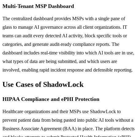
Multi-Tenant MSP Dashboard
The centralized dashboard provides MSPs with a single pane of
glass to manage AI governance across all client organizations. IT
teams can audit every detected AI activity, block specific tools or
categories, and generate audit-ready compliance reports. The
dashboard includes real-time visibility into which AI tools are in use,
what types of data are being submitted, and which users are
involved, enabling rapid incident response and defensible reporting.
Use Cases of ShadowLock
HIPAA Compliance and ePHI Protection
Healthcare organizations and their MSPs use ShadowLock to
prevent patient data from being pasted into public AI tools without a
Business Associate Agreement (BAA) in place. The platform detects