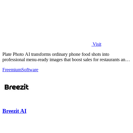
Visit
Plate Photo AI transforms ordinary phone food shots into
professional menu-ready images that boost sales for restaurants and
delivery platforms.
Freemium
Software
Breezit AI