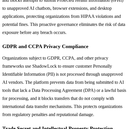
and blocks attempts to submit Protected Health Information (ePHI)
to unapproved AI chatbots, browser extensions, and desktop
applications, protecting organizations from HIPAA violations and
potential fines. This proactive governance eliminates the risk of data
exposure before any breach occurs.
GDPR and CCPA Privacy Compliance
Organizations subject to GDPR, CCPA, and other privacy
frameworks use ShadowLock to ensure customer Personally
Identifiable Information (PII) is not processed through unapproved
AI vendors. The platform prevents data from being submitted to AI
tools that lack a Data Processing Agreement (DPA) or a lawful basis
for processing, and it blocks transfers that do not comply with
international data transfer mechanisms. This protects organizations
from regulatory penalties and reputational damage.
Trade Secret and Intellectual Property Protection