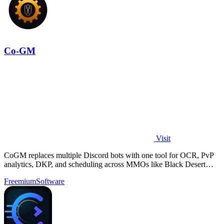
Co-GM
Visit
CoGM replaces multiple Discord bots with one tool for OCR, PvP
analytics, DKP, and scheduling across MMOs like Black Desert
Online.
Freemium
Software