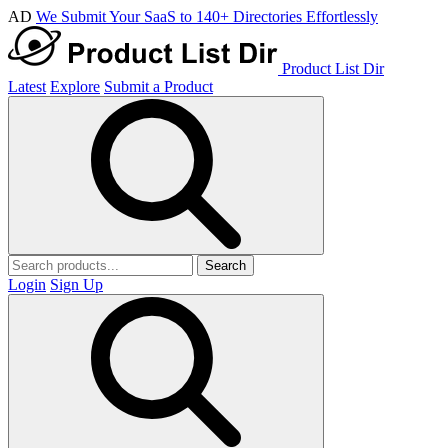
AD
We Submit Your SaaS to 140+ Directories Effortlessly
Product List Dir
Latest
Explore
Submit a Product
Search
Login
Sign Up