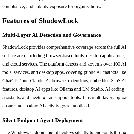
compliance, and liability exposure for organizations.
Features of ShadowLock
Multi-Layer AI Detection and Governance
ShadowLock provides comprehensive coverage across the full AI
surface area, including browser-based tools, desktop applications,
and cloud services. The platform detects and governs over 100 AI
tools, services, and desktop apps, covering public AI chatbots like
ChatGPT and Claude, AI browser extensions, embedded SaaS AI
features, desktop AI apps like Ollama and LM Studio, AI coding
assistants, and meeting transcription tools. This multi-layer approach
ensures no shadow AI activity goes unnoticed.
Silent Endpoint Agent Deployment
The Windows endpoint agent deploys silently to endpoints through