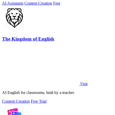
AI Assistants
Content Creation
Free
The Kingdom of English
Visit
AI English for classrooms, built by a teacher.
Content Creation
Free Trial