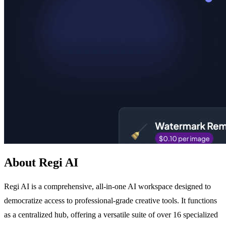
About Regi AI
Regi AI is a comprehensive, all-in-one AI workspace designed to
democratize access to professional-grade creative tools. It functions
as a centralized hub, offering a versatile suite of over 16 specialized