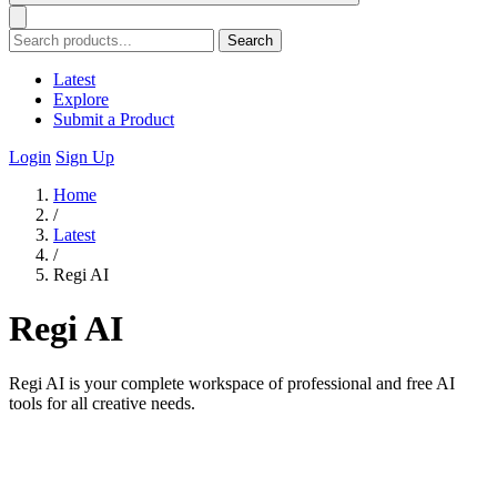
Search
Latest
Explore
Submit a Product
Login
Sign Up
Home
/
Latest
/
Regi AI
Regi AI
Regi AI is your complete workspace of professional and free AI
tools for all creative needs.