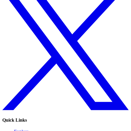
Quick Links