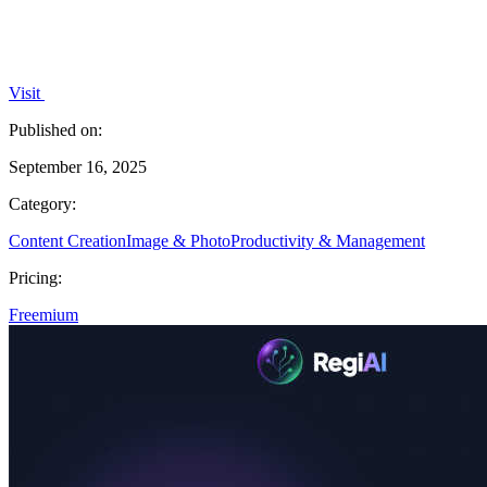
Visit
Published on:
September 16, 2025
Category:
Content Creation
Image & Photo
Productivity & Management
Pricing:
Freemium