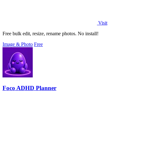
Visit
Free bulk edit, resize, rename photos. No install!
Image & Photo
Free
Foco ADHD Planner