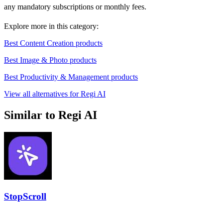
any mandatory subscriptions or monthly fees.
Explore more in this category:
Best Content Creation products
Best Image & Photo products
Best Productivity & Management products
View all alternatives for Regi AI
Similar to Regi AI
StopScroll