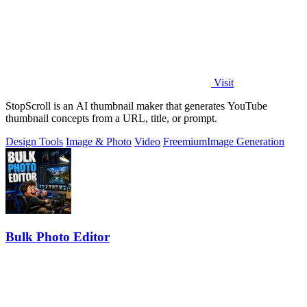
Visit
StopScroll is an AI thumbnail maker that generates YouTube
thumbnail concepts from a URL, title, or prompt.
Design Tools
Image & Photo
Video
Freemium
Image Generation
Bulk Photo Editor