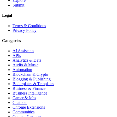
Explore
Submit
Legal
Terms & Conditions
Privacy Policy
Categories
AI Assistants
APIs
Analytics & Data
Audio & Music
Automation
Blockchain & Crypto
Blogging & Publishing
Boilerplates & Templates
Business & Finance
Business Intelligence
Career & Jobs
Chatbots
Chrome Extensions
Communities
Content Creation