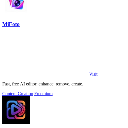
MiFoto
Visit
Fast, free AI editor: enhance, remove, create.
Content Creation
Freemium