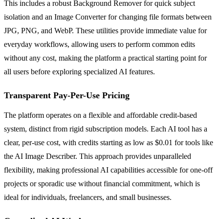
This includes a robust Background Remover for quick subject
isolation and an Image Converter for changing file formats between
JPG, PNG, and WebP. These utilities provide immediate value for
everyday workflows, allowing users to perform common edits
without any cost, making the platform a practical starting point for
all users before exploring specialized AI features.
Transparent Pay-Per-Use Pricing
The platform operates on a flexible and affordable credit-based
system, distinct from rigid subscription models. Each AI tool has a
clear, per-use cost, with credits starting as low as $0.01 for tools like
the AI Image Describer. This approach provides unparalleled
flexibility, making professional AI capabilities accessible for one-off
projects or sporadic use without financial commitment, which is
ideal for individuals, freelancers, and small businesses.