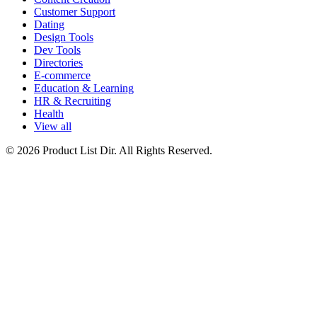
Customer Support
Dating
Design Tools
Dev Tools
Directories
E-commerce
Education & Learning
HR & Recruiting
Health
View all
© 2026 Product List Dir. All Rights Reserved.