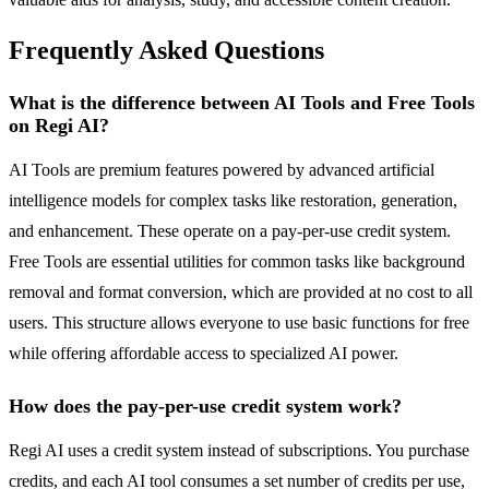
Frequently Asked Questions
What is the difference between AI Tools and Free Tools
on Regi AI?
AI Tools are premium features powered by advanced artificial
intelligence models for complex tasks like restoration, generation,
and enhancement. These operate on a pay-per-use credit system.
Free Tools are essential utilities for common tasks like background
removal and format conversion, which are provided at no cost to all
users. This structure allows everyone to use basic functions for free
while offering affordable access to specialized AI power.
How does the pay-per-use credit system work?
Regi AI uses a credit system instead of subscriptions. You purchase
credits, and each AI tool consumes a set number of credits per use,