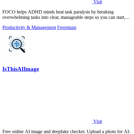
Visit
FOCO helps ADHD minds beat task paralysis by breaking
overwhelming tasks into clear, manageable steps so you can start,
focus, and finish.
Productivity & Management
Freemium
IsThisAIImage
Visit
Free online AI image and deepfake checker. Upload a photo for AI-