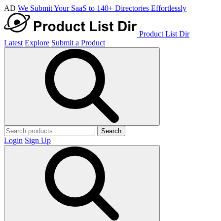
AD
We Submit Your SaaS to 140+ Directories Effortlessly
Product List Dir
Latest
Explore
Submit a Product
Search
Login
Sign Up