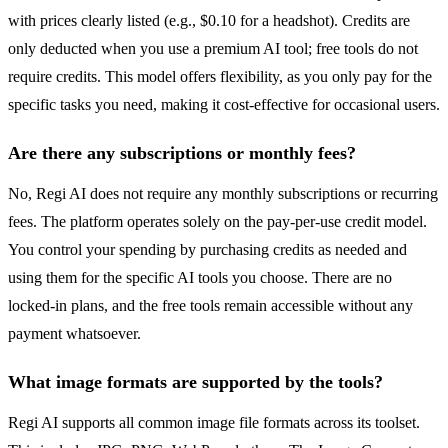
with prices clearly listed (e.g., $0.10 for a headshot). Credits are
only deducted when you use a premium AI tool; free tools do not
require credits. This model offers flexibility, as you only pay for the
specific tasks you need, making it cost-effective for occasional users.
Are there any subscriptions or monthly fees?
No, Regi AI does not require any monthly subscriptions or recurring
fees. The platform operates solely on the pay-per-use credit model.
You control your spending by purchasing credits as needed and
using them for the specific AI tools you choose. There are no
locked-in plans, and the free tools remain accessible without any
payment whatsoever.
What image formats are supported by the tools?
Regi AI supports all common image file formats across its toolset.