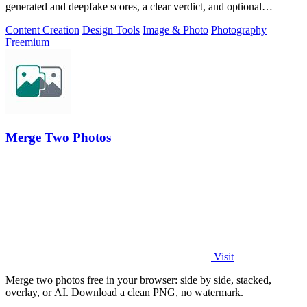
generated and deepfake scores, a clear verdict, and optional
generator hints.
Content Creation
Design Tools
Image & Photo
Photography
Freemium
Merge Two Photos
Visit
Merge two photos free in your browser: side by side, stacked,
overlay, or AI. Download a clean PNG, no watermark.