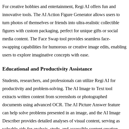
For creative hobbies and entertainment, Regi AI offers fun and
innovative tools. The AI Action Figure Generator allows users to
turn photos of themselves or friends into ultra-realistic collectible
figures with custom packaging, perfect for unique gifts or social
media content. The Face Swap tool provides seamless face-
swapping capabilities for humorous or creative image edits, enabling
users to explore imaginative concepts with ease.
Educational and Productivity Assistance
Students, researchers, and professionals can utilize Regi AI for
productivity and problem-solving. The AI Image to Text tool
extracts written content from screenshots or photographed
documents using advanced OCR. The AI Picture Answer feature
can help solve problems presented in an image, and the AI Image
Describer provides detailed analyses of visual content, serving as
valuable aids for analysis, study, and accessible content creation.