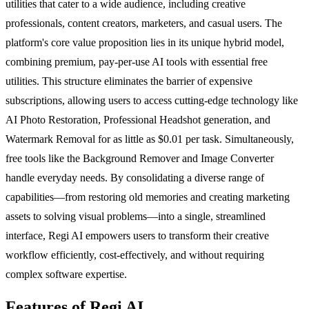
utilities that cater to a wide audience, including creative
professionals, content creators, marketers, and casual users. The
platform's core value proposition lies in its unique hybrid model,
combining premium, pay-per-use AI tools with essential free
utilities. This structure eliminates the barrier of expensive
subscriptions, allowing users to access cutting-edge technology like
AI Photo Restoration, Professional Headshot generation, and
Watermark Removal for as little as $0.01 per task. Simultaneously,
free tools like the Background Remover and Image Converter
handle everyday needs. By consolidating a diverse range of
capabilities—from restoring old memories and creating marketing
assets to solving visual problems—into a single, streamlined
interface, Regi AI empowers users to transform their creative
workflow efficiently, cost-effectively, and without requiring
complex software expertise.
Features of Regi AI