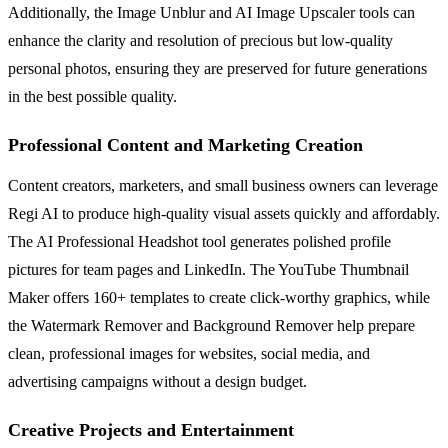
Additionally, the Image Unblur and AI Image Upscaler tools can
enhance the clarity and resolution of precious but low-quality
personal photos, ensuring they are preserved for future generations
in the best possible quality.
Professional Content and Marketing Creation
Content creators, marketers, and small business owners can leverage
Regi AI to produce high-quality visual assets quickly and affordably.
The AI Professional Headshot tool generates polished profile
pictures for team pages and LinkedIn. The YouTube Thumbnail
Maker offers 160+ templates to create click-worthy graphics, while
the Watermark Remover and Background Remover help prepare
clean, professional images for websites, social media, and
advertising campaigns without a design budget.
Creative Projects and Entertainment