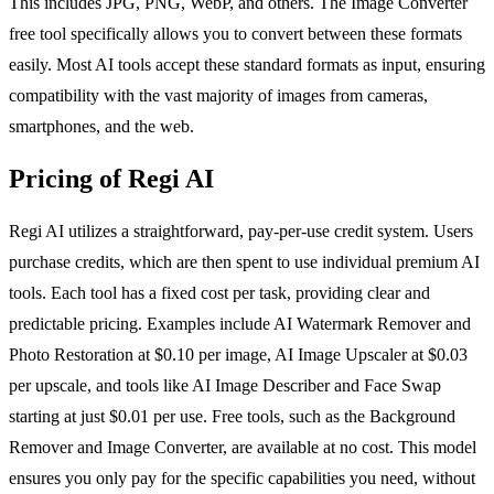
This includes JPG, PNG, WebP, and others. The Image Converter
free tool specifically allows you to convert between these formats
easily. Most AI tools accept these standard formats as input, ensuring
compatibility with the vast majority of images from cameras,
smartphones, and the web.
Pricing of Regi AI
Regi AI utilizes a straightforward, pay-per-use credit system. Users
purchase credits, which are then spent to use individual premium AI
tools. Each tool has a fixed cost per task, providing clear and
predictable pricing. Examples include AI Watermark Remover and
Photo Restoration at $0.10 per image, AI Image Upscaler at $0.03
per upscale, and tools like AI Image Describer and Face Swap
starting at just $0.01 per use. Free tools, such as the Background
Remover and Image Converter, are available at no cost. This model
ensures you only pay for the specific capabilities you need, without