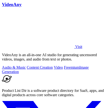
VideoAny
Visit
VideoAny is an all-in-one AI studio for generating uncensored
videos, images, and audio from text or photos.
Audio & Music
Content Creation
Video
Freemium
Image
Generation
Product List Dir is a software product directory for SaaS, apps, and
digital products across core software categories.