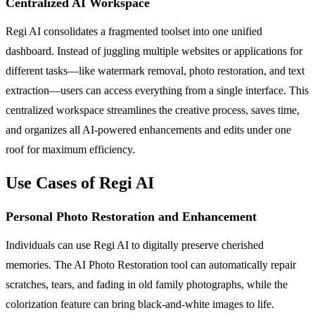
Centralized AI Workspace
Regi AI consolidates a fragmented toolset into one unified
dashboard. Instead of juggling multiple websites or applications for
different tasks—like watermark removal, photo restoration, and text
extraction—users can access everything from a single interface. This
centralized workspace streamlines the creative process, saves time,
and organizes all AI-powered enhancements and edits under one
roof for maximum efficiency.
Use Cases of Regi AI
Personal Photo Restoration and Enhancement
Individuals can use Regi AI to digitally preserve cherished
memories. The AI Photo Restoration tool can automatically repair
scratches, tears, and fading in old family photographs, while the
colorization feature can bring black-and-white images to life.