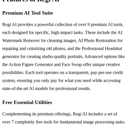
Premium AI Tool Suite
Regi AI provides a powerful collection of over 9 premium AI tools,
each designed for specific, high-impact tasks. These include the AI
Watermark Remover for cleaning images, AI Photo Restoration for
repairing and colorizing old photos, and the Professional Headshot
generator for creating studio-quality portraits. Advanced options like
the Action Figure Generator and Face Swap offer unique creative
possibilities. Each tool operates on a transparent, pay-per-use credit
system, ensuring you only pay for what you need while accessing
state-of-the-art AI models for professional results.
Free Essential Utilities
Complementing its premium offerings, Regi AI includes a set of
over 7 completely free tools for fundamental image processing tasks.