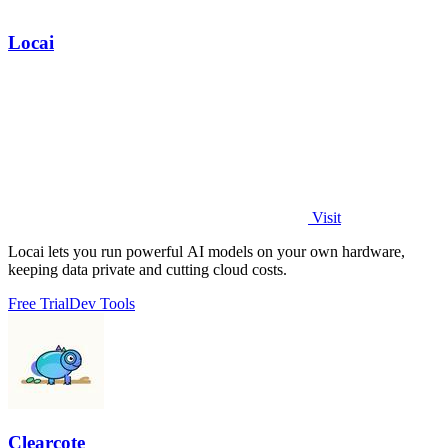
Locai
Visit
Locai lets you run powerful AI models on your own hardware,
keeping data private and cutting cloud costs.
Free Trial
Dev Tools
Clearcote