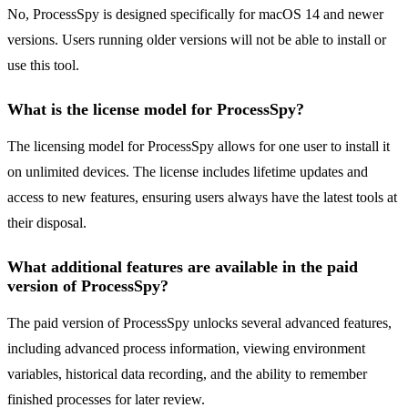
No, ProcessSpy is designed specifically for macOS 14 and newer
versions. Users running older versions will not be able to install or
use this tool.
What is the license model for ProcessSpy?
The licensing model for ProcessSpy allows for one user to install it
on unlimited devices. The license includes lifetime updates and
access to new features, ensuring users always have the latest tools at
their disposal.
What additional features are available in the paid
version of ProcessSpy?
The paid version of ProcessSpy unlocks several advanced features,
including advanced process information, viewing environment
variables, historical data recording, and the ability to remember
finished processes for later review.