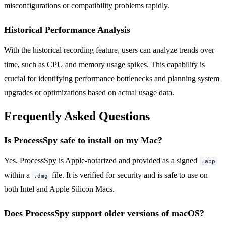
misconfigurations or compatibility problems rapidly.
Historical Performance Analysis
With the historical recording feature, users can analyze trends over
time, such as CPU and memory usage spikes. This capability is
crucial for identifying performance bottlenecks and planning system
upgrades or optimizations based on actual usage data.
Frequently Asked Questions
Is ProcessSpy safe to install on my Mac?
Yes. ProcessSpy is Apple-notarized and provided as a signed
.app
within a
file. It is verified for security and is safe to use on
.dmg
both Intel and Apple Silicon Macs.
Does ProcessSpy support older versions of macOS?