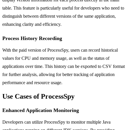
table. This feature is particularly useful for developers who need to
distinguish between different versions of the same application,
enhancing clarity and efficiency.
Process History Recording
With the paid version of ProcessSpy, users can record historical
values for CPU and memory usage, as well as the status of
applications over time. This history can be exported to CSV format
for further analysis, allowing for better tracking of application
performance and resource usage.
Use Cases of ProcessSpy
Enhanced Application Monitoring
Developers can utilize ProcessSpy to monitor multiple Java