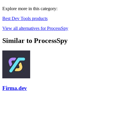
Explore more in this category:
Best Dev Tools products
View all alternatives for ProcessSpy
Similar to ProcessSpy
Firma.dev