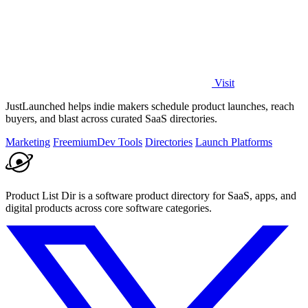
Visit
JustLaunched helps indie makers schedule product launches, reach
buyers, and blast across curated SaaS directories.
Marketing
Freemium
Dev Tools
Directories
Launch Platforms
Product List Dir is a software product directory for SaaS, apps, and
digital products across core software categories.