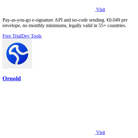
Visit
Pay-as-you-go e-signature API and no-code sending. €0.049 per
envelope, no monthly minimums, legally valid in 55+ countries.
Free Trial
Dev Tools
Ornold
Visit