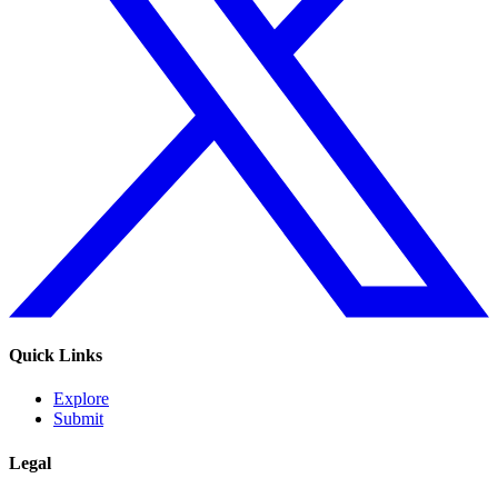
Quick Links
Explore
Submit
Legal