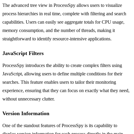
The advanced tree view in ProcessSpy allows users to visualize
process hierarchies in real time, complete with filtering and search
capabilities. Users can easily see aggregate totals for CPU usage,
memory consumption, and the number of threads, making it
straightforward to identify resource-intensive applications.
JavaScript Filters
ProcessSpy introduces the ability to create complex filters using
JavaScript, allowing users to define multiple conditions for their
searches. This feature enables users to tailor their monitoring
experience, ensuring that they can focus on exactly what they need,
without unnecessary clutter.
Version Information
One of the standout features of ProcessSpy is its capability to
display version information for each process directly in the main