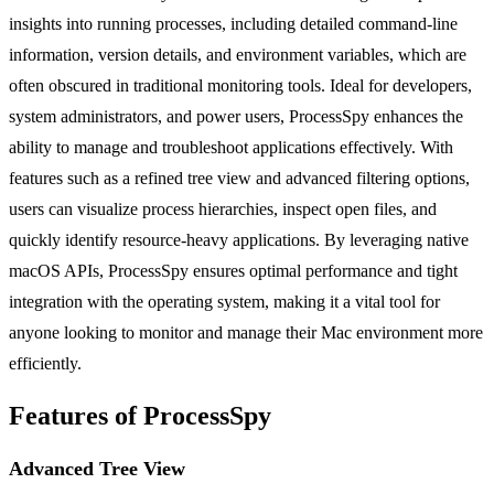
insights into running processes, including detailed command-line
information, version details, and environment variables, which are
often obscured in traditional monitoring tools. Ideal for developers,
system administrators, and power users, ProcessSpy enhances the
ability to manage and troubleshoot applications effectively. With
features such as a refined tree view and advanced filtering options,
users can visualize process hierarchies, inspect open files, and
quickly identify resource-heavy applications. By leveraging native
macOS APIs, ProcessSpy ensures optimal performance and tight
integration with the operating system, making it a vital tool for
anyone looking to monitor and manage their Mac environment more
efficiently.
Features of ProcessSpy
Advanced Tree View