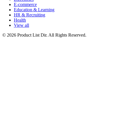
E-commerce
Education & Learning
HR & Recruiting
Health
View all
© 2026 Product List Dir. All Rights Reserved.