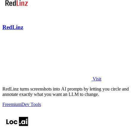
RedLinz
Visit
RedLinz turns screenshots into AI prompts by letting you circle and
annotate exactly what you want an LLM to change.
Freemium
Dev Tools