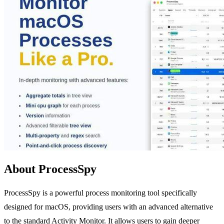
About ProcessSpy
ProcessSpy is a powerful process monitoring tool specifically
designed for macOS, providing users with an advanced alternative
to the standard Activity Monitor. It allows users to gain deeper