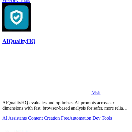
Free
Dev Tools
AIQualityHQ
Visit
AIQualityHQ evaluates and optimizes AI prompts across six
dimensions with fast, browser-based analysis for safer, more reliable
outputs.
AI Assistants
Content Creation
Free
Automation
Dev Tools