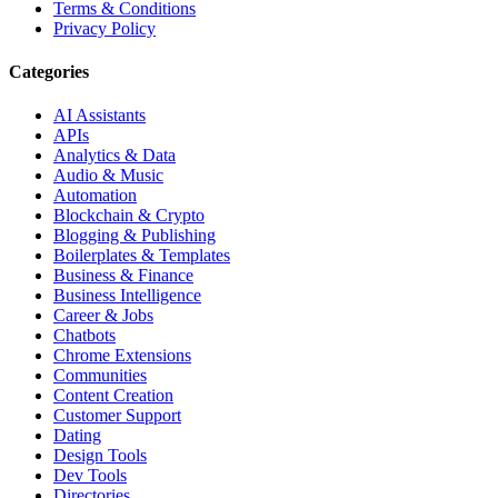
Terms & Conditions
Privacy Policy
Categories
AI Assistants
APIs
Analytics & Data
Audio & Music
Automation
Blockchain & Crypto
Blogging & Publishing
Boilerplates & Templates
Business & Finance
Business Intelligence
Career & Jobs
Chatbots
Chrome Extensions
Communities
Content Creation
Customer Support
Dating
Design Tools
Dev Tools
Directories