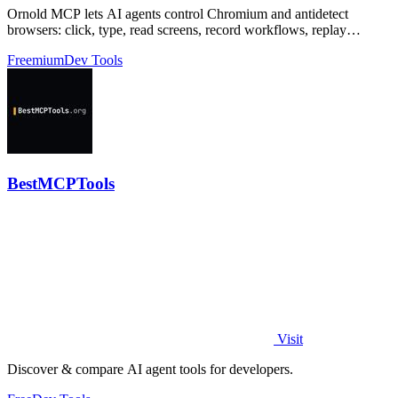
Ornold MCP lets AI agents control Chromium and antidetect
browsers: click, type, read screens, record workflows, replay
profiles without scripts.
Freemium
Dev Tools
BestMCPTools
Visit
Discover & compare AI agent tools for developers.