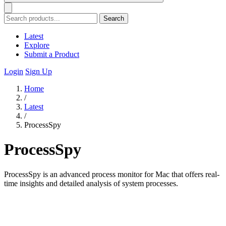
Search
Latest
Explore
Submit a Product
Login
Sign Up
Home
/
Latest
/
ProcessSpy
ProcessSpy
ProcessSpy is an advanced process monitor for Mac that offers real-
time insights and detailed analysis of system processes.