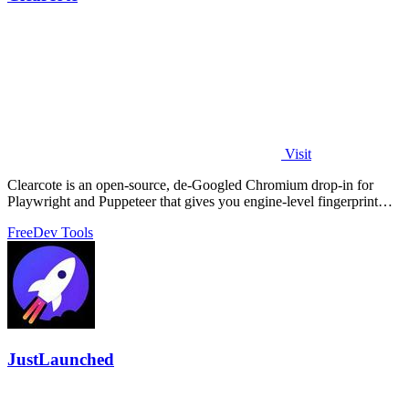
Visit
Clearcote is an open-source, de-Googled Chromium drop-in for
Playwright and Puppeteer that gives you engine-level fingerprint
control for a single.
Free
Dev Tools
JustLaunched