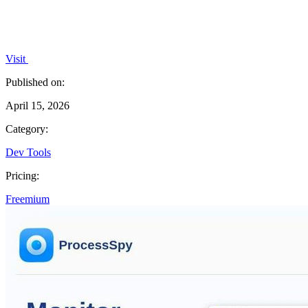
Visit
Published on:
April 15, 2026
Category:
Dev Tools
Pricing:
Freemium