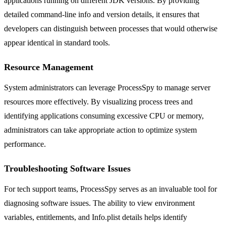
applications running on different JDK versions. By providing
detailed command-line info and version details, it ensures that
developers can distinguish between processes that would otherwise
appear identical in standard tools.
Resource Management
System administrators can leverage ProcessSpy to manage server
resources more effectively. By visualizing process trees and
identifying applications consuming excessive CPU or memory,
administrators can take appropriate action to optimize system
performance.
Troubleshooting Software Issues
For tech support teams, ProcessSpy serves as an invaluable tool for
diagnosing software issues. The ability to view environment
variables, entitlements, and Info.plist details helps identify