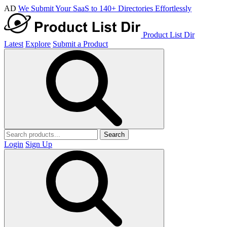
AD
We Submit Your SaaS to 140+ Directories Effortlessly
Product List Dir
Latest
Explore
Submit a Product
Search
Login
Sign Up