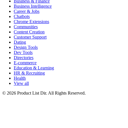
Business & Finance
Business Intelligence
Career & Jobs
Chatbots
Chrome Extensions
Communities
Content Creation
Customer Support
Dating
Design Tools
Dev Tools
Directories
E-commerce
Education & Learning
HR & Recruiting
Health
View all
© 2026 Product List Dir. All Rights Reserved.