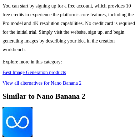
You can start by signing up for a free account, which provides 10
free credits to experience the platform's core features, including the
Pro model and 4K resolution capabilities. No credit card is required
for the initial trial. Simply visit the website, sign up, and begin
generating images by describing your idea in the creation
workbench.
Explore more in this category:
Best Image Generation products
View all alternatives for Nano Banana 2
Similar to Nano Banana 2