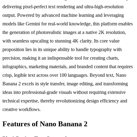
delivering pixel-perfect text rendering and ultra-high-resolution
output. Powered by advanced machine learning and leveraging
models like Gemini for real-world knowledge, this platform enables
the generation of photorealistic images at a native 2K resolution,
with seamless upscaling to stunning 4K clarity. Its core value
proposition lies in its unique ability to handle typography with
precision, making it an indispensable tool for creating charts,
infographics, marketing materials, and branded content that requires
crisp, legible text across over 100 languages. Beyond text, Nano
Banana 2 excels in style transfer, image editing, and transforming
ideas into professional-grade visuals without requiring extensive
technical expertise, thereby revolutionizing design efficiency and
creative workflows.
Features of Nano Banana 2