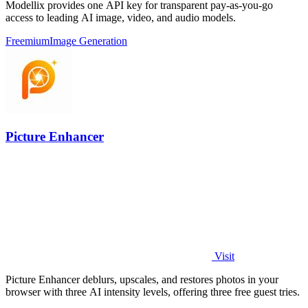
Modellix provides one API key for transparent pay-as-you-go
access to leading AI image, video, and audio models.
Freemium
Image Generation
Picture Enhancer
Visit
Picture Enhancer deblurs, upscales, and restores photos in your
browser with three AI intensity levels, offering three free guest tries.