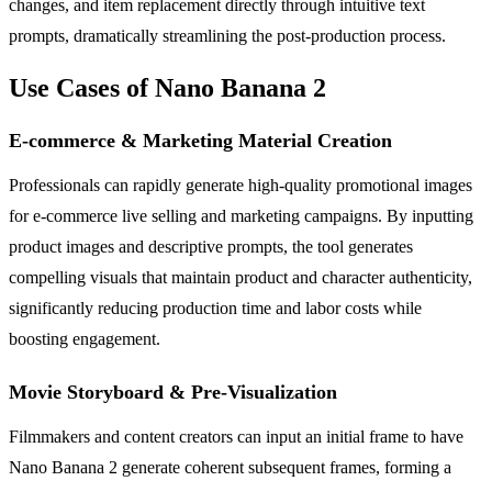
changes, and item replacement directly through intuitive text
prompts, dramatically streamlining the post-production process.
Use Cases of Nano Banana 2
E-commerce & Marketing Material Creation
Professionals can rapidly generate high-quality promotional images
for e-commerce live selling and marketing campaigns. By inputting
product images and descriptive prompts, the tool generates
compelling visuals that maintain product and character authenticity,
significantly reducing production time and labor costs while
boosting engagement.
Movie Storyboard & Pre-Visualization
Filmmakers and content creators can input an initial frame to have
Nano Banana 2 generate coherent subsequent frames, forming a