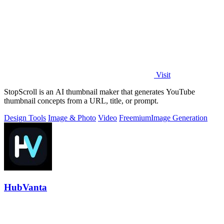
Visit
StopScroll is an AI thumbnail maker that generates YouTube
thumbnail concepts from a URL, title, or prompt.
Design Tools
Image & Photo
Video
Freemium
Image Generation
HubVanta