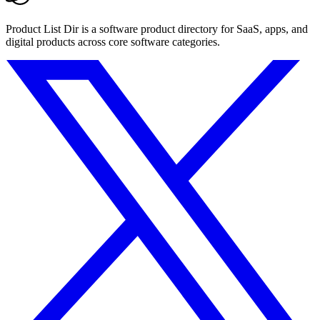
Product List Dir is a software product directory for SaaS, apps, and
digital products across core software categories.