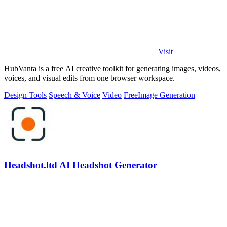
Visit
HubVanta is a free AI creative toolkit for generating images, videos,
voices, and visual edits from one browser workspace.
Design Tools
Speech & Voice
Video
Free
Image Generation
Headshot.ltd AI Headshot Generator