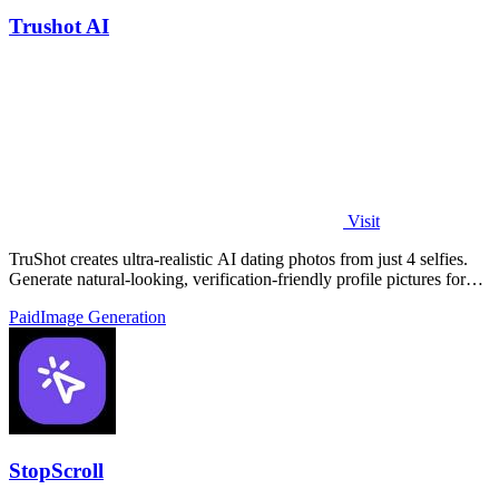
Trushot AI
Visit
TruShot creates ultra-realistic AI dating photos from just 4 selfies.
Generate natural-looking, verification-friendly profile pictures for
Tinder, Hin
Paid
Image Generation
StopScroll