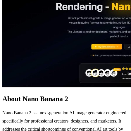
About Nano Banana 2
Nano Banana 2 is a next-generation AI image generator engineered
specifically for professional creators, designers, and marketers. It
addresses the critical shortcomings of conventional AI art tools by