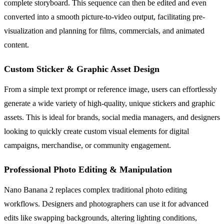
complete storyboard. This sequence can then be edited and even
converted into a smooth picture-to-video output, facilitating pre-
visualization and planning for films, commercials, and animated
content.
Custom Sticker & Graphic Asset Design
From a simple text prompt or reference image, users can effortlessly
generate a wide variety of high-quality, unique stickers and graphic
assets. This is ideal for brands, social media managers, and designers
looking to quickly create custom visual elements for digital
campaigns, merchandise, or community engagement.
Professional Photo Editing & Manipulation
Nano Banana 2 replaces complex traditional photo editing
workflows. Designers and photographers can use it for advanced
edits like swapping backgrounds, altering lighting conditions,