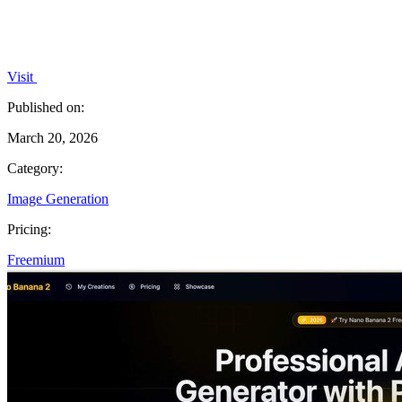
Visit
Published on:
March 20, 2026
Category:
Image Generation
Pricing:
Freemium