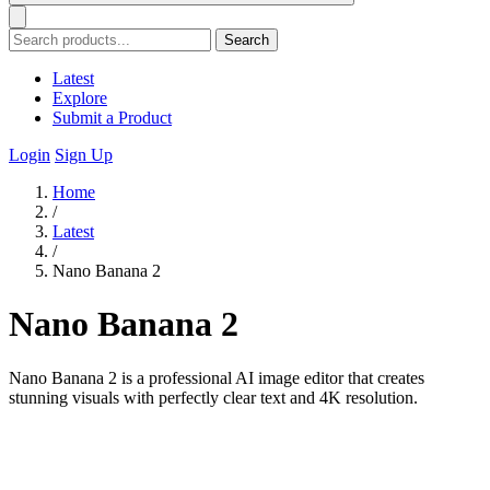
Search
Latest
Explore
Submit a Product
Login
Sign Up
Home
/
Latest
/
Nano Banana 2
Nano Banana 2
Nano Banana 2 is a professional AI image editor that creates
stunning visuals with perfectly clear text and 4K resolution.