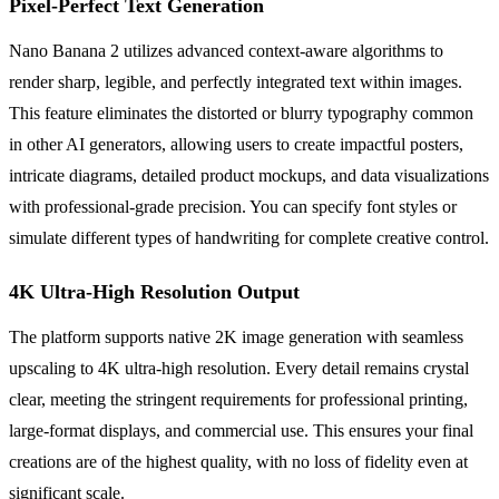
Pixel-Perfect Text Generation
Nano Banana 2 utilizes advanced context-aware algorithms to
render sharp, legible, and perfectly integrated text within images.
This feature eliminates the distorted or blurry typography common
in other AI generators, allowing users to create impactful posters,
intricate diagrams, detailed product mockups, and data visualizations
with professional-grade precision. You can specify font styles or
simulate different types of handwriting for complete creative control.
4K Ultra-High Resolution Output
The platform supports native 2K image generation with seamless
upscaling to 4K ultra-high resolution. Every detail remains crystal
clear, meeting the stringent requirements for professional printing,
large-format displays, and commercial use. This ensures your final
creations are of the highest quality, with no loss of fidelity even at
significant scale.