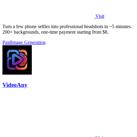
Visit
Turn a few phone selfies into professional headshots in ~5 minutes.
200+ backgrounds, one-time payment starting from $8.
Paid
Image Generation
VideoAny