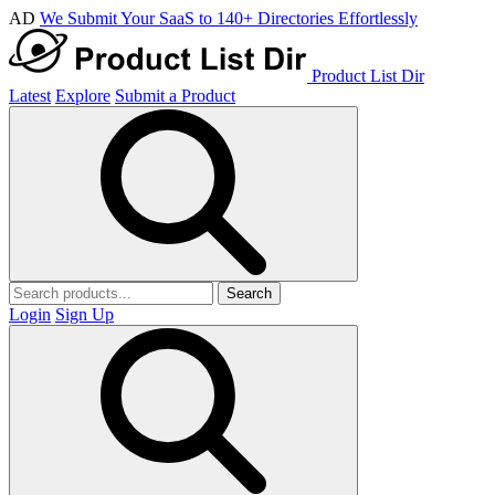
AD
We Submit Your SaaS to 140+ Directories Effortlessly
Product List Dir
Latest
Explore
Submit a Product
Search
Login
Sign Up