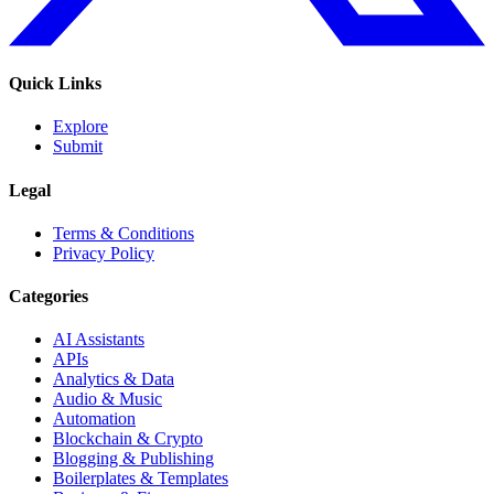
Quick Links
Explore
Submit
Legal
Terms & Conditions
Privacy Policy
Categories
AI Assistants
APIs
Analytics & Data
Audio & Music
Automation
Blockchain & Crypto
Blogging & Publishing
Boilerplates & Templates