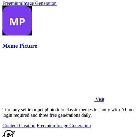
Freemium
Image Generation
Meme Picture
Visit
Turn any selfie or pet photo into classic memes instantly with AI, no
login required and three free generations daily.
Content Creation
Freemium
Image Generation