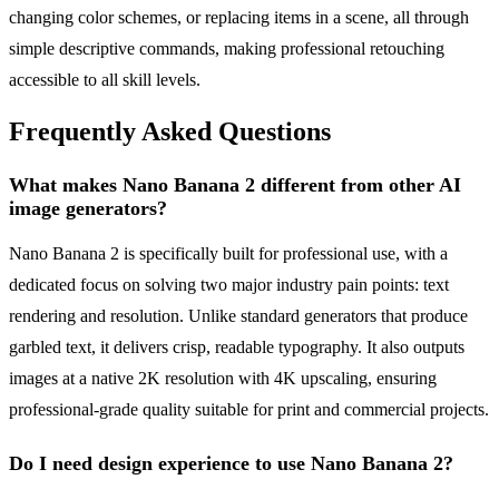
changing color schemes, or replacing items in a scene, all through
simple descriptive commands, making professional retouching
accessible to all skill levels.
Frequently Asked Questions
What makes Nano Banana 2 different from other AI
image generators?
Nano Banana 2 is specifically built for professional use, with a
dedicated focus on solving two major industry pain points: text
rendering and resolution. Unlike standard generators that produce
garbled text, it delivers crisp, readable typography. It also outputs
images at a native 2K resolution with 4K upscaling, ensuring
professional-grade quality suitable for print and commercial projects.
Do I need design experience to use Nano Banana 2?