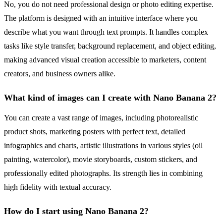
No, you do not need professional design or photo editing expertise.
The platform is designed with an intuitive interface where you
describe what you want through text prompts. It handles complex
tasks like style transfer, background replacement, and object editing,
making advanced visual creation accessible to marketers, content
creators, and business owners alike.
What kind of images can I create with Nano Banana 2?
You can create a vast range of images, including photorealistic
product shots, marketing posters with perfect text, detailed
infographics and charts, artistic illustrations in various styles (oil
painting, watercolor), movie storyboards, custom stickers, and
professionally edited photographs. Its strength lies in combining
high fidelity with textual accuracy.
How do I start using Nano Banana 2?