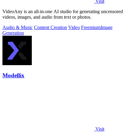
Visit
VideoAny is an all-in-one AI studio for generating uncensored
videos, images, and audio from text or photos.
Audio & Music
Content Creation
Video
Freemium
Image
Generation
Modellix
Visit