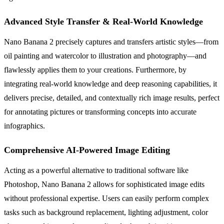
Advanced Style Transfer & Real-World Knowledge
Nano Banana 2 precisely captures and transfers artistic styles—from
oil painting and watercolor to illustration and photography—and
flawlessly applies them to your creations. Furthermore, by
integrating real-world knowledge and deep reasoning capabilities, it
delivers precise, detailed, and contextually rich image results, perfect
for annotating pictures or transforming concepts into accurate
infographics.
Comprehensive AI-Powered Image Editing
Acting as a powerful alternative to traditional software like
Photoshop, Nano Banana 2 allows for sophisticated image edits
without professional expertise. Users can easily perform complex
tasks such as background replacement, lighting adjustment, color