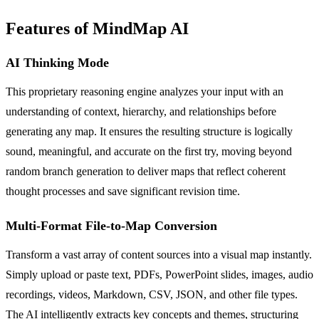
Features of MindMap AI
AI Thinking Mode
This proprietary reasoning engine analyzes your input with an
understanding of context, hierarchy, and relationships before
generating any map. It ensures the resulting structure is logically
sound, meaningful, and accurate on the first try, moving beyond
random branch generation to deliver maps that reflect coherent
thought processes and save significant revision time.
Multi-Format File-to-Map Conversion
Transform a vast array of content sources into a visual map instantly.
Simply upload or paste text, PDFs, PowerPoint slides, images, audio
recordings, videos, Markdown, CSV, JSON, and other file types.
The AI intelligently extracts key concepts and themes, structuring