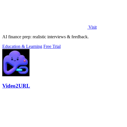
Visit
AI finance prep: realistic interviews & feedback.
Education & Learning
Free Trial
Video2URL