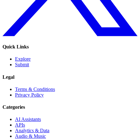
Quick Links
Explore
Submit
Legal
Terms & Conditions
Privacy Policy
Categories
AI Assistants
APIs
Analytics & Data
Audio & Music