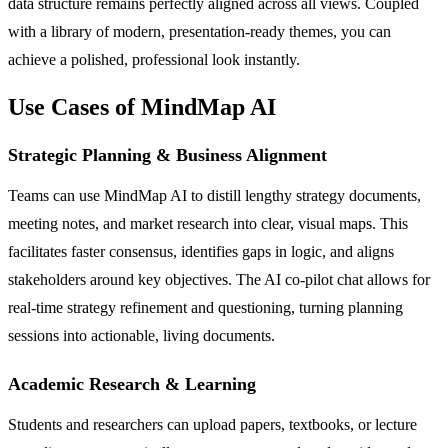
data structure remains perfectly aligned across all views. Coupled
with a library of modern, presentation-ready themes, you can
achieve a polished, professional look instantly.
Use Cases of MindMap AI
Strategic Planning & Business Alignment
Teams can use MindMap AI to distill lengthy strategy documents,
meeting notes, and market research into clear, visual maps. This
facilitates faster consensus, identifies gaps in logic, and aligns
stakeholders around key objectives. The AI co-pilot chat allows for
real-time strategy refinement and questioning, turning planning
sessions into actionable, living documents.
Academic Research & Learning
Students and researchers can upload papers, textbooks, or lecture