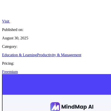
Visit
Published on:
August 30, 2025
Category:
Education & Learning
Productivity & Management
Pricing:
Freemium