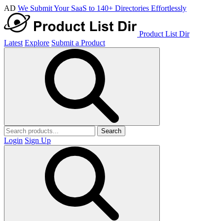
AD
We Submit Your SaaS to 140+ Directories Effortlessly
Product List Dir
Latest
Explore
Submit a Product
Search
Login
Sign Up