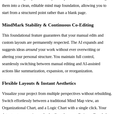
them into a clean, editable mind map foundation, allowing you to
start from a structured point rather than a blank page.
MindMark Stability & Continuous Co-Editing
This foundational feature guarantees that your manual edits and
custom layouts are permanently respected. The AI expands and
suggests ideas
around
your work without ever overwriting or
altering your personal structure. You maintain full control,
seamlessly switching between manual editing and AI-assisted
actions like summarization, expansion, or reorganization.
Flexible Layouts & Instant Aesthetics
Visualize your project from multiple perspectives without rebuilding.
Switch effortlessly between a traditional Mind Map view, an
Organizational Chart, and a Logic Chart with a single click. Your