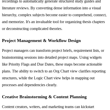
recordings to automatically generate structured study guides and
literature reviews. By converting dense information into a visual
hierarchy, complex subjects become easier to comprehend, connect,
and memorize. It's an invaluable tool for organizing thesis chapters
or deconstructing complicated theories.
Project Management & Workflow Design
Project managers can transform project briefs, requirement lists, or
brainstorming sessions into detailed project maps. Using widgets
like Priority Flags and Due Dates, these maps become actionable
plans. The ability to switch to an Org Chart view clarifies reporting
structures, while the Logic Chart view helps in mapping out
processes and dependencies clearly.
Creative Brainstorming & Content Planning
Content creators, writers, and marketing teams can kickstart