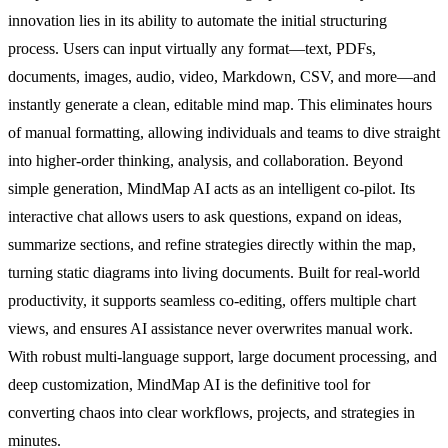
innovation lies in its ability to automate the initial structuring
process. Users can input virtually any format—text, PDFs,
documents, images, audio, video, Markdown, CSV, and more—and
instantly generate a clean, editable mind map. This eliminates hours
of manual formatting, allowing individuals and teams to dive straight
into higher-order thinking, analysis, and collaboration. Beyond
simple generation, MindMap AI acts as an intelligent co-pilot. Its
interactive chat allows users to ask questions, expand on ideas,
summarize sections, and refine strategies directly within the map,
turning static diagrams into living documents. Built for real-world
productivity, it supports seamless co-editing, offers multiple chart
views, and ensures AI assistance never overwrites manual work.
With robust multi-language support, large document processing, and
deep customization, MindMap AI is the definitive tool for
converting chaos into clear workflows, projects, and strategies in
minutes.