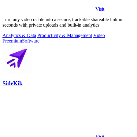
Visit
Turn any video or file into a secure, trackable shareable link in
seconds with private uploads and built-in analytics.
Analytics & Data
Productivity & Management
Video
Freemium
Software
SideKik
Visit