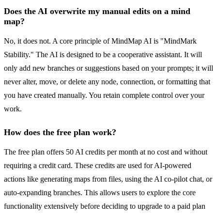
Does the AI overwrite my manual edits on a mind
map?
No, it does not. A core principle of MindMap AI is "MindMark
Stability." The AI is designed to be a cooperative assistant. It will
only add new branches or suggestions based on your prompts; it will
never alter, move, or delete any node, connection, or formatting that
you have created manually. You retain complete control over your
work.
How does the free plan work?
The free plan offers 50 AI credits per month at no cost and without
requiring a credit card. These credits are used for AI-powered
actions like generating maps from files, using the AI co-pilot chat, or
auto-expanding branches. This allows users to explore the core
functionality extensively before deciding to upgrade to a paid plan