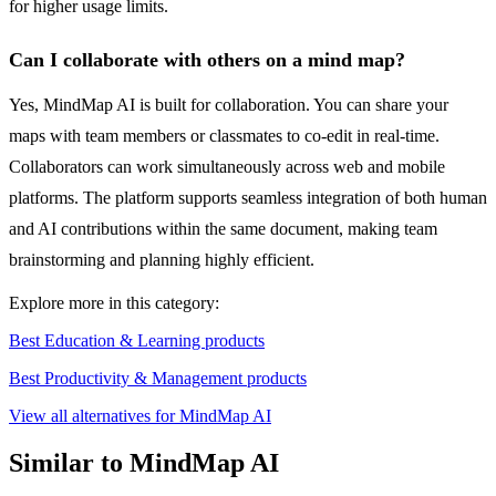
for higher usage limits.
Can I collaborate with others on a mind map?
Yes, MindMap AI is built for collaboration. You can share your
maps with team members or classmates to co-edit in real-time.
Collaborators can work simultaneously across web and mobile
platforms. The platform supports seamless integration of both human
and AI contributions within the same document, making team
brainstorming and planning highly efficient.
Explore more in this category:
Best Education & Learning products
Best Productivity & Management products
View all alternatives for MindMap AI
Similar to MindMap AI