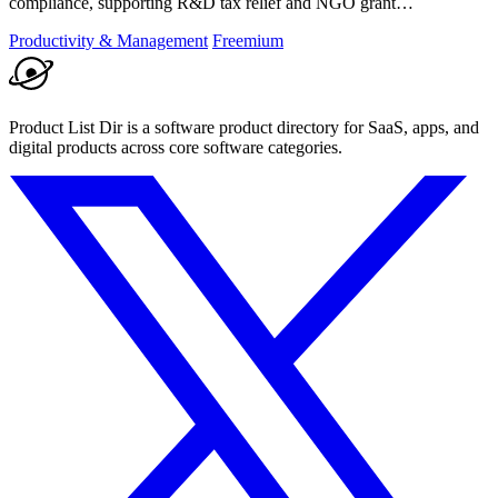
compliance, supporting R&D tax relief and NGO grant
transparency.
Productivity & Management
Freemium
Product List Dir is a software product directory for SaaS, apps, and
digital products across core software categories.