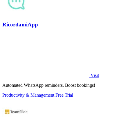
RicordamiApp
Visit
Automated WhatsApp reminders. Boost bookings!
Productivity & Management
Free Trial