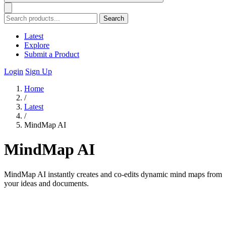
Search
Latest
Explore
Submit a Product
Login
Sign Up
Home
/
Latest
/
MindMap AI
MindMap AI
MindMap AI instantly creates and co-edits dynamic mind maps from
your ideas and documents.