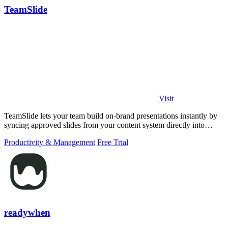
TeamSlide
Visit
TeamSlide lets your team build on-brand presentations instantly by
syncing approved slides from your content system directly into
PowerPoint.
Productivity & Management
Free Trial
readywhen