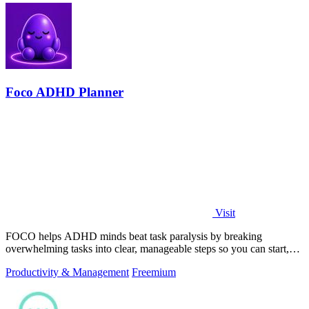
Foco ADHD Planner
Visit
FOCO helps ADHD minds beat task paralysis by breaking
overwhelming tasks into clear, manageable steps so you can start,
focus, and finish.
Productivity & Management
Freemium