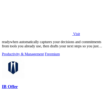
Visit
readywhen automatically captures your decisions and commitments
from tools you already use, then drafts your next steps so you just
approve.
Productivity & Management
Freemium
IB Offer