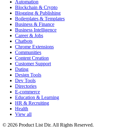
Automation
Blockchain & Crypto
Blogging & Publishing
Boilerplates & Templates
Business & Finance
Business Intelligence
Career & Jobs
Chatbots
Chrome Extensions
Communities
Content Creation
Customer Support
Dating
Design Tools
Dev Tools
Directories
E-commerce
Education & Learning
HR & Recruiting
Health
View all
© 2026 Product List Dir. All Rights Reserved.