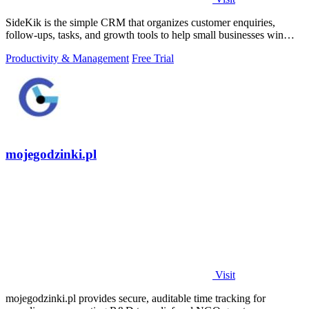
SideKik is the simple CRM that organizes customer enquiries,
follow-ups, tasks, and growth tools to help small businesses win
more work.
Productivity & Management
Free Trial
mojegodzinki.pl
Visit
mojegodzinki.pl provides secure, auditable time tracking for