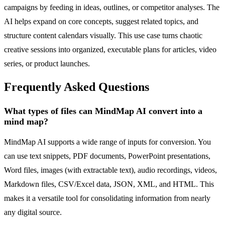
campaigns by feeding in ideas, outlines, or competitor analyses. The
AI helps expand on core concepts, suggest related topics, and
structure content calendars visually. This use case turns chaotic
creative sessions into organized, executable plans for articles, video
series, or product launches.
Frequently Asked Questions
What types of files can MindMap AI convert into a
mind map?
MindMap AI supports a wide range of inputs for conversion. You
can use text snippets, PDF documents, PowerPoint presentations,
Word files, images (with extractable text), audio recordings, videos,
Markdown files, CSV/Excel data, JSON, XML, and HTML. This
makes it a versatile tool for consolidating information from nearly
any digital source.