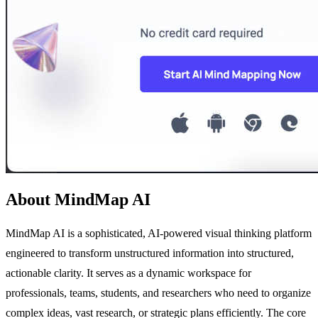
About MindMap AI
MindMap AI is a sophisticated, AI-powered visual thinking platform
engineered to transform unstructured information into structured,
actionable clarity. It serves as a dynamic workspace for
professionals, teams, students, and researchers who need to organize
complex ideas, vast research, or strategic plans efficiently. The core