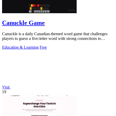
Canuckle Game
Canuckle is a daily Canadian-themed word game that challenges
players to guess a five-letter word with strong connections to
Canada in six attempts.
Education & Learning
Free
Visit
19