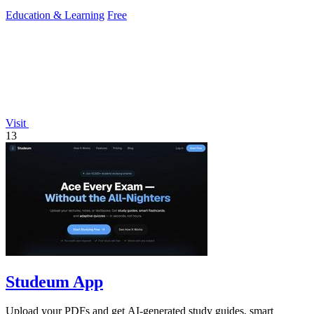
Education & Learning
Free
Visit
13
Studeum App
Upload your PDFs and get AI-generated study guides, smart