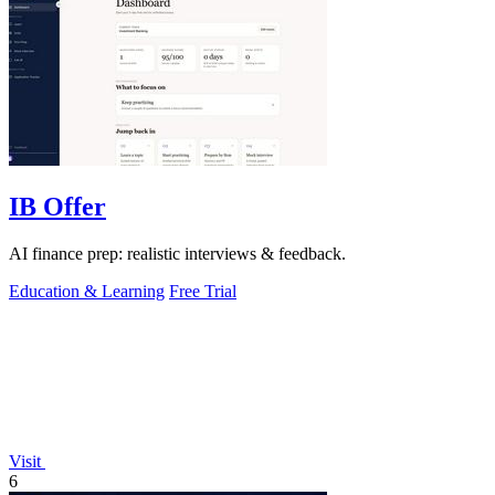
IB Offer
AI finance prep: realistic interviews & feedback.
Education & Learning
Free Trial
Visit
6