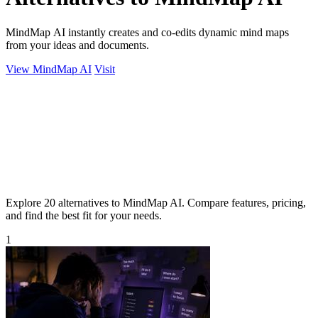
MindMap AI instantly creates and co-edits dynamic mind maps
from your ideas and documents.
View MindMap AI
Visit
Explore 20 alternatives to MindMap AI. Compare features, pricing,
and find the best fit for your needs.
1