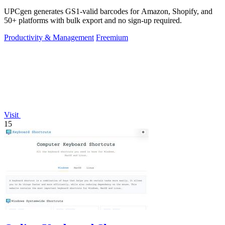
UPCgen generates GS1-valid barcodes for Amazon, Shopify, and
50+ platforms with bulk export and no sign-up required.
Productivity & Management
Freemium
Visit
15