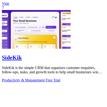
Visit
7
SideKik
SideKik is the simple CRM that organizes customer enquiries,
follow-ups, tasks, and growth tools to help small businesses win
more work.
Productivity & Management
Free Trial