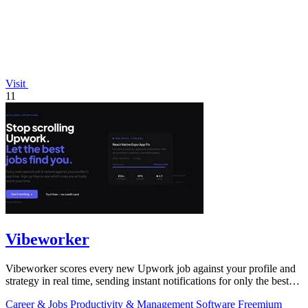
Visit
11
Vibeworker
Vibeworker scores every new Upwork job against your profile and
strategy in real time, sending instant notifications for only the best
matches.
Career & Jobs
Productivity & Management
Software
Freemium