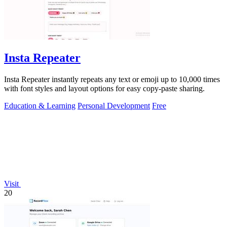
Insta Repeater
Insta Repeater instantly repeats any text or emoji up to 10,000 times
with font styles and layout options for easy copy-paste sharing.
Education & Learning
Personal Development
Free
Visit
20