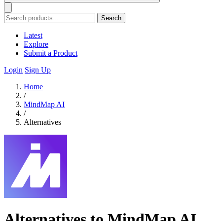
Search
Latest
Explore
Submit a Product
Login
Sign Up
Home
/
MindMap AI
/
Alternatives
Alternatives to MindMap AI