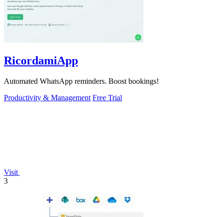
RicordamiApp
Automated WhatsApp reminders. Boost bookings!
Productivity & Management
Free Trial
Visit
3