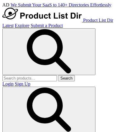
AD
We Submit Your SaaS to 140+ Directories Effortlessly
Product List Dir
Latest
Explore
Submit a Product
Search
Login
Sign Up