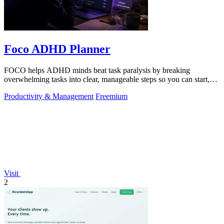
Foco ADHD Planner
FOCO helps ADHD minds beat task paralysis by breaking
overwhelming tasks into clear, manageable steps so you can start,
focus, and finish.
Productivity & Management
Freemium
Visit
2