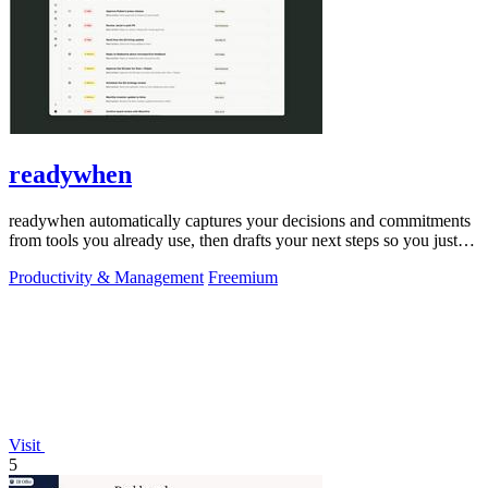
readywhen
readywhen automatically captures your decisions and commitments
from tools you already use, then drafts your next steps so you just
approve.
Productivity & Management
Freemium
Visit
5