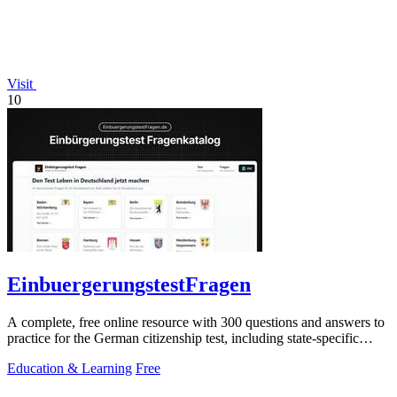
Visit
10
EinbuergerungstestFragen
A complete, free online resource with 300 questions and answers to
practice for the German citizenship test, including state-specific
questions.
Education & Learning
Free