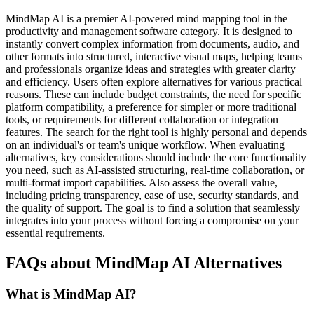
MindMap AI is a premier AI-powered mind mapping tool in the
productivity and management software category. It is designed to
instantly convert complex information from documents, audio, and
other formats into structured, interactive visual maps, helping teams
and professionals organize ideas and strategies with greater clarity
and efficiency. Users often explore alternatives for various practical
reasons. These can include budget constraints, the need for specific
platform compatibility, a preference for simpler or more traditional
tools, or requirements for different collaboration or integration
features. The search for the right tool is highly personal and depends
on an individual's or team's unique workflow. When evaluating
alternatives, key considerations should include the core functionality
you need, such as AI-assisted structuring, real-time collaboration, or
multi-format import capabilities. Also assess the overall value,
including pricing transparency, ease of use, security standards, and
the quality of support. The goal is to find a solution that seamlessly
integrates into your process without forcing a compromise on your
essential requirements.
FAQs about MindMap AI Alternatives
What is MindMap AI?