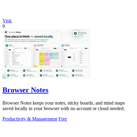
Visit
9
Browser Notes
Browser Notes keeps your notes, sticky boards, and mind maps
saved locally in your browser with no account or cloud needed.
Productivity & Management
Free