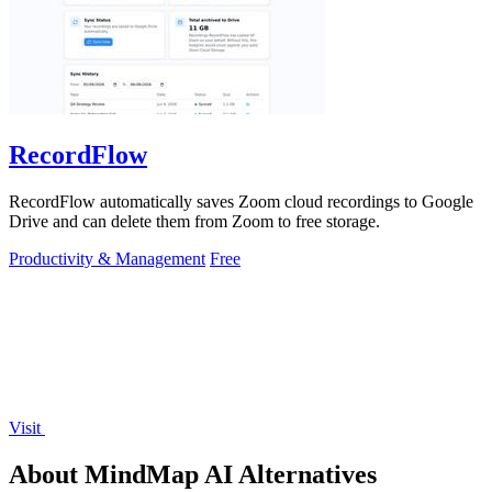
RecordFlow
RecordFlow automatically saves Zoom cloud recordings to Google
Drive and can delete them from Zoom to free storage.
Productivity & Management
Free
Visit
About MindMap AI Alternatives