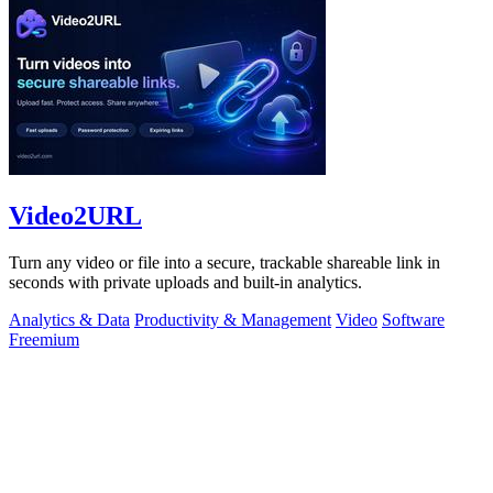
Video2URL
Turn any video or file into a secure, trackable shareable link in
seconds with private uploads and built-in analytics.
Analytics & Data
Productivity & Management
Video
Software
Freemium