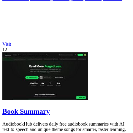
Visit
12
Book Summary
AudiobookHub delivers daily free audiobook summaries with AI
text-to-speech and unique theme songs for smarter, faster learning.