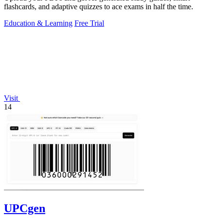
flashcards, and adaptive quizzes to ace exams in half the time.
Education & Learning
Free Trial
Visit
14
UPCgen