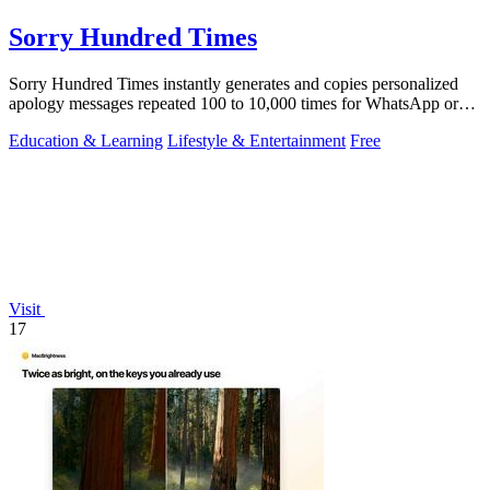
Sorry Hundred Times
Sorry Hundred Times instantly generates and copies personalized
apology messages repeated 100 to 10,000 times for WhatsApp or
Instagram.
Education & Learning
Lifestyle & Entertainment
Free
Visit
17