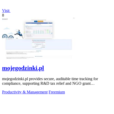
Visit
8
mojegodzinki.pl
mojegodzinki.pl provides secure, auditable time tracking for
compliance, supporting R&D tax relief and NGO grant
transparency.
Productivity & Management
Freemium