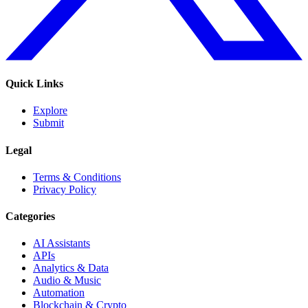
Quick Links
Explore
Submit
Legal
Terms & Conditions
Privacy Policy
Categories
AI Assistants
APIs
Analytics & Data
Audio & Music
Automation
Blockchain & Crypto