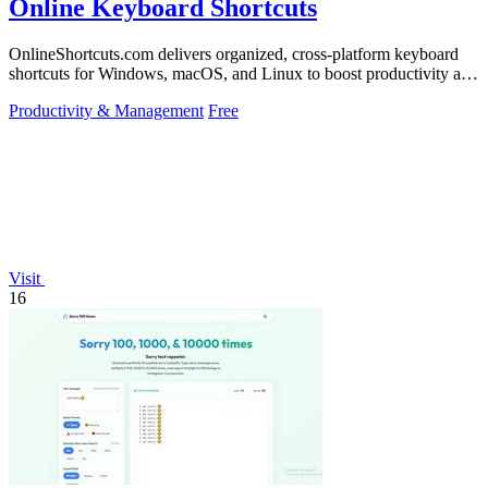
Online Keyboard Shortcuts
OnlineShortcuts.com delivers organized, cross-platform keyboard
shortcuts for Windows, macOS, and Linux to boost productivity and
reduce mouse.
Productivity & Management
Free
Visit
16