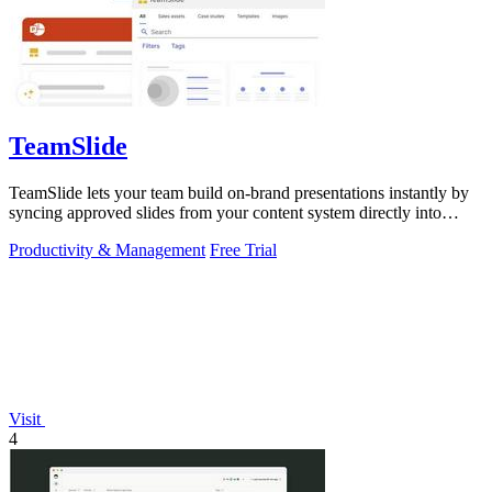
TeamSlide
TeamSlide lets your team build on-brand presentations instantly by
syncing approved slides from your content system directly into
PowerPoint.
Productivity & Management
Free Trial
Visit
4