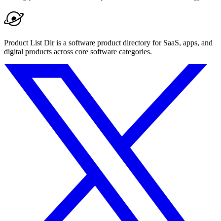
Product List Dir is a software product directory for SaaS, apps, and
digital products across core software categories.