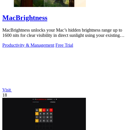
MacBrightness
MacBrightness unlocks your Mac’s hidden brightness range up to
1600 nits for clear visibility in direct sunlight using your existing
keys.
Productivity & Management
Free Trial
Visit
18