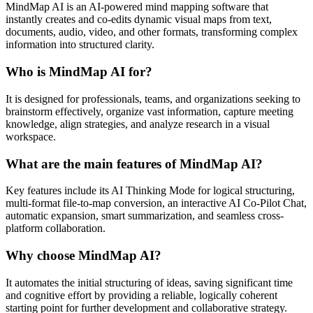
MindMap AI is an AI-powered mind mapping software that
instantly creates and co-edits dynamic visual maps from text,
documents, audio, video, and other formats, transforming complex
information into structured clarity.
Who is MindMap AI for?
It is designed for professionals, teams, and organizations seeking to
brainstorm effectively, organize vast information, capture meeting
knowledge, align strategies, and analyze research in a visual
workspace.
What are the main features of MindMap AI?
Key features include its AI Thinking Mode for logical structuring,
multi-format file-to-map conversion, an interactive AI Co-Pilot Chat,
automatic expansion, smart summarization, and seamless cross-
platform collaboration.
Why choose MindMap AI?
It automates the initial structuring of ideas, saving significant time
and cognitive effort by providing a reliable, logically coherent
starting point for further development and collaborative strategy.