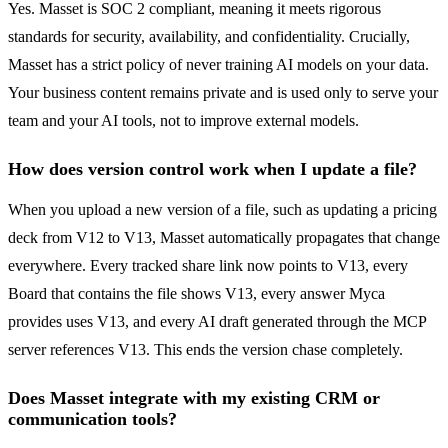
Yes. Masset is SOC 2 compliant, meaning it meets rigorous
standards for security, availability, and confidentiality. Crucially,
Masset has a strict policy of never training AI models on your data.
Your business content remains private and is used only to serve your
team and your AI tools, not to improve external models.
How does version control work when I update a file?
When you upload a new version of a file, such as updating a pricing
deck from V12 to V13, Masset automatically propagates that change
everywhere. Every tracked share link now points to V13, every
Board that contains the file shows V13, every answer Myca
provides uses V13, and every AI draft generated through the MCP
server references V13. This ends the version chase completely.
Does Masset integrate with my existing CRM or
communication tools?