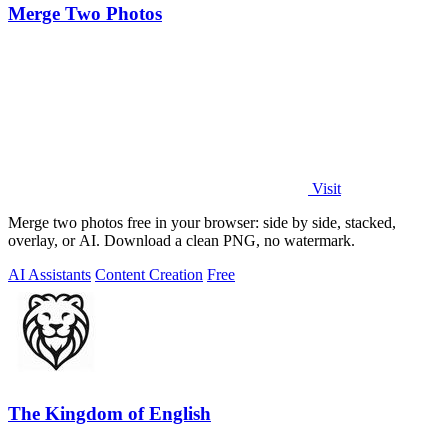
Merge Two Photos
Visit
Merge two photos free in your browser: side by side, stacked,
overlay, or AI. Download a clean PNG, no watermark.
AI Assistants
Content Creation
Free
The Kingdom of English