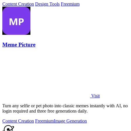
Content Creation
Design Tools
Freemium
Meme Picture
Visit
Turn any selfie or pet photo into classic memes instantly with AI, no
login required and three free generations daily.
Content Creation
Freemium
Image Generation