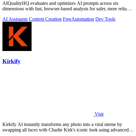
AIQualityHQ evaluates and optimizes AI prompts across six
dimensions with fast, browser-based analysis for safer, more reliable
outputs.
AI Assistants
Content Creation
Free
Automation
Dev Tools
Kirkify
Visit
Kirkify AI instantly transforms any photo into a viral meme by
swapping all faces with Charlie Kirk's iconic look using advanced
face swap technology.