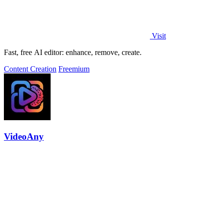
Visit
Fast, free AI editor: enhance, remove, create.
Content Creation
Freemium
VideoAny