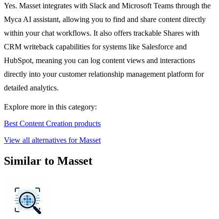
Yes. Masset integrates with Slack and Microsoft Teams through the
Myca AI assistant, allowing you to find and share content directly
within your chat workflows. It also offers trackable Shares with
CRM writeback capabilities for systems like Salesforce and
HubSpot, meaning you can log content views and interactions
directly into your customer relationship management platform for
detailed analytics.
Explore more in this category:
Best Content Creation products
View all alternatives for Masset
Similar to Masset