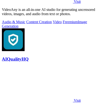
Visit
VideoAny is an all-in-one AI studio for generating uncensored
videos, images, and audio from text or photos.
Audio & Music
Content Creation
Video
Freemium
Image
Generation
AIQualityHQ
Visit