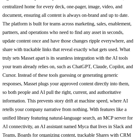
centralized home for every deck, one-pager, image, video, and
document, ensuring all content is always on-brand and up to date.
The platform is built for teams across marketing, sales, enablement,
partners, and operations who need to find any asset in seconds,
update content once and have those changes ripple everywhere, and
share with trackable links that reveal exactly what gets used. What
truly sets Masset apart is its seamless integration with the AI tools
your team already relies on, such as ChatGPT, Claude, Copilot, and
Cursor. Instead of these tools guessing or generating generic
responses, Masset plugs your approved content directly into them,
so both people and AI pull the right, current, and authoritative
information. This prevents story drift at machine speed, where AI
retells your company narrative from nothing. With features like a
unified library featuring natural-language search, an MCP server for
AI connectivity, an AI assistant named Myca that lives in Slack and
Teams, Boards for organizing content, trackable Shares with CRM