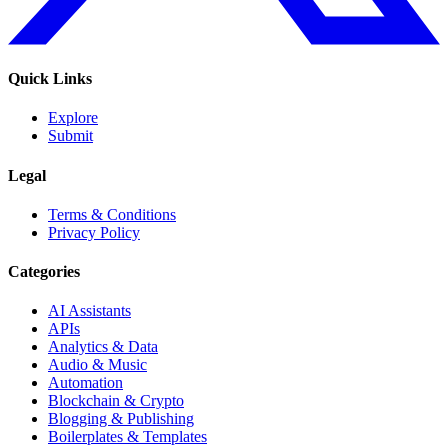
Quick Links
Explore
Submit
Legal
Terms & Conditions
Privacy Policy
Categories
AI Assistants
APIs
Analytics & Data
Audio & Music
Automation
Blockchain & Crypto
Blogging & Publishing
Boilerplates & Templates