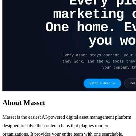
About Masset
Masset is the easiest AI-powered digital asset management platform
designed to solve the content chaos that plagues modern
organizations. It provides your entire team with one searchable,