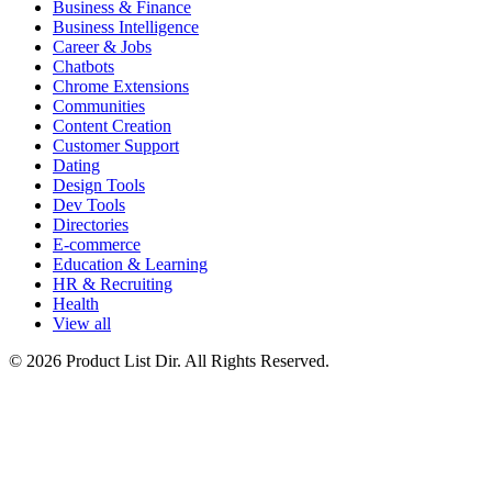
Business & Finance
Business Intelligence
Career & Jobs
Chatbots
Chrome Extensions
Communities
Content Creation
Customer Support
Dating
Design Tools
Dev Tools
Directories
E-commerce
Education & Learning
HR & Recruiting
Health
View all
© 2026 Product List Dir. All Rights Reserved.