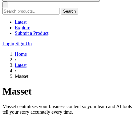
Search
Latest
Explore
Submit a Product
Login
Sign Up
Home
/
Latest
/
Masset
Masset
Masset centralizes your business content so your team and AI tools
tell your story accurately every time.