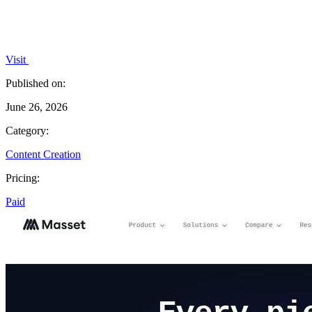
Visit
Published on:
June 26, 2026
Category:
Content Creation
Pricing:
Paid