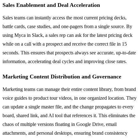
Sales Enablement and Deal Acceleration
Sales teams can instantly access the most current pricing decks,
battle cards, case studies, and one-pagers from a single source. By
using Myca in Slack, a sales rep can ask for the latest pricing deck
while on a call with a prospect and receive the correct file in 15
seconds. This ensures that prospects always see accurate, up-to-date
information, accelerating deal cycles and improving close rates.
Marketing Content Distribution and Governance
Marketing teams can manage their entire content library, from brand
voice guides to product tour videos, in one organized location. They
can update a single master file, and the change propagates to every
board, shared link, and AI tool that references it. This eliminates the
chaos of multiple versions floating in Google Drive, email
attachments, and personal desktops, ensuring brand consistency