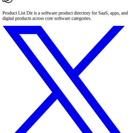
Product List Dir is a software product directory for SaaS, apps, and
digital products across core software categories.