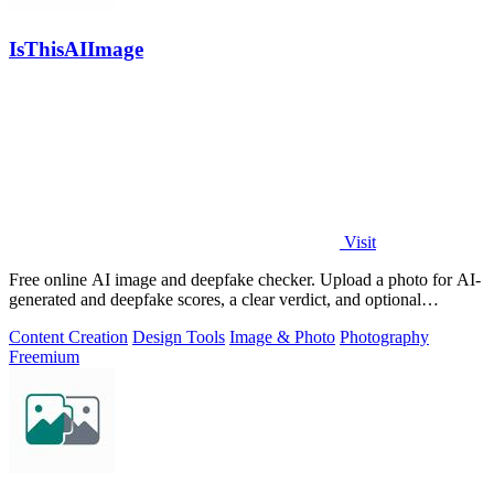
IsThisAIImage
Visit
Free online AI image and deepfake checker. Upload a photo for AI-
generated and deepfake scores, a clear verdict, and optional
generator hints.
Content Creation
Design Tools
Image & Photo
Photography
Freemium