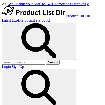
AD
We Submit Your SaaS to 140+ Directories Effortlessly
Product List Dir
Latest
Explore
Submit a Product
Search
Login
Sign Up