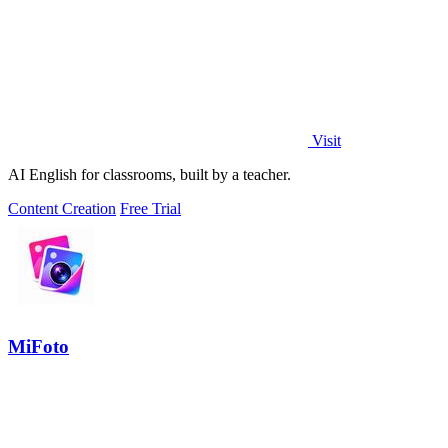
Visit
AI English for classrooms, built by a teacher.
Content Creation
Free Trial
MiFoto