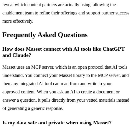
reveal which content partners are actually using, allowing the
enablement team to refine their offerings and support partner success
more effectively.
Frequently Asked Questions
How does Masset connect with AI tools like ChatGPT
and Claude?
Masset uses an MCP server, which is an open protocol that AI tools
understand. You connect your Masset library to the MCP server, and
then any integrated AI tool can read from and write to your
approved content. When you ask an AI to create a document or
answer a question, it pulls directly from your vetted materials instead
of generating a generic response.
Is my data safe and private when using Masset?