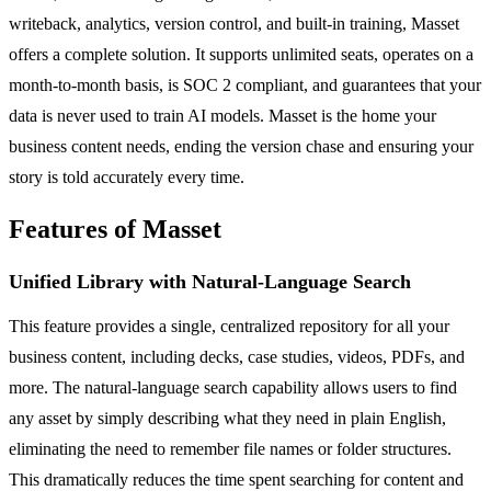
writeback, analytics, version control, and built-in training, Masset
offers a complete solution. It supports unlimited seats, operates on a
month-to-month basis, is SOC 2 compliant, and guarantees that your
data is never used to train AI models. Masset is the home your
business content needs, ending the version chase and ensuring your
story is told accurately every time.
Features of Masset
Unified Library with Natural-Language Search
This feature provides a single, centralized repository for all your
business content, including decks, case studies, videos, PDFs, and
more. The natural-language search capability allows users to find
any asset by simply describing what they need in plain English,
eliminating the need to remember file names or folder structures.
This dramatically reduces the time spent searching for content and