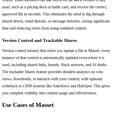
asset, such as a pricing deck or battle card, and receive the correct,
approved file in seconds. This eliminates the need to dig through
shared drives, email threads, or message histories, saving significant
time and reducing errors from using outdated content.
Version Control and Trackable Shares
Version control ensures that when you update a file in Masset, every
instance of that content is automatically updated everywhere it is
used, including shared links, boards, Slack answers, and AI drafts.
The trackable Shares feature provides detailed analytics on who
views, downloads, or interacts with your content, with optional
writeback to CRM systems like Salesforce and HubSpot. This gives
you complete visibility into content usage and effectiveness.
Use Cases of Masset