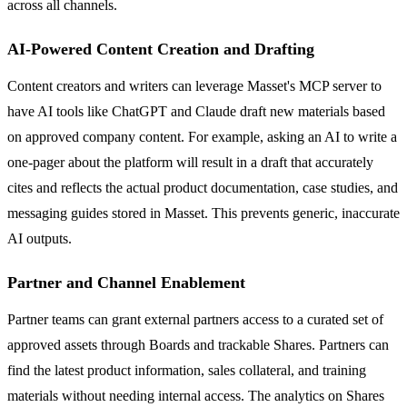
across all channels.
AI-Powered Content Creation and Drafting
Content creators and writers can leverage Masset's MCP server to
have AI tools like ChatGPT and Claude draft new materials based
on approved company content. For example, asking an AI to write a
one-pager about the platform will result in a draft that accurately
cites and reflects the actual product documentation, case studies, and
messaging guides stored in Masset. This prevents generic, inaccurate
AI outputs.
Partner and Channel Enablement
Partner teams can grant external partners access to a curated set of
approved assets through Boards and trackable Shares. Partners can
find the latest product information, sales collateral, and training
materials without needing internal access. The analytics on Shares