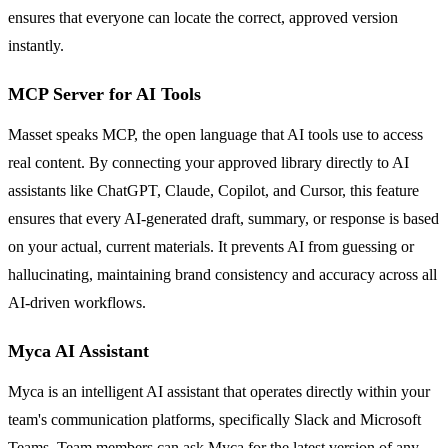
ensures that everyone can locate the correct, approved version
instantly.
MCP Server for AI Tools
Masset speaks MCP, the open language that AI tools use to access
real content. By connecting your approved library directly to AI
assistants like ChatGPT, Claude, Copilot, and Cursor, this feature
ensures that every AI-generated draft, summary, or response is based
on your actual, current materials. It prevents AI from guessing or
hallucinating, maintaining brand consistency and accuracy across all
AI-driven workflows.
Myca AI Assistant
Myca is an intelligent AI assistant that operates directly within your
team's communication platforms, specifically Slack and Microsoft
Teams. Team members can ask Myca for the latest version of any