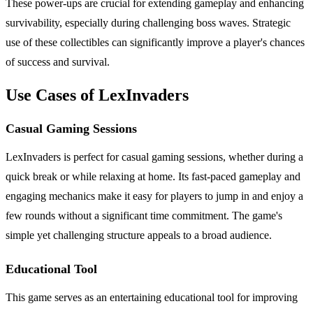
These power-ups are crucial for extending gameplay and enhancing
survivability, especially during challenging boss waves. Strategic
use of these collectibles can significantly improve a player's chances
of success and survival.
Use Cases of LexInvaders
Casual Gaming Sessions
LexInvaders is perfect for casual gaming sessions, whether during a
quick break or while relaxing at home. Its fast-paced gameplay and
engaging mechanics make it easy for players to jump in and enjoy a
few rounds without a significant time commitment. The game's
simple yet challenging structure appeals to a broad audience.
Educational Tool
This game serves as an entertaining educational tool for improving