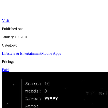
Visit
Published on:
January 19, 2026
Category:
Lifestyle & Entertainment
Mobile Apps
Pricing:
Paid