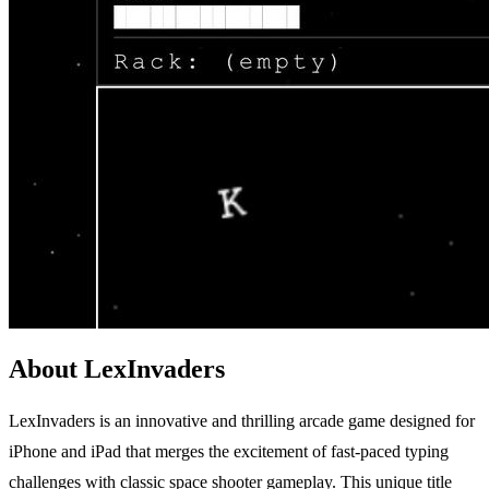
About LexInvaders
LexInvaders is an innovative and thrilling arcade game designed for
iPhone and iPad that merges the excitement of fast-paced typing
challenges with classic space shooter gameplay. This unique title