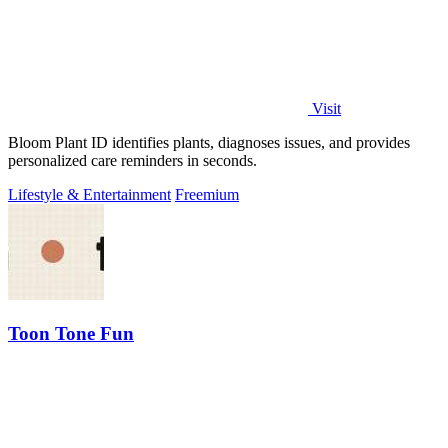
Visit
Bloom Plant ID identifies plants, diagnoses issues, and provides
personalized care reminders in seconds.
Lifestyle & Entertainment
Freemium
Toon Tone Fun