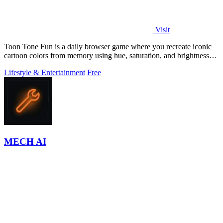
Visit
Toon Tone Fun is a daily browser game where you recreate iconic
cartoon colors from memory using hue, saturation, and brightness
sliders.
Lifestyle & Entertainment
Free
MECH AI