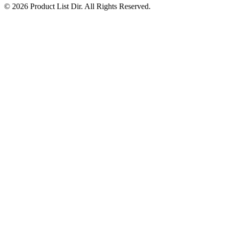
© 2026 Product List Dir. All Rights Reserved.