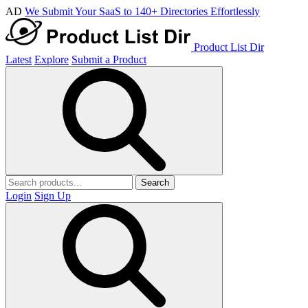
AD
We Submit Your SaaS to 140+ Directories Effortlessly
Product List Dir
Latest
Explore
Submit a Product
Search
Login
Sign Up