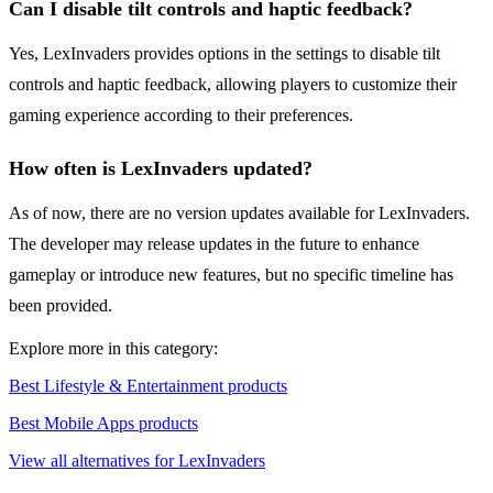
Can I disable tilt controls and haptic feedback?
Yes, LexInvaders provides options in the settings to disable tilt
controls and haptic feedback, allowing players to customize their
gaming experience according to their preferences.
How often is LexInvaders updated?
As of now, there are no version updates available for LexInvaders.
The developer may release updates in the future to enhance
gameplay or introduce new features, but no specific timeline has
been provided.
Explore more in this category:
Best Lifestyle & Entertainment products
Best Mobile Apps products
View all alternatives for LexInvaders