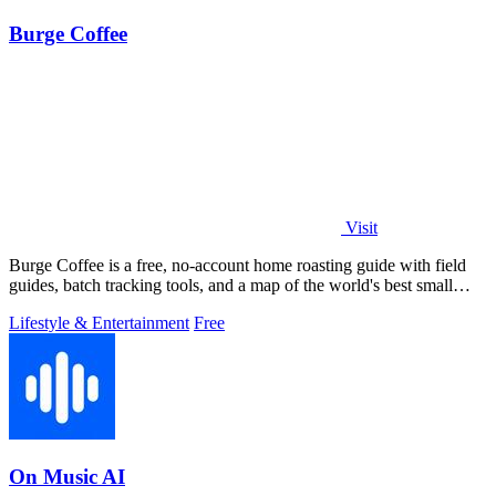
Burge Coffee
Visit
Burge Coffee is a free, no-account home roasting guide with field
guides, batch tracking tools, and a map of the world's best small
roasters.
Lifestyle & Entertainment
Free
On Music AI