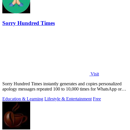
Sorry Hundred Times
Visit
Sorry Hundred Times instantly generates and copies personalized
apology messages repeated 100 to 10,000 times for WhatsApp or
Instagram.
Education & Learning
Lifestyle & Entertainment
Free