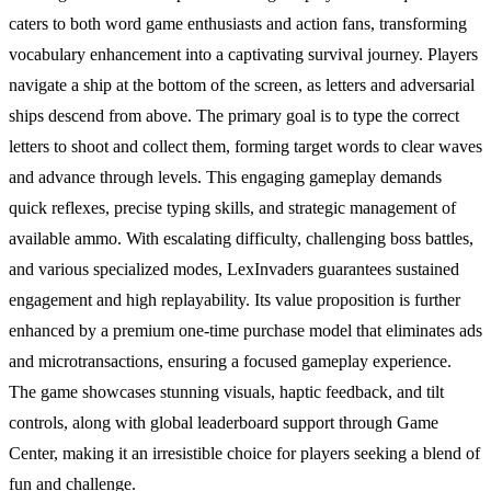
caters to both word game enthusiasts and action fans, transforming
vocabulary enhancement into a captivating survival journey. Players
navigate a ship at the bottom of the screen, as letters and adversarial
ships descend from above. The primary goal is to type the correct
letters to shoot and collect them, forming target words to clear waves
and advance through levels. This engaging gameplay demands
quick reflexes, precise typing skills, and strategic management of
available ammo. With escalating difficulty, challenging boss battles,
and various specialized modes, LexInvaders guarantees sustained
engagement and high replayability. Its value proposition is further
enhanced by a premium one-time purchase model that eliminates ads
and microtransactions, ensuring a focused gameplay experience.
The game showcases stunning visuals, haptic feedback, and tilt
controls, along with global leaderboard support through Game
Center, making it an irresistible choice for players seeking a blend of
fun and challenge.