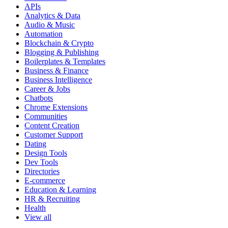
APIs
Analytics & Data
Audio & Music
Automation
Blockchain & Crypto
Blogging & Publishing
Boilerplates & Templates
Business & Finance
Business Intelligence
Career & Jobs
Chatbots
Chrome Extensions
Communities
Content Creation
Customer Support
Dating
Design Tools
Dev Tools
Directories
E-commerce
Education & Learning
HR & Recruiting
Health
View all