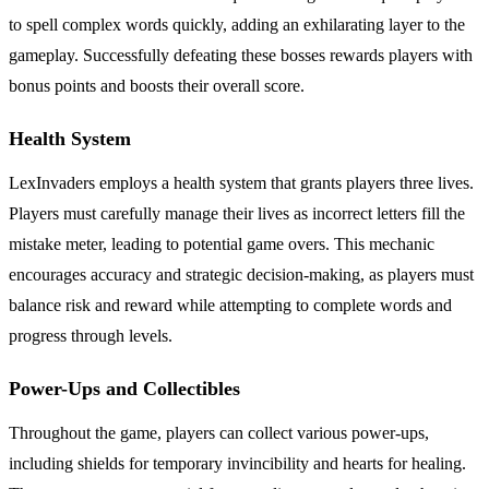
to spell complex words quickly, adding an exhilarating layer to the
gameplay. Successfully defeating these bosses rewards players with
bonus points and boosts their overall score.
Health System
LexInvaders employs a health system that grants players three lives.
Players must carefully manage their lives as incorrect letters fill the
mistake meter, leading to potential game overs. This mechanic
encourages accuracy and strategic decision-making, as players must
balance risk and reward while attempting to complete words and
progress through levels.
Power-Ups and Collectibles
Throughout the game, players can collect various power-ups,
including shields for temporary invincibility and hearts for healing.