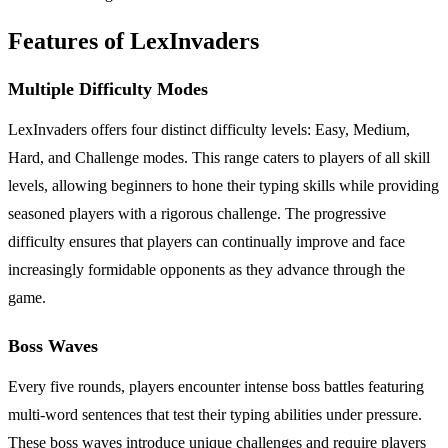
Features of LexInvaders
Multiple Difficulty Modes
LexInvaders offers four distinct difficulty levels: Easy, Medium,
Hard, and Challenge modes. This range caters to players of all skill
levels, allowing beginners to hone their typing skills while providing
seasoned players with a rigorous challenge. The progressive
difficulty ensures that players can continually improve and face
increasingly formidable opponents as they advance through the
game.
Boss Waves
Every five rounds, players encounter intense boss battles featuring
multi-word sentences that test their typing abilities under pressure.
These boss waves introduce unique challenges and require players