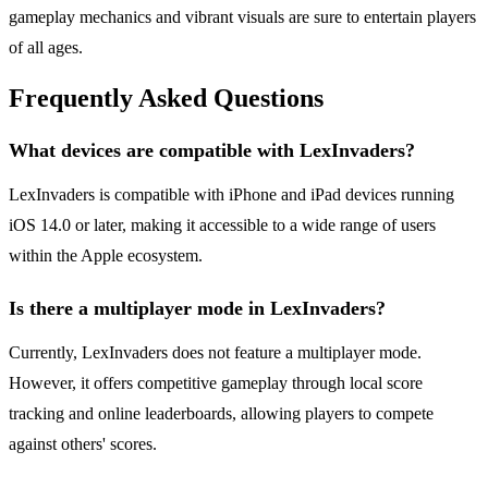
gameplay mechanics and vibrant visuals are sure to entertain players
of all ages.
Frequently Asked Questions
What devices are compatible with LexInvaders?
LexInvaders is compatible with iPhone and iPad devices running
iOS 14.0 or later, making it accessible to a wide range of users
within the Apple ecosystem.
Is there a multiplayer mode in LexInvaders?
Currently, LexInvaders does not feature a multiplayer mode.
However, it offers competitive gameplay through local score
tracking and online leaderboards, allowing players to compete
against others' scores.