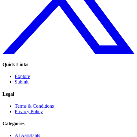
Quick Links
Explore
Submit
Legal
Terms & Conditions
Privacy Policy
Categories
AI Assistants