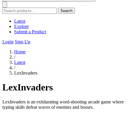
Search
Latest
Explore
Submit a Product
Login
Sign Up
Home
/
Latest
/
LexInvaders
LexInvaders
LexInvaders is an exhilarating word-shooting arcade game where
typing skills defeat waves of enemies and bosses.