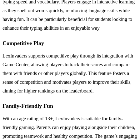
typing speed and vocabulary. Players engage in interactive learning
as they spell out words quickly, reinforcing language skills while
having fun. It can be particularly beneficial for students looking to
enhance their typing abilities in an enjoyable way.
Competitive Play
LexInvaders supports competitive play through its integration with
Game Center, allowing players to track their scores and compare
them with friends or other players globally. This feature fosters a
sense of competition and motivates players to improve their skills,
aiming for higher rankings on the leaderboard.
Family-Friendly Fun
With an age rating of 13+, LexInvaders is suitable for family-
friendly gaming. Parents can enjoy playing alongside their children,
promoting teamwork and healthy competition. The game’s engaging