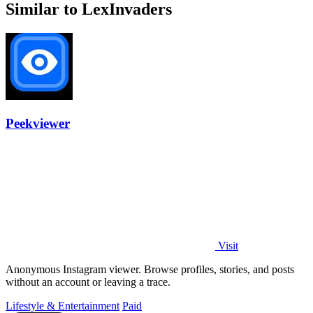
Similar to LexInvaders
Peekviewer
Visit
Anonymous Instagram viewer. Browse profiles, stories, and posts
without an account or leaving a trace.
Lifestyle & Entertainment
Paid