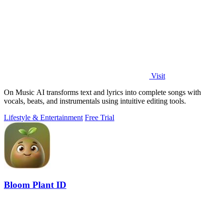
Visit
On Music AI transforms text and lyrics into complete songs with
vocals, beats, and instrumentals using intuitive editing tools.
Lifestyle & Entertainment
Free Trial
Bloom Plant ID