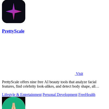
PrettyScale
Visit
PrettyScale offers nine free AI beauty tools that analyze facial
features, find celebrity look-alikes, and detect body shape, all
privately in your.
Lifestyle & Entertainment
Personal Development
Free
Health