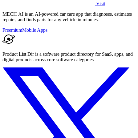
Visit
MECH AI is an AI-powered car care app that diagnoses, estimates
repairs, and finds parts for any vehicle in minutes.
Freemium
Mobile Apps
Product List Dir is a software product directory for SaaS, apps, and
digital products across core software categories.