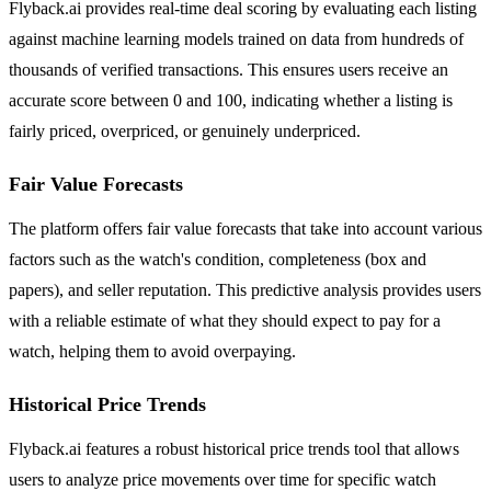
Flyback.ai provides real-time deal scoring by evaluating each listing
against machine learning models trained on data from hundreds of
thousands of verified transactions. This ensures users receive an
accurate score between 0 and 100, indicating whether a listing is
fairly priced, overpriced, or genuinely underpriced.
Fair Value Forecasts
The platform offers fair value forecasts that take into account various
factors such as the watch's condition, completeness (box and
papers), and seller reputation. This predictive analysis provides users
with a reliable estimate of what they should expect to pay for a
watch, helping them to avoid overpaying.
Historical Price Trends
Flyback.ai features a robust historical price trends tool that allows
users to analyze price movements over time for specific watch