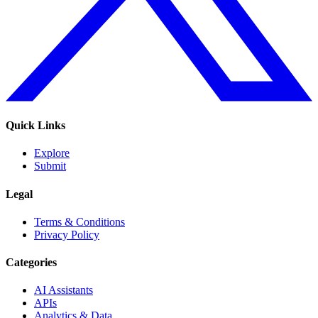
Quick Links
Explore
Submit
Legal
Terms & Conditions
Privacy Policy
Categories
AI Assistants
APIs
Analytics & Data