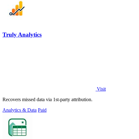
Truly Analytics
Visit
Recovers missed data via 1st-party attribution.
Analytics & Data
Paid