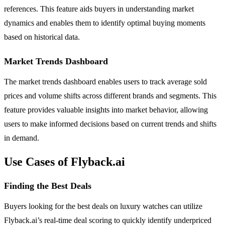
references. This feature aids buyers in understanding market
dynamics and enables them to identify optimal buying moments
based on historical data.
Market Trends Dashboard
The market trends dashboard enables users to track average sold
prices and volume shifts across different brands and segments. This
feature provides valuable insights into market behavior, allowing
users to make informed decisions based on current trends and shifts
in demand.
Use Cases of Flyback.ai
Finding the Best Deals
Buyers looking for the best deals on luxury watches can utilize
Flyback.ai’s real-time deal scoring to quickly identify underpriced