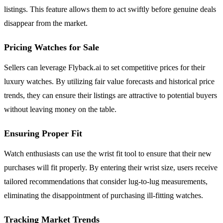
listings. This feature allows them to act swiftly before genuine deals
disappear from the market.
Pricing Watches for Sale
Sellers can leverage Flyback.ai to set competitive prices for their
luxury watches. By utilizing fair value forecasts and historical price
trends, they can ensure their listings are attractive to potential buyers
without leaving money on the table.
Ensuring Proper Fit
Watch enthusiasts can use the wrist fit tool to ensure that their new
purchases will fit properly. By entering their wrist size, users receive
tailored recommendations that consider lug-to-lug measurements,
eliminating the disappointment of purchasing ill-fitting watches.
Tracking Market Trends