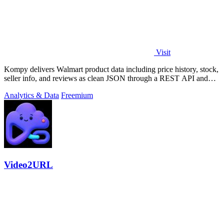
Visit
Kompy delivers Walmart product data including price history, stock,
seller info, and reviews as clean JSON through a REST API and
MCP server for.
Analytics & Data
Freemium
Video2URL