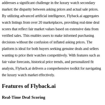
addresses a significant challenge in the luxury watch secondary
market: the disparity between asking prices and actual sale prices.
By utilizing advanced artificial intelligence, Flyback.ai aggregates
watch listings from over 20 marketplaces, providing real-time deal
scores that reflect fair market values based on extensive data from
verified sales. This enables users to make informed purchasing
decisions without the confusion of inflated asking prices. The
platform is ideal for both buyers seeking genuine deals and sellers
wanting to price their watches competitively. With features such as
fair value forecasts, historical price trends, and personalized fit
analysis, Flyback.ai delivers a comprehensive toolkit for navigating
the luxury watch market effectively.
Features of Flyback.ai
Real-Time Deal Scoring