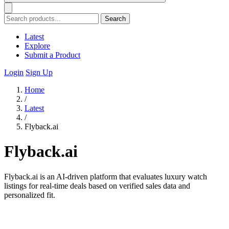
Search
Latest
Explore
Submit a Product
Login
Sign Up
Home
/
Latest
/
Flyback.ai
Flyback.ai
Flyback.ai is an AI-driven platform that evaluates luxury watch
listings for real-time deals based on verified sales data and
personalized fit.