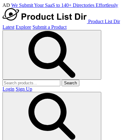
AD
We Submit Your SaaS to 140+ Directories Effortlessly
Product List Dir
Latest
Explore
Submit a Product
Search
Login
Sign Up