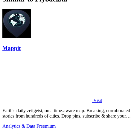
Mappit
Visit
Earth's daily zeitgeist, on a time-aware map. Breaking, corroborated
stories from hundreds of cities. Drop pins, subscribe & share your
places.
Analytics & Data
Freemium