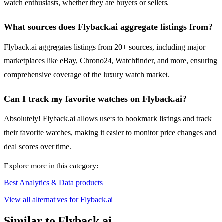
watch enthusiasts, whether they are buyers or sellers.
What sources does Flyback.ai aggregate listings from?
Flyback.ai aggregates listings from 20+ sources, including major
marketplaces like eBay, Chrono24, Watchfinder, and more, ensuring
comprehensive coverage of the luxury watch market.
Can I track my favorite watches on Flyback.ai?
Absolutely! Flyback.ai allows users to bookmark listings and track
their favorite watches, making it easier to monitor price changes and
deal scores over time.
Explore more in this category:
Best Analytics & Data products
View all alternatives for Flyback.ai
Similar to Flyback.ai