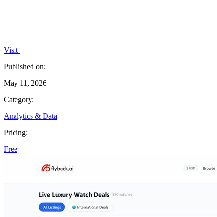
Visit
Published on:
May 11, 2026
Category:
Analytics & Data
Pricing:
Free