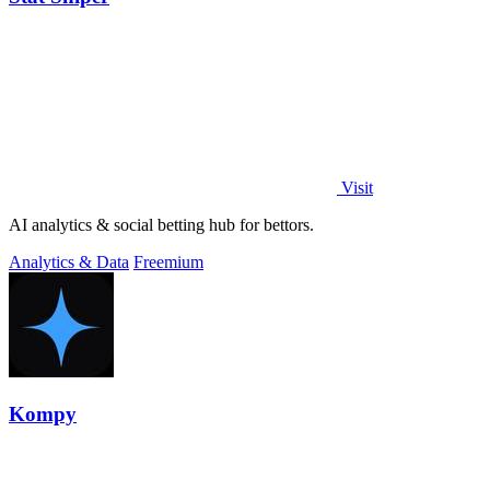
Visit
AI analytics & social betting hub for bettors.
Analytics & Data
Freemium
Kompy