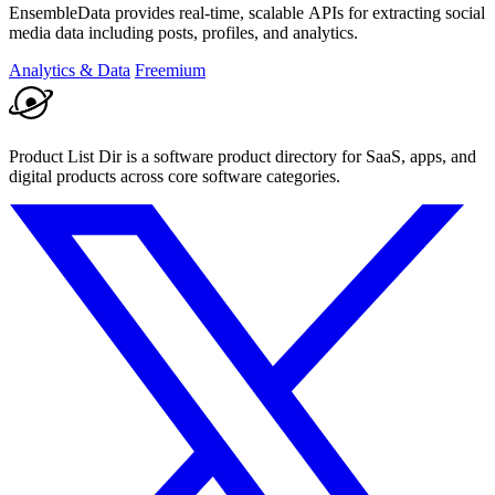
EnsembleData provides real-time, scalable APIs for extracting social
media data including posts, profiles, and analytics.
Analytics & Data
Freemium
Product List Dir is a software product directory for SaaS, apps, and
digital products across core software categories.