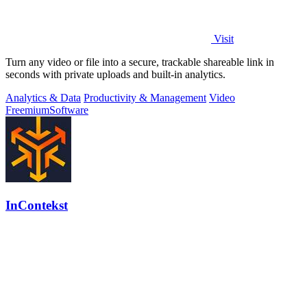
Visit
Turn any video or file into a secure, trackable shareable link in
seconds with private uploads and built-in analytics.
Analytics & Data
Productivity & Management
Video
Freemium
Software
InContekst