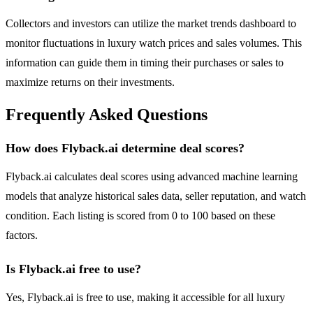
Collectors and investors can utilize the market trends dashboard to
monitor fluctuations in luxury watch prices and sales volumes. This
information can guide them in timing their purchases or sales to
maximize returns on their investments.
Frequently Asked Questions
How does Flyback.ai determine deal scores?
Flyback.ai calculates deal scores using advanced machine learning
models that analyze historical sales data, seller reputation, and watch
condition. Each listing is scored from 0 to 100 based on these
factors.
Is Flyback.ai free to use?
Yes, Flyback.ai is free to use, making it accessible for all luxury