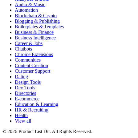
Audio & Music
Automation
Blockchain & Crypto
Blogging & Publishing
Boilerplates & Templates
Business & Finance
Business Intelligence
Career & Jobs
Chatbots
Chrome Extensions
Communities
Content Creation
Customer Support
Dating
Design Tools
Dev Tools
Directories
E-commerce
Education & Learning
HR & Recruiting
Health
View all
© 2026 Product List Dir. All Rights Reserved.