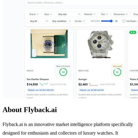
About Flyback.ai
Flyback.ai is an innovative market intelligence platform specifically
designed for enthusiasts and collectors of luxury watches. It