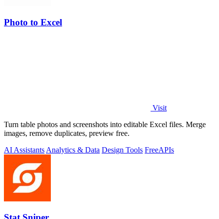
Photo to Excel
Visit
Turn table photos and screenshots into editable Excel files. Merge
images, remove duplicates, preview free.
AI Assistants
Analytics & Data
Design Tools
Free
APIs
Stat Sniper