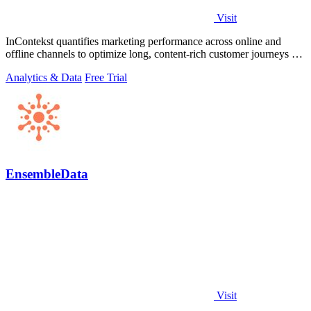
Visit
InContekst quantifies marketing performance across online and
offline channels to optimize long, content-rich customer journeys for
high.
Analytics & Data
Free Trial
EnsembleData
Visit