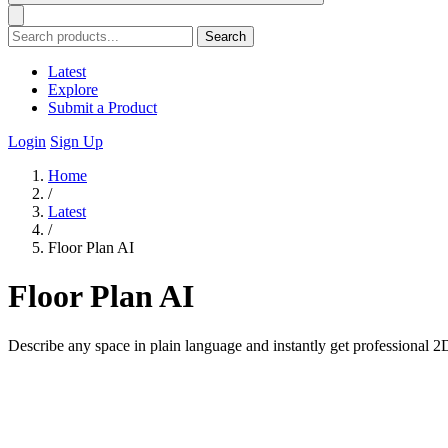
Search
Latest
Explore
Submit a Product
Login
Sign Up
Home
/
Latest
/
Floor Plan AI
Floor Plan AI
Describe any space in plain language and instantly get professional 2