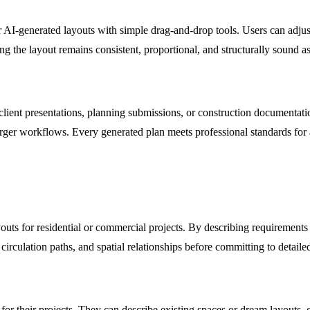
heir AI-generated layouts with simple drag-and-drop tools. Users can adj
ng the layout remains consistent, proportional, and structurally sound as
 client presentations, planning submissions, or construction documentati
larger workflows. Every generated plan meets professional standards for 
ayouts for residential or commercial projects. By describing requirements
 circulation paths, and spatial relationships before committing to detai
 for their projects. They can describe existing spaces or dream layouts, 