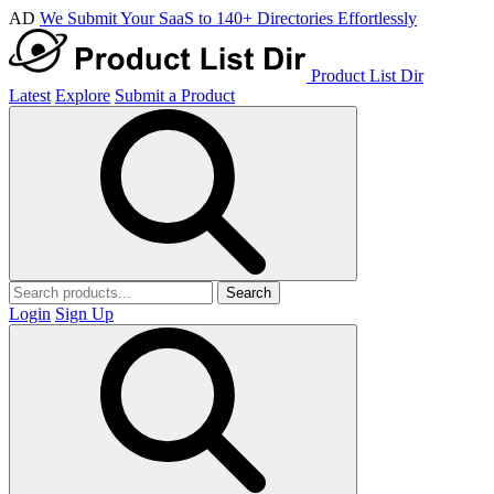
AD
We Submit Your SaaS to 140+ Directories Effortlessly
Product List Dir
Latest
Explore
Submit a Product
Search
Login
Sign Up