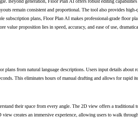
e. Beyond generation, Floor Plan AI offers robust editing capabilities w
ayouts remain consistent and proportional. The tool also provides high-q
le subscription plans, Floor Plan AI makes professional-grade floor pl
core value proposition lies in speed, accuracy, and ease of use, dramatic
loor plans from natural language descriptions. Users input details about 
 seconds. This eliminates hours of manual drafting and allows for rapid i
derstand their space from every angle. The 2D view offers a traditiona
 view creates an immersive experience, allowing users to walk through t