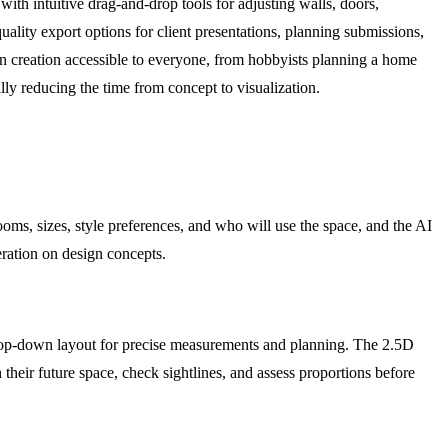
ith intuitive drag-and-drop tools for adjusting walls, doors,
uality export options for client presentations, planning submissions,
an creation accessible to everyone, from hobbyists planning a home
ally reducing the time from concept to visualization.
rooms, sizes, style preferences, and who will use the space, and the AI
teration on design concepts.
l top-down layout for precise measurements and planning. The 2.5D
heir future space, check sightlines, and assess proportions before