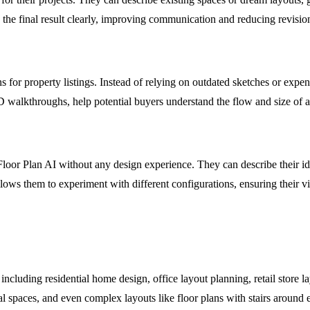
ze the final result clearly, improving communication and reducing revisio
ns for property listings. Instead of relying on outdated sketches or expe
walkthroughs, help potential buyers understand the flow and size of a 
oor Plan AI without any design experience. They can describe their id
allows them to experiment with different configurations, ensuring their vi
including residential home design, office layout planning, retail store lay
ial spaces, and even complex layouts like floor plans with stairs around e