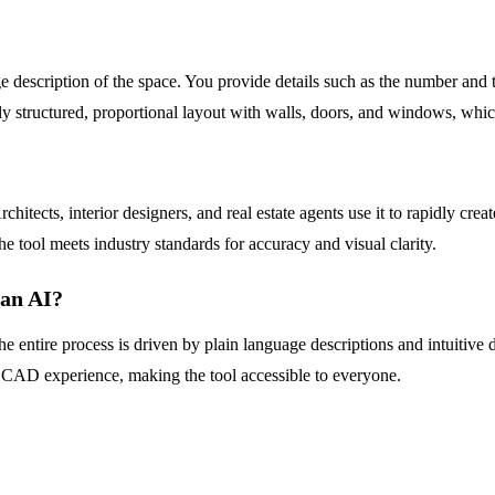
 description of the space. You provide details such as the number and t
ully structured, proportional layout with walls, doors, and windows, wh
chitects, interior designers, and real estate agents use it to rapidly cr
e tool meets industry standards for accuracy and visual clarity.
lan AI?
s. The entire process is driven by plain language descriptions and intui
r CAD experience, making the tool accessible to everyone.