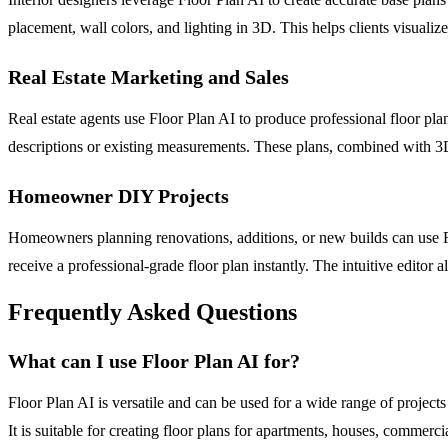
placement, wall colors, and lighting in 3D. This helps clients visuali
Real Estate Marketing and Sales
Real estate agents use Floor Plan AI to produce professional floor pla
descriptions or existing measurements. These plans, combined with 3D 
Homeowner DIY Projects
Homeowners planning renovations, additions, or new builds can use Fl
receive a professional-grade floor plan instantly. The intuitive editor 
Frequently Asked Questions
What can I use Floor Plan AI for?
Floor Plan AI is versatile and can be used for a wide range of projects 
It is suitable for creating floor plans for apartments, houses, commerc