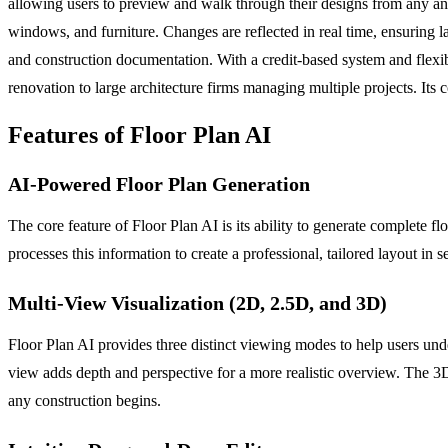
allowing users to preview and walk through their designs from any angl
windows, and furniture. Changes are reflected in real time, ensuring l
and construction documentation. With a credit-based system and flexib
renovation to large architecture firms managing multiple projects. Its 
Features of Floor Plan AI
AI-Powered Floor Plan Generation
The core feature of Floor Plan AI is its ability to generate complete f
processes this information to create a professional, tailored layout in
Multi-View Visualization (2D, 2.5D, and 3D)
Floor Plan AI provides three distinct viewing modes to help users un
view adds depth and perspective for a more realistic overview. The 3D
any construction begins.