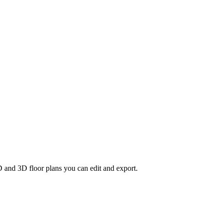
D and 3D floor plans you can edit and export.