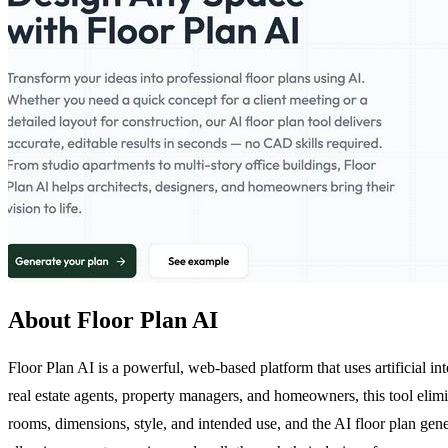
About Floor Plan AI
Floor Plan AI is a powerful, web-based platform that uses artificial int
real estate agents, property managers, and homeowners, this tool elim
rooms, dimensions, style, and intended use, and the AI floor plan gen