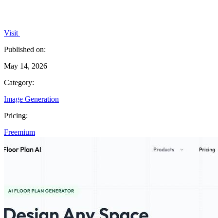
Visit
Published on:
May 14, 2026
Category:
Image Generation
Pricing:
Freemium