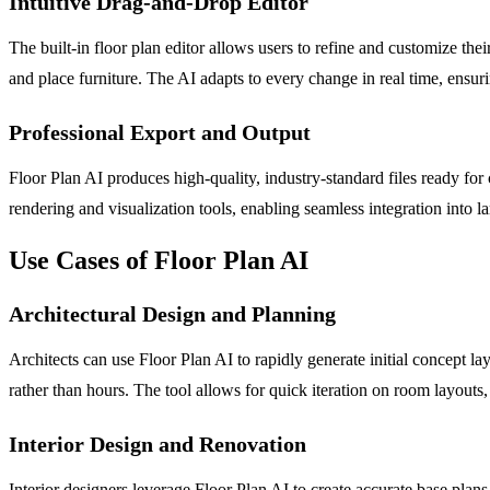
Intuitive Drag-and-Drop Editor
The built-in floor plan editor allows users to refine and customize t
and place furniture. The AI adapts to every change in real time, ensuri
Professional Export and Output
Floor Plan AI produces high-quality, industry-standard files ready for
rendering and visualization tools, enabling seamless integration into 
Use Cases of Floor Plan AI
Architectural Design and Planning
Architects can use Floor Plan AI to rapidly generate initial concept l
rather than hours. The tool allows for quick iteration on room layouts,
Interior Design and Renovation
Interior designers leverage Floor Plan AI to create accurate base plans