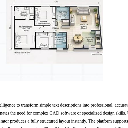
elligence to transform simple text descriptions into professional, accurat
inates the need for complex CAD software or specialized design skills. U
erator produces a fully structured layout instantly. The platform supp