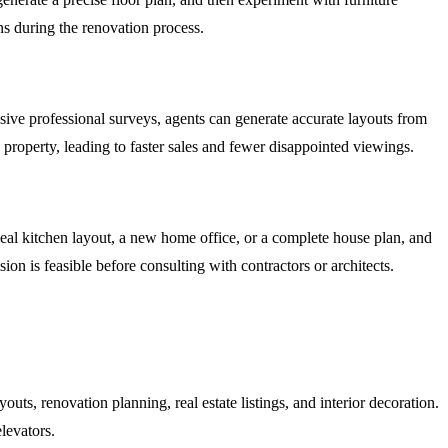
ns during the renovation process.
nsive professional surveys, agents can generate accurate layouts from
property, leading to faster sales and fewer disappointed viewings.
eal kitchen layout, a new home office, or a complete house plan, and
sion is feasible before consulting with contractors or architects.
outs, renovation planning, real estate listings, and interior decoration.
levators.