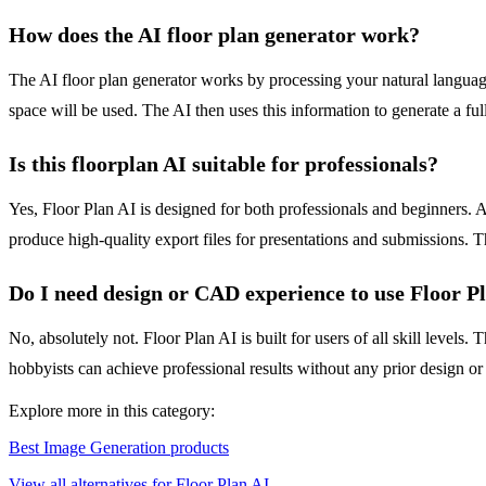
How does the AI floor plan generator work?
The AI floor plan generator works by processing your natural language
space will be used. The AI then uses this information to generate a f
Is this floorplan AI suitable for professionals?
Yes, Floor Plan AI is designed for both professionals and beginners. Ar
produce high-quality export files for presentations and submissions. Th
Do I need design or CAD experience to use Floor P
No, absolutely not. Floor Plan AI is built for users of all skill level
hobbyists can achieve professional results without any prior design o
Explore more in this category:
Best Image Generation products
View all alternatives for Floor Plan AI