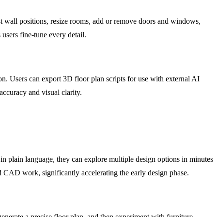
ust wall positions, resize rooms, add or remove doors and windows,
 users fine-tune every detail.
on. Users can export 3D floor plan scripts for use with external AI
accuracy and visual clarity.
 in plain language, they can explore multiple design options in minutes
led CAD work, significantly accelerating the early design phase.
generate a precise floor plan, and then experiment with furniture