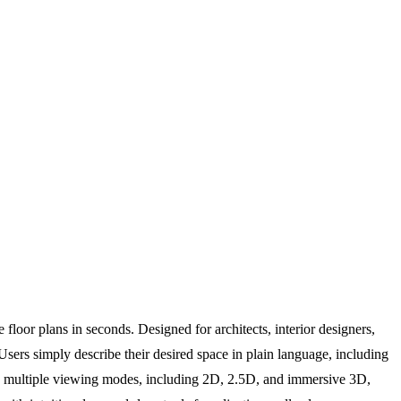
e floor plans in seconds. Designed for architects, interior designers,
sers simply describe their desired space in plain language, including
orts multiple viewing modes, including 2D, 2.5D, and immersive 3D,