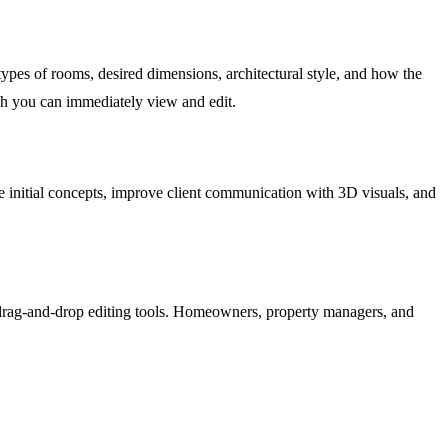
ypes of rooms, desired dimensions, architectural style, and how the
ich you can immediately view and edit.
eate initial concepts, improve client communication with 3D visuals, and
tive drag-and-drop editing tools. Homeowners, property managers, and