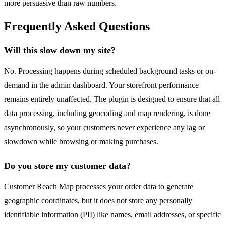
more persuasive than raw numbers.
Frequently Asked Questions
Will this slow down my site?
No. Processing happens during scheduled background tasks or on-
demand in the admin dashboard. Your storefront performance
remains entirely unaffected. The plugin is designed to ensure that all
data processing, including geocoding and map rendering, is done
asynchronously, so your customers never experience any lag or
slowdown while browsing or making purchases.
Do you store my customer data?
Customer Reach Map processes your order data to generate
geographic coordinates, but it does not store any personally
identifiable information (PII) like names, email addresses, or specific