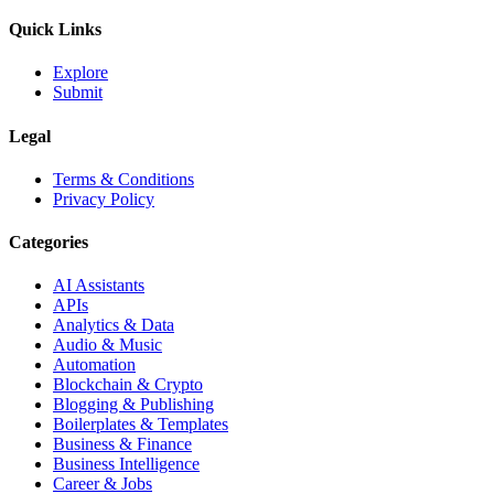
Quick Links
Explore
Submit
Legal
Terms & Conditions
Privacy Policy
Categories
AI Assistants
APIs
Analytics & Data
Audio & Music
Automation
Blockchain & Crypto
Blogging & Publishing
Boilerplates & Templates
Business & Finance
Business Intelligence
Career & Jobs