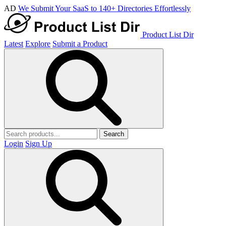
AD
We Submit Your SaaS to 140+ Directories Effortlessly
Product List Dir
Latest
Explore
Submit a Product
Search
Login
Sign Up