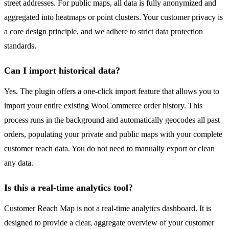
street addresses. For public maps, all data is fully anonymized and
aggregated into heatmaps or point clusters. Your customer privacy is
a core design principle, and we adhere to strict data protection
standards.
Can I import historical data?
Yes. The plugin offers a one-click import feature that allows you to
import your entire existing WooCommerce order history. This
process runs in the background and automatically geocodes all past
orders, populating your private and public maps with your complete
customer reach data. You do not need to manually export or clean
any data.
Is this a real-time analytics tool?
Customer Reach Map is not a real-time analytics dashboard. It is
designed to provide a clear, aggregate overview of your customer