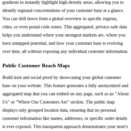
gradients to instantly highlight high-density areas, allowing you to
identify regional concentrations of your customer base at a glance.
You can drill down from a global overview to specific regions,
cities, or even postal code zones. This aggregated, privacy-safe data
helps you understand where your strongest markets are, where you
have untapped potential, and how your customer base is evolving
over time, all without exposing any individual customer information.
Public Customer Reach Maps
Build trust and social proof by showcasing your global customer
base on your website. This feature generates a fully anonymized and
aggregated map that you can embed on any page, such as an "About
Us" or "Where Our Customers Are" section. The public map
displays only grouped location data, ensuring that no personal
customer information like names, addresses, or specific order details
is ever exposed. This transparent approach demonstrates your store's