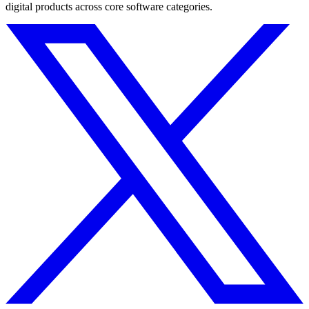
digital products across core software categories.