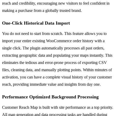
reach and credibility, encouraging new visitors to feel confident in
making a purchase from a globally trusted brand.
One-Click Historical Data Import
You do not need to start from scratch. This feature allows you to
import your entire existing WooCommerce order history with a
single click. The plugin automatically processes all past orders,
extracting geographic data and populating your maps instantly. This
eliminates the tedious and error-prone process of exporting CSV
files, cleaning data, and manually plotting points. Within minutes of
activation, you can have a complete visual history of your customer
reach, providing immediate value and insights from day one.
Performance Optimized Background Processing
Customer Reach Map is built with site performance as a top priority.
All map generation and data processing tasks are handled during