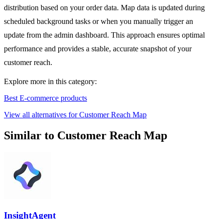
distribution based on your order data. Map data is updated during
scheduled background tasks or when you manually trigger an
update from the admin dashboard. This approach ensures optimal
performance and provides a stable, accurate snapshot of your
customer reach.
Explore more in this category:
Best E-commerce products
View all alternatives for Customer Reach Map
Similar to Customer Reach Map
InsightAgent