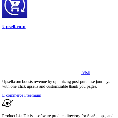
Upsell.com
Visit
Upsell.com boosts revenue by optimizing post-purchase journeys
with one-click upsells and customizable thank you pages.
E-commerce
Freemium
Product List Dir is a software product directory for SaaS, apps, and