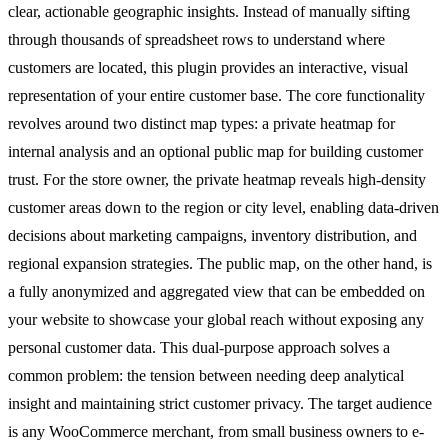
clear, actionable geographic insights. Instead of manually sifting
through thousands of spreadsheet rows to understand where
customers are located, this plugin provides an interactive, visual
representation of your entire customer base. The core functionality
revolves around two distinct map types: a private heatmap for
internal analysis and an optional public map for building customer
trust. For the store owner, the private heatmap reveals high-density
customer areas down to the region or city level, enabling data-driven
decisions about marketing campaigns, inventory distribution, and
regional expansion strategies. The public map, on the other hand, is
a fully anonymized and aggregated view that can be embedded on
your website to showcase your global reach without exposing any
personal customer data. This dual-purpose approach solves a
common problem: the tension between needing deep analytical
insight and maintaining strict customer privacy. The target audience
is any WooCommerce merchant, from small business owners to e-