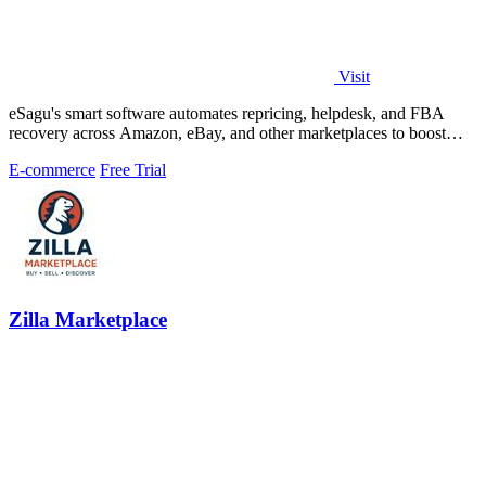
Visit
eSagu's smart software automates repricing, helpdesk, and FBA
recovery across Amazon, eBay, and other marketplaces to boost
sales and margins.
E-commerce
Free Trial
Zilla Marketplace