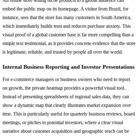
An online store selling niche products to a global audience can
embed the public map on its homepage. A visitor from Brazil, for
instance, sees that the store has many customers in South America,
which immediately builds trust and reduces purchase anxiety. This
visual proof of a global customer base is far more compelling than a
simple text testimonial, as it provides concrete evidence that the store
is legitimate, reliable, and trusted by people all over the world.
Internal Business Reporting and Investor Presentations
For e-commerce managers or business owners who need to report
on growth, the private heatmap provides a powerful visual tool.
Instead of presenting spreadsheets of regional sales data, they can
show a dynamic map that clearly illustrates market expansion over
time. This is particularly useful for quarterly business reviews, board
meetings, or pitches to potential investors, where a clear visual
narrative about customer acquisition and geographic reach can be