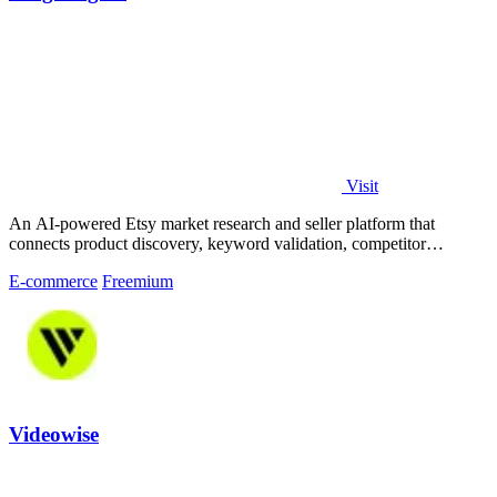
Visit
An AI-powered Etsy market research and seller platform that
connects product discovery, keyword validation, competitor
analysis, listing creation
E-commerce
Freemium
Videowise