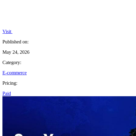
Visit
Published on:
May 24, 2026
Category:
E-commerce
Pricing:
Paid