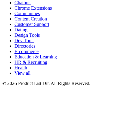
Chatbots
Chrome Extensions
Communities
Content Creation
Customer Support
Dating
Design Tools
Dev Tools
Directories
E-commerce
Education & Learning
HR & Recruiting
Health
View all
© 2026 Product List Dir. All Rights Reserved.