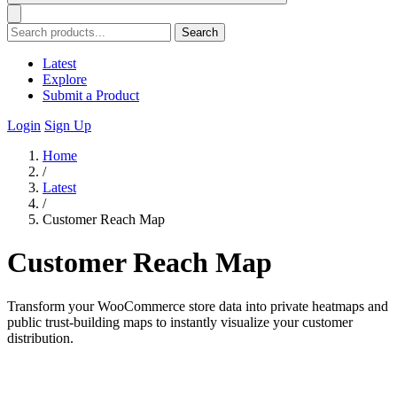
Search
Latest
Explore
Submit a Product
Login
Sign Up
Home
/
Latest
/
Customer Reach Map
Customer Reach Map
Transform your WooCommerce store data into private heatmaps and
public trust-building maps to instantly visualize your customer
distribution.