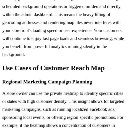
scheduled background operations or triggered on-demand directly
within the admin dashboard. This means the heavy lifting of
geocoding addresses and rendering map tiles never interferes with
your storefront's loading speed or user experience. Your customers
will continue to enjoy fast page loads and seamless browsing, while
you benefit from powerful analytics running silently in the
background.
Use Cases of Customer Reach Map
Regional Marketing Campaign Planning
A store owner can use the private heatmap to identify specific cities
or states with high customer density. This insight allows for targeted
marketing campaigns, such as running localized Facebook ads,
sponsoring local events, or offering region-specific promotions. For
example, if the heatmap shows a concentration of customers in