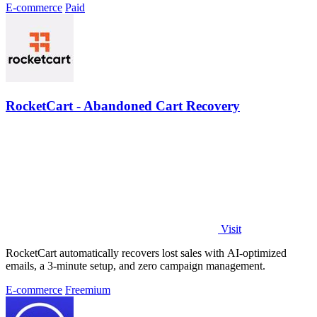
E-commerce
Paid
RocketCart - Abandoned Cart Recovery
Visit
RocketCart automatically recovers lost sales with AI-optimized
emails, a 3-minute setup, and zero campaign management.
E-commerce
Freemium