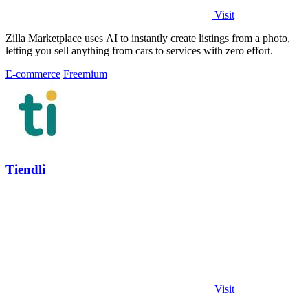
Visit
Zilla Marketplace uses AI to instantly create listings from a photo,
letting you sell anything from cars to services with zero effort.
E-commerce
Freemium
Tiendli
Visit