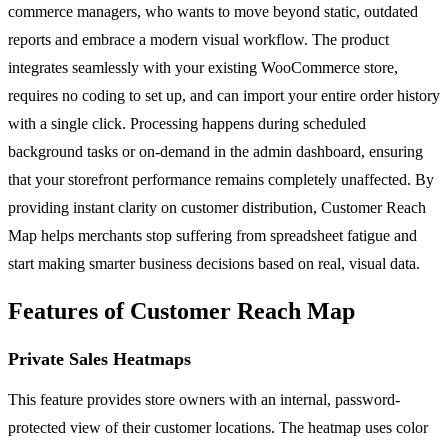
commerce managers, who wants to move beyond static, outdated
reports and embrace a modern visual workflow. The product
integrates seamlessly with your existing WooCommerce store,
requires no coding to set up, and can import your entire order history
with a single click. Processing happens during scheduled
background tasks or on-demand in the admin dashboard, ensuring
that your storefront performance remains completely unaffected. By
providing instant clarity on customer distribution, Customer Reach
Map helps merchants stop suffering from spreadsheet fatigue and
start making smarter business decisions based on real, visual data.
Features of Customer Reach Map
Private Sales Heatmaps
This feature provides store owners with an internal, password-
protected view of their customer locations. The heatmap uses color