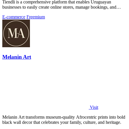
Tiendli is a comprehensive platform that enables Uruguayan
businesses to easily create online stores, manage bookings, and
accept payments.
E-commerce
Freemium
Melanin Art
Visit
Melanin Art transforms museum-quality Afrocentric prints into bold
black wall decor that celebrates your family, culture, and heritage.