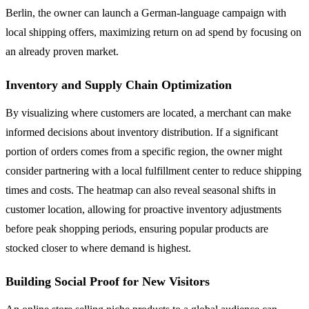
Berlin, the owner can launch a German-language campaign with
local shipping offers, maximizing return on ad spend by focusing on
an already proven market.
Inventory and Supply Chain Optimization
By visualizing where customers are located, a merchant can make
informed decisions about inventory distribution. If a significant
portion of orders comes from a specific region, the owner might
consider partnering with a local fulfillment center to reduce shipping
times and costs. The heatmap can also reveal seasonal shifts in
customer location, allowing for proactive inventory adjustments
before peak shopping periods, ensuring popular products are
stocked closer to where demand is highest.
Building Social Proof for New Visitors