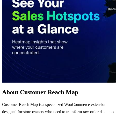
About Customer Reach Map
Customer Reach Map is a specialized WooCommerce extension
designed for store owners who need to transform raw order data into