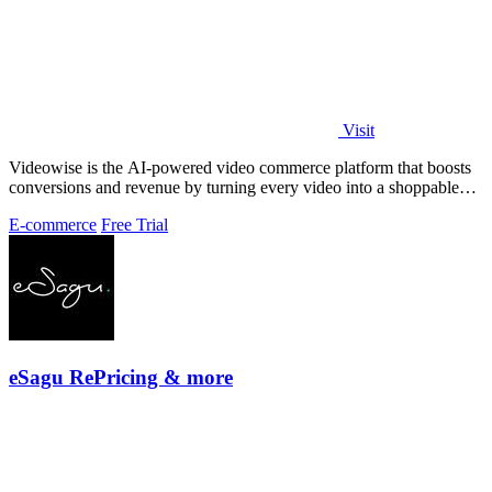
Visit
Videowise is the AI-powered video commerce platform that boosts
conversions and revenue by turning every video into a shoppable
experience.
E-commerce
Free Trial
eSagu RePricing & more