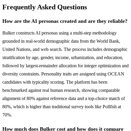
Frequently Asked Questions
How are the AI personas created and are they reliable?
Bulker constructs AI personas using a multi-step methodology
grounded in real-world demographic data from the World Bank,
United Nations, and web search. The process includes demographic
stratification by age, gender, income, urbanization, and education,
followed by largest-remainder allocation for integer optimization and
diversity constraints. Personality traits are assigned using OCEAN
candidates with typicality scoring. The platform has been
benchmarked against real human research, showing comparable
alignment of 80% against reference data and a top-choice match of
80%, which is higher than traditional survey tools like Pollfish at
70%.
How much does Bulker cost and how does it compare