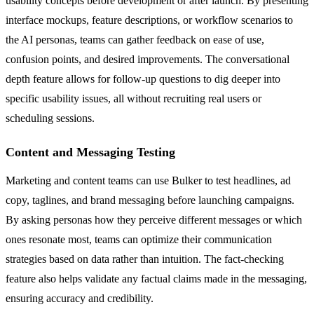
usability concepts before development or after launch. By presenting
interface mockups, feature descriptions, or workflow scenarios to
the AI personas, teams can gather feedback on ease of use,
confusion points, and desired improvements. The conversational
depth feature allows for follow-up questions to dig deeper into
specific usability issues, all without recruiting real users or
scheduling sessions.
Content and Messaging Testing
Marketing and content teams can use Bulker to test headlines, ad
copy, taglines, and brand messaging before launching campaigns.
By asking personas how they perceive different messages or which
ones resonate most, teams can optimize their communication
strategies based on data rather than intuition. The fact-checking
feature also helps validate any factual claims made in the messaging,
ensuring accuracy and credibility.