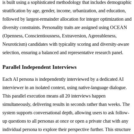
is built using a sophisticated methodology that includes demographic
stratification by age, gender, income, urbanization, and education,
followed by largest-remainder allocation for integer optimization and
diversity constraints. Personality traits are assigned using OCEAN
(Openness, Conscientiousness, Extraversion, Agreeableness,
Neuroticism) candidates with typicality scoring and diversity-aware
selection, ensuring a balanced and representative research panel.
Parallel Independent Interviews
Each AI persona is independently interviewed by a dedicated AI
interviewer in an isolated context, using native-language dialogue.
This parallel execution means all 20 interviews happen
simultaneously, delivering results in seconds rather than weeks. The
system supports conversational depth, allowing users to ask follow-
up questions to all personas at once or open a private chat with any
individual persona to explore their perspective further. This structure