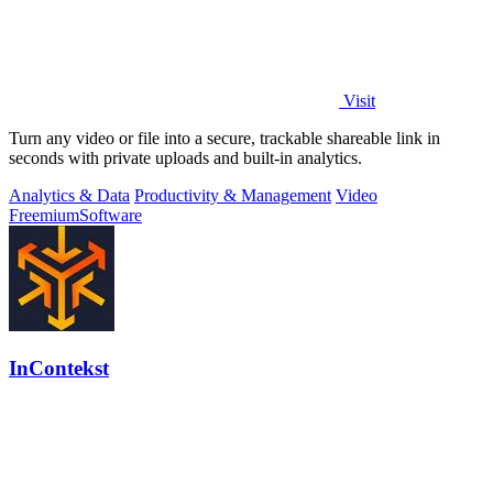
Visit
Turn any video or file into a secure, trackable shareable link in
seconds with private uploads and built-in analytics.
Analytics & Data
Productivity & Management
Video
Freemium
Software
InContekst