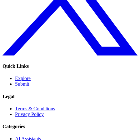
Quick Links
Explore
Submit
Legal
Terms & Conditions
Privacy Policy
Categories
AI Assistants