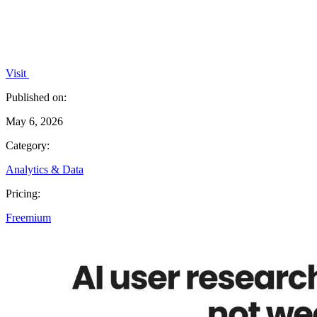
Visit
Published on:
May 6, 2026
Category:
Analytics & Data
Pricing:
Freemium