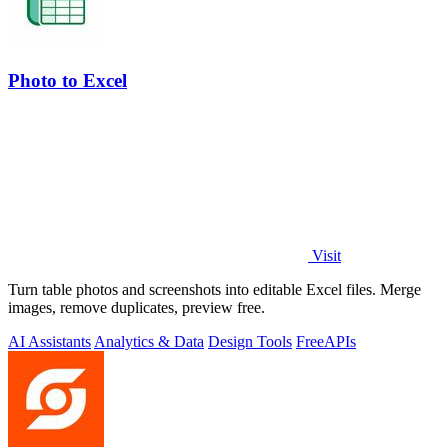
Photo to Excel
Visit
Turn table photos and screenshots into editable Excel files. Merge
images, remove duplicates, preview free.
AI Assistants
Analytics & Data
Design Tools
Free
APIs