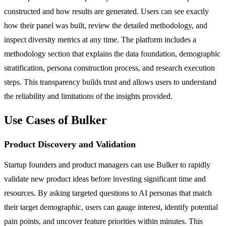
constructed and how results are generated. Users can see exactly
how their panel was built, review the detailed methodology, and
inspect diversity metrics at any time. The platform includes a
methodology section that explains the data foundation, demographic
stratification, persona construction process, and research execution
steps. This transparency builds trust and allows users to understand
the reliability and limitations of the insights provided.
Use Cases of Bulker
Product Discovery and Validation
Startup founders and product managers can use Bulker to rapidly
validate new product ideas before investing significant time and
resources. By asking targeted questions to AI personas that match
their target demographic, users can gauge interest, identify potential
pain points, and uncover feature priorities within minutes. This