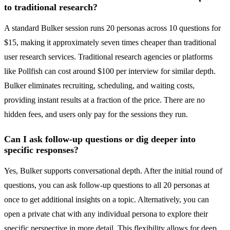
to traditional research?
A standard Bulker session runs 20 personas across 10 questions for
$15, making it approximately seven times cheaper than traditional
user research services. Traditional research agencies or platforms
like Pollfish can cost around $100 per interview for similar depth.
Bulker eliminates recruiting, scheduling, and waiting costs,
providing instant results at a fraction of the price. There are no
hidden fees, and users only pay for the sessions they run.
Can I ask follow-up questions or dig deeper into
specific responses?
Yes, Bulker supports conversational depth. After the initial round of
questions, you can ask follow-up questions to all 20 personas at
once to get additional insights on a topic. Alternatively, you can
open a private chat with any individual persona to explore their
specific perspective in more detail. This flexibility allows for deep