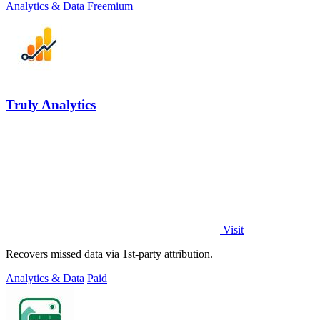
Analytics & Data
Freemium
Truly Analytics
Visit
Recovers missed data via 1st-party attribution.
Analytics & Data
Paid