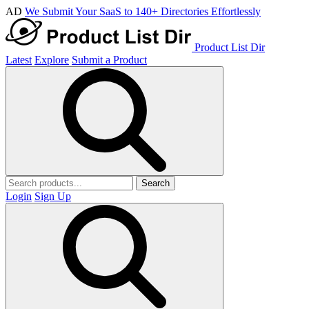
AD
We Submit Your SaaS to 140+ Directories Effortlessly
Product List Dir
Latest
Explore
Submit a Product
Search
Login
Sign Up