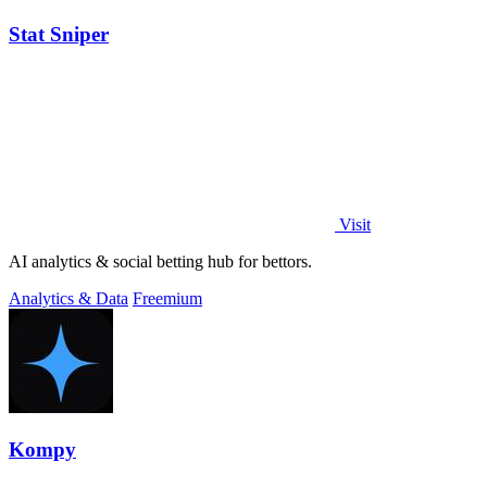
Stat Sniper
Visit
AI analytics & social betting hub for bettors.
Analytics & Data
Freemium
Kompy