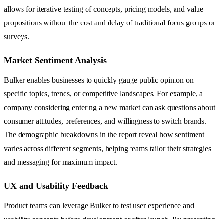
allows for iterative testing of concepts, pricing models, and value
propositions without the cost and delay of traditional focus groups or
surveys.
Market Sentiment Analysis
Bulker enables businesses to quickly gauge public opinion on
specific topics, trends, or competitive landscapes. For example, a
company considering entering a new market can ask questions about
consumer attitudes, preferences, and willingness to switch brands.
The demographic breakdowns in the report reveal how sentiment
varies across different segments, helping teams tailor their strategies
and messaging for maximum impact.
UX and Usability Feedback
Product teams can leverage Bulker to test user experience and