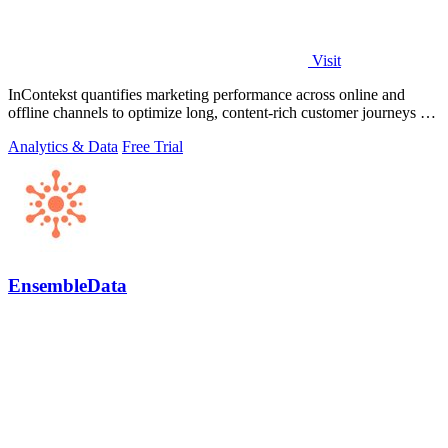
Visit
InContekst quantifies marketing performance across online and
offline channels to optimize long, content-rich customer journeys for
high.
Analytics & Data
Free Trial
EnsembleData