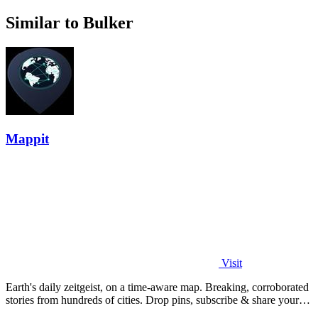
Similar to Bulker
Mappit
Visit
Earth's daily zeitgeist, on a time-aware map. Breaking, corroborated
stories from hundreds of cities. Drop pins, subscribe & share your
places.