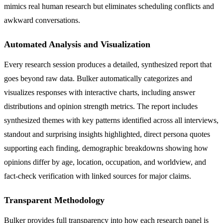
mimics real human research but eliminates scheduling conflicts and
awkward conversations.
Automated Analysis and Visualization
Every research session produces a detailed, synthesized report that
goes beyond raw data. Bulker automatically categorizes and
visualizes responses with interactive charts, including answer
distributions and opinion strength metrics. The report includes
synthesized themes with key patterns identified across all interviews,
standout and surprising insights highlighted, direct persona quotes
supporting each finding, demographic breakdowns showing how
opinions differ by age, location, occupation, and worldview, and
fact-check verification with linked sources for major claims.
Transparent Methodology
Bulker provides full transparency into how each research panel is