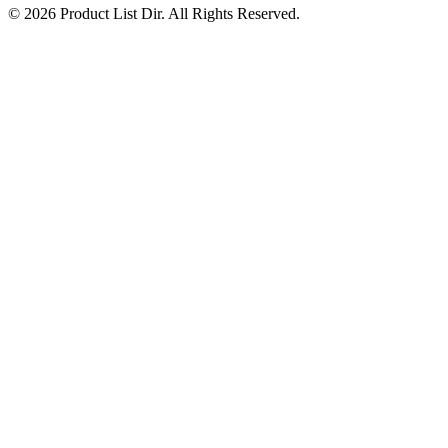
© 2026 Product List Dir. All Rights Reserved.