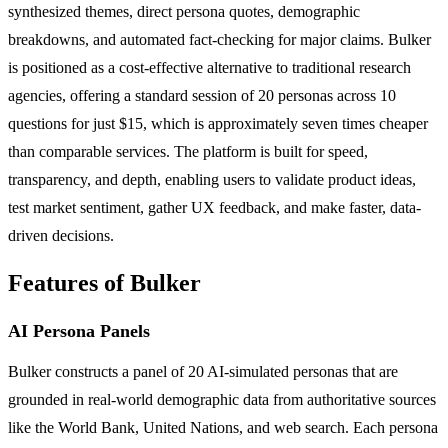
synthesized themes, direct persona quotes, demographic
breakdowns, and automated fact-checking for major claims. Bulker
is positioned as a cost-effective alternative to traditional research
agencies, offering a standard session of 20 personas across 10
questions for just $15, which is approximately seven times cheaper
than comparable services. The platform is built for speed,
transparency, and depth, enabling users to validate product ideas,
test market sentiment, gather UX feedback, and make faster, data-
driven decisions.
Features of Bulker
AI Persona Panels
Bulker constructs a panel of 20 AI-simulated personas that are
grounded in real-world demographic data from authoritative sources
like the World Bank, United Nations, and web search. Each persona