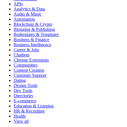
APIs
Analytics & Data
Audio & Music
Automation
Blockchain & Crypto
Blogging & Publishing
Boilerplates & Templates
Business & Finance
Business Intelligence
Career & Jobs
Chatbots
Chrome Extensions
Communities
Content Creation
Customer Support
Dating
Design Tools
Dev Tools
Directories
E-commerce
Education & Learning
HR & Recruiting
Health
View all