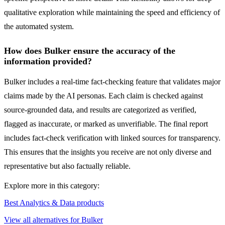
qualitative exploration while maintaining the speed and efficiency of
the automated system.
How does Bulker ensure the accuracy of the
information provided?
Bulker includes a real-time fact-checking feature that validates major
claims made by the AI personas. Each claim is checked against
source-grounded data, and results are categorized as verified,
flagged as inaccurate, or marked as unverifiable. The final report
includes fact-check verification with linked sources for transparency.
This ensures that the insights you receive are not only diverse and
representative but also factually reliable.
Explore more in this category:
Best Analytics & Data products
View all alternatives for Bulker