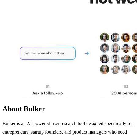
About Bulker
Bulker is an AI-powered user research tool designed specifically for
entrepreneurs, startup founders, and product managers who need