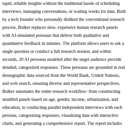
rapid, reliable insights without the traditional hassle of scheduling
interviews, managing conversations, or waiting weeks for data. Built
by a tech founder who personally disliked the conventional research
process, Bulker replaces slow, expensive human research panels
with AI-simulated personas that deliver both qualitative and
quantitative feedback in minutes. The platform allows users to ask a
single question or conduct a full research session, and within
seconds, 20 AI personas modeled after the target audience provide
detailed, categorized responses. These personas are grounded in real
demographic data sourced from the World Bank, United Nations,
and web search, ensuring diverse and representative perspectives.
Bulker automates the entire research workflow: from constructing
stratified panels based on age, gender, income, urbanization, and
education, to conducting parallel independent interviews with each
persona, categorizing responses, visualizing data with interactive
charts, and generating a comprehensive report. The report includes