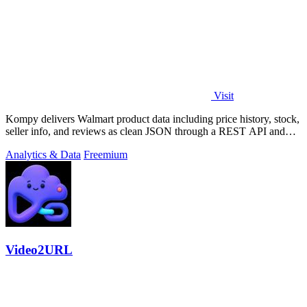
Visit
Kompy delivers Walmart product data including price history, stock,
seller info, and reviews as clean JSON through a REST API and
MCP server for.
Analytics & Data
Freemium
Video2URL