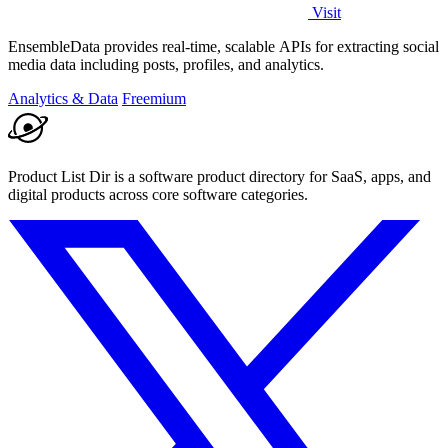
Visit
EnsembleData provides real-time, scalable APIs for extracting social
media data including posts, profiles, and analytics.
Analytics & Data
Freemium
Product List Dir is a software product directory for SaaS, apps, and
digital products across core software categories.