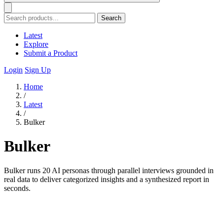
Search
Latest
Explore
Submit a Product
Login
Sign Up
Home
/
Latest
/
Bulker
Bulker
Bulker runs 20 AI personas through parallel interviews grounded in
real data to deliver categorized insights and a synthesized report in
seconds.