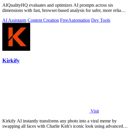
AIQualityHQ evaluates and optimizes AI prompts across six
dimensions with fast, browser-based analysis for safer, more reliable
outputs.
AI Assistants
Content Creation
Free
Automation
Dev Tools
Kirkify
Visit
Kirkify AI instantly transforms any photo into a viral meme by
swapping all faces with Charlie Kirk's iconic look using advanced