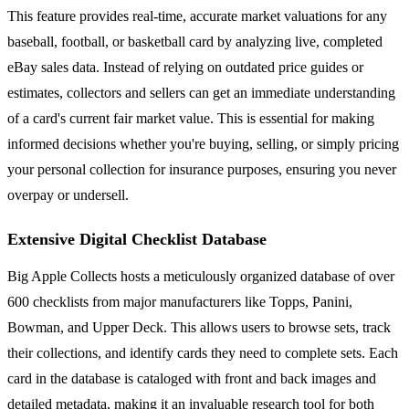
This feature provides real-time, accurate market valuations for any
baseball, football, or basketball card by analyzing live, completed
eBay sales data. Instead of relying on outdated price guides or
estimates, collectors and sellers can get an immediate understanding
of a card's current fair market value. This is essential for making
informed decisions whether you're buying, selling, or simply pricing
your personal collection for insurance purposes, ensuring you never
overpay or undersell.
Extensive Digital Checklist Database
Big Apple Collects hosts a meticulously organized database of over
600 checklists from major manufacturers like Topps, Panini,
Bowman, and Upper Deck. This allows users to browse sets, track
their collections, and identify cards they need to complete sets. Each
card in the database is cataloged with front and back images and
detailed metadata, making it an invaluable research tool for both