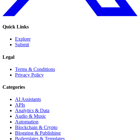
Quick Links
Explore
Submit
Legal
Terms & Conditions
Privacy Policy
Categories
AI Assistants
APIs
Analytics & Data
Audio & Music
Automation
Blockchain & Crypto
Blogging & Publishing
Boilerplates & Templates