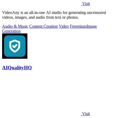
Visit
VideoAny is an all-in-one AI studio for generating uncensored
videos, images, and audio from text or photos.
Audio & Music
Content Creation
Video
Freemium
Image
Generation
AIQualityHQ
Visit