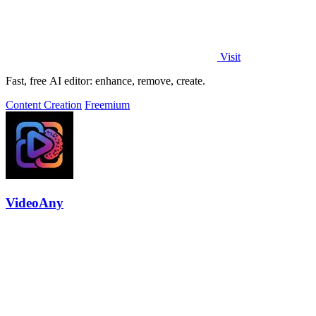
Visit
Fast, free AI editor: enhance, remove, create.
Content Creation
Freemium
VideoAny