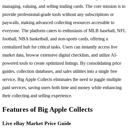
managing, valuing, and selling trading cards. The core mission is to
provide professional-grade tools without any subscriptions or
paywalls, making advanced collecting resources accessible to
everyone. The platform caters to enthusiasts of MLB baseball, NFL
football, NBA basketball, and non-sports cards, offering a
centralized hub for critical tasks. Users can instantly access live
market data, browse extensive digital checklists, and utilize AI-
powered tools to create optimized listings. By consolidating price
guides, collection databases, and sales utilities into a single free
service, Big Apple Collects eliminates the need to juggle multiple
paid services, saving users both time and money while enhancing
their collecting and selling experience.
Features of Big Apple Collects
Live eBay Market Price Guide