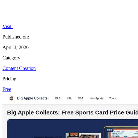
Visit
Published on:
April 3, 2026
Category:
Content Creation
Pricing:
Free