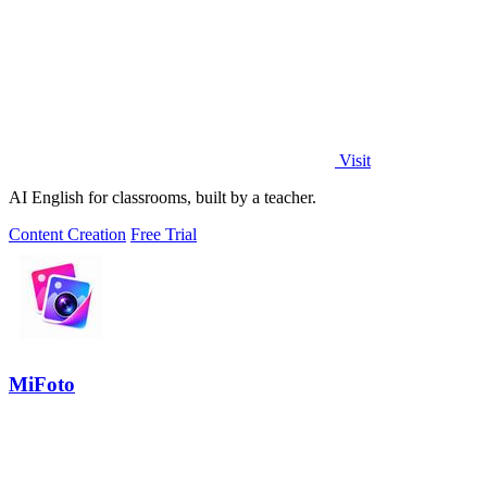
Visit
AI English for classrooms, built by a teacher.
Content Creation
Free Trial
MiFoto