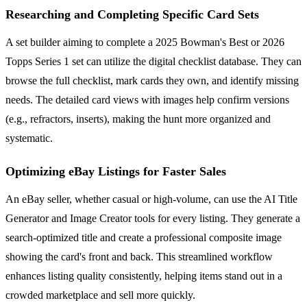
Researching and Completing Specific Card Sets
A set builder aiming to complete a 2025 Bowman's Best or 2026
Topps Series 1 set can utilize the digital checklist database. They can
browse the full checklist, mark cards they own, and identify missing
needs. The detailed card views with images help confirm versions
(e.g., refractors, inserts), making the hunt more organized and
systematic.
Optimizing eBay Listings for Faster Sales
An eBay seller, whether casual or high-volume, can use the AI Title
Generator and Image Creator tools for every listing. They generate a
search-optimized title and create a professional composite image
showing the card's front and back. This streamlined workflow
enhances listing quality consistently, helping items stand out in a
crowded marketplace and sell more quickly.