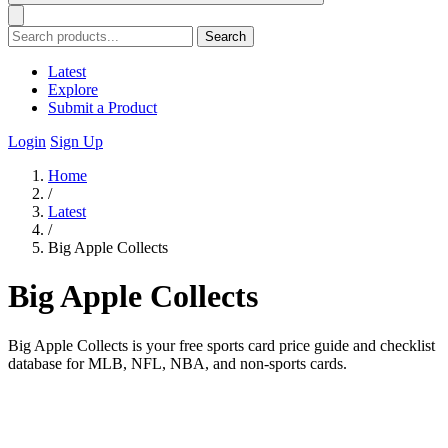
Search
Latest
Explore
Submit a Product
Login
Sign Up
Home
/
Latest
/
Big Apple Collects
Big Apple Collects
Big Apple Collects is your free sports card price guide and checklist
database for MLB, NFL, NBA, and non-sports cards.