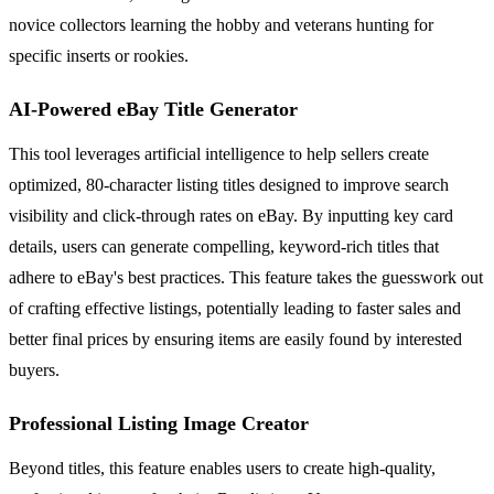
novice collectors learning the hobby and veterans hunting for
specific inserts or rookies.
AI-Powered eBay Title Generator
This tool leverages artificial intelligence to help sellers create
optimized, 80-character listing titles designed to improve search
visibility and click-through rates on eBay. By inputting key card
details, users can generate compelling, keyword-rich titles that
adhere to eBay's best practices. This feature takes the guesswork out
of crafting effective listings, potentially leading to faster sales and
better final prices by ensuring items are easily found by interested
buyers.
Professional Listing Image Creator
Beyond titles, this feature enables users to create high-quality,