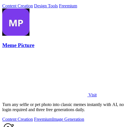
face swap technology.
Content Creation
Design Tools
Freemium
Meme Picture
Visit
Turn any selfie or pet photo into classic memes instantly with AI, no
login required and three free generations daily.
Content Creation
Freemium
Image Generation