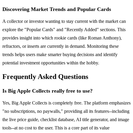
Discovering Market Trends and Popular Cards
A collector or investor wanting to stay current with the market can
explore the "Popular Cards" and "Recently Added" sections. This
provides insight into which rookie cards (like Roman Anthony),
refractors, or inserts are currently in demand. Monitoring these
trends helps users make smarter buying decisions and identify
potential investment opportunities within the hobby.
Frequently Asked Questions
Is Big Apple Collects really free to use?
Yes, Big Apple Collects is completely free. The platform emphasizes
"no subscriptions, no paywalls," providing all its features--including
the live price guide, checklist database, AI title generator, and image
tools--at no cost to the user. This is a core part of its value