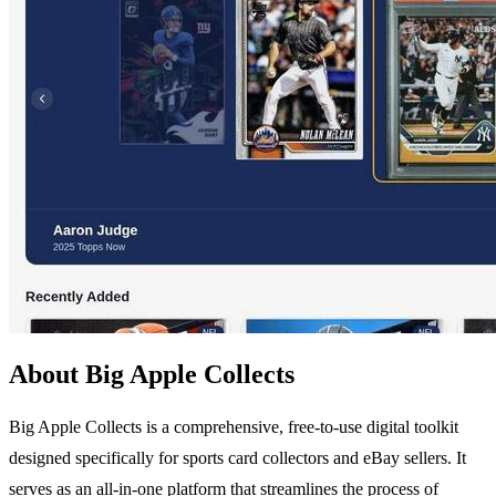
About Big Apple Collects
Big Apple Collects is a comprehensive, free-to-use digital toolkit
designed specifically for sports card collectors and eBay sellers. It
serves as an all-in-one platform that streamlines the process of