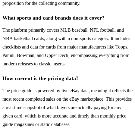
proposition for the collecting community.
What sports and card brands does it cover?
The platform primarily covers MLB baseball, NFL football, and
NBA basketball cards, along with a non-sports category. It includes
checklists and data for cards from major manufacturers like Topps,
Panini, Bowman, and Upper Deck, encompassing everything from
modern releases to classic inserts.
How current is the pricing data?
The price guide is powered by live eBay data, meaning it reflects the
most recent completed sales on the eBay marketplace. This provides
a real-time snapshot of what buyers are actually paying for any
given card, which is more accurate and timely than monthly price
guide magazines or static databases.