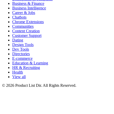
Business & Finance
Business Intelligence
Career & Jobs
Chatbots
Chrome Extensions
Communities
Content Creation
Customer Support
Dating
Design Tools
Dev Tools
Directories
E-commerce
Education & Learning
HR & Recruiting
Health
View all
© 2026 Product List Dir. All Rights Reserved.