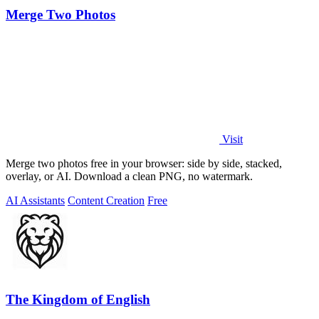
Merge Two Photos
Visit
Merge two photos free in your browser: side by side, stacked,
overlay, or AI. Download a clean PNG, no watermark.
AI Assistants
Content Creation
Free
The Kingdom of English