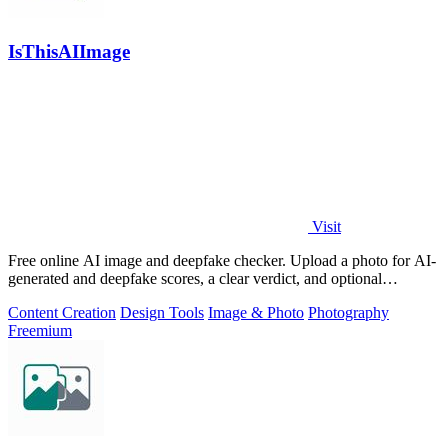
IsThisAIImage
Visit
Free online AI image and deepfake checker. Upload a photo for AI-
generated and deepfake scores, a clear verdict, and optional
generator hints.
Content Creation
Design Tools
Image & Photo
Photography
Freemium