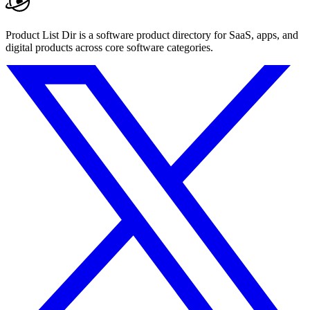
Product List Dir is a software product directory for SaaS, apps, and
digital products across core software categories.