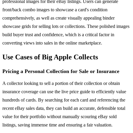
professional images for their eBay listings. Users can generate
front/back combo images to showcase a card's condition
comprehensively, as well as create visually appealing binder
showcase grids for selling lots or collections. These polished images
build buyer trust and confidence, which is a critical factor in
converting views into sales in the online marketplace.
Use Cases of Big Apple Collects
Pricing a Personal Collection for Sale or Insurance
A collector looking to sell a portion of their collection or obtain
insurance coverage can use the live price guide to efficiently value
hundreds of cards. By searching for each card and referencing the
recent eBay sales data, they can build an accurate, defensible total
value for their portfolio without manually scouring eBay sold
listings, saving immense time and ensuring a fair valuation.