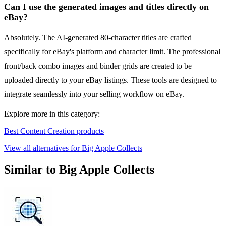
Can I use the generated images and titles directly on
eBay?
Absolutely. The AI-generated 80-character titles are crafted
specifically for eBay's platform and character limit. The professional
front/back combo images and binder grids are created to be
uploaded directly to your eBay listings. These tools are designed to
integrate seamlessly into your selling workflow on eBay.
Explore more in this category:
Best Content Creation products
View all alternatives for Big Apple Collects
Similar to Big Apple Collects