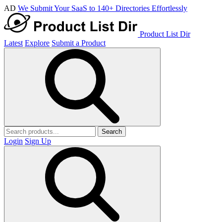
AD
We Submit Your SaaS to 140+ Directories Effortlessly
Product List Dir
Latest
Explore
Submit a Product
Search
Login
Sign Up