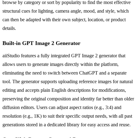
browse by category or sort by popularity to find the most effective
structural cues for lighting, camera angle, mood, and style, which
can then be adapted with their own subject, location, or product
details.
Built-in GPT Image 2 Generator
aiiStudio features a fully integrated GPT Image 2 generator that
allows users to generate images directly within the platform,
eliminating the need to switch between ChatGPT and a separate
tool. The generator supports uploading reference images for natural
editing and accepts plain English descriptions for modifications,
preserving the original composition and identity far better than older
diffusion editors. Users can adjust aspect ratios (e.g., 3:4) and
resolution (e.g., 1K) to suit their specific output needs, with all past
generations stored in a dedicated library for easy access and reuse.