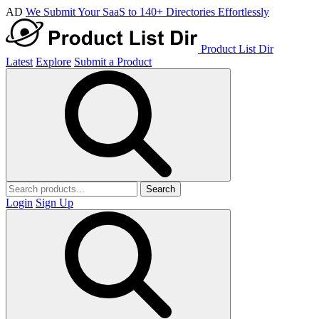
AD
We Submit Your SaaS to 140+ Directories Effortlessly
Product List Dir
Latest
Explore
Submit a Product
Search
Login
Sign Up