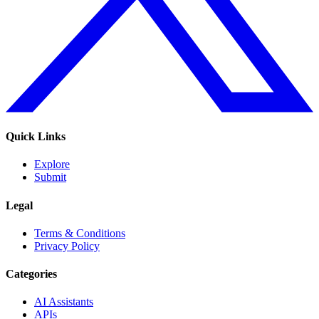
Quick Links
Explore
Submit
Legal
Terms & Conditions
Privacy Policy
Categories
AI Assistants
APIs