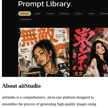
About aiiStudio
aiiStudio is a comprehensive, all-in-one platform designed to
streamline the process of generating high-quality images using