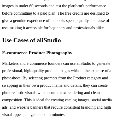
images in under 60 seconds and test the platform's performance
before committing to a paid plan. The free credits are designed to
give a genuine experience of the tool's speed, quality, and ease of
use, making it accessible for beginners and professionals alike.
Use Cases of aiiStudio
E-commerce Product Photography
Marketers and e-commerce founders can use aiiStudio to generate
professional, high-quality product images without the expense of a
photoshoot. By selecting prompts from the Product category and
swapping in their own product name and details, they can create
photorealistic visuals with accurate text rendering and clean
composition. This is ideal for creating catalog images, social media
ads, and website banners that require consistent branding and high
visual appeal, all generated in minutes.