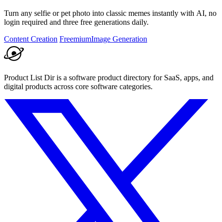
Turn any selfie or pet photo into classic memes instantly with AI, no
login required and three free generations daily.
Content Creation
Freemium
Image Generation
Product List Dir is a software product directory for SaaS, apps, and
digital products across core software categories.