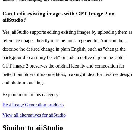
Can I edit existing images with GPT Image 2 on
aiiStudio?
Yes, aiiStudio supports editing existing images by uploading them as
reference images directly into the built-in generator. You can then
describe the desired change in plain English, such as "change the
background to a sunny beach" or "add a coffee cup on the table."
GPT Image 2 preserves the original identity and composition far
better than older diffusion editors, making it ideal for iterative design
and photo retouching.
Explore more in this category:
Best Image Generation products
View all alternatives for aiiStudio
Similar to aiiStudio