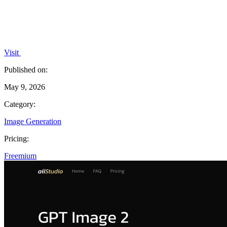
Visit
Published on:
May 9, 2026
Category:
Image Generation
Pricing:
Freemium