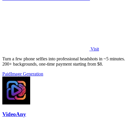
Visit
Turn a few phone selfies into professional headshots in ~5 minutes.
200+ backgrounds, one-time payment starting from $8.
Paid
Image Generation
VideoAny