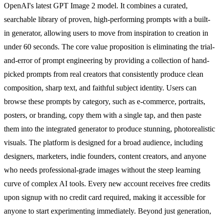
OpenAI's latest GPT Image 2 model. It combines a curated,
searchable library of proven, high-performing prompts with a built-
in generator, allowing users to move from inspiration to creation in
under 60 seconds. The core value proposition is eliminating the trial-
and-error of prompt engineering by providing a collection of hand-
picked prompts from real creators that consistently produce clean
composition, sharp text, and faithful subject identity. Users can
browse these prompts by category, such as e-commerce, portraits,
posters, or branding, copy them with a single tap, and then paste
them into the integrated generator to produce stunning, photorealistic
visuals. The platform is designed for a broad audience, including
designers, marketers, indie founders, content creators, and anyone
who needs professional-grade images without the steep learning
curve of complex AI tools. Every new account receives free credits
upon signup with no credit card required, making it accessible for
anyone to start experimenting immediately. Beyond just generation,