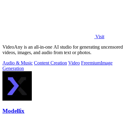
Visit
VideoAny is an all-in-one AI studio for generating uncensored
videos, images, and audio from text or photos.
Audio & Music
Content Creation
Video
Freemium
Image
Generation
Modellix