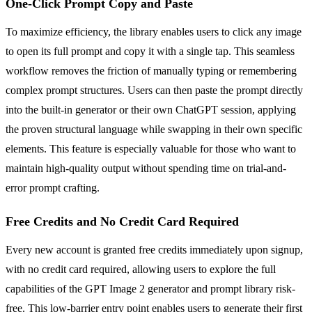
One-Click Prompt Copy and Paste
To maximize efficiency, the library enables users to click any image
to open its full prompt and copy it with a single tap. This seamless
workflow removes the friction of manually typing or remembering
complex prompt structures. Users can then paste the prompt directly
into the built-in generator or their own ChatGPT session, applying
the proven structural language while swapping in their own specific
elements. This feature is especially valuable for those who want to
maintain high-quality output without spending time on trial-and-
error prompt crafting.
Free Credits and No Credit Card Required
Every new account is granted free credits immediately upon signup,
with no credit card required, allowing users to explore the full
capabilities of the GPT Image 2 generator and prompt library risk-
free. This low-barrier entry point enables users to generate their first