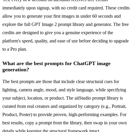
immediately upon signup, with no credit card required. These credits
allow you to generate your first images in under 60 seconds and
explore the full GPT Image 2 prompt library and generator. The free
credits are designed to give you a genuine experience of the
platform's speed, quality, and ease of use before deciding to upgrade
to a Pro plan.
What are the best prompts for ChatGPT image
generation?
The best prompts are those that include clear structural cues for
lighting, camera angle, mood, and style language, while specifying
your subject, location, or product. The aiiStudio prompt library is
curated from real creators and organized by category (e.g., Portrait,
Product, Poster) to provide proven, high-performing examples. For
best results, copy a prompt from the library, then swap in your own
details while keeping the structural framework intact.