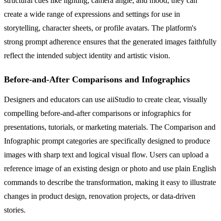
structural cues like lighting, camera angle, and mood, they can
create a wide range of expressions and settings for use in
storytelling, character sheets, or profile avatars. The platform's
strong prompt adherence ensures that the generated images faithfully
reflect the intended subject identity and artistic vision.
Before-and-After Comparisons and Infographics
Designers and educators can use aiiStudio to create clear, visually
compelling before-and-after comparisons or infographics for
presentations, tutorials, or marketing materials. The Comparison and
Infographic prompt categories are specifically designed to produce
images with sharp text and logical visual flow. Users can upload a
reference image of an existing design or photo and use plain English
commands to describe the transformation, making it easy to illustrate
changes in product design, renovation projects, or data-driven
stories.