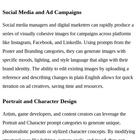
Social Media and Ad Campaigns
Social media managers and digital marketers can rapidly produce a
series of visually cohesive images for campaigns across platforms
like Instagram, Facebook, and LinkedIn. Using prompts from the
Poster and Branding categories, they can generate images with
specific moods, lighting, and style language that align with their
brand identity. The ability to edit existing images by uploading a
reference and describing changes in plain English allows for quick
iteration on ad creatives, saving time and resources.
Portrait and Character Design
Artists, game developers, and content creators can leverage the
Portrait and Character prompt categories to generate unique,
photorealistic portraits or stylized character concepts. By modifying