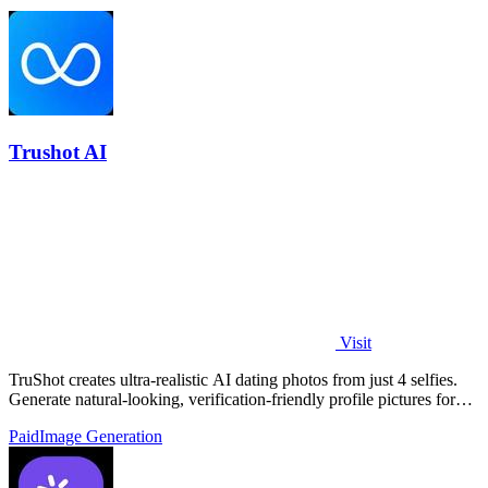
Trushot AI
Visit
TruShot creates ultra-realistic AI dating photos from just 4 selfies.
Generate natural-looking, verification-friendly profile pictures for
Tinder, Hin
Paid
Image Generation