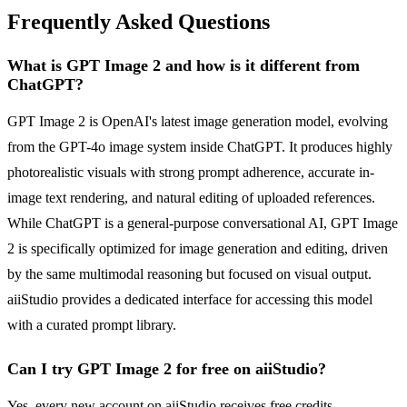
Frequently Asked Questions
What is GPT Image 2 and how is it different from
ChatGPT?
GPT Image 2 is OpenAI's latest image generation model, evolving
from the GPT-4o image system inside ChatGPT. It produces highly
photorealistic visuals with strong prompt adherence, accurate in-
image text rendering, and natural editing of uploaded references.
While ChatGPT is a general-purpose conversational AI, GPT Image
2 is specifically optimized for image generation and editing, driven
by the same multimodal reasoning but focused on visual output.
aiiStudio provides a dedicated interface for accessing this model
with a curated prompt library.
Can I try GPT Image 2 for free on aiiStudio?
Yes, every new account on aiiStudio receives free credits