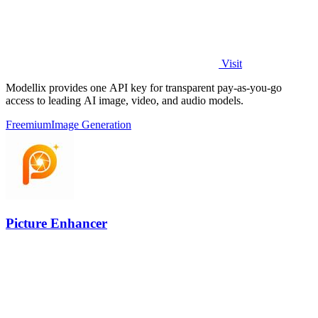
Visit
Modellix provides one API key for transparent pay-as-you-go
access to leading AI image, video, and audio models.
Freemium
Image Generation
Picture Enhancer