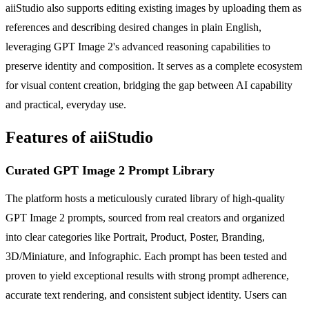
aiiStudio also supports editing existing images by uploading them as
references and describing desired changes in plain English,
leveraging GPT Image 2's advanced reasoning capabilities to
preserve identity and composition. It serves as a complete ecosystem
for visual content creation, bridging the gap between AI capability
and practical, everyday use.
Features of aiiStudio
Curated GPT Image 2 Prompt Library
The platform hosts a meticulously curated library of high-quality
GPT Image 2 prompts, sourced from real creators and organized
into clear categories like Portrait, Product, Poster, Branding,
3D/Miniature, and Infographic. Each prompt has been tested and
proven to yield exceptional results with strong prompt adherence,
accurate text rendering, and consistent subject identity. Users can