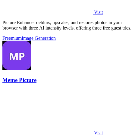
Visit
Picture Enhancer deblurs, upscales, and restores photos in your
browser with three AI intensity levels, offering three free guest tries.
Freemium
Image Generation
Meme Picture
Visit