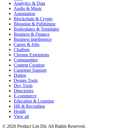
Analytics & Data
Audio & Music
Automation
Blockchain & Crypto
Blogging & Publishing
Boilerplates & Templates
Business & Finance
Business Intelligence
Career & Jobs
Chatbots
Chrome Extensions
Communities
Content Creation
Customer Support
Dating
Design Tools
Dev Tools
Directories
E-commerce
Education & Learning
HR & Recruiting
Health
View all
© 2026 Product List Dir. All Rights Reserved.