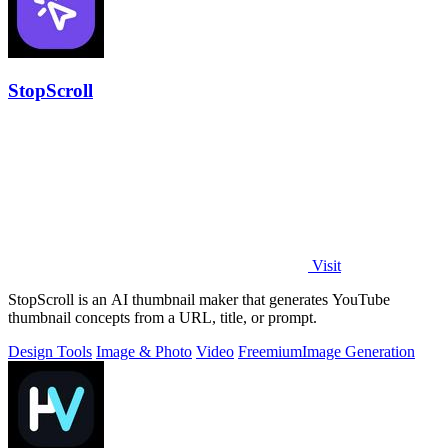
StopScroll
Visit
StopScroll is an AI thumbnail maker that generates YouTube
thumbnail concepts from a URL, title, or prompt.
Design Tools
Image & Photo
Video
Freemium
Image Generation