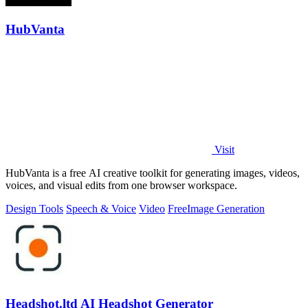
HubVanta
Visit
HubVanta is a free AI creative toolkit for generating images, videos,
voices, and visual edits from one browser workspace.
Design Tools
Speech & Voice
Video
Free
Image Generation
Headshot.ltd AI Headshot Generator