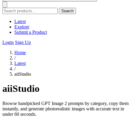
Search
Latest
Explore
Submit a Product
Login
Sign Up
Home
/
Latest
/
aiiStudio
aiiStudio
Browse handpicked GPT Image 2 prompts by category, copy them
instantly, and generate photorealistic images with accurate text in
under 60 seconds.