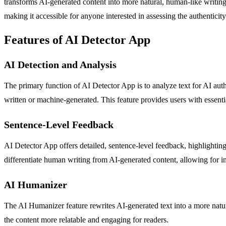
transforms AI-generated content into more natural, human-like writing
making it accessible for anyone interested in assessing the authenticity
Features of AI Detector App
AI Detection and Analysis
The primary function of AI Detector App is to analyze text for AI autho
written or machine-generated. This feature provides users with essential
Sentence-Level Feedback
AI Detector App offers detailed, sentence-level feedback, highlighting 
differentiate human writing from AI-generated content, allowing for i
AI Humanizer
The AI Humanizer feature rewrites AI-generated text into a more natu
the content more relatable and engaging for readers.