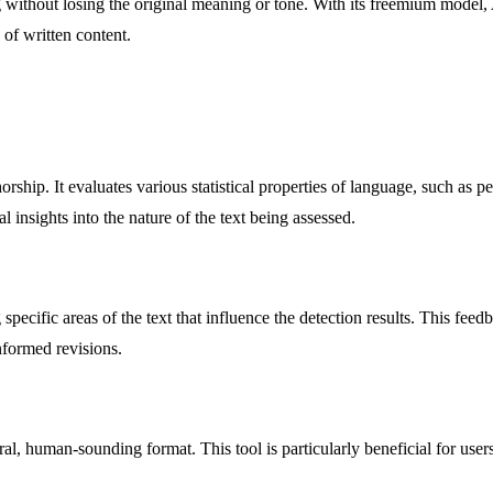
 without losing the original meaning or tone. With its freemium model, 
 of written content.
rship. It evaluates various statistical properties of language, such as p
 insights into the nature of the text being assessed.
specific areas of the text that influence the detection results. This feed
nformed revisions.
ral, human-sounding format. This tool is particularly beneficial for u