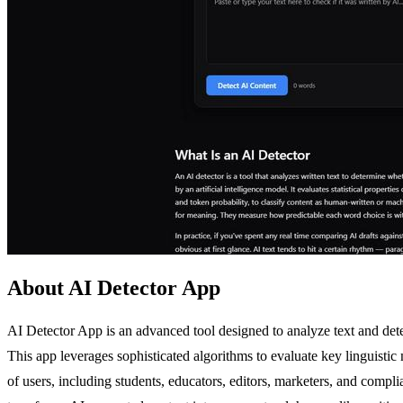
About AI Detector App
AI Detector App is an advanced tool designed to analyze text and de
This app leverages sophisticated algorithms to evaluate key linguistic m
of users, including students, educators, editors, marketers, and compl