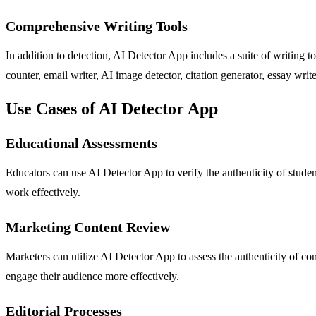
Comprehensive Writing Tools
In addition to detection, AI Detector App includes a suite of writin
counter, email writer, AI image detector, citation generator, essay write
Use Cases of AI Detector App
Educational Assessments
Educators can use AI Detector App to verify the authenticity of student
work effectively.
Marketing Content Review
Marketers can utilize AI Detector App to assess the authenticity of c
engage their audience more effectively.
Editorial Processes