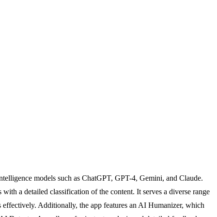
l intelligence models such as ChatGPT, GPT-4, Gemini, and Claude.
with a detailed classification of the content. It serves a diverse range
s effectively. Additionally, the app features an AI Humanizer, which