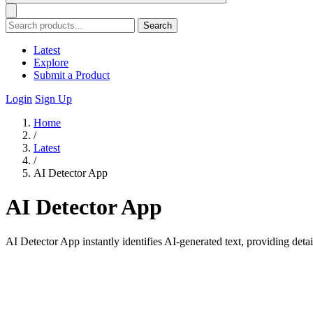
Search
Latest
Explore
Submit a Product
Login
Sign Up
Home
/
Latest
/
AI Detector App
AI Detector App
AI Detector App instantly identifies AI-generated text, providing deta