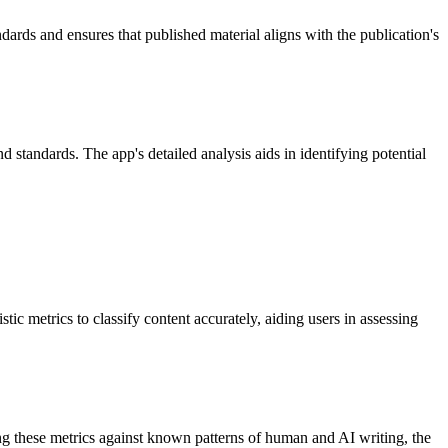
ndards and ensures that published material aligns with the publication's
standards. The app's detailed analysis aids in identifying potential
c metrics to classify content accurately, aiding users in assessing
ng these metrics against known patterns of human and AI writing, the