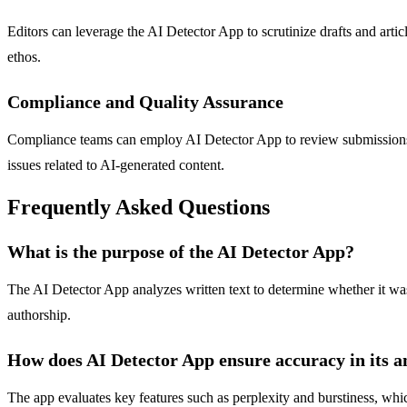
Editors can leverage the AI Detector App to scrutinize drafts and artic
ethos.
Compliance and Quality Assurance
Compliance teams can employ AI Detector App to review submissions in 
issues related to AI-generated content.
Frequently Asked Questions
What is the purpose of the AI Detector App?
The AI Detector App analyzes written text to determine whether it was 
authorship.
How does AI Detector App ensure accuracy in its a
The app evaluates key features such as perplexity and burstiness, whi