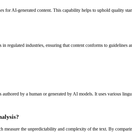
les for AI-generated content. This capability helps to uphold quality sta
regulated industries, ensuring that content conforms to guidelines and 
authored by a human or generated by AI models. It uses various linguisti
nalysis?
ch measure the unpredictability and complexity of the text. By compari