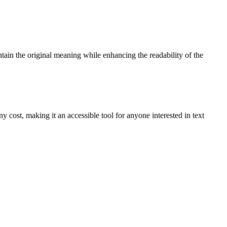
ntain the original meaning while enhancing the readability of the
y cost, making it an accessible tool for anyone interested in text