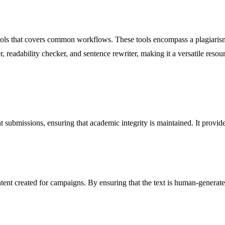
g tools that covers common workflows. These tools encompass a plagiaris
r, readability checker, and sentence rewriter, making it a versatile resour
 submissions, ensuring that academic integrity is maintained. It provides 
ontent created for campaigns. By ensuring that the text is human-genera