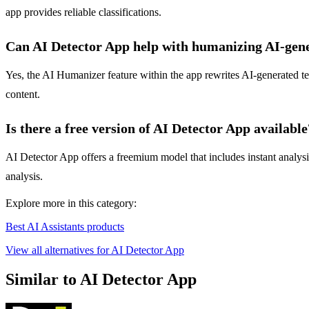
app provides reliable classifications.
Can AI Detector App help with humanizing AI-gene
Yes, the AI Humanizer feature within the app rewrites AI-generated tex
content.
Is there a free version of AI Detector App available
AI Detector App offers a freemium model that includes instant analysis 
analysis.
Explore more in this category:
Best AI Assistants products
View all alternatives for AI Detector App
Similar to AI Detector App