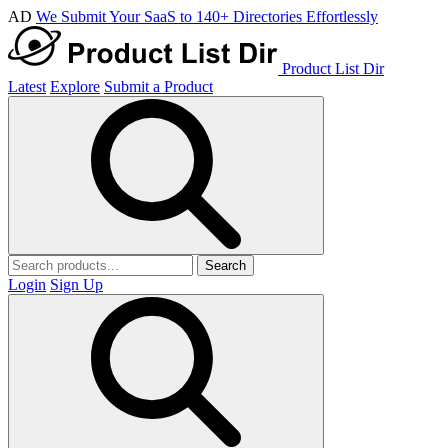
AD
We Submit Your SaaS to 140+ Directories Effortlessly
Product List Dir
Latest
Explore
Submit a Product
Search
Login
Sign Up