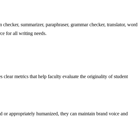
m checker, summarizer, paraphraser, grammar checker, translator, word
ce for all writing needs.
clear metrics that help faculty evaluate the originality of student
ted or appropriately humanized, they can maintain brand voice and