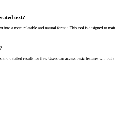
rated text?
t into a more relatable and natural format. This tool is designed to mai
?
and detailed results for free. Users can access basic features without an