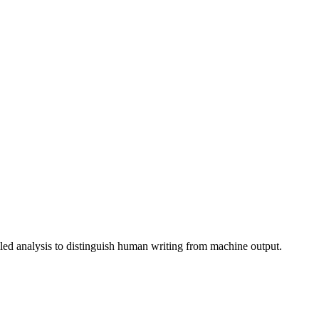
iled analysis to distinguish human writing from machine output.