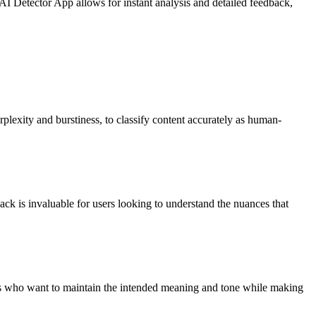
AI Detector App allows for instant analysis and detailed feedback,
erplexity and burstiness, to classify content accurately as human-
back is invaluable for users looking to understand the nuances that
sers who want to maintain the intended meaning and tone while making