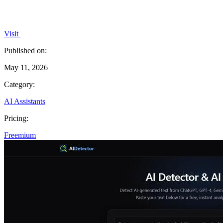
Visit
Published on:
May 11, 2026
Category:
AI Assistants
Pricing:
Freemium