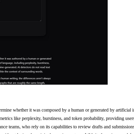
termine whether it was composed by a human or generated by artificia
etrics like perplexity, burstiness, and token probability, providing users 
iance teams, who rely on its capabilities to review drafts and submission