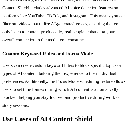
Content Shield includes advanced AI voice detection features on
platforms like YouTube, TikTok, and Instagram. This means you can
filter out videos that utilize AI-generated voices, ensuring that you
only listen to content produced by real people, enhancing your
overall connection to the media you consume.
Custom Keyword Rules and Focus Mode
Users can create custom keyword filters to block specific topics or
types of AI content, tailoring their experience to their individual
preferences. Additionally, the Focus Mode scheduling feature allows
users to set time frames during which AI content is automatically
blocked, helping you stay focused and productive during work or
study sessions.
Use Cases of AI Content Shield