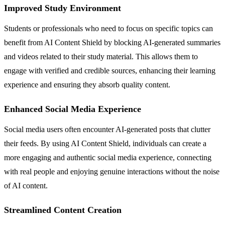
Improved Study Environment
Students or professionals who need to focus on specific topics can
benefit from AI Content Shield by blocking AI-generated summaries
and videos related to their study material. This allows them to
engage with verified and credible sources, enhancing their learning
experience and ensuring they absorb quality content.
Enhanced Social Media Experience
Social media users often encounter AI-generated posts that clutter
their feeds. By using AI Content Shield, individuals can create a
more engaging and authentic social media experience, connecting
with real people and enjoying genuine interactions without the noise
of AI content.
Streamlined Content Creation