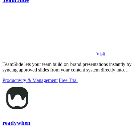
Visit
TeamSlide lets your team build on-brand presentations instantly by
syncing approved slides from your content system directly into
PowerPoint.
Productivity & Management
Free Trial
readywhen