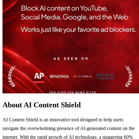
About AI Content Shield
AI Content Shield is an innovative tool designed to help users
navigate the overwhelming presence of AI-generated content on the
internet. With the rapid growth of AI technology, a staggering 60%