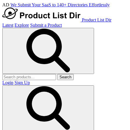
AD
We Submit Your SaaS to 140+ Directories Effortlessly
Product List Dir
Latest
Explore
Submit a Product
Search
Login
Sign Up