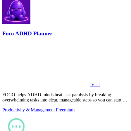
Foco ADHD Planner
Visit
FOCO helps ADHD minds beat task paralysis by breaking
overwhelming tasks into clear, manageable steps so you can start,
focus, and finish.
Productivity & Management
Freemium