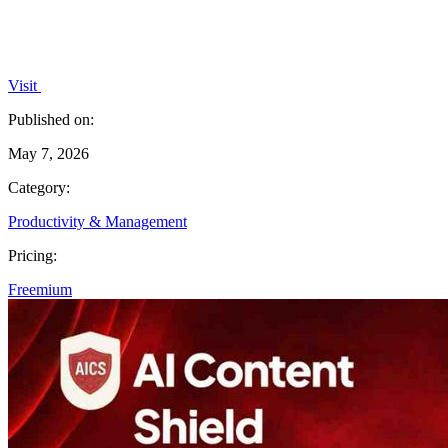
Visit
Published on:
May 7, 2026
Category:
Productivity & Management
Pricing:
Freemium