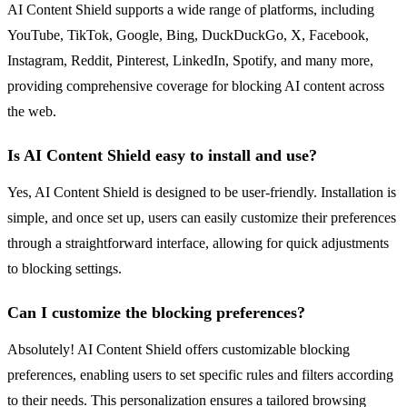
AI Content Shield supports a wide range of platforms, including
YouTube, TikTok, Google, Bing, DuckDuckGo, X, Facebook,
Instagram, Reddit, Pinterest, LinkedIn, Spotify, and many more,
providing comprehensive coverage for blocking AI content across
the web.
Is AI Content Shield easy to install and use?
Yes, AI Content Shield is designed to be user-friendly. Installation is
simple, and once set up, users can easily customize their preferences
through a straightforward interface, allowing for quick adjustments
to blocking settings.
Can I customize the blocking preferences?
Absolutely! AI Content Shield offers customizable blocking
preferences, enabling users to set specific rules and filters according
to their needs. This personalization ensures a tailored browsing