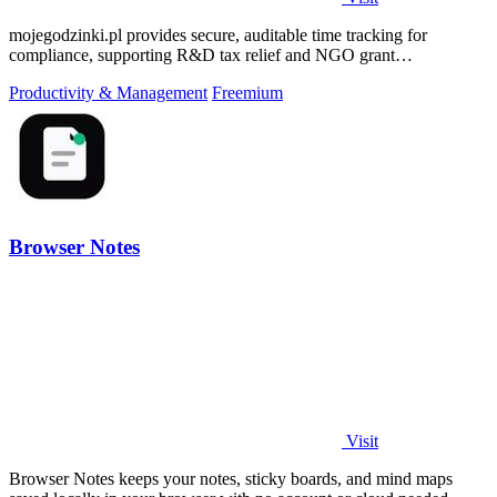
mojegodzinki.pl provides secure, auditable time tracking for
compliance, supporting R&D tax relief and NGO grant
transparency.
Productivity & Management
Freemium
Browser Notes
Visit
Browser Notes keeps your notes, sticky boards, and mind maps