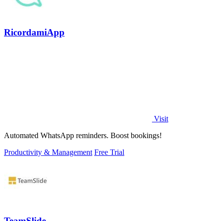
RicordamiApp
Visit
Automated WhatsApp reminders. Boost bookings!
Productivity & Management
Free Trial
TeamSlide