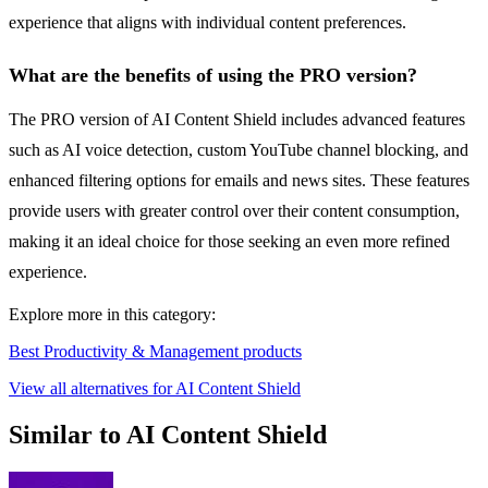
experience that aligns with individual content preferences.
What are the benefits of using the PRO version?
The PRO version of AI Content Shield includes advanced features
such as AI voice detection, custom YouTube channel blocking, and
enhanced filtering options for emails and news sites. These features
provide users with greater control over their content consumption,
making it an ideal choice for those seeking an even more refined
experience.
Explore more in this category:
Best Productivity & Management products
View all alternatives for AI Content Shield
Similar to AI Content Shield