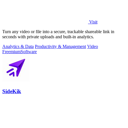
Visit
Turn any video or file into a secure, trackable shareable link in
seconds with private uploads and built-in analytics.
Analytics & Data
Productivity & Management
Video
Freemium
Software
SideKik