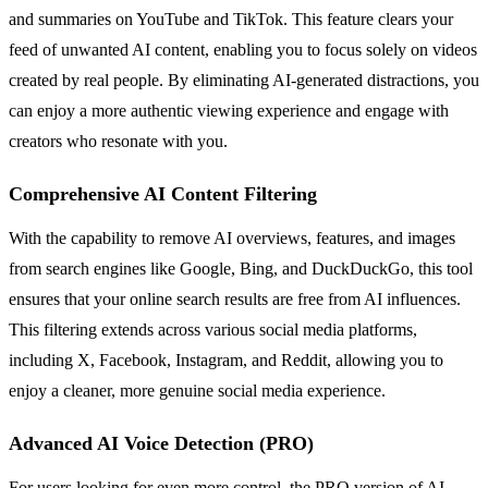
and summaries on YouTube and TikTok. This feature clears your
feed of unwanted AI content, enabling you to focus solely on videos
created by real people. By eliminating AI-generated distractions, you
can enjoy a more authentic viewing experience and engage with
creators who resonate with you.
Comprehensive AI Content Filtering
With the capability to remove AI overviews, features, and images
from search engines like Google, Bing, and DuckDuckGo, this tool
ensures that your online search results are free from AI influences.
This filtering extends across various social media platforms,
including X, Facebook, Instagram, and Reddit, allowing you to
enjoy a cleaner, more genuine social media experience.
Advanced AI Voice Detection (PRO)
For users looking for even more control, the PRO version of AI