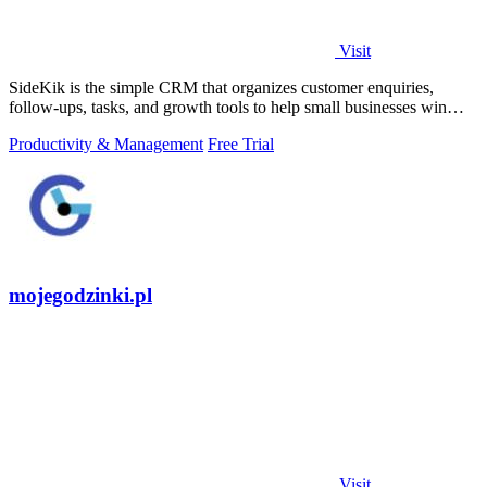
Visit
SideKik is the simple CRM that organizes customer enquiries,
follow-ups, tasks, and growth tools to help small businesses win
more work.
Productivity & Management
Free Trial
mojegodzinki.pl
Visit