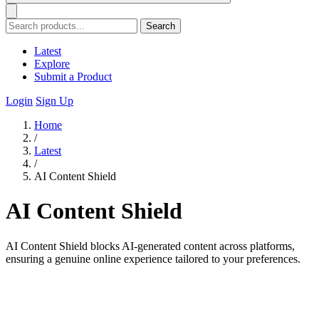
Search
Latest
Explore
Submit a Product
Login
Sign Up
Home
/
Latest
/
AI Content Shield
AI Content Shield
AI Content Shield blocks AI-generated content across platforms,
ensuring a genuine online experience tailored to your preferences.