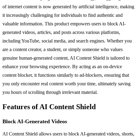
of internet content is now generated by artificial intelligence, making
it increasingly challenging for individuals to find authentic and
valuable information. This product empowers users to block AI-
generated videos, articles, and posts across various platforms,
including YouTube, social media, and search engines. Whether you
are a content creator, a student, or simply someone who values
genuine human-generated content, AI Content Shield is tailored to
enhance your browsing experience. By acting as an on-device
content blocker, it functions similarly to ad-blockers, ensuring that
you only encounter real content worth your time, ultimately saving
you hours of scrolling through irrelevant material.
Features of AI Content Shield
Block AI-Generated Videos
AI Content Shield allows users to block AI-generated videos, shorts,