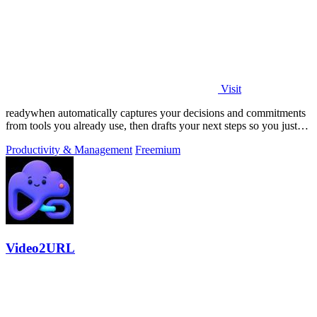
Visit
readywhen automatically captures your decisions and commitments
from tools you already use, then drafts your next steps so you just
approve.
Productivity & Management
Freemium
Video2URL