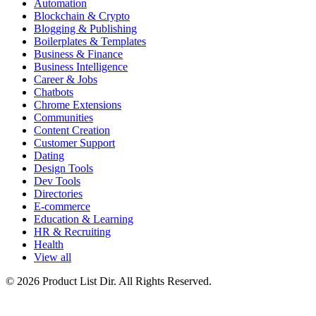
Automation
Blockchain & Crypto
Blogging & Publishing
Boilerplates & Templates
Business & Finance
Business Intelligence
Career & Jobs
Chatbots
Chrome Extensions
Communities
Content Creation
Customer Support
Dating
Design Tools
Dev Tools
Directories
E-commerce
Education & Learning
HR & Recruiting
Health
View all
© 2026 Product List Dir. All Rights Reserved.