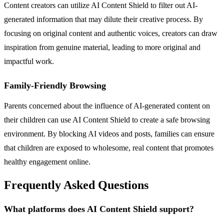
Content creators can utilize AI Content Shield to filter out AI-
generated information that may dilute their creative process. By
focusing on original content and authentic voices, creators can draw
inspiration from genuine material, leading to more original and
impactful work.
Family-Friendly Browsing
Parents concerned about the influence of AI-generated content on
their children can use AI Content Shield to create a safe browsing
environment. By blocking AI videos and posts, families can ensure
that children are exposed to wholesome, real content that promotes
healthy engagement online.
Frequently Asked Questions
What platforms does AI Content Shield support?