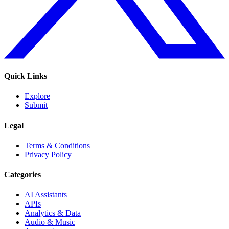
Quick Links
Explore
Submit
Legal
Terms & Conditions
Privacy Policy
Categories
AI Assistants
APIs
Analytics & Data
Audio & Music