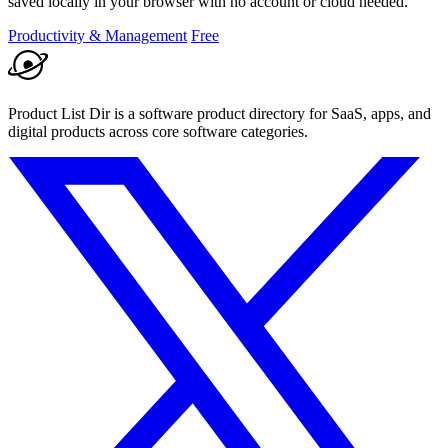
saved locally in your browser with no account or cloud needed.
Productivity & Management
Free
Product List Dir is a software product directory for SaaS, apps, and
digital products across core software categories.