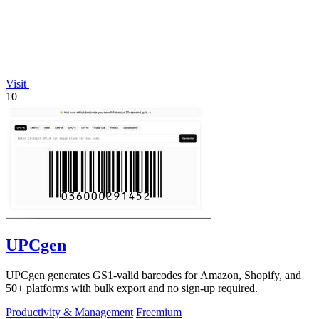
Visit
10
UPCgen
UPCgen generates GS1-valid barcodes for Amazon, Shopify, and
50+ platforms with bulk export and no sign-up required.
Productivity & Management
Freemium