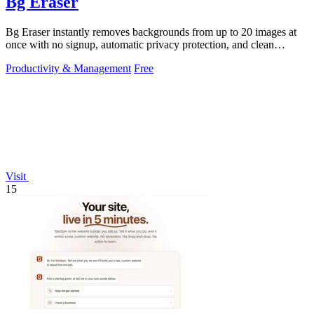
Bg Eraser
Bg Eraser instantly removes backgrounds from up to 20 images at
once with no signup, automatic privacy protection, and clean
transparent PNG.
Productivity & Management
Free
Visit
15