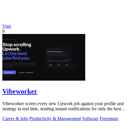
Visit
9
Vibeworker
Vibeworker scores every new Upwork job against your profile and
strategy in real time, sending instant notifications for only the best
matches.
Career & Jobs
Productivity & Management
Software
Freemium