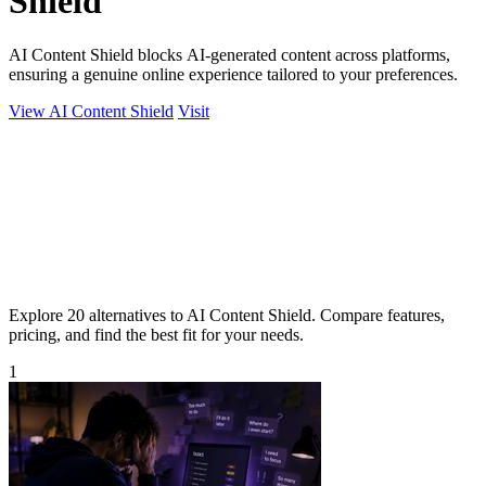
Shield
AI Content Shield blocks AI-generated content across platforms,
ensuring a genuine online experience tailored to your preferences.
View AI Content Shield
Visit
Explore 20 alternatives to AI Content Shield. Compare features,
pricing, and find the best fit for your needs.
1