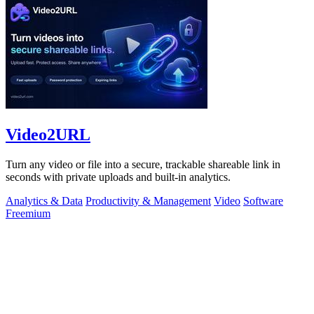
Video2URL
Turn any video or file into a secure, trackable shareable link in
seconds with private uploads and built-in analytics.
Analytics & Data
Productivity & Management
Video
Software
Freemium