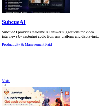
SubcueAI
SubcueAI provides real-time AI answer suggestions for video
interviews by capturing audio from any platform and displaying
talking points in a.
Productivity & Management
Paid
Visit
19