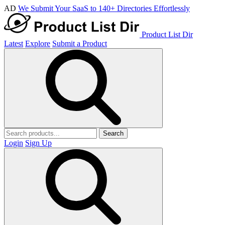
AD
We Submit Your SaaS to 140+ Directories Effortlessly
Product List Dir
Latest
Explore
Submit a Product
Search
Login
Sign Up