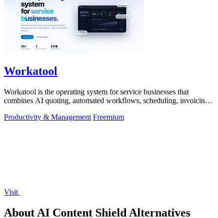
Workatool
Workatool is the operating system for service businesses that
combines AI quoting, automated workflows, scheduling, invoicing,
and team management.
Productivity & Management
Freemium
Visit
About AI Content Shield Alternatives