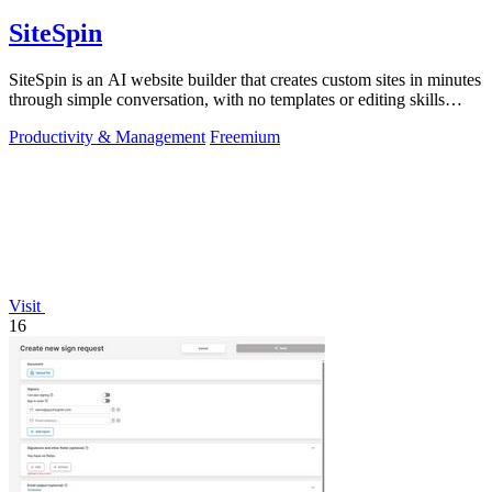
SiteSpin
SiteSpin is an AI website builder that creates custom sites in minutes
through simple conversation, with no templates or editing skills
required.
Productivity & Management
Freemium
Visit
16