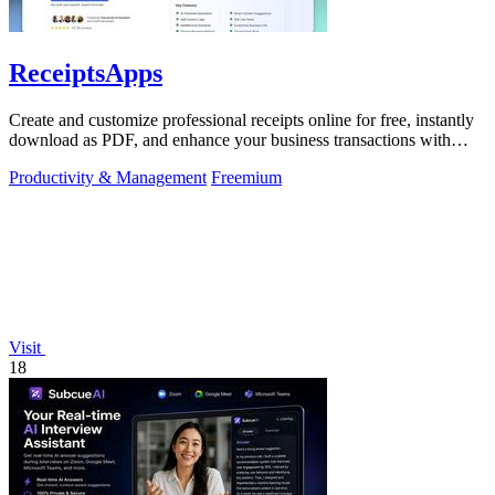
ReceiptsApps
Create and customize professional receipts online for free, instantly
download as PDF, and enhance your business transactions with
ease.
Productivity & Management
Freemium
Visit
18