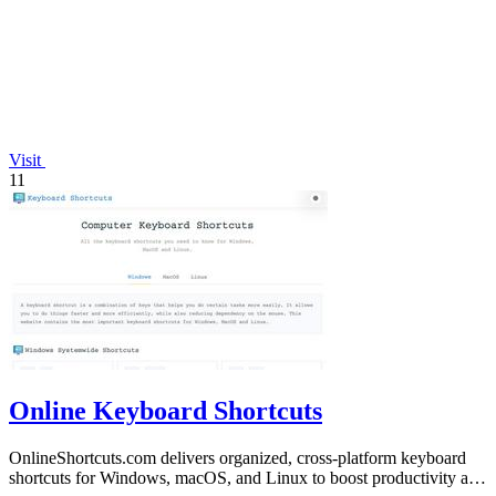
Visit
11
Online Keyboard Shortcuts
OnlineShortcuts.com delivers organized, cross-platform keyboard
shortcuts for Windows, macOS, and Linux to boost productivity and