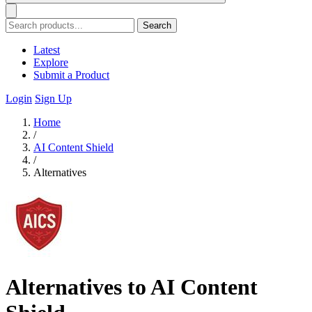
Search
Latest
Explore
Submit a Product
Login
Sign Up
Home
/
AI Content Shield
/
Alternatives
Alternatives to AI Content