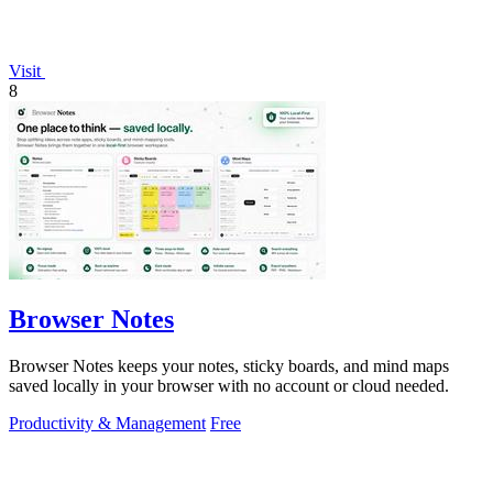
Visit
8
Browser Notes
Browser Notes keeps your notes, sticky boards, and mind maps
saved locally in your browser with no account or cloud needed.
Productivity & Management
Free