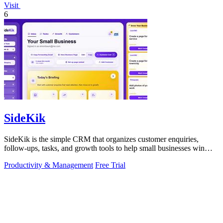
Visit
6
SideKik
SideKik is the simple CRM that organizes customer enquiries,
follow-ups, tasks, and growth tools to help small businesses win
more work.
Productivity & Management
Free Trial