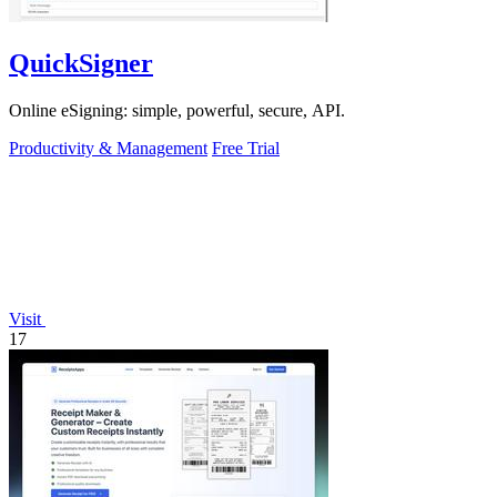
QuickSigner
Online eSigning: simple, powerful, secure, API.
Productivity & Management
Free Trial
Visit
17