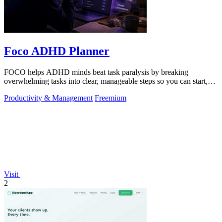
Foco ADHD Planner
FOCO helps ADHD minds beat task paralysis by breaking
overwhelming tasks into clear, manageable steps so you can start,
focus, and finish.
Productivity & Management
Freemium
Visit
2