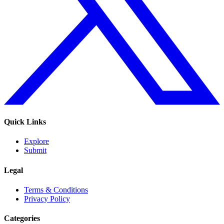
Quick Links
Explore
Submit
Legal
Terms & Conditions
Privacy Policy
Categories