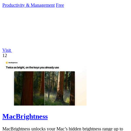
reduce mouse.
Productivity & Management
Free
Visit
12
MacBrightness
MacBrightness unlocks your Mac’s hidden brightness range up to