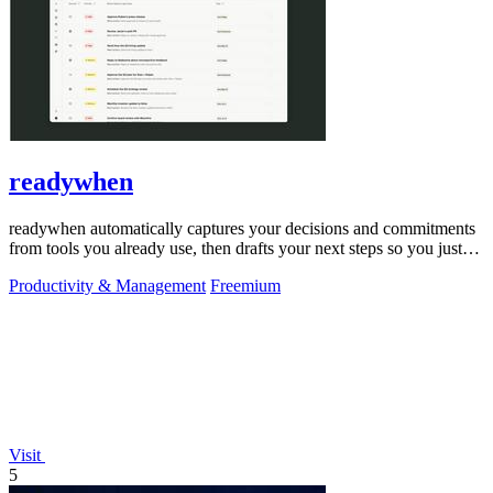
readywhen
readywhen automatically captures your decisions and commitments
from tools you already use, then drafts your next steps so you just
approve.
Productivity & Management
Freemium
Visit
5