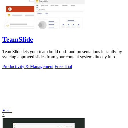
TeamSlide
TeamSlide lets your team build on-brand presentations instantly by
syncing approved slides from your content system directly into
PowerPoint.
Productivity & Management
Free Trial
Visit
4