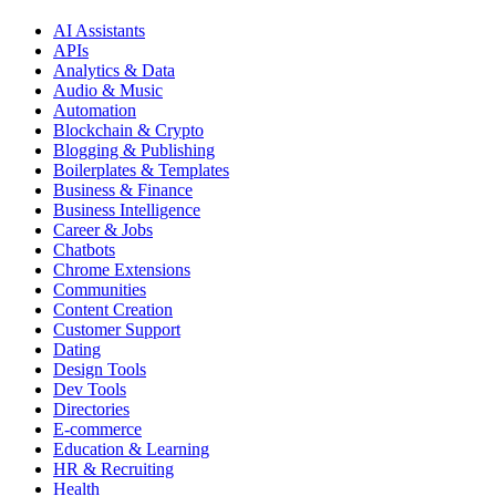
AI Assistants
APIs
Analytics & Data
Audio & Music
Automation
Blockchain & Crypto
Blogging & Publishing
Boilerplates & Templates
Business & Finance
Business Intelligence
Career & Jobs
Chatbots
Chrome Extensions
Communities
Content Creation
Customer Support
Dating
Design Tools
Dev Tools
Directories
E-commerce
Education & Learning
HR & Recruiting
Health