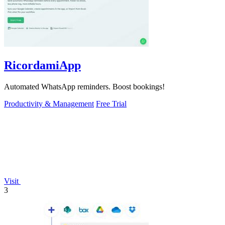
RicordamiApp
Automated WhatsApp reminders. Boost bookings!
Productivity & Management
Free Trial
Visit
3