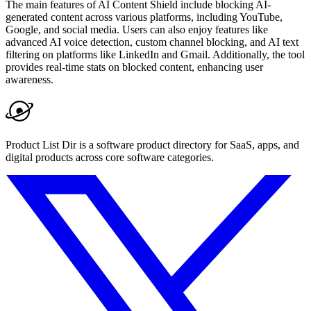
The main features of AI Content Shield include blocking AI-
generated content across various platforms, including YouTube,
Google, and social media. Users can also enjoy features like
advanced AI voice detection, custom channel blocking, and AI text
filtering on platforms like LinkedIn and Gmail. Additionally, the tool
provides real-time stats on blocked content, enhancing user
awareness.
Product List Dir is a software product directory for SaaS, apps, and
digital products across core software categories.