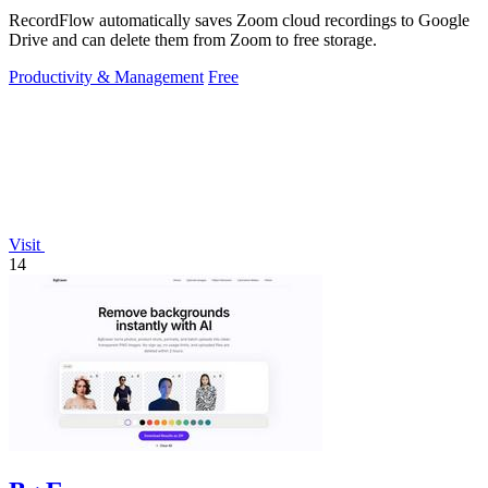
RecordFlow automatically saves Zoom cloud recordings to Google
Drive and can delete them from Zoom to free storage.
Productivity & Management
Free
Visit
14