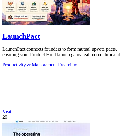
LaunchPact
LaunchPact connects founders to form mutual upvote pacts,
ensuring your Product Hunt launch gains real momentum and
visibility.
Productivity & Management
Freemium
Visit
20