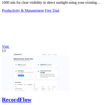
1600 nits for clear visibility in direct sunlight using your existing
keys.
Productivity & Management
Free Trial
Visit
13
RecordFlow