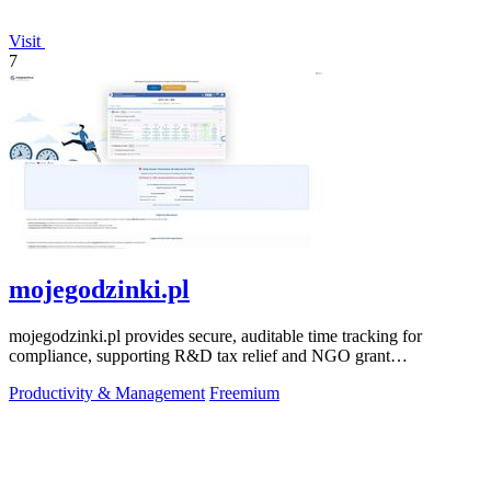
Visit
7
mojegodzinki.pl
mojegodzinki.pl provides secure, auditable time tracking for
compliance, supporting R&D tax relief and NGO grant
transparency.
Productivity & Management
Freemium