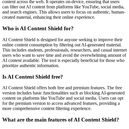
content across the web. It operates on-device, ensuring that users
can filter out AI content from platforms like YouTube, social media,
and search engines. This allows users to focus on authentic, human-
created material, enhancing their online experience.
Who is AI Content Shield for?
AI Content Shield is designed for anyone seeking to improve their
online content consumption by filtering out AI-generated material.
This includes students, professionals, researchers, and casual internet
users who want to save time and avoid the overwhelming amount of
AI content available. The tool is especially beneficial for those who
prioritize authentic information.
Is AI Content Shield free?
AI Content Shield offers both free and premium features. The free
version includes basic functionalities such as blocking AI-generated
content on platforms like YouTube and social media. Users can opt
for the premium version to access advanced features, providing a
more comprehensive content filtering experience.
What are the main features of AI Content Shield?