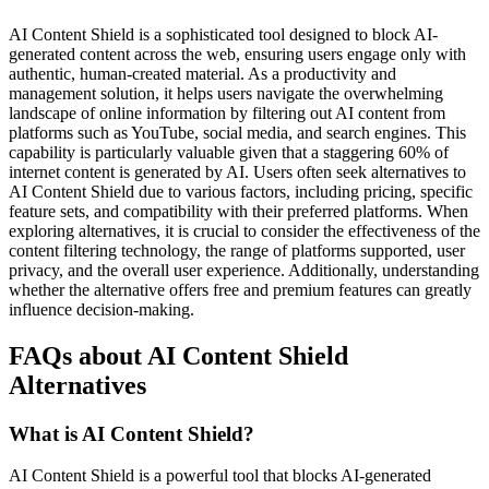
AI Content Shield is a sophisticated tool designed to block AI-
generated content across the web, ensuring users engage only with
authentic, human-created material. As a productivity and
management solution, it helps users navigate the overwhelming
landscape of online information by filtering out AI content from
platforms such as YouTube, social media, and search engines. This
capability is particularly valuable given that a staggering 60% of
internet content is generated by AI. Users often seek alternatives to
AI Content Shield due to various factors, including pricing, specific
feature sets, and compatibility with their preferred platforms. When
exploring alternatives, it is crucial to consider the effectiveness of the
content filtering technology, the range of platforms supported, user
privacy, and the overall user experience. Additionally, understanding
whether the alternative offers free and premium features can greatly
influence decision-making.
FAQs about AI Content Shield
Alternatives
What is AI Content Shield?
AI Content Shield is a powerful tool that blocks AI-generated