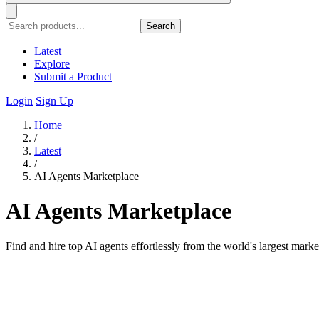
Search
Latest
Explore
Submit a Product
Login
Sign Up
Home
/
Latest
/
AI Agents Marketplace
AI Agents Marketplace
Find and hire top AI agents effortlessly from the world's largest marke