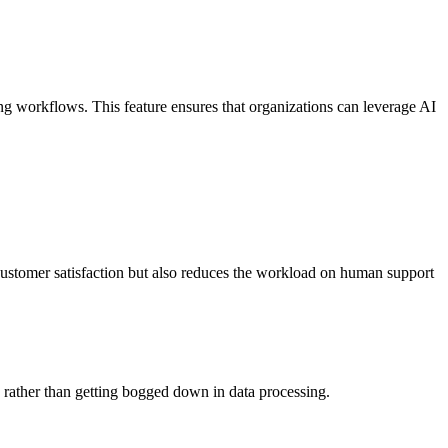
ting workflows. This feature ensures that organizations can leverage AI
customer satisfaction but also reduces the workload on human support
es rather than getting bogged down in data processing.