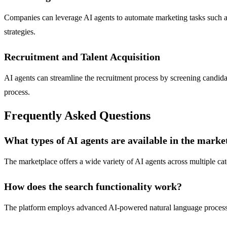
Companies can leverage AI agents to automate marketing tasks such as
strategies.
Recruitment and Talent Acquisition
AI agents can streamline the recruitment process by screening candida
process.
Frequently Asked Questions
What types of AI agents are available in the marke
The marketplace offers a wide variety of AI agents across multiple cat
How does the search functionality work?
The platform employs advanced AI-powered natural language processing,