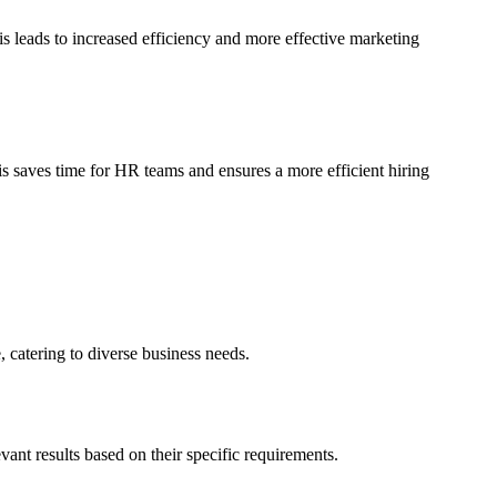
 leads to increased efficiency and more effective marketing
is saves time for HR teams and ensures a more efficient hiring
 catering to diverse business needs.
ant results based on their specific requirements.