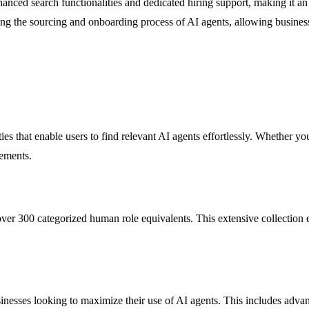
nced search functionalities and dedicated hiring support, making it an 
ifying the sourcing and onboarding process of AI agents, allowing busine
 that enable users to find relevant AI agents effortlessly. Whether you ar
rements.
r 300 categorized human role equivalents. This extensive collection ensu
nesses looking to maximize their use of AI agents. This includes advanc