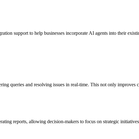
gration support to help businesses incorporate AI agents into their exis
ring queries and resolving issues in real-time. This not only improves 
rating reports, allowing decision-makers to focus on strategic initiativ