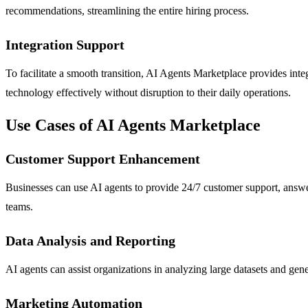
recommendations, streamlining the entire hiring process.
Integration Support
To facilitate a smooth transition, AI Agents Marketplace provides inte
technology effectively without disruption to their daily operations.
Use Cases of AI Agents Marketplace
Customer Support Enhancement
Businesses can use AI agents to provide 24/7 customer support, answe
teams.
Data Analysis and Reporting
AI agents can assist organizations in analyzing large datasets and gene
Marketing Automation