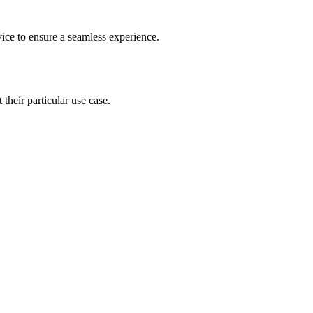
vice to ensure a seamless experience.
 their particular use case.