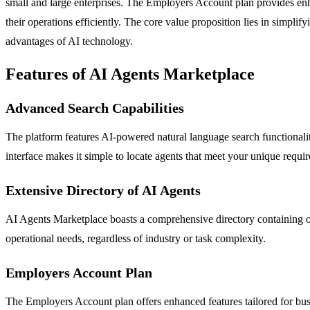
small and large enterprises. The Employers Account plan provides enha
their operations efficiently. The core value proposition lies in simpl
advantages of AI technology.
Features of AI Agents Marketplace
Advanced Search Capabilities
The platform features AI-powered natural language search functionalities
interface makes it simple to locate agents that meet your unique requi
Extensive Directory of AI Agents
AI Agents Marketplace boasts a comprehensive directory containing ove
operational needs, regardless of industry or task complexity.
Employers Account Plan
The Employers Account plan offers enhanced features tailored for busi