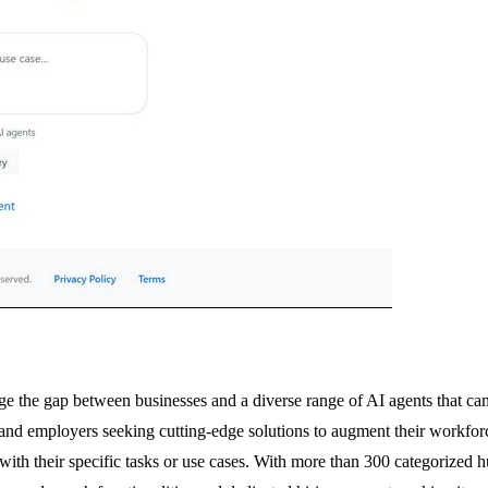
 the gap between businesses and a diverse range of AI agents that can 
s and employers seeking cutting-edge solutions to augment their workfor
 with their specific tasks or use cases. With more than 300 categorized h