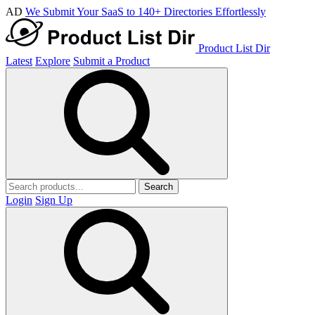
AD
We Submit Your SaaS to 140+ Directories Effortlessly
Product List Dir
Latest
Explore
Submit a Product
Search
Login
Sign Up