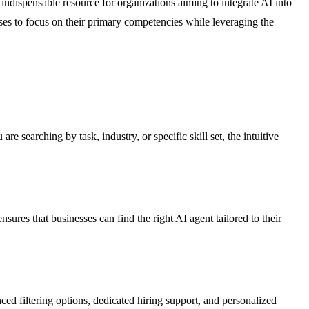
indispensable resource for organizations aiming to integrate AI into
sses to focus on their primary competencies while leveraging the
e searching by task, industry, or specific skill set, the intuitive
res that businesses can find the right AI agent tailored to their
ed filtering options, dedicated hiring support, and personalized