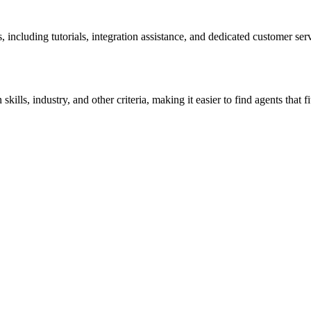
including tutorials, integration assistance, and dedicated customer ser
ills, industry, and other criteria, making it easier to find agents that fit