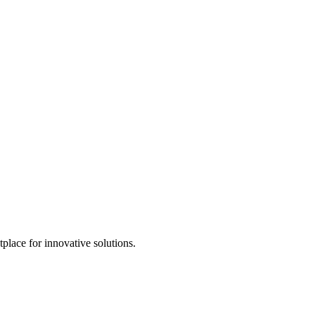
tplace for innovative solutions.