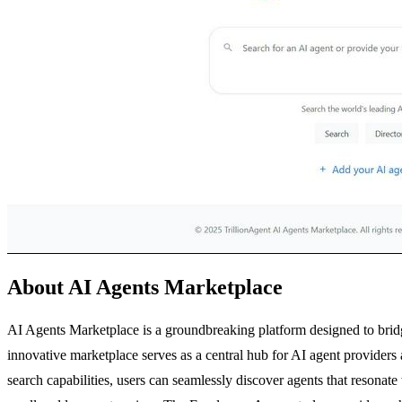
About AI Agents Marketplace
AI Agents Marketplace is a groundbreaking platform designed to bridge
innovative marketplace serves as a central hub for AI agent provider
search capabilities, users can seamlessly discover agents that resonate