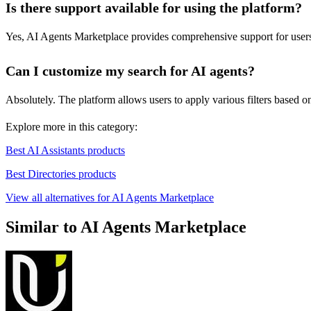
Is there support available for using the platform?
Yes, AI Agents Marketplace provides comprehensive support for users, 
Can I customize my search for AI agents?
Absolutely. The platform allows users to apply various filters based on sk
Explore more in this category:
Best AI Assistants products
Best Directories products
View all alternatives for AI Agents Marketplace
Similar to AI Agents Marketplace