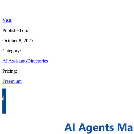
Visit
Published on:
October 8, 2025
Category:
AI Assistants
Directories
Pricing:
Freemium