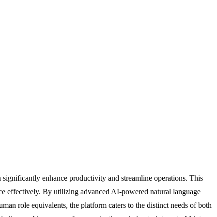
significantly enhance productivity and streamline operations. This
ce effectively. By utilizing advanced AI-powered natural language
uman role equivalents, the platform caters to the distinct needs of both