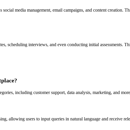
 social media management, email campaigns, and content creation. This
tes, scheduling interviews, and even conducting initial assessments. Th
tplace?
egories, including customer support, data analysis, marketing, and more,
 allowing users to input queries in natural language and receive relev