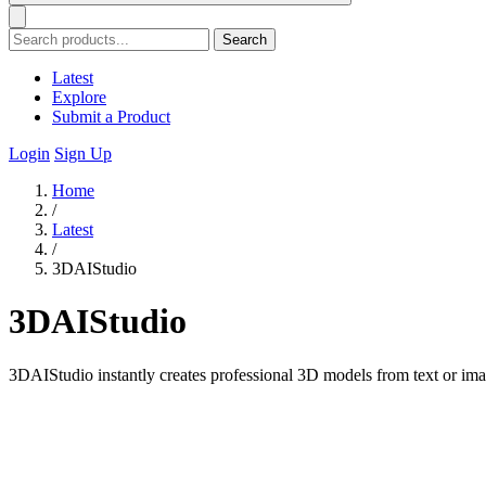
Search
Latest
Explore
Submit a Product
Login
Sign Up
Home
/
Latest
/
3DAIStudio
3DAIStudio
3DAIStudio instantly creates professional 3D models from text or ima