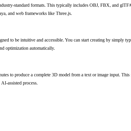
 industry-standard formats. This typically includes OBJ, FBX, and glTF
ya, and web frameworks like Three.js.
ned to be intuitive and accessible. You can start creating by simply t
nd optimization automatically.
minutes to produce a complete 3D model from a text or image input. This 
 AI-assisted process.