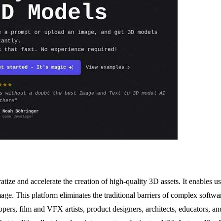
ize and accelerate the creation of high-quality 3D assets. It enables us
mage. This platform eliminates the traditional barriers of complex soft
elopers, film and VFX artists, product designers, architects, educators,