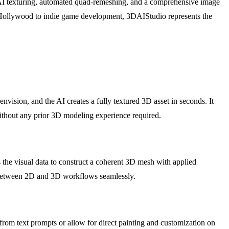
like AI texturing, automated quad-remeshing, and a comprehensive image
from Hollywood to indie game development, 3DAIStudio represents the
nvision, and the AI creates a fully textured 3D asset in seconds. It
without any prior 3D modeling experience required.
 the visual data to construct a coherent 3D mesh with applied
ap between 2D and 3D workflows seamlessly.
from text prompts or allow for direct painting and customization on