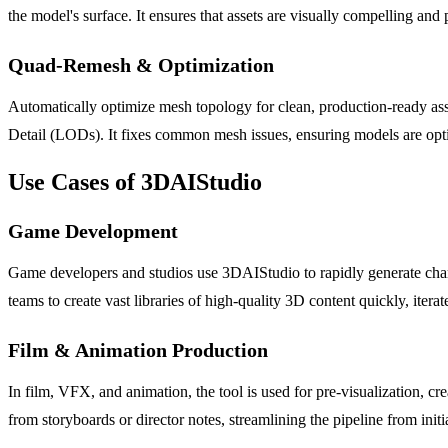
the model's surface. It ensures that assets are visually compelling and
Quad-Remesh & Optimization
Automatically optimize mesh topology for clean, production-ready ass
Detail (LODs). It fixes common mesh issues, ensuring models are opt
Use Cases of 3DAIStudio
Game Development
Game developers and studios use 3DAIStudio to rapidly generate chara
teams to create vast libraries of high-quality 3D content quickly, iter
Film & Animation Production
In film, VFX, and animation, the tool is used for pre-visualization, cr
from storyboards or director notes, streamlining the pipeline from init