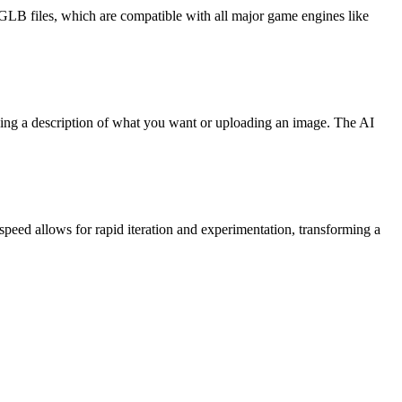
/GLB files, which are compatible with all major game engines like
yping a description of what you want or uploading an image. The AI
speed allows for rapid iteration and experimentation, transforming a