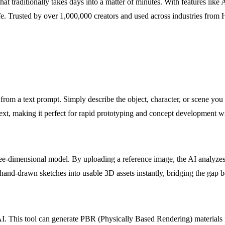
s that traditionally takes days into a matter of minutes. With features 
to life. Trusted by over 1,000,000 creators and used across industries 
from a text prompt. Simply describe the object, character, or scene you e
text, making it perfect for rapid prototyping and concept development 
ree-dimensional model. By uploading a reference image, the AI analyzes
 or hand-drawn sketches into usable 3D assets instantly, bridging the g
g AI. This tool can generate PBR (Physically Based Rendering) materials 