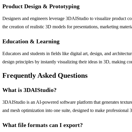
Product Design & Prototyping
Designers and engineers leverage 3DAIStudio to visualize product conce
the creation of realistic 3D models for presentations, marketing materi
Education & Learning
Educators and students in fields like digital art, design, and architectu
design principles by instantly visualizing their ideas in 3D, making c
Frequently Asked Questions
What is 3DAIStudio?
3DAIStudio is an AI-powered software platform that generates texture
and mesh optimization into one suite, designed to make professional 3D 
What file formats can I export?