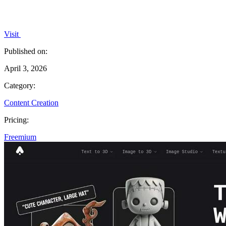
Visit
Published on:
April 3, 2026
Category:
Content Creation
Pricing:
Freemium