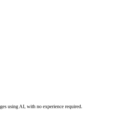
ges using AI, with no experience required.