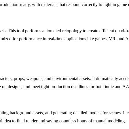
 production-ready, with materials that respond correctly to light in gam
ets. This tool performs automated retopology to create efficient quad-
imized for performance in real-time applications like games, VR, and 
cters, props, weapons, and environmental assets. It dramatically accel
ate on designs, and meet tight production deadlines for both indie and A
eating background assets, and generating detailed models for scenes. It 
ial idea to final render and saving countless hours of manual modeling.