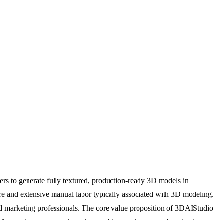
ers to generate fully textured, production-ready 3D models in
ware and extensive manual labor typically associated with 3D modeling.
 and marketing professionals. The core value proposition of 3DAIStudio