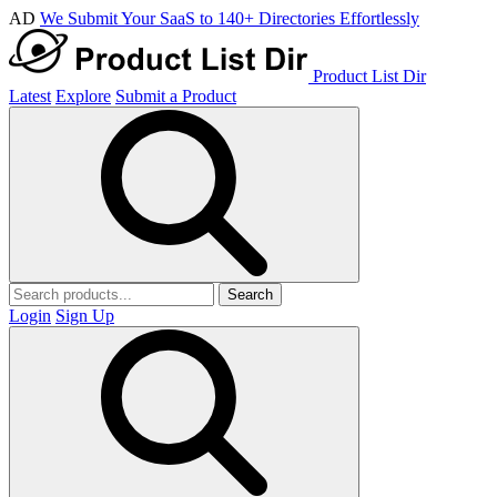
AD
We Submit Your SaaS to 140+ Directories Effortlessly
Product List Dir
Latest
Explore
Submit a Product
Search
Login
Sign Up