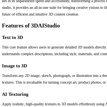
lies in its unparalleled speed and accessibility, transforming a proces
studio, it provides an all-in-one suite for bringing creative visions 
future of efficient and intuitive 3D content creation.
Features of 3DAIStudio
Text to 3D
This core feature allows users to generate detailed 3D models directly 
understands complex descriptions, including style, materials, and con
Image to 3D
Transform any 2D image, sketch, photograph, or illustration into a th
textures. This is invaluable for turning concept art, product photos,
AI Texturing
Apply realistic, high-quality textures to 3D models effortlessly usin