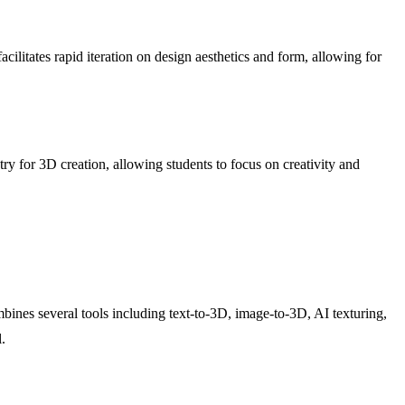
ilitates rapid iteration on design aesthetics and form, allowing for
entry for 3D creation, allowing students to focus on creativity and
ines several tools including text-to-3D, image-to-3D, AI texturing,
.