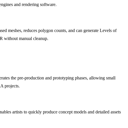
e engines and rendering software.
based meshes, reduces polygon counts, and can generate Levels of
AR without manual cleanup.
erates the pre-production and prototyping phases, allowing small
AA projects.
enables artists to quickly produce concept models and detailed assets