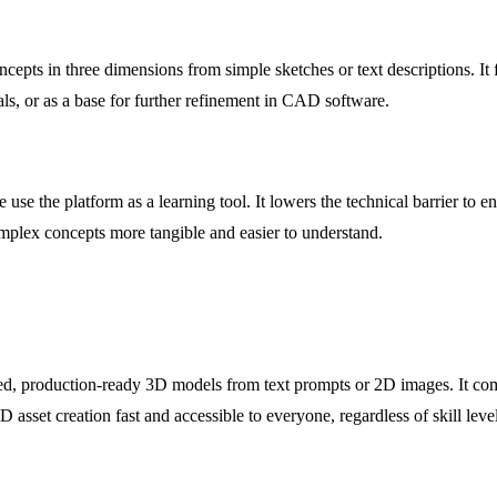
pts in three dimensions from simple sketches or text descriptions. It fac
als, or as a base for further refinement in CAD software.
re use the platform as a learning tool. It lowers the technical barrier to 
omplex concepts more tangible and easier to understand.
d, production-ready 3D models from text prompts or 2D images. It comb
asset creation fast and accessible to everyone, regardless of skill level