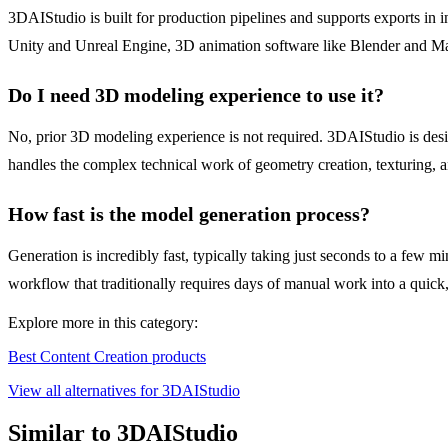
3DAIStudio is built for production pipelines and supports exports in
Unity and Unreal Engine, 3D animation software like Blender and Ma
Do I need 3D modeling experience to use it?
No, prior 3D modeling experience is not required. 3DAIStudio is desig
handles the complex technical work of geometry creation, texturing, a
How fast is the model generation process?
Generation is incredibly fast, typically taking just seconds to a few 
workflow that traditionally requires days of manual work into a quick,
Explore more in this category:
Best Content Creation products
View all alternatives for 3DAIStudio
Similar to 3DAIStudio