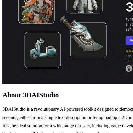
About 3DAIStudio
3DAIStudio is a revolutionary AI-powered toolkit designed to democrat
seconds, either from a simple text description or by uploading a 2D i
It is the ideal solution for a wide range of users, including game dev