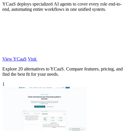
YCaaS deploys specialized AI agents to cover every role end-to-
end, automating entire workflows in one unified system.
View YCaaS
Visit
Explore 20 alternatives to YCaaS. Compare features, pricing, and
find the best fit for your needs.
1