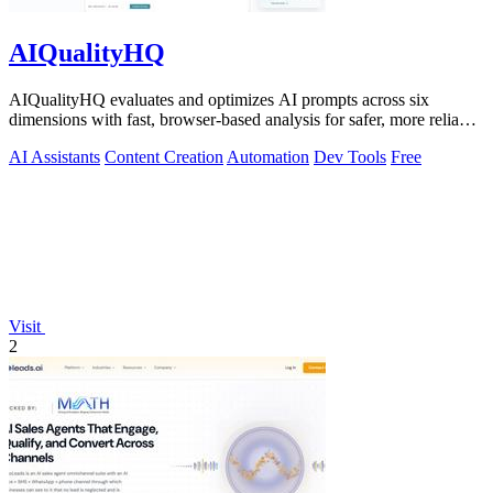
AIQualityHQ
AIQualityHQ evaluates and optimizes AI prompts across six
dimensions with fast, browser-based analysis for safer, more reliable
outputs.
AI Assistants
Content Creation
Automation
Dev Tools
Free
Visit
2