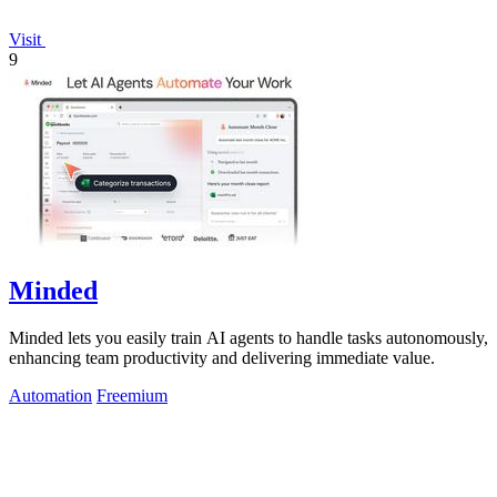
Visit
9
Minded
Minded lets you easily train AI agents to handle tasks autonomously,
enhancing team productivity and delivering immediate value.
Automation
Freemium