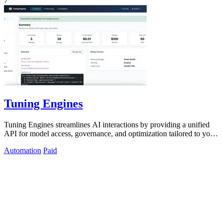
7
Tuning Engines
Tuning Engines streamlines AI interactions by providing a unified
API for model access, governance, and optimization tailored to your
needs.
Automation
Paid