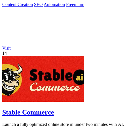
Content Creation
SEO
Automation
Freemium
Visit
14
Stable Commerce
Launch a fully optimized online store in under two minutes with AI.