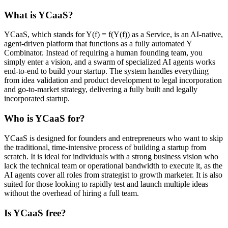
What is YCaaS?
YCaaS, which stands for Y(f) = f(Y(f)) as a Service, is an AI-native,
agent-driven platform that functions as a fully automated Y
Combinator. Instead of requiring a human founding team, you
simply enter a vision, and a swarm of specialized AI agents works
end-to-end to build your startup. The system handles everything
from idea validation and product development to legal incorporation
and go-to-market strategy, delivering a fully built and legally
incorporated startup.
Who is YCaaS for?
YCaaS is designed for founders and entrepreneurs who want to skip
the traditional, time-intensive process of building a startup from
scratch. It is ideal for individuals with a strong business vision who
lack the technical team or operational bandwidth to execute it, as the
AI agents cover all roles from strategist to growth marketer. It is also
suited for those looking to rapidly test and launch multiple ideas
without the overhead of hiring a full team.
Is YCaaS free?