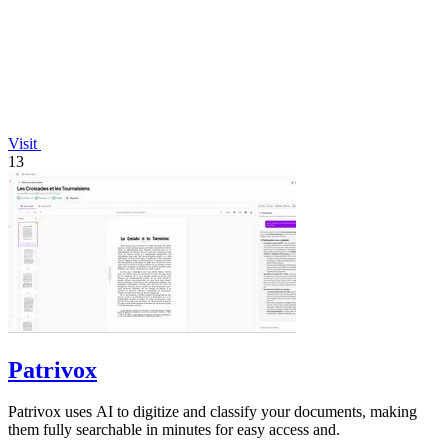
Visit
13
Patrivox
Patrivox uses AI to digitize and classify your documents, making
them fully searchable in minutes for easy access and.