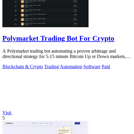
Polymarket Trading Bot For Crypto
A Polymarket trading bot automating a proven arbitrage and
directional strategy for 5-15 minute Bitcoin Up or Down markets,
with full source code.
Blockchain & Crypto
Trading
Automation
Software
Paid
Visit
5