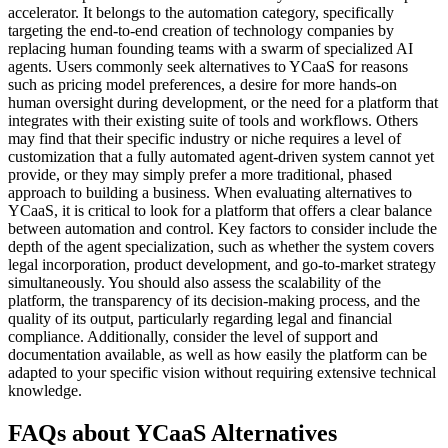
accelerator. It belongs to the automation category, specifically
targeting the end-to-end creation of technology companies by
replacing human founding teams with a swarm of specialized AI
agents. Users commonly seek alternatives to YCaaS for reasons
such as pricing model preferences, a desire for more hands-on
human oversight during development, or the need for a platform that
integrates with their existing suite of tools and workflows. Others
may find that their specific industry or niche requires a level of
customization that a fully automated agent-driven system cannot yet
provide, or they may simply prefer a more traditional, phased
approach to building a business. When evaluating alternatives to
YCaaS, it is critical to look for a platform that offers a clear balance
between automation and control. Key factors to consider include the
depth of the agent specialization, such as whether the system covers
legal incorporation, product development, and go-to-market strategy
simultaneously. You should also assess the scalability of the
platform, the transparency of its decision-making process, and the
quality of its output, particularly regarding legal and financial
compliance. Additionally, consider the level of support and
documentation available, as well as how easily the platform can be
adapted to your specific vision without requiring extensive technical
knowledge.
FAQs about YCaaS Alternatives