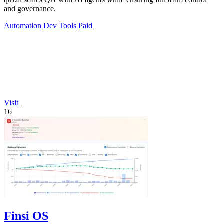
and governance.
Automation
Dev Tools
Paid
Visit
16
Finsi OS