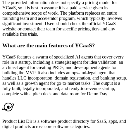
The provided information does not specify a pricing model for
YCaaS, so it is best to assume it is a paid service given its
comprehensive scope of work. The platform replaces an entire
founding team and accelerator program, which typically involves
significant investment. Users should check the official YCaaS
website or contact their team for specific pricing tiers and any
available free trials.
What are the main features of YCaaS?
YCaaS features a swarm of specialized AI agents that cover every
role in a startup, including a strategist agent for idea validation, an
architect agent for creating PRDs, and development agents for
building the MVP. It also includes an ops-and-legal agent that
handles LLC incorporation, domain registration, and banking setup,
as well as a growth agent for go-to-market tasks. The output is a
fully built, legally incorporated, and ready-to-revenue startup,
complete with a pitch deck and data room for Demo Day.
Product List Dir is a software product directory for SaaS, apps, and
digital products across core software categories.