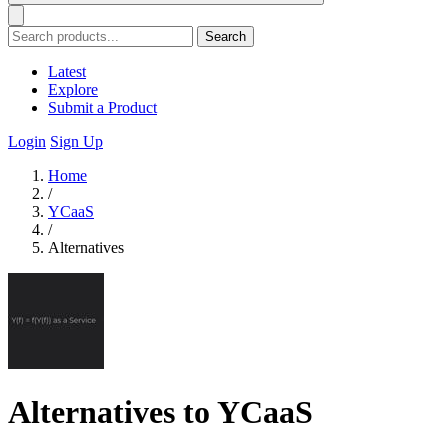
Search
Latest
Explore
Submit a Product
Login
Sign Up
Home
/
YCaaS
/
Alternatives
Alternatives to YCaaS