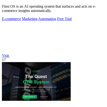
Finsi OS is an AI operating system that surfaces and acts on e-
commerce insights automatically.
E-commerce
Marketing
Automation
Free Trial
Visit
17