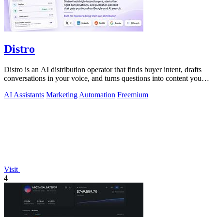
Distro
Distro is an AI distribution operator that finds buyer intent, drafts
conversations in your voice, and turns questions into content you
approve.
AI Assistants
Marketing
Automation
Freemium
Visit
4