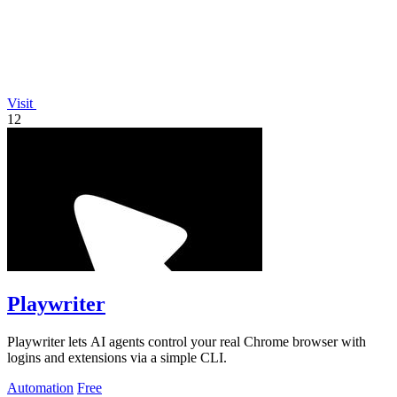
Visit
12
Playwriter
Playwriter lets AI agents control your real Chrome browser with
logins and extensions via a simple CLI.
Automation
Free