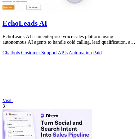
EchoLeads AI
EchoLeads AI is an enterprise voice sales platform using
autonomous AI agents to handle cold calling, lead qualification, and
appointment scheduling.
Chatbots
Customer Support
APIs
Automation
Paid
Visit
3