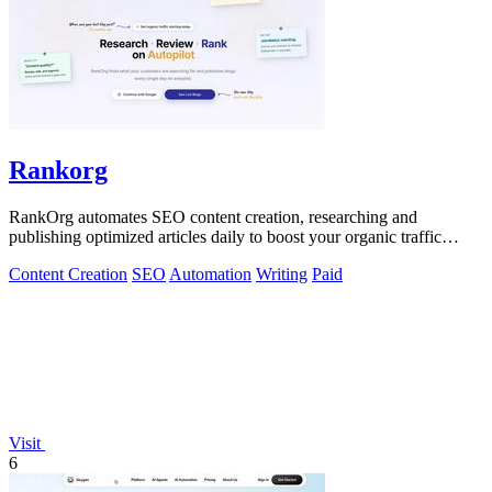
Rankorg
RankOrg automates SEO content creation, researching and
publishing optimized articles daily to boost your organic traffic
effortlessly.
Content Creation
SEO
Automation
Writing
Paid
Visit
6