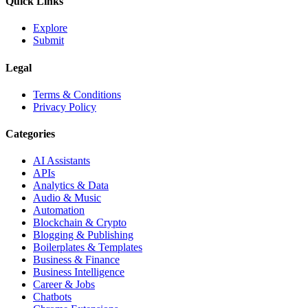
Quick Links
Explore
Submit
Legal
Terms & Conditions
Privacy Policy
Categories
AI Assistants
APIs
Analytics & Data
Audio & Music
Automation
Blockchain & Crypto
Blogging & Publishing
Boilerplates & Templates
Business & Finance
Business Intelligence
Career & Jobs
Chatbots