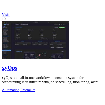
Visit
10
xyOps
xyOps is an all-in-one workflow automation system for
orchestrating infrastructure with job scheduling, monitoring, alerting,
and ticketing.
Automation
Freemium