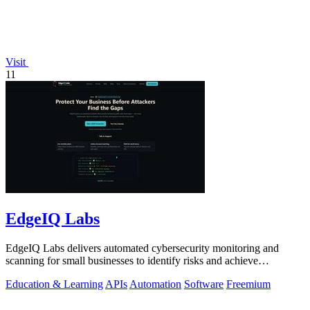
Visit
11
EdgeIQ Labs
EdgeIQ Labs delivers automated cybersecurity monitoring and
scanning for small businesses to identify risks and achieve
compliance with clear next.
Education & Learning
APIs
Automation
Software
Freemium