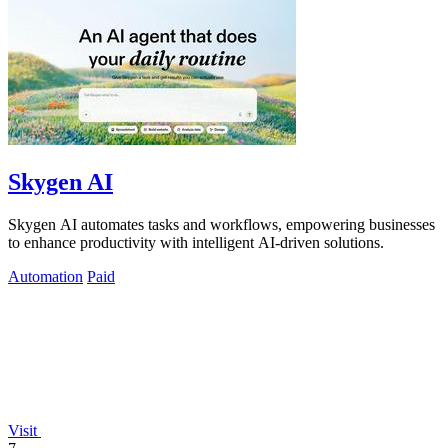
Skygen AI
Skygen AI automates tasks and workflows, empowering businesses
to enhance productivity with intelligent AI-driven solutions.
Automation
Paid
Visit