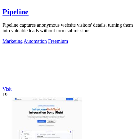
Pipeline
Pipeline captures anonymous website visitors' details, turning them
into valuable leads without form submissions.
Marketing
Automation
Freemium
Visit
19