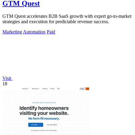
GTM Quest
GTM Quest accelerates B2B SaaS growth with expert go-to-market
strategies and execution for predictable revenue success.
Marketing
Automation
Paid
Visit
18