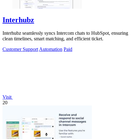
Interhubz
Interhubz seamlessly syncs Intercom chats to HubSpot, ensuring
clean timelines, smart matching, and efficient ticket.
Customer Support
Automation
Paid
Visit
20