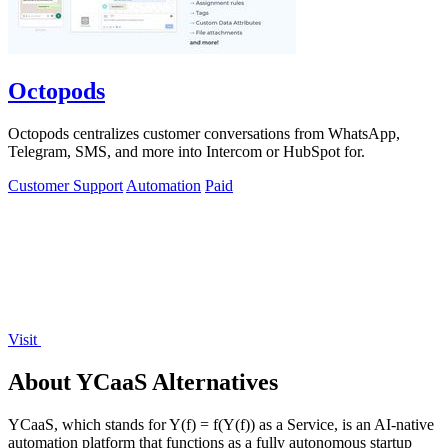
Octopods
Octopods centralizes customer conversations from WhatsApp,
Telegram, SMS, and more into Intercom or HubSpot for.
Customer Support
Automation
Paid
Visit
About YCaaS Alternatives
YCaaS, which stands for Y(f) = f(Y(f)) as a Service, is an AI-native
automation platform that functions as a fully autonomous startup