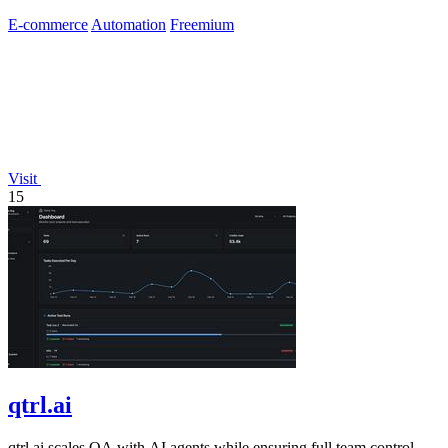
E-commerce
Automation
Freemium
Visit
15
qtrl.ai
qtrl.ai scales QA with AI agents while ensuring full team control