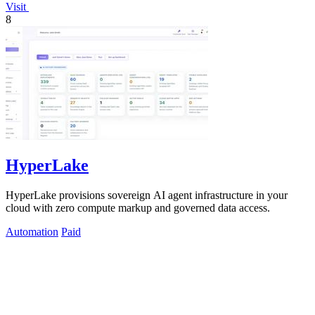
Visit
8
HyperLake
HyperLake provisions sovereign AI agent infrastructure in your
cloud with zero compute markup and governed data access.
Automation
Paid