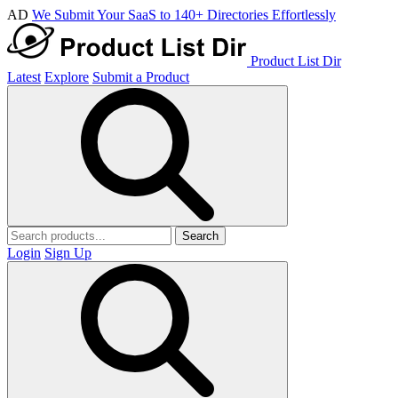
AD
We Submit Your SaaS to 140+ Directories Effortlessly
Product List Dir
Latest
Explore
Submit a Product
Search
Login
Sign Up