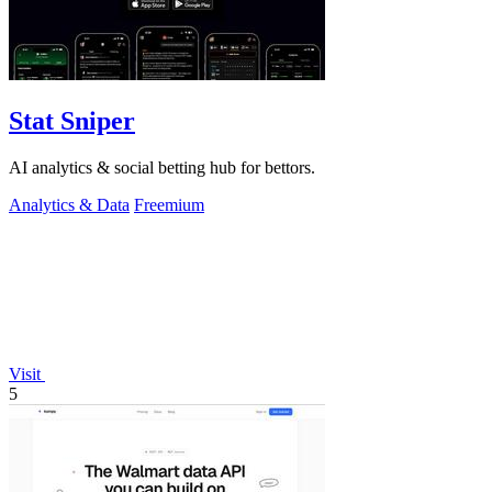
Stat Sniper
AI analytics & social betting hub for bettors.
Analytics & Data
Freemium
Visit
5