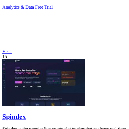
drinks, and activities.
Analytics & Data
Free Trial
Visit
15
Spindex
Spindex is the premier live crypto slot tracker that analyzes real-time