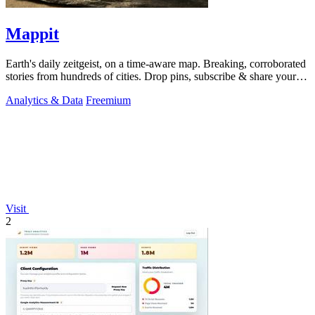
Mappit
Earth's daily zeitgeist, on a time-aware map. Breaking, corroborated
stories from hundreds of cities. Drop pins, subscribe & share your
places.
Analytics & Data
Freemium
Visit
2