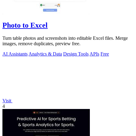
Photo to Excel
Turn table photos and screenshots into editable Excel files. Merge
images, remove duplicates, preview free.
AI Assistants
Analytics & Data
Design Tools
APIs
Free
Visit
4