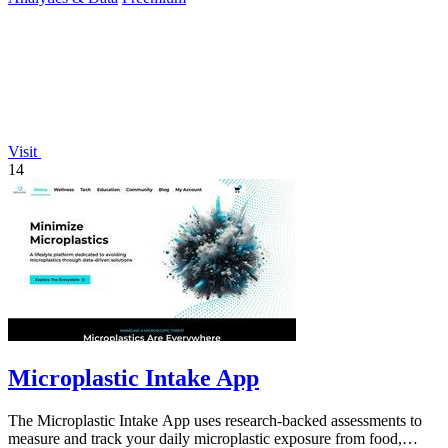
Visit
14
Microplastic Intake App
The Microplastic Intake App uses research-backed assessments to
measure and track your daily microplastic exposure from food,