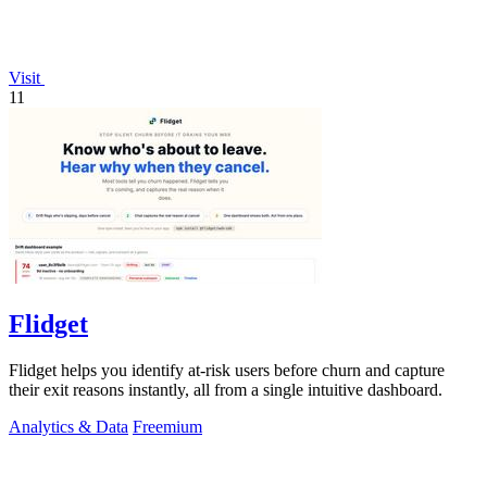
Visit
11
Flidget
Flidget helps you identify at-risk users before churn and capture
their exit reasons instantly, all from a single intuitive dashboard.
Analytics & Data
Freemium