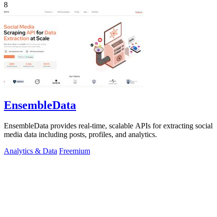
8
EnsembleData
EnsembleData provides real-time, scalable APIs for extracting social
media data including posts, profiles, and analytics.
Analytics & Data
Freemium