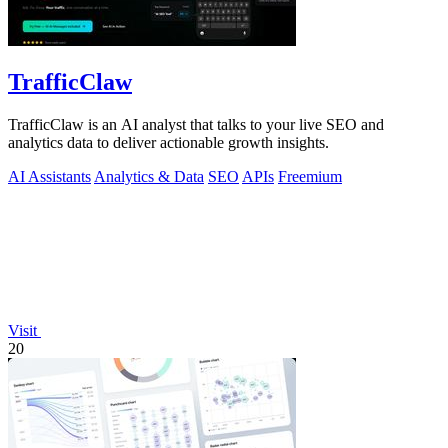
TrafficClaw
TrafficClaw is an AI analyst that talks to your live SEO and
analytics data to deliver actionable growth insights.
AI Assistants
Analytics & Data
SEO
APIs
Freemium
Visit
20