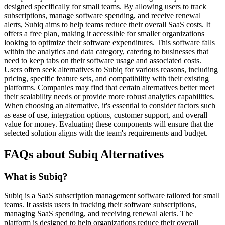
designed specifically for small teams. By allowing users to track
subscriptions, manage software spending, and receive renewal
alerts, Subiq aims to help teams reduce their overall SaaS costs. It
offers a free plan, making it accessible for smaller organizations
looking to optimize their software expenditures. This software falls
within the analytics and data category, catering to businesses that
need to keep tabs on their software usage and associated costs.
Users often seek alternatives to Subiq for various reasons, including
pricing, specific feature sets, and compatibility with their existing
platforms. Companies may find that certain alternatives better meet
their scalability needs or provide more robust analytics capabilities.
When choosing an alternative, it's essential to consider factors such
as ease of use, integration options, customer support, and overall
value for money. Evaluating these components will ensure that the
selected solution aligns with the team's requirements and budget.
FAQs about Subiq Alternatives
What is Subiq?
Subiq is a SaaS subscription management software tailored for small
teams. It assists users in tracking their software subscriptions,
managing SaaS spending, and receiving renewal alerts. The
platform is designed to help organizations reduce their overall