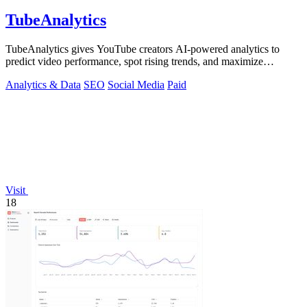
TubeAnalytics
TubeAnalytics gives YouTube creators AI-powered analytics to
predict video performance, spot rising trends, and maximize
revenue.
Analytics & Data
SEO
Social Media
Paid
Visit
18