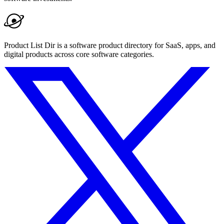
Product List Dir is a software product directory for SaaS, apps, and
digital products across core software categories.