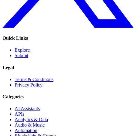
Quick Links
Explore
Submit
Legal
Terms & Conditions
Privacy Policy
Categories
AI Assistants
APIs
Analytics & Data
Audio & Music
Automation
Blockchain & Crypto