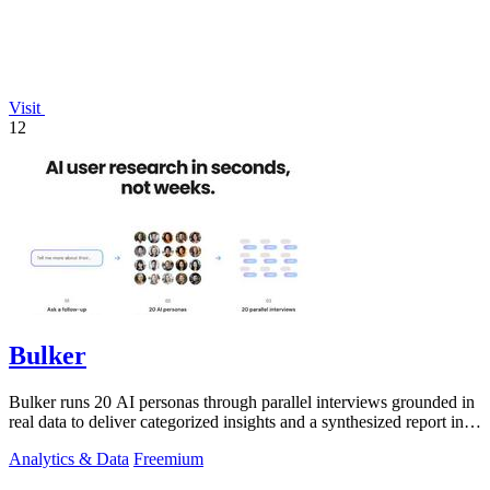
Visit
12
Bulker
Bulker runs 20 AI personas through parallel interviews grounded in
real data to deliver categorized insights and a synthesized report in
seconds.
Analytics & Data
Freemium