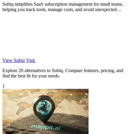
Subiq simplifies SaaS subscription management for small teams,
helping you track tools, manage costs, and avoid unexpected
charges.
View Subiq
Visit
Explore 20 alternatives to Subiq. Compare features, pricing, and
find the best fit for your needs.
1