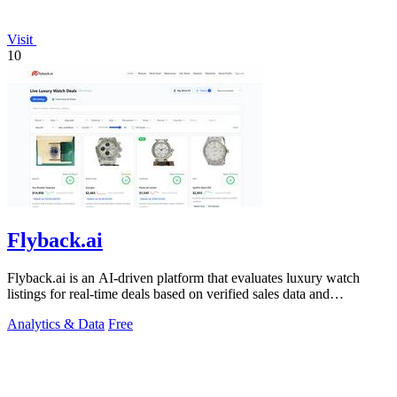
Visit
10
Flyback.ai
Flyback.ai is an AI-driven platform that evaluates luxury watch
listings for real-time deals based on verified sales data and
personalized fit.
Analytics & Data
Free