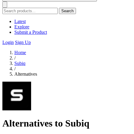
Search
Latest
Explore
Submit a Product
Login
Sign Up
Home
/
Subiq
/
Alternatives
Alternatives to Subiq