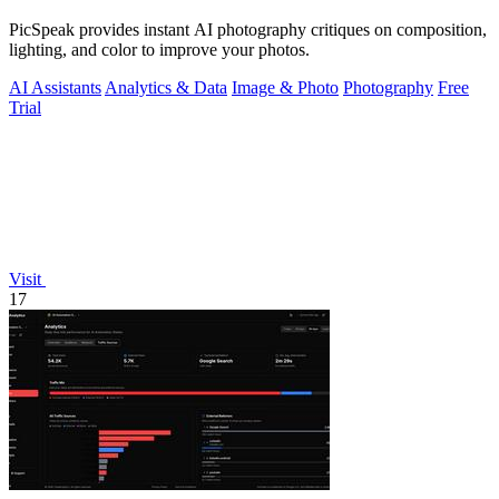
PicSpeak provides instant AI photography critiques on composition,
lighting, and color to improve your photos.
AI Assistants
Analytics & Data
Image & Photo
Photography
Free
Trial
Visit
17