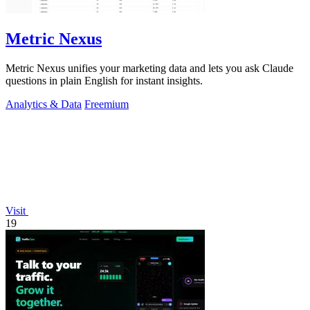
Metric Nexus
Metric Nexus unifies your marketing data and lets you ask Claude
questions in plain English for instant insights.
Analytics & Data
Freemium
Visit
19