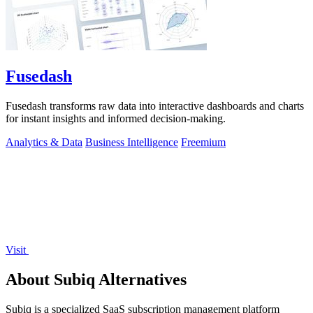
Fusedash
Fusedash transforms raw data into interactive dashboards and charts
for instant insights and informed decision-making.
Analytics & Data
Business Intelligence
Freemium
Visit
About Subiq Alternatives
Subiq is a specialized SaaS subscription management platform