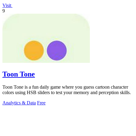
Visit
9
Toon Tone
Toon Tone is a fun daily game where you guess cartoon character
colors using HSB sliders to test your memory and perception skills.
Analytics & Data
Free