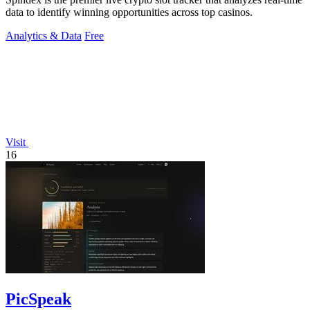
data to identify winning opportunities across top casinos.
Analytics & Data
Free
Visit
16
PicSpeak