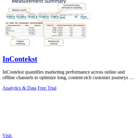
InContekst
InContekst quantifies marketing performance across online and
offline channels to optimize long, content-rich customer journeys for
high.
Analytics & Data
Free Trial
Visit