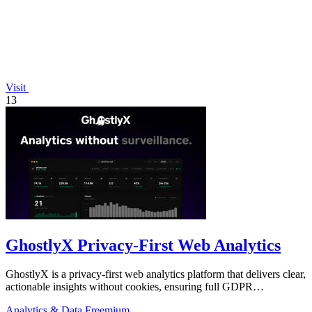
Visit
13
GhostlyX Privacy-First Web Analytics
GhostlyX is a privacy-first web analytics platform that delivers clear,
actionable insights without cookies, ensuring full GDPR
compliance.
Analytics & Data
Freemium