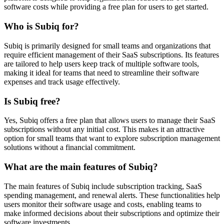
software costs while providing a free plan for users to get started.
Who is Subiq for?
Subiq is primarily designed for small teams and organizations that
require efficient management of their SaaS subscriptions. Its features
are tailored to help users keep track of multiple software tools,
making it ideal for teams that need to streamline their software
expenses and track usage effectively.
Is Subiq free?
Yes, Subiq offers a free plan that allows users to manage their SaaS
subscriptions without any initial cost. This makes it an attractive
option for small teams that want to explore subscription management
solutions without a financial commitment.
What are the main features of Subiq?
The main features of Subiq include subscription tracking, SaaS
spending management, and renewal alerts. These functionalities help
users monitor their software usage and costs, enabling teams to
make informed decisions about their subscriptions and optimize their
software investments.