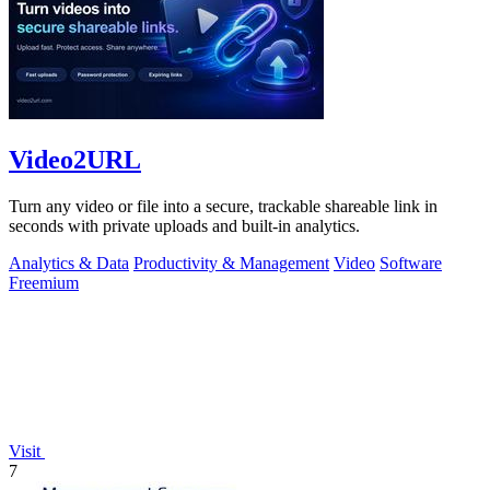
Video2URL
Turn any video or file into a secure, trackable shareable link in
seconds with private uploads and built-in analytics.
Analytics & Data
Productivity & Management
Video
Software
Freemium
Visit
7