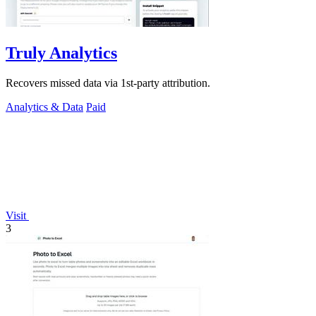
Truly Analytics
Recovers missed data via 1st-party attribution.
Analytics & Data
Paid
Visit
3