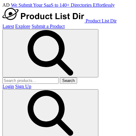
AD
We Submit Your SaaS to 140+ Directories Effortlessly
Product List Dir
Latest
Explore
Submit a Product
Search
Login
Sign Up