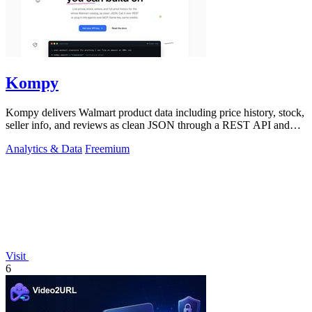
Kompy
Kompy delivers Walmart product data including price history, stock,
seller info, and reviews as clean JSON through a REST API and
MCP server for.
Analytics & Data
Freemium
Visit
6