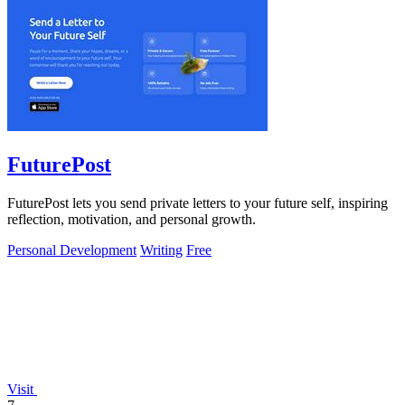
FuturePost
FuturePost lets you send private letters to your future self, inspiring
reflection, motivation, and personal growth.
Personal Development
Writing
Free
Visit