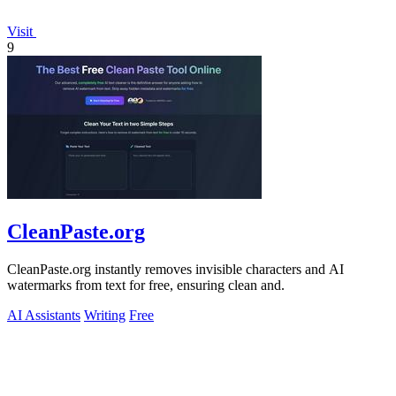
Visit
9
CleanPaste.org
CleanPaste.org instantly removes invisible characters and AI
watermarks from text for free, ensuring clean and.
AI Assistants
Writing
Free