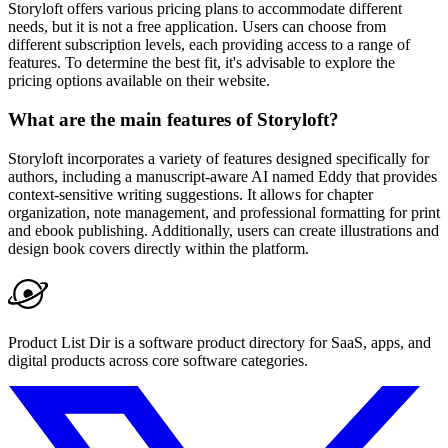
Storyloft offers various pricing plans to accommodate different
needs, but it is not a free application. Users can choose from
different subscription levels, each providing access to a range of
features. To determine the best fit, it's advisable to explore the
pricing options available on their website.
What are the main features of Storyloft?
Storyloft incorporates a variety of features designed specifically for
authors, including a manuscript-aware AI named Eddy that provides
context-sensitive writing suggestions. It allows for chapter
organization, note management, and professional formatting for print
and ebook publishing. Additionally, users can create illustrations and
design book covers directly within the platform.
Product List Dir is a software product directory for SaaS, apps, and
digital products across core software categories.