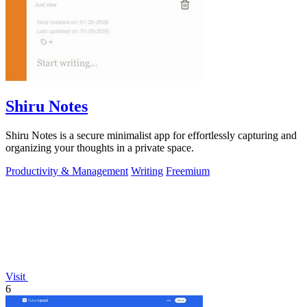
Shiru Notes
Shiru Notes is a secure minimalist app for effortlessly capturing and
organizing your thoughts in a private space.
Productivity & Management
Writing
Freemium
Visit
6