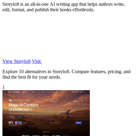
Storyloft is an all-in-one AI writing app that helps authors write,
edit, format, and publish their books effortlessly.
View Storyloft
Visit
Explore 10 alternatives to Storyloft. Compare features, pricing, and
find the best fit for your needs.
1