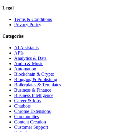
Legal
Terms & Conditions
Privacy Policy
Categories
AI Assistants
APIs
Analytics & Data
Audio & Music
Automation
Blockchain & Crypto
Blogging & Publishing
Boilerplates & Templates
Business & Finance
Business Intelligence
Career & Jobs
Chatbots
Chrome Extensions
Communities
Content Creation
Customer Support