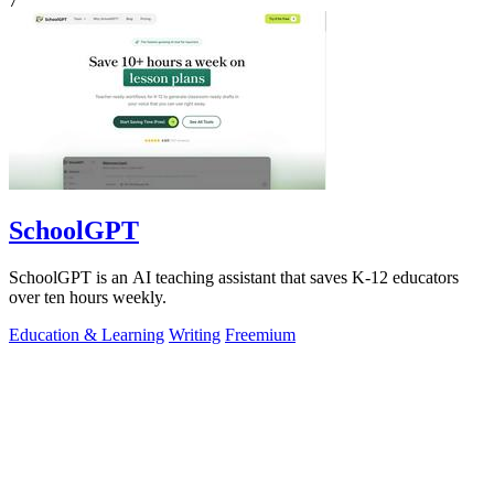
7
SchoolGPT
SchoolGPT is an AI teaching assistant that saves K-12 educators
over ten hours weekly.
Education & Learning
Writing
Freemium