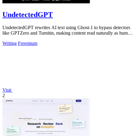
UndetectedGPT
UndetectedGPT rewrites AI text using Ghost-1 to bypass detectors
like GPTZero and Turnitin, making content read naturally as human
writing.
Writing
Freemium
Visit
2