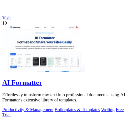
Visit
10
AI Formatter
Effortlessly transform raw text into professional documents using AI
Formatter's extensive library of templates.
Productivity & Management
Boilerplates & Templates
Writing
Free
Trial