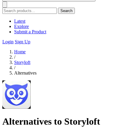
Search
Latest
Explore
Submit a Product
Login
Sign Up
Home
/
Storyloft
/
Alternatives
Alternatives to Storyloft