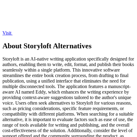
Visit
About Storyloft Alternatives
Storyloft is an AI-native writing application specifically designed for
authors, enabling them to write, edit, format, and publish their books
seamlessly within a single platform. This innovative software
streamlines the entire book creation process, from drafting to final
publication, using a unified interface that eliminates the need for
multiple disconnected tools. The application features a manuscript-
aware AI named Eddy, which enhances the writing experience by
providing context-aware suggestions tailored to the author's unique
voice. Users often seek alternatives to Storyloft for various reasons,
such as pricing considerations, specific feature requirements, or
compatibility with different platforms. When searching for a suitable
alternative, it is important to evaluate factors such as ease of use, the
range of tools available for writing and publishing, and the overall
cost-effectiveness of the solution. Additionally, consider the level of
support offered and the community surrounding the product, as