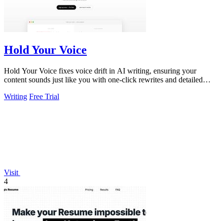
Hold Your Voice
Hold Your Voice fixes voice drift in AI writing, ensuring your
content sounds just like you with one-click rewrites and detailed
feedback.
Writing
Free Trial
Visit
4