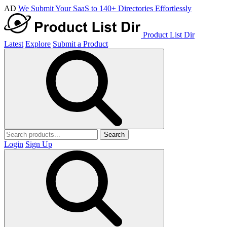
AD
We Submit Your SaaS to 140+ Directories Effortlessly
Product List Dir
Latest
Explore
Submit a Product
Search
Login
Sign Up