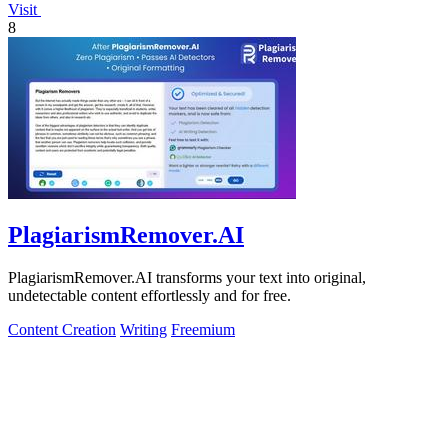
Visit
8
PlagiarismRemover.AI
PlagiarismRemover.AI transforms your text into original,
undetectable content effortlessly and for free.
Content Creation
Writing
Freemium