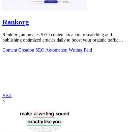
Rankorg
RankOrg automates SEO content creation, researching and
publishing optimized articles daily to boost your organic traffic
effortlessly.
Content Creation
SEO
Automation
Writing
Paid
Visit
3