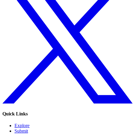
Quick Links
Explore
Submit