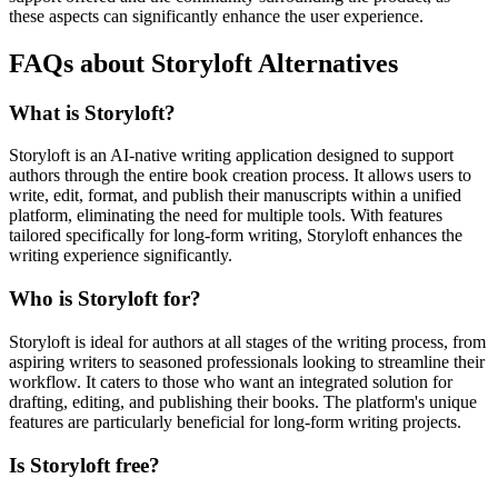
these aspects can significantly enhance the user experience.
FAQs about Storyloft Alternatives
What is Storyloft?
Storyloft is an AI-native writing application designed to support
authors through the entire book creation process. It allows users to
write, edit, format, and publish their manuscripts within a unified
platform, eliminating the need for multiple tools. With features
tailored specifically for long-form writing, Storyloft enhances the
writing experience significantly.
Who is Storyloft for?
Storyloft is ideal for authors at all stages of the writing process, from
aspiring writers to seasoned professionals looking to streamline their
workflow. It caters to those who want an integrated solution for
drafting, editing, and publishing their books. The platform's unique
features are particularly beneficial for long-form writing projects.
Is Storyloft free?