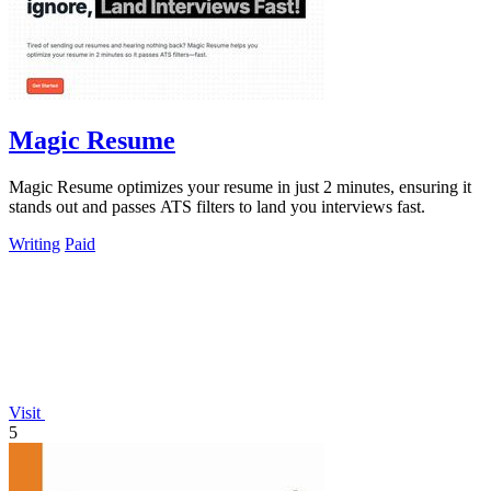
Magic Resume
Magic Resume optimizes your resume in just 2 minutes, ensuring it
stands out and passes ATS filters to land you interviews fast.
Writing
Paid
Visit
5