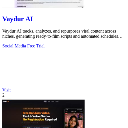
Vaydur AI
Vaydur AI tracks, analyzes, and repurposes viral content across
niches, generating ready-to-film scripts and automated schedules
from outlier posts.
Social Media
Free Trial
Visit
2