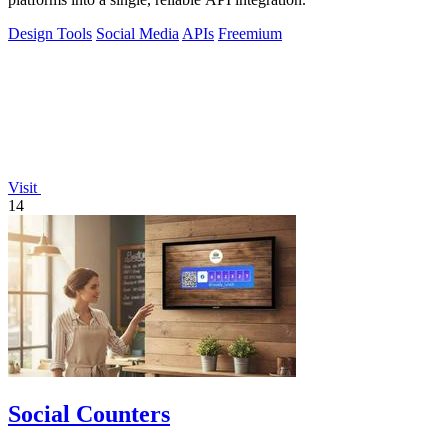
Design Tools
Social Media
APIs
Freemium
Visit
14
Social Counters