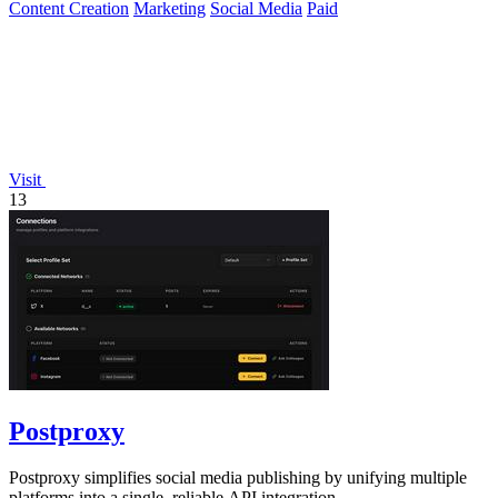
Content Creation
Marketing
Social Media
Paid
Visit
13
Postproxy
Postproxy simplifies social media publishing by unifying multiple
platforms into a single, reliable API integration.