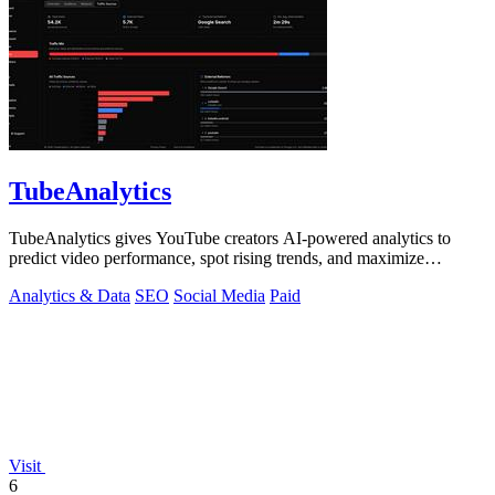
TubeAnalytics
TubeAnalytics gives YouTube creators AI-powered analytics to
predict video performance, spot rising trends, and maximize
revenue.
Analytics & Data
SEO
Social Media
Paid
Visit
6