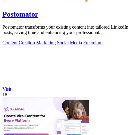
Postomator
Postomator transforms your existing content into tailored LinkedIn
posts, saving time and enhancing your professional.
Content Creation
Marketing
Social Media
Freemium
Visit
18