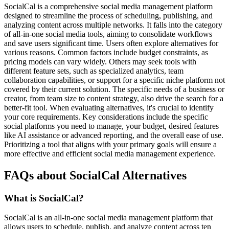
SocialCal is a comprehensive social media management platform
designed to streamline the process of scheduling, publishing, and
analyzing content across multiple networks. It falls into the category
of all-in-one social media tools, aiming to consolidate workflows
and save users significant time. Users often explore alternatives for
various reasons. Common factors include budget constraints, as
pricing models can vary widely. Others may seek tools with
different feature sets, such as specialized analytics, team
collaboration capabilities, or support for a specific niche platform not
covered by their current solution. The specific needs of a business or
creator, from team size to content strategy, also drive the search for a
better-fit tool. When evaluating alternatives, it's crucial to identify
your core requirements. Key considerations include the specific
social platforms you need to manage, your budget, desired features
like AI assistance or advanced reporting, and the overall ease of use.
Prioritizing a tool that aligns with your primary goals will ensure a
more effective and efficient social media management experience.
FAQs about SocialCal Alternatives
What is SocialCal?
SocialCal is an all-in-one social media management platform that
allows users to schedule, publish, and analyze content across ten