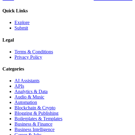
Quick Links
Explore
Submit
Legal
Terms & Conditions
Privacy Policy
Categories
AI Assistants
APIs
Analytics & Data
Audio & Music
Automation
Blockchain & Crypto
Blogging & Publishing
Boilerplates & Templates
Business & Finance
Business Intelligence
Career & Jobs