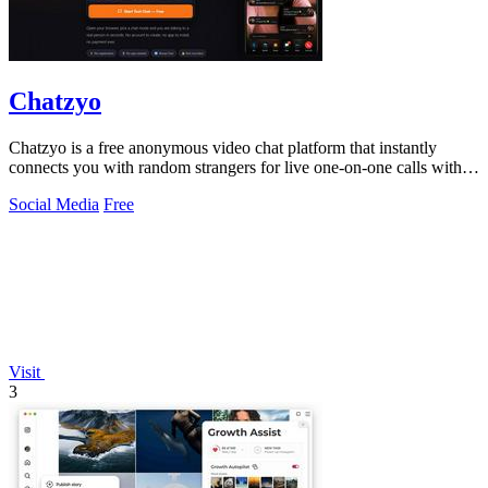
Chatzyo
Chatzyo is a free anonymous video chat platform that instantly
connects you with random strangers for live one-on-one calls with
no signup required.
Social Media
Free
Visit
3