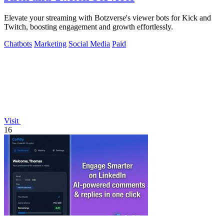
Elevate your streaming with Botzverse's viewer bots for Kick and
Twitch, boosting engagement and growth effortlessly.
Chatbots
Marketing
Social Media
Paid
Visit
16