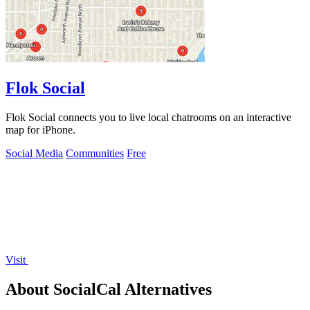
Flok Social
Flok Social connects you to live local chatrooms on an interactive
map for iPhone.
Social Media
Communities
Free
Visit
About SocialCal Alternatives