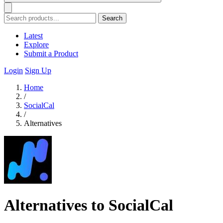
Search
Latest
Explore
Submit a Product
Login
Sign Up
Home
/
SocialCal
/
Alternatives
Alternatives to SocialCal