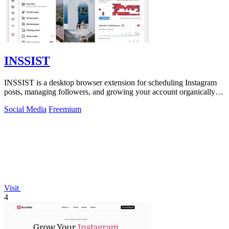
INSSIST
INSSIST is a desktop browser extension for scheduling Instagram
posts, managing followers, and growing your account organically
on autopilot.
Social Media
Freemium
Visit
4