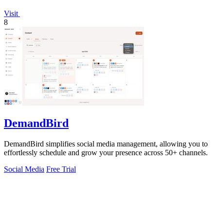
Visit
8
DemandBird
DemandBird simplifies social media management, allowing you to
effortlessly schedule and grow your presence across 50+ channels.
Social Media
Free Trial