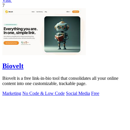
Visit
7
Biovelt
Biovelt is a free link-in-bio tool that consolidates all your online
content into one customizable, trackable page.
Marketing
No Code & Low Code
Social Media
Free