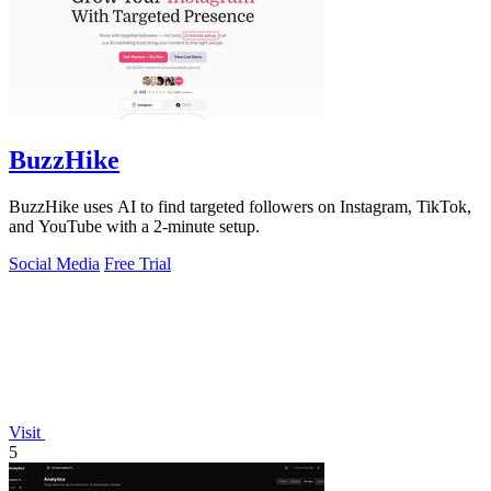
BuzzHike
BuzzHike uses AI to find targeted followers on Instagram, TikTok,
and YouTube with a 2-minute setup.
Social Media
Free Trial
Visit
5