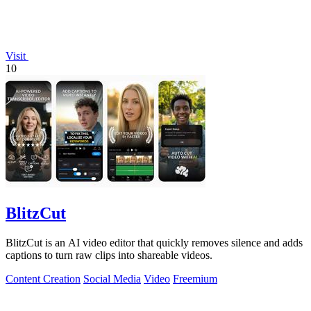
Visit
10
BlitzCut
BlitzCut is an AI video editor that quickly removes silence and adds
captions to turn raw clips into shareable videos.
Content Creation
Social Media
Video
Freemium