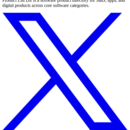
Product List Dir is a software product directory for SaaS, apps, and
digital products across core software categories.