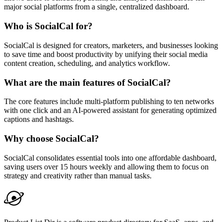
major social platforms from a single, centralized dashboard.
Who is SocialCal for?
SocialCal is designed for creators, marketers, and businesses looking
to save time and boost productivity by unifying their social media
content creation, scheduling, and analytics workflow.
What are the main features of SocialCal?
The core features include multi-platform publishing to ten networks
with one click and an AI-powered assistant for generating optimized
captions and hashtags.
Why choose SocialCal?
SocialCal consolidates essential tools into one affordable dashboard,
saving users over 15 hours weekly and allowing them to focus on
strategy and creativity rather than manual tasks.