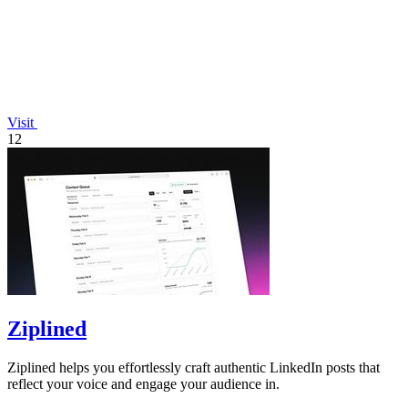
Visit
12
Ziplined
Ziplined helps you effortlessly craft authentic LinkedIn posts that
reflect your voice and engage your audience in.