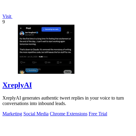
Visit
9
XreplyAI
XreplyAI generates authentic tweet replies in your voice to turn
conversations into inbound leads.
Marketing
Social Media
Chrome Extensions
Free Trial