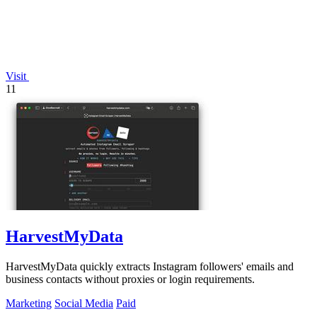
Visit
11
HarvestMyData
HarvestMyData quickly extracts Instagram followers' emails and
business contacts without proxies or login requirements.
Marketing
Social Media
Paid