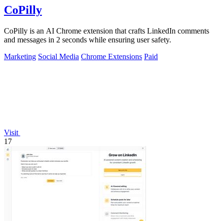
CoPilly
CoPilly is an AI Chrome extension that crafts LinkedIn comments
and messages in 2 seconds while ensuring user safety.
Marketing
Social Media
Chrome Extensions
Paid
Visit
17