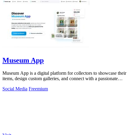
Museum App
Museum App is a digital platform for collectors to showcase their
items, design custom galleries, and connect with a passionate
community.
Social Media
Freemium