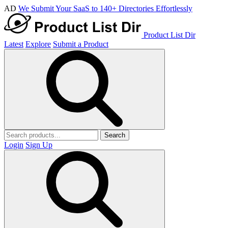
AD
We Submit Your SaaS to 140+ Directories Effortlessly
Product List Dir
Latest
Explore
Submit a Product
Search
Login
Sign Up