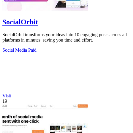
SocialOrbit
SocialOrbit transforms your ideas into 10 engaging posts across all
platforms in minutes, saving you time and effort.
Social Media
Paid
Visit
19