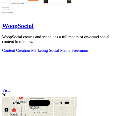
WoopSocial
WoopSocial creates and schedules a full month of on-brand social
content in minutes.
Content Creation
Marketing
Social Media
Freemium
Visit
20