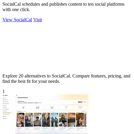
SocialCal schedules and publishes content to ten social platforms
with one click.
View SocialCal
Visit
Explore 20 alternatives to SocialCal. Compare features, pricing, and
find the best fit for your needs.
1