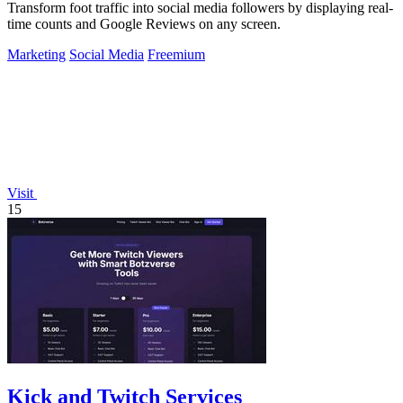
Transform foot traffic into social media followers by displaying real-
time counts and Google Reviews on any screen.
Marketing
Social Media
Freemium
Visit
15
Kick and Twitch Services