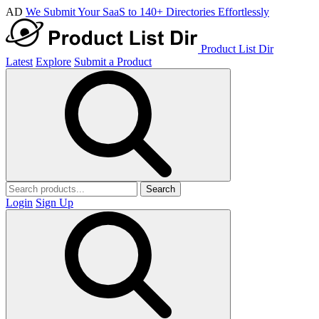
AD
We Submit Your SaaS to 140+ Directories Effortlessly
Product List Dir
Latest
Explore
Submit a Product
Search
Login
Sign Up