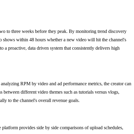
 two to three weeks before they peak. By monitoring trend discovery
lso shows within 48 hours whether a new video will hit the channel's
to a proactive, data driven system that consistently delivers high
y analyzing RPM by video and ad performance metrics, the creator can
 between different video themes such as tutorials versus vlogs,
ally to the channel's overall revenue goals.
e platform provides side by side comparisons of upload schedules,