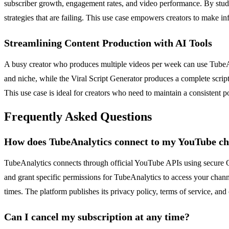
subscriber growth, engagement rates, and video performance. By studyin
strategies that are failing. This use case empowers creators to make i
Streamlining Content Production with AI Tools
A busy creator who produces multiple videos per week can use TubeAna
and niche, while the Viral Script Generator produces a complete scrip
This use case is ideal for creators who need to maintain a consistent p
Frequently Asked Questions
How does TubeAnalytics connect to my YouTube c
TubeAnalytics connects through official YouTube APIs using secure 
and grant specific permissions for TubeAnalytics to access your channe
times. The platform publishes its privacy policy, terms of service, and c
Can I cancel my subscription at any time?