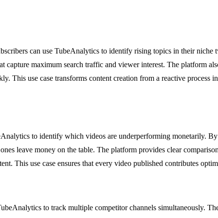
cribers can use TubeAnalytics to identify rising topics in their niche
that capture maximum search traffic and viewer interest. The platform a
kly. This use case transforms content creation from a reactive process in
Analytics to identify which videos are underperforming monetarily. B
ones leave money on the table. The platform provides clear comparisons
tent. This use case ensures that every video published contributes optim
TubeAnalytics to track multiple competitor channels simultaneously. Th