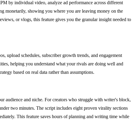
RPM by individual video, analyze ad performance across different
ming monetarily, showing you where you are leaving money on the
views, or vlogs, this feature gives you the granular insight needed to
eos, upload schedules, subscriber growth trends, and engagement
ities, helping you understand what your rivals are doing well and
rategy based on real data rather than assumptions.
 your audience and niche. For creators who struggle with writer's block,
nder two minutes. The script includes eight proven virality sections
iately. This feature saves hours of planning and writing time while