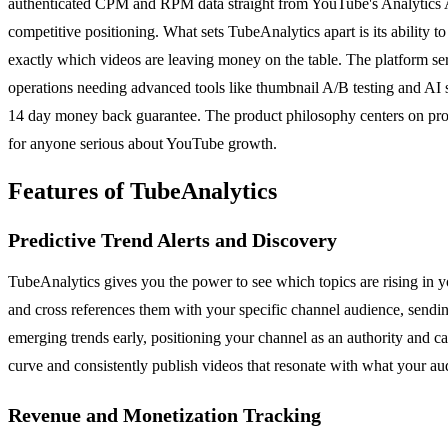
authenticated CPM and RPM data straight from YouTube's Analytics A
competitive positioning. What sets TubeAnalytics apart is its ability t
exactly which videos are leaving money on the table. The platform serv
operations needing advanced tools like thumbnail A/B testing and AI sc
14 day money back guarantee. The product philosophy centers on provi
for anyone serious about YouTube growth.
Features of TubeAnalytics
Predictive Trend Alerts and Discovery
TubeAnalytics gives you the power to see which topics are rising in y
and cross references them with your specific channel audience, sending
emerging trends early, positioning your channel as an authority and c
curve and consistently publish videos that resonate with what your aud
Revenue and Monetization Tracking