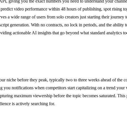
PI, giving you the exact numbers you need to understand your channe
o predict video performance within 48 hours of publishing, spot rising t
es a wide range of users from solo creators just starting their journey 
ript generation. With no contracts, no lock in periods, and the ability 
ding actionable AI insights that go beyond what standard analytics to
our niche before they peak, typically two to three weeks ahead of the c
 you notifications when competitors start capitalizing on a trend your v
apturing maximum viewership before the topic becomes saturated. This p
ience is actively searching for.