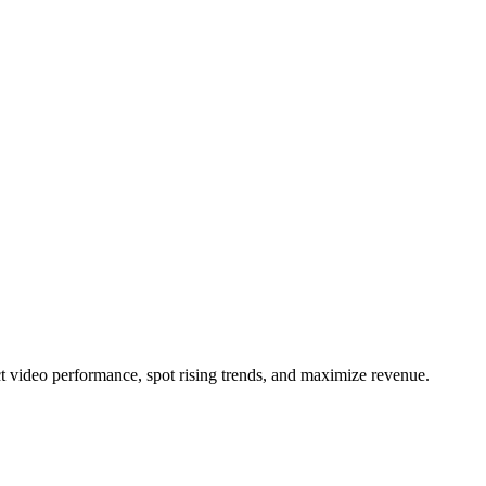
t video performance, spot rising trends, and maximize revenue.