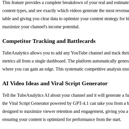
This feature provides a complete breakdown of your real and estimate
content types, and see exactly which videos generate the most reven
table and giving you clear data to optimize your content strategy for 
maximize your channel's income potential.
Competitor Tracking and Battlecards
TubeAnalytics allows you to add any YouTube channel and track their
metrics all from a single dashboard. The platform automatically gener
where you can gain an edge. This systematic competitive analysis ensu
AI Video Ideas and Viral Script Generator
Tell the TubeAnalytics AI about your channel and it will generate a full
the Viral Script Generator powered by GPT-4.1 can take you from a bla
designed to maximize viewer retention and engagement, giving you a p
ensuring your content is optimized for performance from the start.