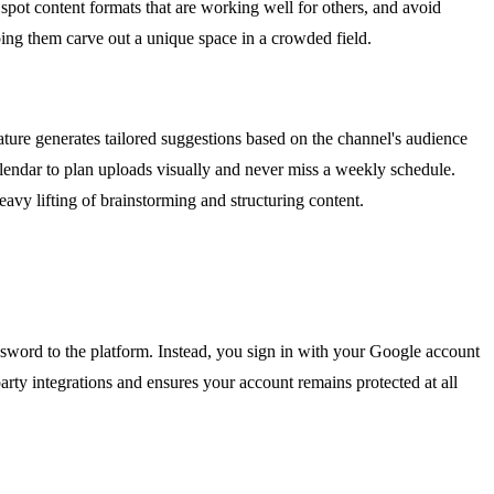
spot content formats that are working well for others, and avoid
ping them carve out a unique space in a crowded field.
ure generates tailored suggestions based on the channel's audience
alendar to plan uploads visually and never miss a weekly schedule.
eavy lifting of brainstorming and structuring content.
word to the platform. Instead, you sign in with your Google account
arty integrations and ensures your account remains protected at all