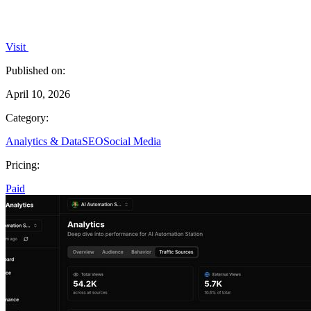
Visit
Published on:
April 10, 2026
Category:
Analytics & Data
SEO
Social Media
Pricing:
Paid