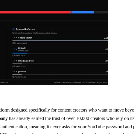
orm designed specifically for content creators who want to move beyon
 has already earned the trust of over 10,000 creators who rely on its d
authentication, meaning it never asks for your YouTube password and pr