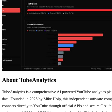
About TubeAnalytics
TubeAnalytics is a comprehensive AI powered YouTube analytics platf
data. Founded in 2026 by Mike Holp, this independent software company
connects directly to YouTube through official APIs and secure OAuth 