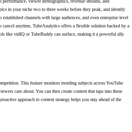
l performance, viewer demographics, revenue streams, and
opics in your niche two to three weeks before they peak, and identify
to established channels with large audiences, and even enterprise level
to cancel anytime, TubeAnalytics offers a flexible solution backed by a
ols like vidIQ or TubeBuddy can surface, making it a powerful ally
ompetition. This feature monitors trending subjects across YouTube
iewers care about. You can then create content that taps into these
roactive approach to content strategy helps you stay ahead of the