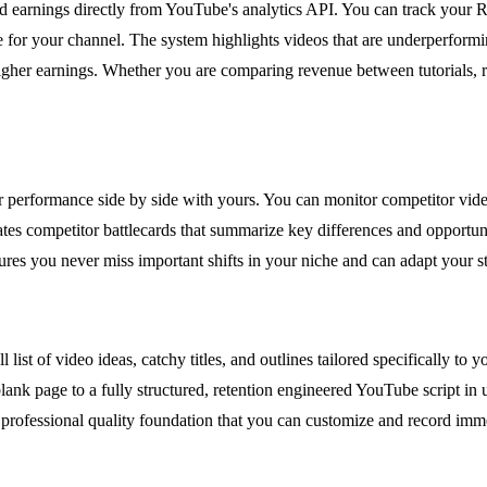
d earnings directly from YouTube's analytics API. You can track your 
ue for your channel. The system highlights videos that are underperfor
higher earnings. Whether you are comparing revenue between tutorials, re
 performance side by side with yours. You can monitor competitor vid
ates competitor battlecards that summarize key differences and opportun
res you never miss important shifts in your niche and can adapt your st
 list of video ideas, catchy titles, and outlines tailored specifically to
nk page to a fully structured, retention engineered YouTube script in u
rofessional quality foundation that you can customize and record immed