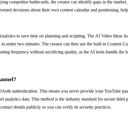
g competitor battlecards, the creator can identify gaps in the market, 
nformed decisions about their own content calendar and positioning, hel
lytics to save time on planning and scripting. The AI Video Ideas feat
t in under two minutes. The creator can then use the built in Content C
osting frequency without sacrificing quality, as the AI tools handle the h
hannel?
OAuth authentication. This means you never provide your YouTube pass
l analytics data. This method is the industry standard for secure third p
ontact details publicly so you can verify its security practices.