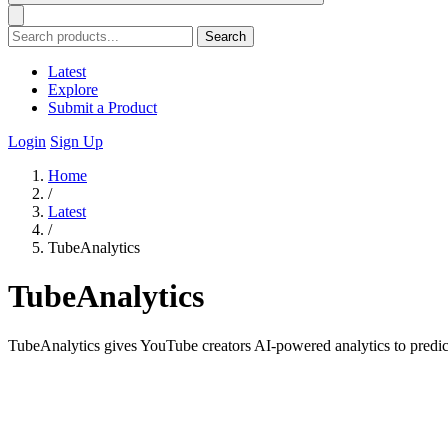
Search
Latest
Explore
Submit a Product
Login
Sign Up
Home
/
Latest
/
TubeAnalytics
TubeAnalytics
TubeAnalytics gives YouTube creators AI-powered analytics to predic