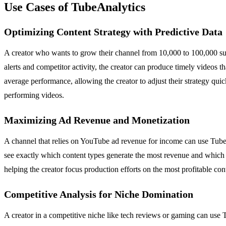
Use Cases of TubeAnalytics
Optimizing Content Strategy with Predictive Data
A creator who wants to grow their channel from 10,000 to 100,000 subs
alerts and competitor activity, the creator can produce timely videos 
average performance, allowing the creator to adjust their strategy quic
performing videos.
Maximizing Ad Revenue and Monetization
A channel that relies on YouTube ad revenue for income can use Tube
see exactly which content types generate the most revenue and which 
helping the creator focus production efforts on the most profitable con
Competitive Analysis for Niche Domination
A creator in a competitive niche like tech reviews or gaming can use 