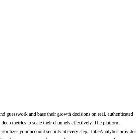
d guesswork and base their growth decisions on real, authenticated
eep metrics to scale their channels effectively. The platform
ioritizes your account security at every step. TubeAnalytics provides