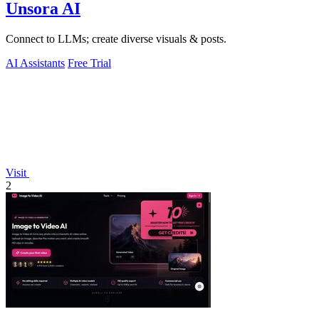
Unsora AI
Connect to LLMs; create diverse visuals & posts.
AI Assistants
Free Trial
Visit
2