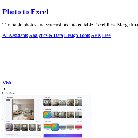
Photo to Excel
Turn table photos and screenshots into editable Excel files. Merge im
AI Assistants
Analytics & Data
Design Tools
APIs
Free
Visit
5