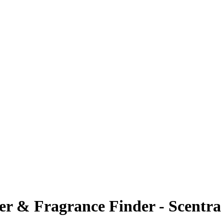
ier & Fragrance Finder - Scentra