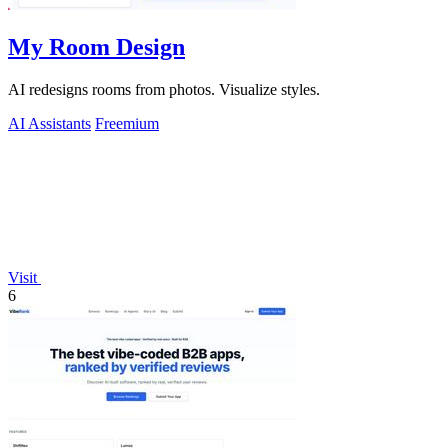
My Room Design
AI redesigns rooms from photos. Visualize styles.
AI Assistants
Freemium
Visit
6