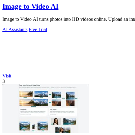
Image to Video AI
Image to Video AI turns photos into HD videos online. Upload an image
AI Assistants
Free Trial
Visit
3