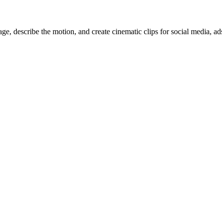
, describe the motion, and create cinematic clips for social media, ad