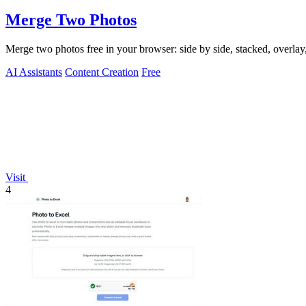
Merge Two Photos
Merge two photos free in your browser: side by side, stacked, overl
AI Assistants
Content Creation
Free
Visit
4