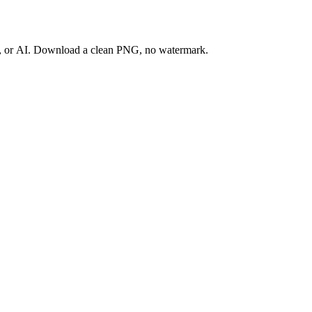
ay, or AI. Download a clean PNG, no watermark.