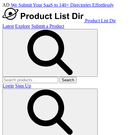
AD
We Submit Your SaaS to 140+ Directories Effortlessly
Product List Dir
Latest
Explore
Submit a Product
Search
Login
Sign Up