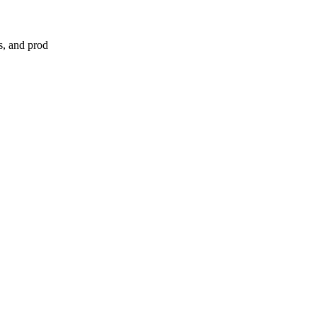
s, and prod