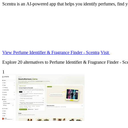
Scentra is an AI-powered app that helps you identify perfumes, find yo
View Perfume Identifier & Fragrance Finder - Scentra
Visit
Explore 20 alternatives to Perfume Identifier & Fragrance Finder - Scen
1