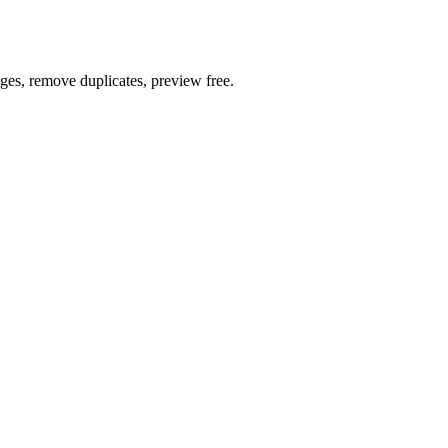
ages, remove duplicates, preview free.