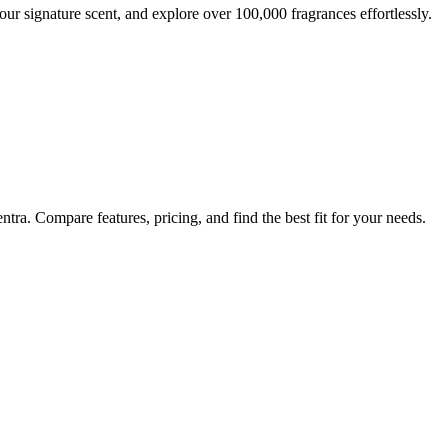
ur signature scent, and explore over 100,000 fragrances effortlessly.
tra. Compare features, pricing, and find the best fit for your needs.