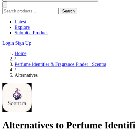
Search
Latest
Explore
Submit a Product
Login
Sign Up
Home
/
Perfume Identifier & Fragrance Finder - Scentra
/
Alternatives
Alternatives to Perfume Identif