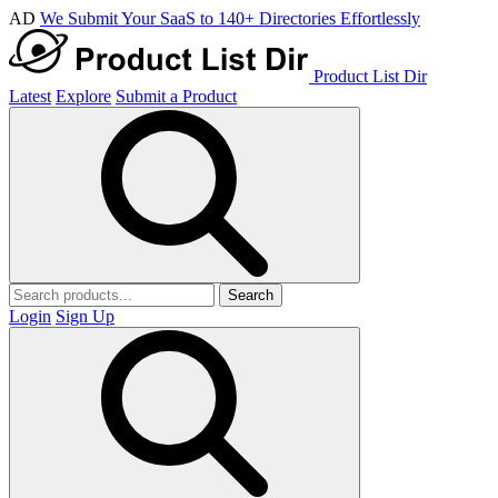
AD
We Submit Your SaaS to 140+ Directories Effortlessly
Product List Dir
Latest
Explore
Submit a Product
Search
Login
Sign Up