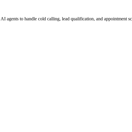
I agents to handle cold calling, lead qualification, and appointment s