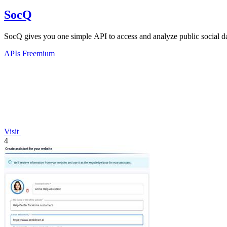
SocQ
SocQ gives you one simple API to access and analyze public social 
APIs
Freemium
Visit
4