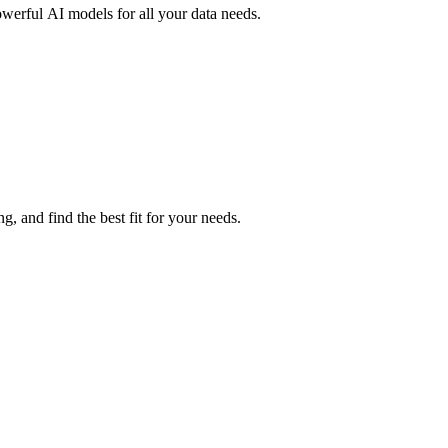
owerful AI models for all your data needs.
, and find the best fit for your needs.