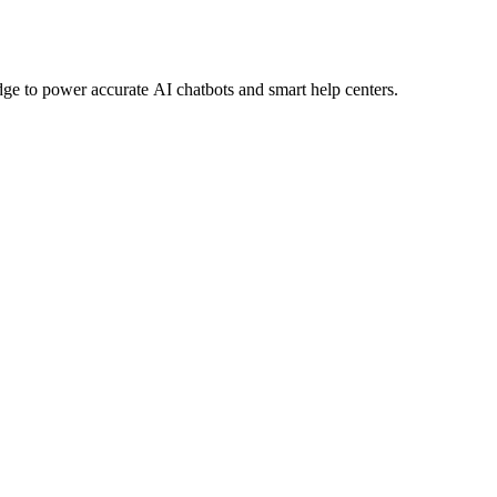
e to power accurate AI chatbots and smart help centers.