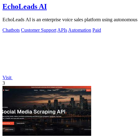
EchoLeads AI
EchoLeads AI is an enterprise voice sales platform using autonomous A
Chatbots
Customer Support
APIs
Automation
Paid
Visit
3