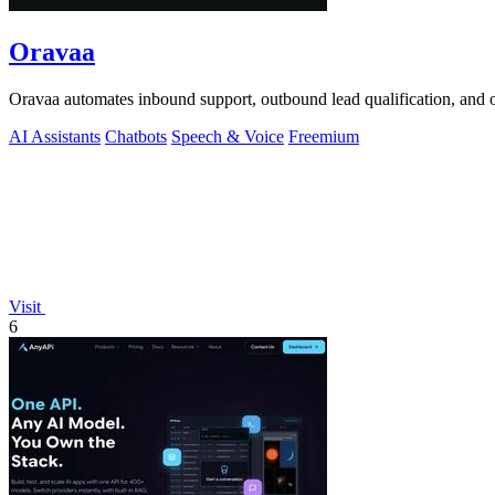
Oravaa
Oravaa automates inbound support, outbound lead qualification, and o
AI Assistants
Chatbots
Speech & Voice
Freemium
Visit
6