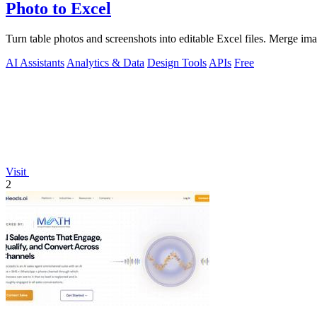
Photo to Excel
Turn table photos and screenshots into editable Excel files. Merge im
AI Assistants
Analytics & Data
Design Tools
APIs
Free
Visit
2