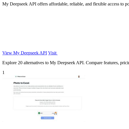
My Deepseek API offers affordable, reliable, and flexible access to p
View My Deepseek API
Visit
Explore 20 alternatives to My Deepseek API. Compare features, pricing
1