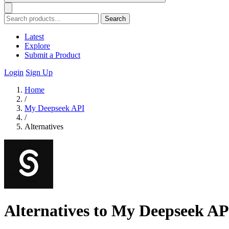
Search
Latest
Explore
Submit a Product
Login
Sign Up
Home
/
My Deepseek API
/
Alternatives
Alternatives to My Deepseek AP