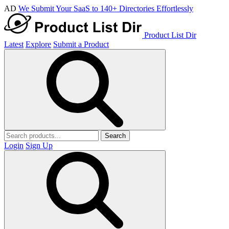
AD
We Submit Your SaaS to 140+ Directories Effortlessly
Product List Dir
Latest
Explore
Submit a Product
Search
Login
Sign Up