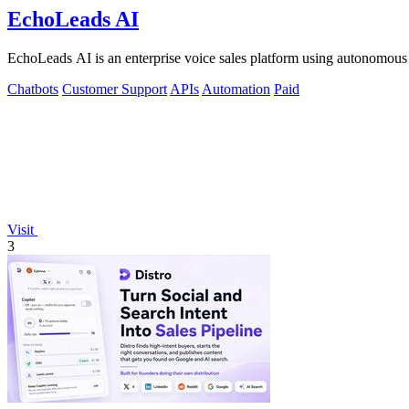
EchoLeads AI
EchoLeads AI is an enterprise voice sales platform using autonomous A
Chatbots
Customer Support
APIs
Automation
Paid
Visit
3