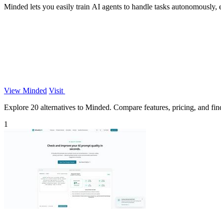
Minded lets you easily train AI agents to handle tasks autonomously,
View Minded
Visit
Explore 20 alternatives to Minded. Compare features, pricing, and find 
1