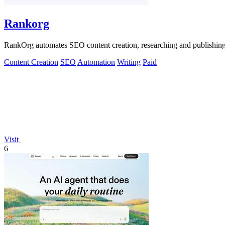
Rankorg
RankOrg automates SEO content creation, researching and publishing opt
Content Creation
SEO
Automation
Writing
Paid
Visit
6