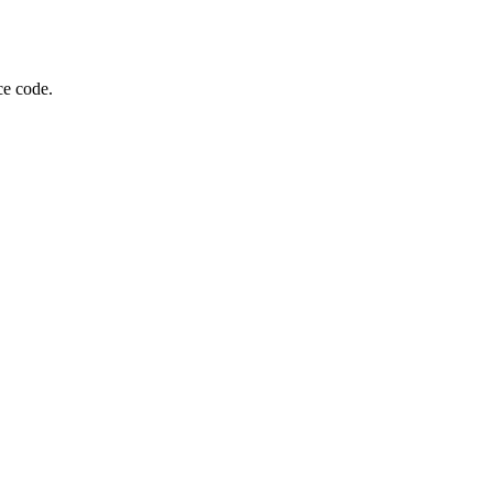
ce code.