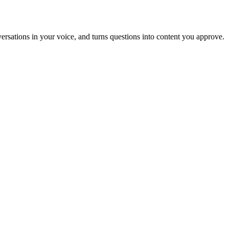
nversations in your voice, and turns questions into content you approve.