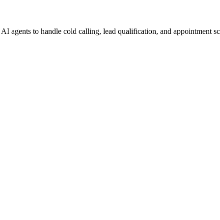
I agents to handle cold calling, lead qualification, and appointment s