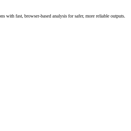
 with fast, browser-based analysis for safer, more reliable outputs.