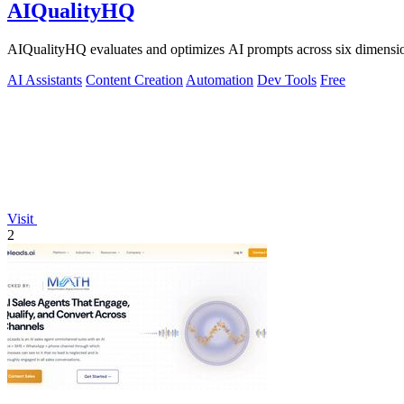
AIQualityHQ
AIQualityHQ evaluates and optimizes AI prompts across six dimensions
AI Assistants
Content Creation
Automation
Dev Tools
Free
Visit
2