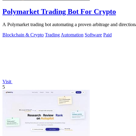
Polymarket Trading Bot For Crypto
A Polymarket trading bot automating a proven arbitrage and direction
Blockchain & Crypto
Trading
Automation
Software
Paid
Visit
5