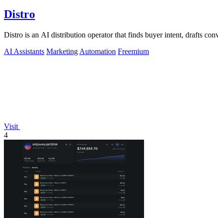
Distro
Distro is an AI distribution operator that finds buyer intent, drafts co
AI Assistants
Marketing
Automation
Freemium
Visit
4