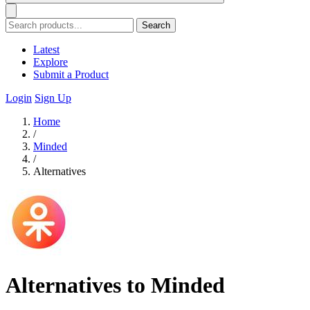
Search
Latest
Explore
Submit a Product
Login
Sign Up
Home
/
Minded
/
Alternatives
Alternatives to Minded