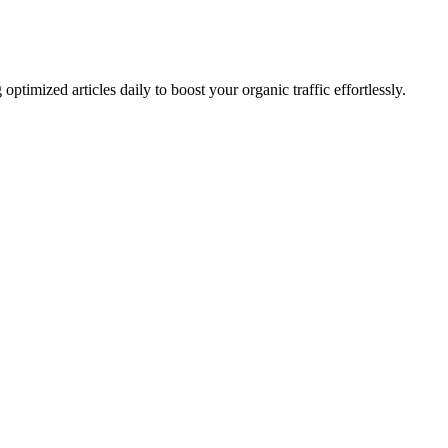
imized articles daily to boost your organic traffic effortlessly.