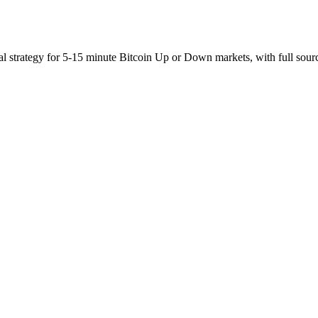
al strategy for 5-15 minute Bitcoin Up or Down markets, with full sour