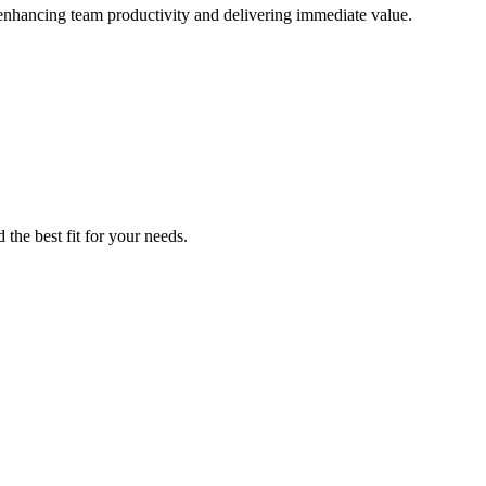
 enhancing team productivity and delivering immediate value.
the best fit for your needs.