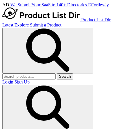
AD
We Submit Your SaaS to 140+ Directories Effortlessly
Product List Dir
Latest
Explore
Submit a Product
Search
Login
Sign Up