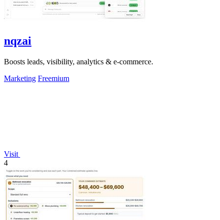
nqzai
Boosts leads, visibility, analytics & e-commerce.
Marketing
Freemium
Visit
4