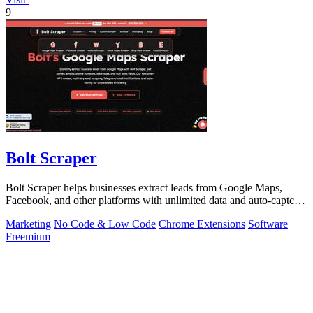
9
Bolt Scraper
Bolt Scraper helps businesses extract leads from Google Maps,
Facebook, and other platforms with unlimited data and auto-captcha
solving.
Marketing
No Code & Low Code
Chrome Extensions
Software
Freemium