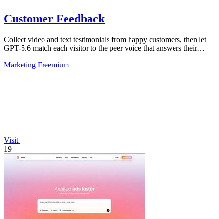
Customer Feedback
Collect video and text testimonials from happy customers, then let
GPT-5.6 match each visitor to the peer voice that answers their
hesitation.
Marketing
Freemium
Visit
19