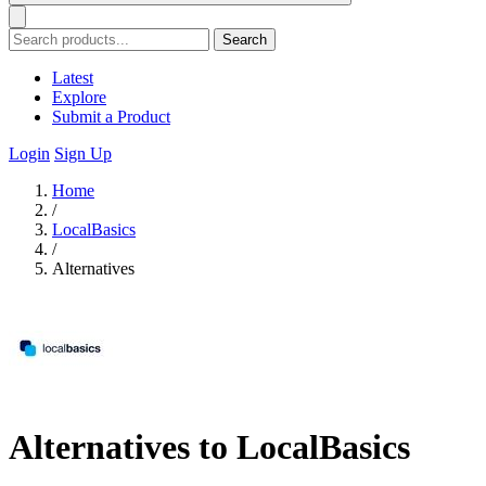
Search
Latest
Explore
Submit a Product
Login
Sign Up
Home
/
LocalBasics
/
Alternatives
Alternatives to LocalBasics