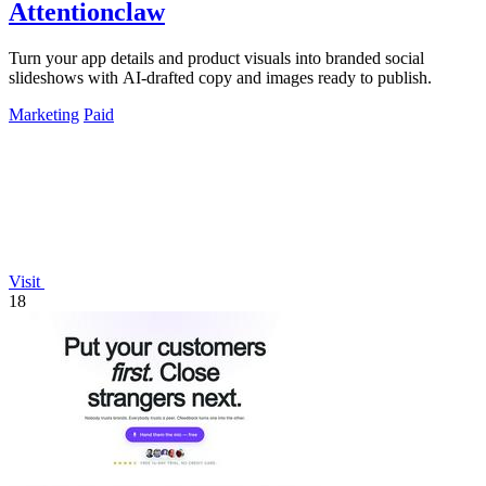
Attentionclaw
Turn your app details and product visuals into branded social
slideshows with AI-drafted copy and images ready to publish.
Marketing
Paid
Visit
18