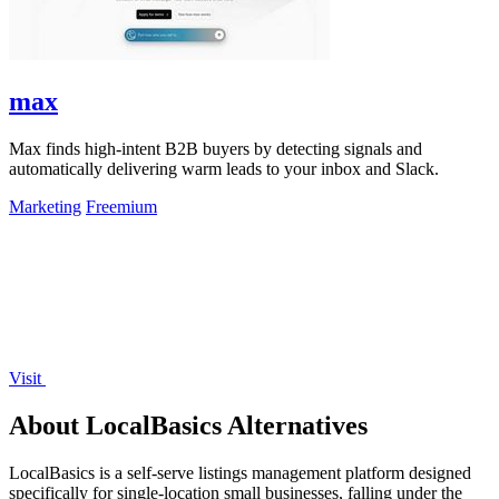
max
Max finds high-intent B2B buyers by detecting signals and
automatically delivering warm leads to your inbox and Slack.
Marketing
Freemium
Visit
About LocalBasics Alternatives
LocalBasics is a self-serve listings management platform designed
specifically for single-location small businesses, falling under the