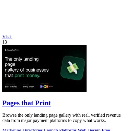
Visit
13
Pages that Print
Browse the only landing page gallery with real, verified revenue
data from major payment platforms to copy what works.
Marketing
Directories
Launch Platforms
Web Design
Free