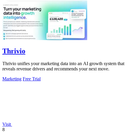
Thrivio
Thrivio unifies your marketing data into an AI growth system that
reveals revenue drivers and recommends your next move.
Marketing
Free Trial
Visit
8