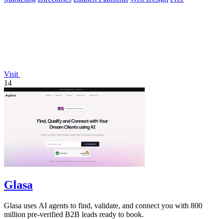
Visit
14
Glasa
Glasa uses AI agents to find, validate, and connect you with 800
million pre-verified B2B leads ready to book.