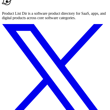
Product List Dir is a software product directory for SaaS, apps, and
digital products across core software categories.