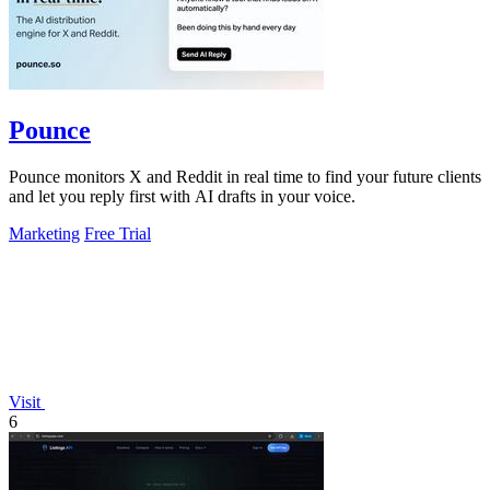
Pounce
Pounce monitors X and Reddit in real time to find your future clients
and let you reply first with AI drafts in your voice.
Marketing
Free Trial
Visit
6