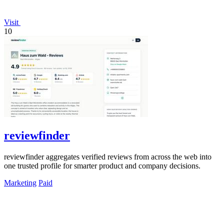
Visit
10
reviewfinder
reviewfinder aggregates verified reviews from across the web into
one trusted profile for smarter product and company decisions.
Marketing
Paid