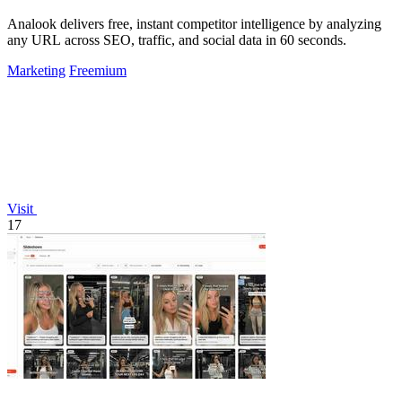
Analook delivers free, instant competitor intelligence by analyzing
any URL across SEO, traffic, and social data in 60 seconds.
Marketing
Freemium
Visit
17