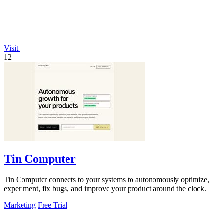
Visit
12
Tin Computer
Tin Computer connects to your systems to autonomously optimize,
experiment, fix bugs, and improve your product around the clock.
Marketing
Free Trial