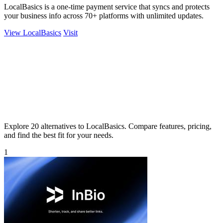
LocalBasics is a one-time payment service that syncs and protects
your business info across 70+ platforms with unlimited updates.
View LocalBasics
Visit
Explore 20 alternatives to LocalBasics. Compare features, pricing,
and find the best fit for your needs.
1