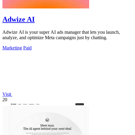
Adwize AI
Adwize AI is your super AI ads manager that lets you launch,
analyze, and optimize Meta campaigns just by chatting.
Marketing
Paid
Visit
20