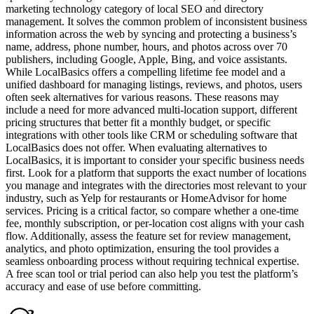
marketing technology category of local SEO and directory
management. It solves the common problem of inconsistent business
information across the web by syncing and protecting a business’s
name, address, phone number, hours, and photos across over 70
publishers, including Google, Apple, Bing, and voice assistants.
While LocalBasics offers a compelling lifetime fee model and a
unified dashboard for managing listings, reviews, and photos, users
often seek alternatives for various reasons. These reasons may
include a need for more advanced multi-location support, different
pricing structures that better fit a monthly budget, or specific
integrations with other tools like CRM or scheduling software that
LocalBasics does not offer. When evaluating alternatives to
LocalBasics, it is important to consider your specific business needs
first. Look for a platform that supports the exact number of locations
you manage and integrates with the directories most relevant to your
industry, such as Yelp for restaurants or HomeAdvisor for home
services. Pricing is a critical factor, so compare whether a one-time
fee, monthly subscription, or per-location cost aligns with your cash
flow. Additionally, assess the feature set for review management,
analytics, and photo optimization, ensuring the tool provides a
seamless onboarding process without requiring technical expertise.
A free scan tool or trial period can also help you test the platform’s
accuracy and ease of use before committing.