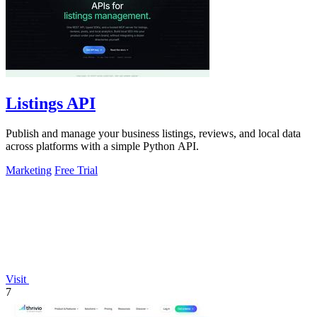
Listings API
Publish and manage your business listings, reviews, and local data
across platforms with a simple Python API.
Marketing
Free Trial
Visit
7