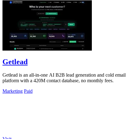
Getlead
Getlead is an all-in-one AI B2B lead generation and cold email
platform with a 420M contact database, no monthly fees.
Marketing
Paid
Visit