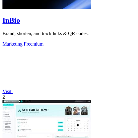
InBio
Brand, shorten, and track links & QR codes.
Marketing
Freemium
Visit
2