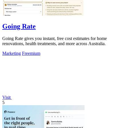
Going Rate
Going Rate gives you instant, free cost estimates for home
renovations, health treatments, and more across Australia.
Marketing
Freemium
Visit
5