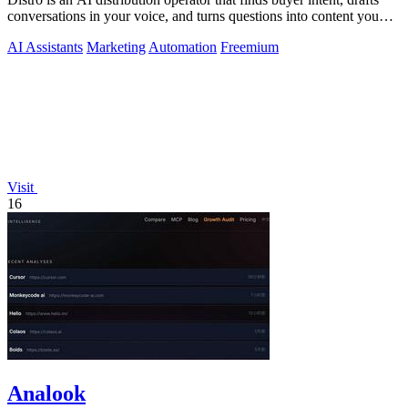
conversations in your voice, and turns questions into content you
approve.
AI Assistants
Marketing
Automation
Freemium
Visit
16
Analook