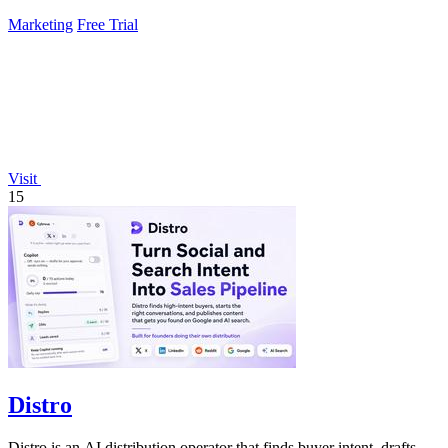
Marketing
Free Trial
Visit
15
Distro
Distro is an AI distribution operator that finds buyer intent, drafts