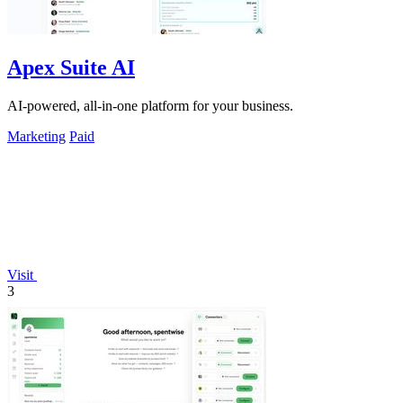
Apex Suite AI
AI-powered, all-in-one platform for your business.
Marketing
Paid
Visit
3