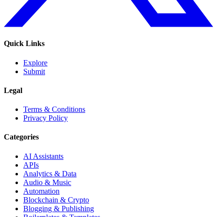
Quick Links
Explore
Submit
Legal
Terms & Conditions
Privacy Policy
Categories
AI Assistants
APIs
Analytics & Data
Audio & Music
Automation
Blockchain & Crypto
Blogging & Publishing