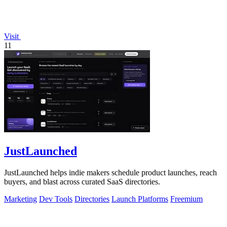
Visit
11
JustLaunched
JustLaunched helps indie makers schedule product launches, reach
buyers, and blast across curated SaaS directories.
Marketing
Dev Tools
Directories
Launch Platforms
Freemium