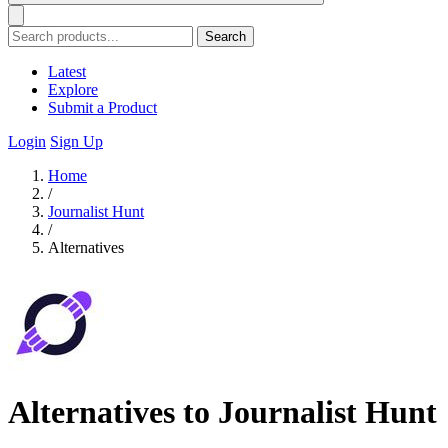
Search
Latest
Explore
Submit a Product
Login
Sign Up
Home
/
Journalist Hunt
/
Alternatives
Alternatives to Journalist Hunt