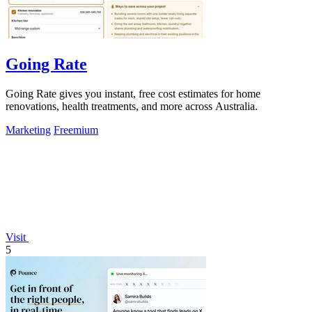
Going Rate
Going Rate gives you instant, free cost estimates for home
renovations, health treatments, and more across Australia.
Marketing
Freemium
Visit
5