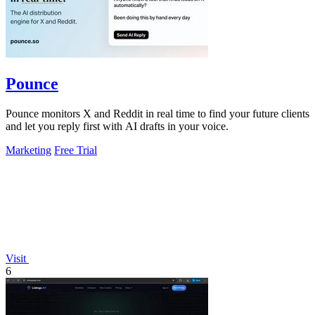
Pounce
Pounce monitors X and Reddit in real time to find your future clients
and let you reply first with AI drafts in your voice.
Marketing
Free Trial
Visit
6