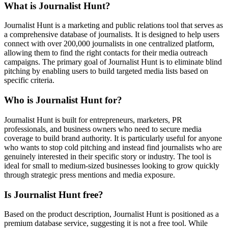
What is Journalist Hunt?
Journalist Hunt is a marketing and public relations tool that serves as
a comprehensive database of journalists. It is designed to help users
connect with over 200,000 journalists in one centralized platform,
allowing them to find the right contacts for their media outreach
campaigns. The primary goal of Journalist Hunt is to eliminate blind
pitching by enabling users to build targeted media lists based on
specific criteria.
Who is Journalist Hunt for?
Journalist Hunt is built for entrepreneurs, marketers, PR
professionals, and business owners who need to secure media
coverage to build brand authority. It is particularly useful for anyone
who wants to stop cold pitching and instead find journalists who are
genuinely interested in their specific story or industry. The tool is
ideal for small to medium-sized businesses looking to grow quickly
through strategic press mentions and media exposure.
Is Journalist Hunt free?
Based on the product description, Journalist Hunt is positioned as a
premium database service, suggesting it is not a free tool. While