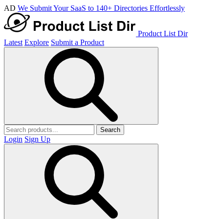
AD
We Submit Your SaaS to 140+ Directories Effortlessly
Product List Dir
Latest
Explore
Submit a Product
Search
Login
Sign Up