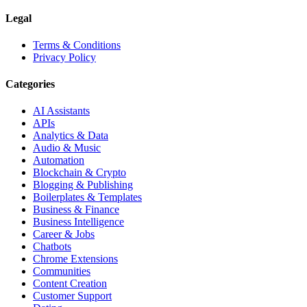
Legal
Terms & Conditions
Privacy Policy
Categories
AI Assistants
APIs
Analytics & Data
Audio & Music
Automation
Blockchain & Crypto
Blogging & Publishing
Boilerplates & Templates
Business & Finance
Business Intelligence
Career & Jobs
Chatbots
Chrome Extensions
Communities
Content Creation
Customer Support