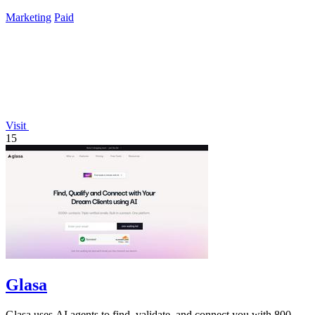
Marketing
Paid
Visit
15
Glasa
Glasa uses AI agents to find, validate, and connect you with 800