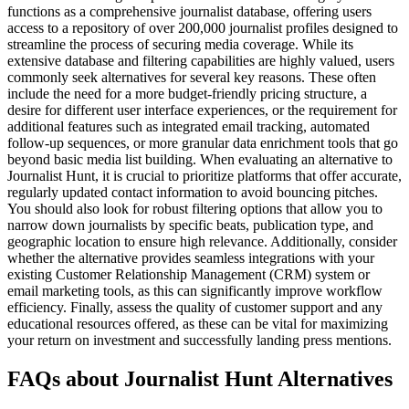
functions as a comprehensive journalist database, offering users
access to a repository of over 200,000 journalist profiles designed to
streamline the process of securing media coverage. While its
extensive database and filtering capabilities are highly valued, users
commonly seek alternatives for several key reasons. These often
include the need for a more budget-friendly pricing structure, a
desire for different user interface experiences, or the requirement for
additional features such as integrated email tracking, automated
follow-up sequences, or more granular data enrichment tools that go
beyond basic media list building. When evaluating an alternative to
Journalist Hunt, it is crucial to prioritize platforms that offer accurate,
regularly updated contact information to avoid bouncing pitches.
You should also look for robust filtering options that allow you to
narrow down journalists by specific beats, publication type, and
geographic location to ensure high relevance. Additionally, consider
whether the alternative provides seamless integrations with your
existing Customer Relationship Management (CRM) system or
email marketing tools, as this can significantly improve workflow
efficiency. Finally, assess the quality of customer support and any
educational resources offered, as these can be vital for maximizing
your return on investment and successfully landing press mentions.
FAQs about Journalist Hunt Alternatives