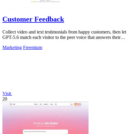
Customer Feedback
Collect video and text testimonials from happy customers, then let
GPT-5.6 match each visitor to the peer voice that answers their
hesitation.
Marketing
Freemium
Visit
20