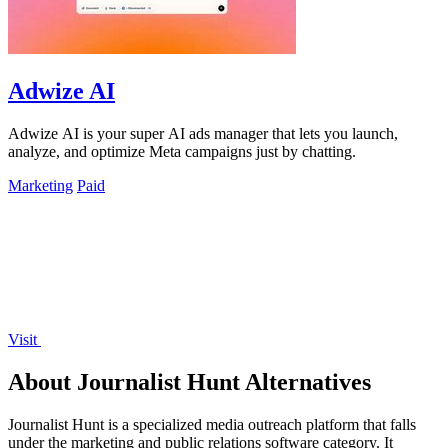
Adwize AI
Adwize AI is your super AI ads manager that lets you launch,
analyze, and optimize Meta campaigns just by chatting.
Marketing
Paid
Visit
About Journalist Hunt Alternatives
Journalist Hunt is a specialized media outreach platform that falls
under the marketing and public relations software category. It