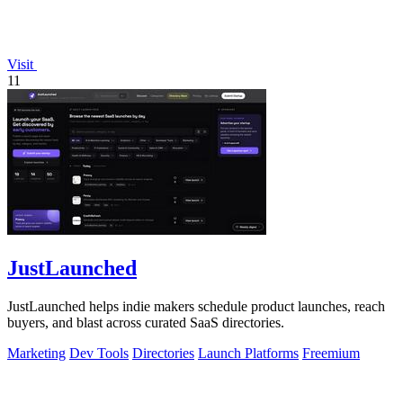
Visit
11
JustLaunched
JustLaunched helps indie makers schedule product launches, reach
buyers, and blast across curated SaaS directories.
Marketing
Dev Tools
Directories
Launch Platforms
Freemium