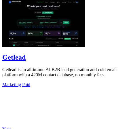
Getlead
Getlead is an all-in-one AI B2B lead generation and cold email
platform with a 420M contact database, no monthly fees.
Marketing
Paid
Visit