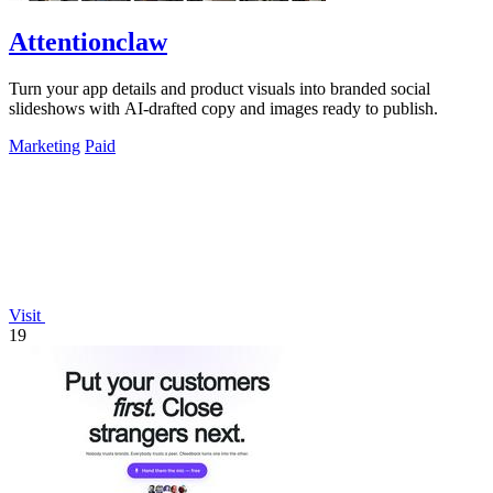
Attentionclaw
Turn your app details and product visuals into branded social
slideshows with AI-drafted copy and images ready to publish.
Marketing
Paid
Visit
19