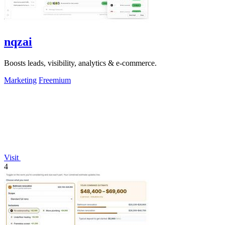
nqzai
Boosts leads, visibility, analytics & e-commerce.
Marketing
Freemium
Visit
4