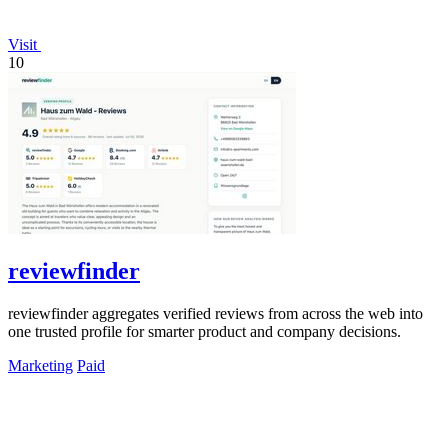
Visit
10
reviewfinder
reviewfinder aggregates verified reviews from across the web into
one trusted profile for smarter product and company decisions.
Marketing
Paid