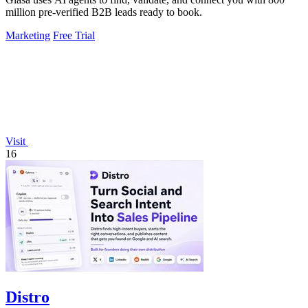
million pre-verified B2B leads ready to book.
Marketing
Free Trial
Visit
16
Distro