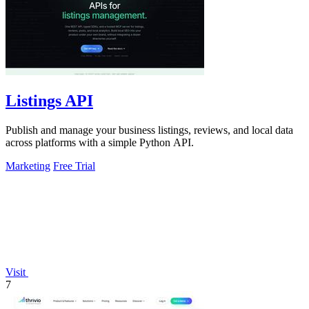
Listings API
Publish and manage your business listings, reviews, and local data
across platforms with a simple Python API.
Marketing
Free Trial
Visit
7