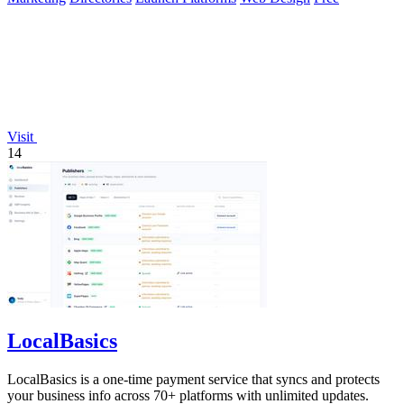
Visit
14
LocalBasics
LocalBasics is a one-time payment service that syncs and protects
your business info across 70+ platforms with unlimited updates.