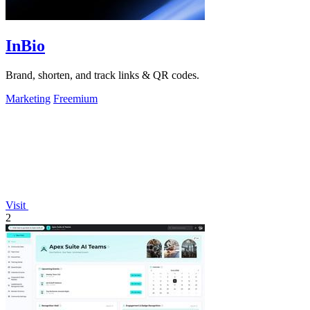
InBio
Brand, shorten, and track links & QR codes.
Marketing
Freemium
Visit
2