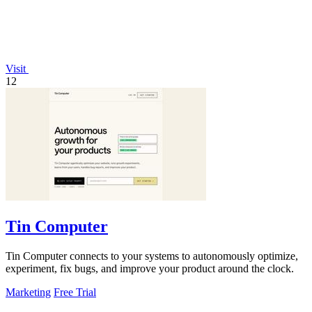
Visit
12
Tin Computer
Tin Computer connects to your systems to autonomously optimize,
experiment, fix bugs, and improve your product around the clock.
Marketing
Free Trial