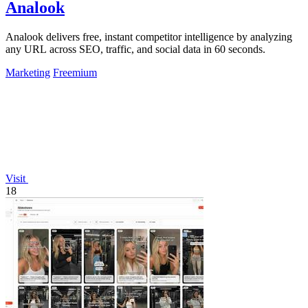
Analook
Analook delivers free, instant competitor intelligence by analyzing
any URL across SEO, traffic, and social data in 60 seconds.
Marketing
Freemium
Visit
18