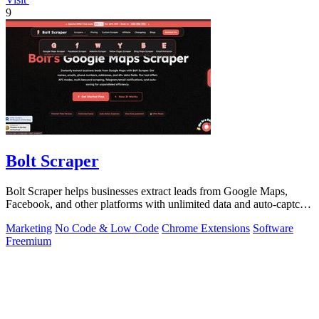
9
Bolt Scraper
Bolt Scraper helps businesses extract leads from Google Maps,
Facebook, and other platforms with unlimited data and auto-captcha
solving.
Marketing
No Code & Low Code
Chrome Extensions
Software
Freemium