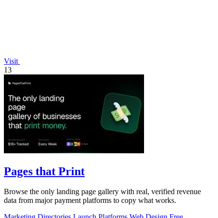
Visit
13
Pages that Print
Browse the only landing page gallery with real, verified revenue
data from major payment platforms to copy what works.
Marketing
Directories
Launch Platforms
Web Design
Free