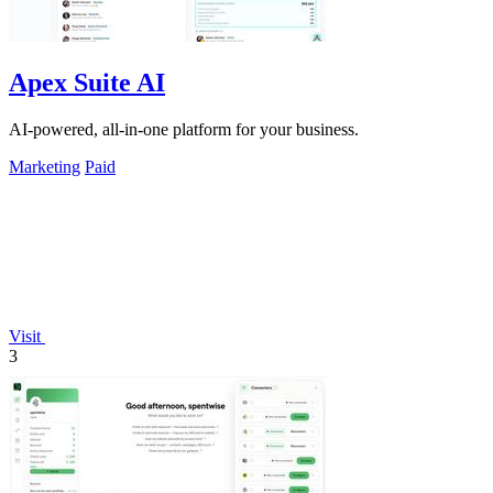
Apex Suite AI
AI-powered, all-in-one platform for your business.
Marketing
Paid
Visit
3