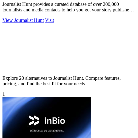
Journalist Hunt provides a curated database of over 200,000
journalists and media contacts to help you get your story published
efficiently.
View Journalist Hunt
Visit
Explore 20 alternatives to Journalist Hunt. Compare features,
pricing, and find the best fit for your needs.
1