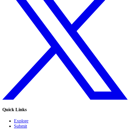
Quick Links
Explore
Submit