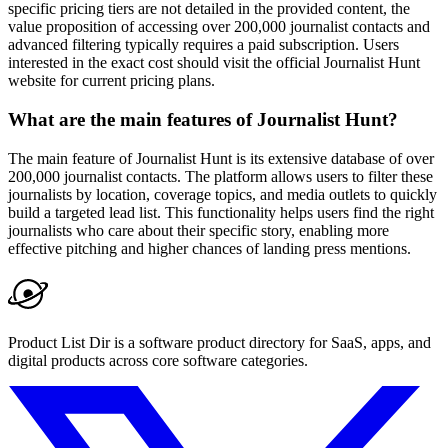
specific pricing tiers are not detailed in the provided content, the
value proposition of accessing over 200,000 journalist contacts and
advanced filtering typically requires a paid subscription. Users
interested in the exact cost should visit the official Journalist Hunt
website for current pricing plans.
What are the main features of Journalist Hunt?
The main feature of Journalist Hunt is its extensive database of over
200,000 journalist contacts. The platform allows users to filter these
journalists by location, coverage topics, and media outlets to quickly
build a targeted lead list. This functionality helps users find the right
journalists who care about their specific story, enabling more
effective pitching and higher chances of landing press mentions.
Product List Dir is a software product directory for SaaS, apps, and
digital products across core software categories.