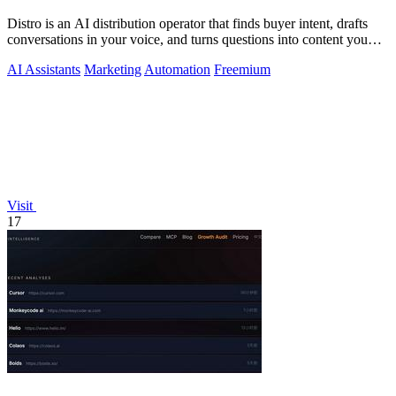
Distro is an AI distribution operator that finds buyer intent, drafts
conversations in your voice, and turns questions into content you
approve.
AI Assistants
Marketing
Automation
Freemium
Visit
17