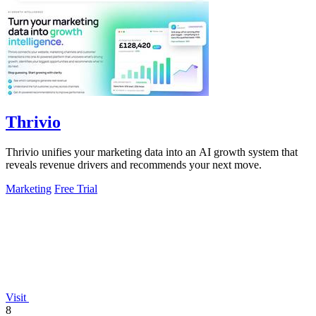
Thrivio
Thrivio unifies your marketing data into an AI growth system that
reveals revenue drivers and recommends your next move.
Marketing
Free Trial
Visit
8