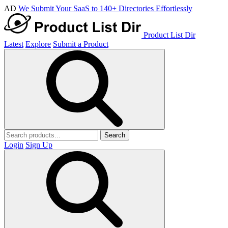
AD
We Submit Your SaaS to 140+ Directories Effortlessly
Product List Dir
Latest
Explore
Submit a Product
Search
Login
Sign Up