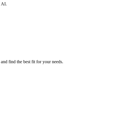
 AI.
nd find the best fit for your needs.