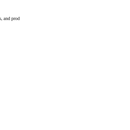
s, and prod