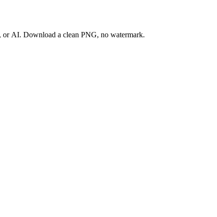
ay, or AI. Download a clean PNG, no watermark.