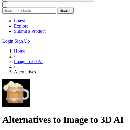
Search
Latest
Explore
Submit a Product
Login
Sign Up
Home
/
Image to 3D AI
/
Alternatives
Alternatives to Image to 3D AI