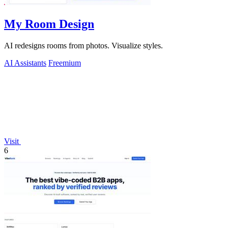
My Room Design
AI redesigns rooms from photos. Visualize styles.
AI Assistants
Freemium
Visit
6