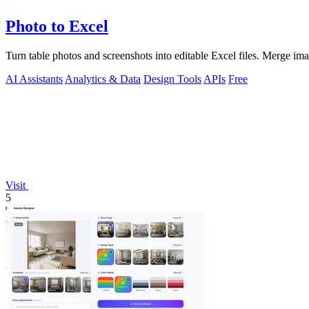
Photo to Excel
Turn table photos and screenshots into editable Excel files. Merge im
AI Assistants
Analytics & Data
Design Tools
APIs
Free
Visit
5