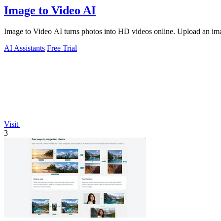
Image to Video AI
Image to Video AI turns photos into HD videos online. Upload an image
AI Assistants
Free Trial
Visit
3