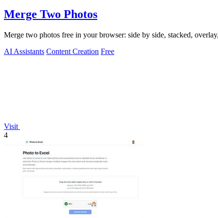
Merge Two Photos
Merge two photos free in your browser: side by side, stacked, overl
AI Assistants
Content Creation
Free
Visit
4