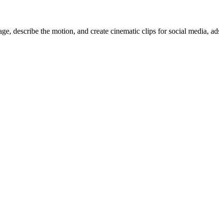
, describe the motion, and create cinematic clips for social media, ad