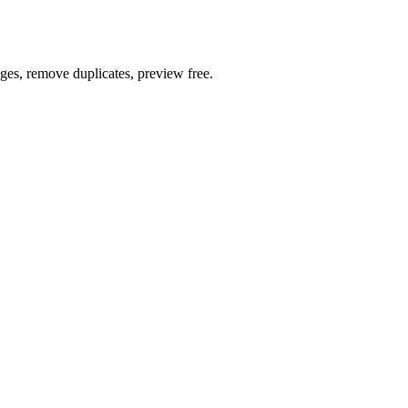
ages, remove duplicates, preview free.