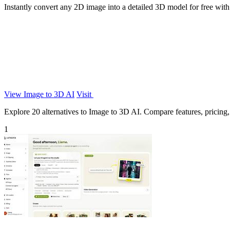
Instantly convert any 2D image into a detailed 3D model for free with
View Image to 3D AI
Visit
Explore 20 alternatives to Image to 3D AI. Compare features, pricing, a
1