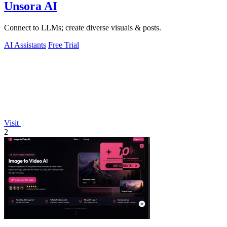
Unsora AI
Connect to LLMs; create diverse visuals & posts.
AI Assistants
Free Trial
Visit
2