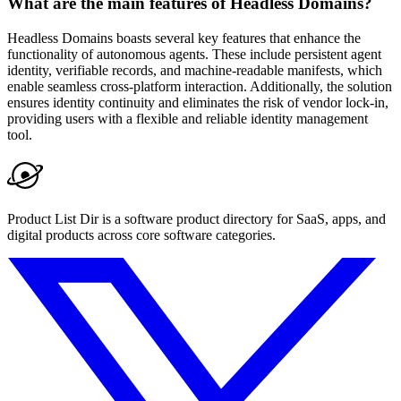
What are the main features of Headless Domains?
Headless Domains boasts several key features that enhance the
functionality of autonomous agents. These include persistent agent
identity, verifiable records, and machine-readable manifests, which
enable seamless cross-platform interaction. Additionally, the solution
ensures identity continuity and eliminates the risk of vendor lock-in,
providing users with a flexible and reliable identity management
tool.
Product List Dir is a software product directory for SaaS, apps, and
digital products across core software categories.