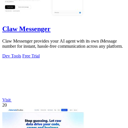
Claw Messenger
Claw Messenger provides your AI agent with its own iMessage
number for instant, hassle-free communication across any platform.
Dev Tools
Free Trial
Visit
20