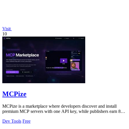
Visit
10
MCPize
MCPize is a marketplace where developers discover and install
premium MCP servers with one API key, while publishers earn 80%
revenue.
Dev Tools
Free