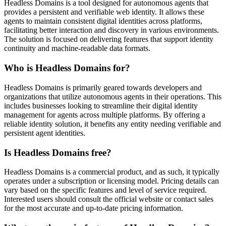
Headless Domains is a tool designed for autonomous agents that
provides a persistent and verifiable web identity. It allows these
agents to maintain consistent digital identities across platforms,
facilitating better interaction and discovery in various environments.
The solution is focused on delivering features that support identity
continuity and machine-readable data formats.
Who is Headless Domains for?
Headless Domains is primarily geared towards developers and
organizations that utilize autonomous agents in their operations. This
includes businesses looking to streamline their digital identity
management for agents across multiple platforms. By offering a
reliable identity solution, it benefits any entity needing verifiable and
persistent agent identities.
Is Headless Domains free?
Headless Domains is a commercial product, and as such, it typically
operates under a subscription or licensing model. Pricing details can
vary based on the specific features and level of service required.
Interested users should consult the official website or contact sales
for the most accurate and up-to-date pricing information.