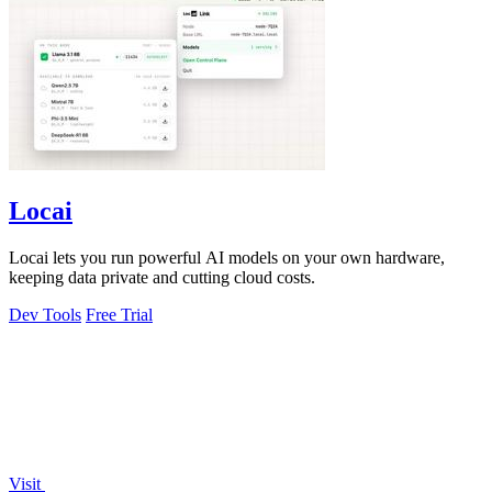
Locai
Locai lets you run powerful AI models on your own hardware,
keeping data private and cutting cloud costs.
Dev Tools
Free Trial
Visit