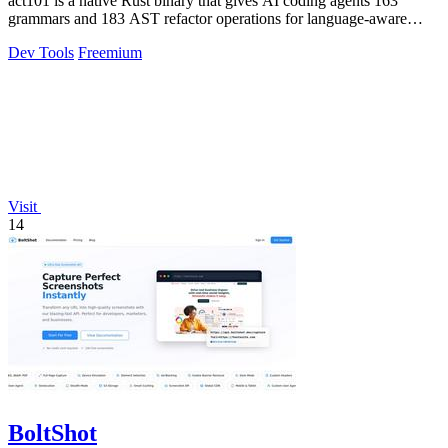
act101 is a native Rust binary that gives AI coding agents 163
grammars and 183 AST refactor operations for language-aware
code refactoring and.
Dev Tools
Freemium
Visit
14
BoltShot