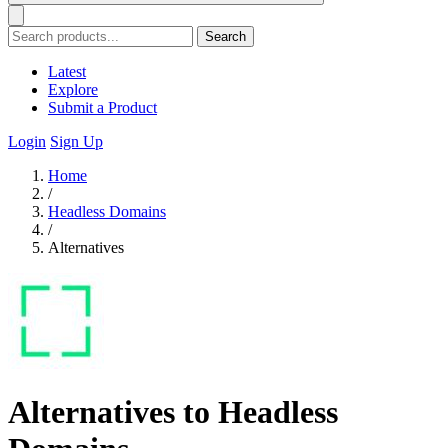
Search
Latest
Explore
Submit a Product
Login
Sign Up
Home
/
Headless Domains
/
Alternatives
Alternatives to Headless