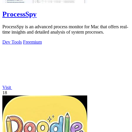
ProcessSpy
ProcessSpy is an advanced process monitor for Mac that offers real-
time insights and detailed analysis of system processes.
Dev Tools
Freemium
Visit
18