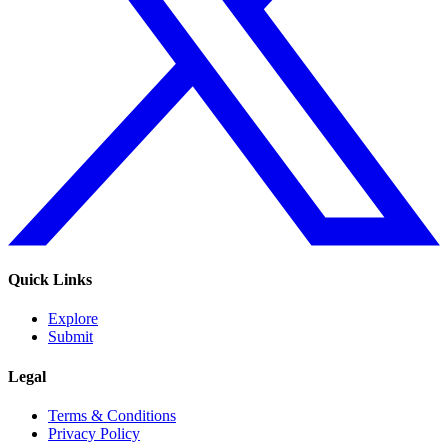
Quick Links
Explore
Submit
Legal
Terms & Conditions
Privacy Policy