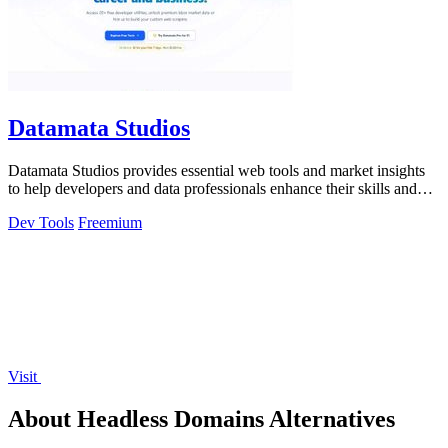
Datamata Studios
Datamata Studios provides essential web tools and market insights
to help developers and data professionals enhance their skills and
automate tasks.
Dev Tools
Freemium
Visit
About Headless Domains Alternatives