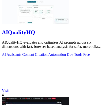
AIQualityHQ
AIQualityHQ evaluates and optimizes AI prompts across six
dimensions with fast, browser-based analysis for safer, more reliable
outputs.
AI Assistants
Content Creation
Automation
Dev Tools
Free
Visit
4