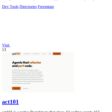
visibility.
Dev Tools
Directories
Freemium
Visit
13
act101