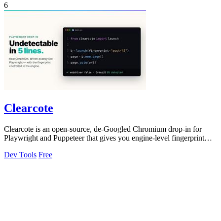
6
Clearcote
Clearcote is an open-source, de-Googled Chromium drop-in for
Playwright and Puppeteer that gives you engine-level fingerprint
control for a single.
Dev Tools
Free