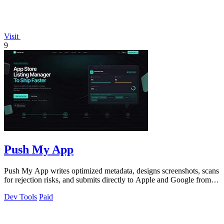
Visit
9
Push My App
Push My App writes optimized metadata, designs screenshots, scans
for rejection risks, and submits directly to Apple and Google from
one dashboard.
Dev Tools
Paid