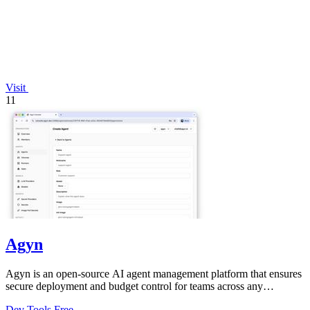
Visit
11
Agyn
Agyn is an open-source AI agent management platform that ensures
secure deployment and budget control for teams across any
environment.
Dev Tools
Free