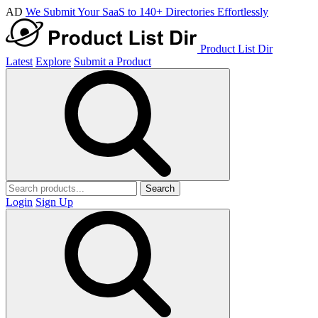
AD
We Submit Your SaaS to 140+ Directories Effortlessly
Product List Dir
Latest
Explore
Submit a Product
Search
Login
Sign Up