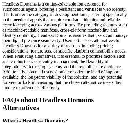
Headless Domains is a cutting-edge solution designed for
autonomous agents, offering a persistent and verifiable web identity.
It falls under the category of development tools, catering specifically
to the needs of agents that require consistent identity and reliable
record-keeping across various platforms. By providing features such
as machine-readable manifests, cross-platform reachability, and
identity continuity, Headless Domains ensures that users can manage
their digital presence seamlessly. Users often seek alternatives to
Headless Domains for a variety of reasons, including pricing
considerations, feature sets, or specific platform compatibility needs.
When evaluating alternatives, it is essential to prioritize factors such
as the robustness of identity management, the flexibility of
integration with existing systems, and the overall user experience.
Additionally, potential users should consider the level of support
available, the long-term viability of the solution, and any potential
for vendor lock-in, ensuring that the chosen alternative meets their
unique requirements effectively.
FAQs about Headless Domains
Alternatives
What is Headless Domains?