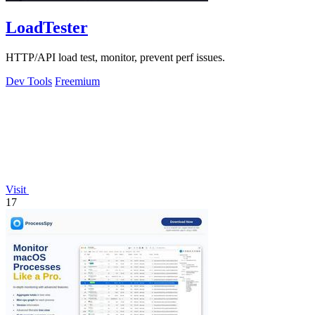
LoadTester
HTTP/API load test, monitor, prevent perf issues.
Dev Tools
Freemium
Visit
17