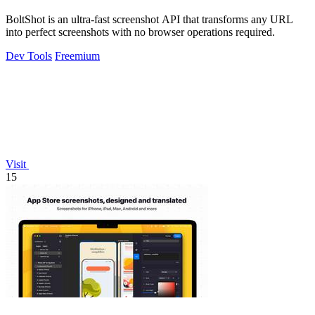
BoltShot is an ultra-fast screenshot API that transforms any URL
into perfect screenshots with no browser operations required.
Dev Tools
Freemium
Visit
15