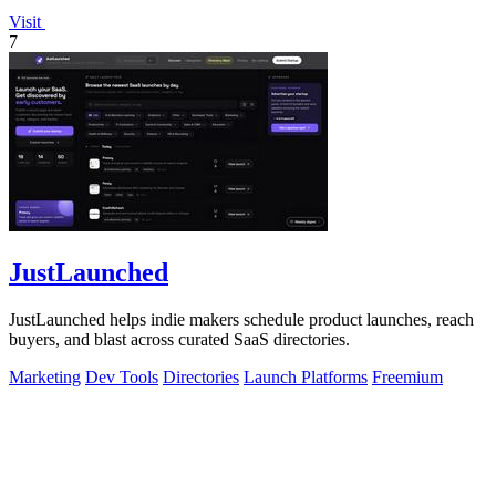
Visit
7
JustLaunched
JustLaunched helps indie makers schedule product launches, reach
buyers, and blast across curated SaaS directories.
Marketing
Dev Tools
Directories
Launch Platforms
Freemium