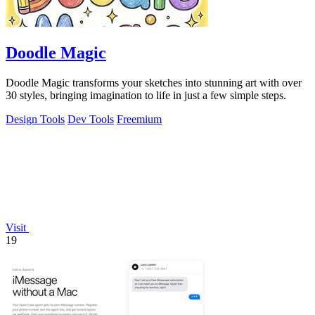
Doodle Magic
Doodle Magic transforms your sketches into stunning art with over
30 styles, bringing imagination to life in just a few simple steps.
Design Tools
Dev Tools
Freemium
Visit
19