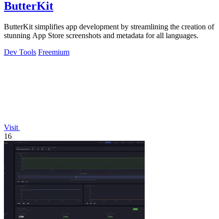
ButterKit
ButterKit simplifies app development by streamlining the creation of
stunning App Store screenshots and metadata for all languages.
Dev Tools
Freemium
Visit
16