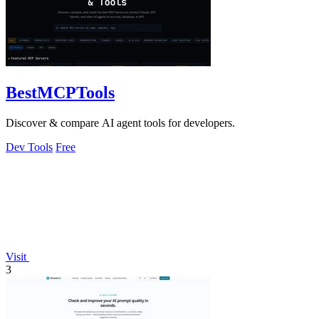
BestMCPTools
Discover & compare AI agent tools for developers.
Dev Tools
Free
Visit
3