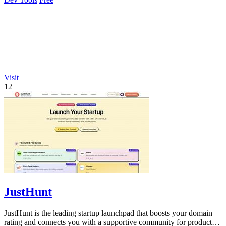
Visit
12
JustHunt
JustHunt is the leading startup launchpad that boosts your domain
rating and connects you with a supportive community for product