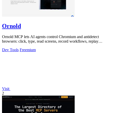
Ornold
Ornold MCP lets AI agents control Chromium and antidetect
browsers: click, type, read screens, record workflows, replay
profiles without scripts.
Dev Tools
Freemium
Visit
2