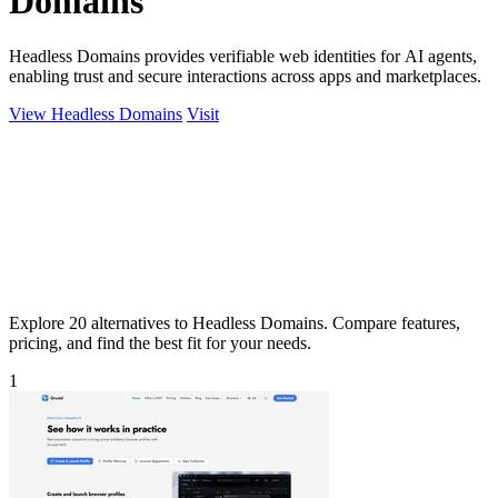
Domains
Headless Domains provides verifiable web identities for AI agents,
enabling trust and secure interactions across apps and marketplaces.
View Headless Domains
Visit
Explore 20 alternatives to Headless Domains. Compare features,
pricing, and find the best fit for your needs.
1