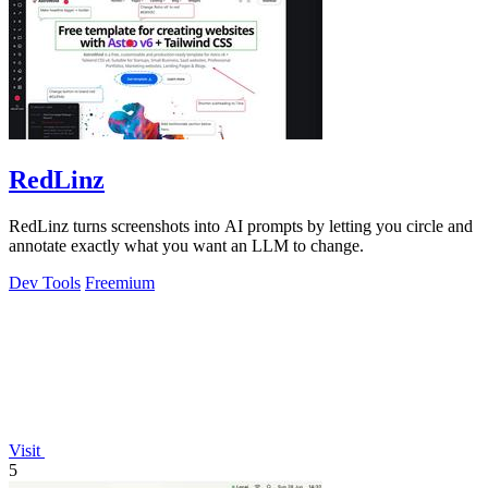
RedLinz
RedLinz turns screenshots into AI prompts by letting you circle and
annotate exactly what you want an LLM to change.
Dev Tools
Freemium
Visit
5