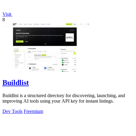
Visit
8
Buildlist
Buildlist is a structured directory for discovering, launching, and
improving AI tools using your API key for instant listings.
Dev Tools
Freemium