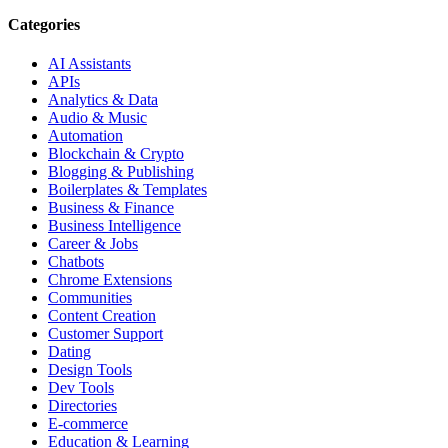
Categories
AI Assistants
APIs
Analytics & Data
Audio & Music
Automation
Blockchain & Crypto
Blogging & Publishing
Boilerplates & Templates
Business & Finance
Business Intelligence
Career & Jobs
Chatbots
Chrome Extensions
Communities
Content Creation
Customer Support
Dating
Design Tools
Dev Tools
Directories
E-commerce
Education & Learning