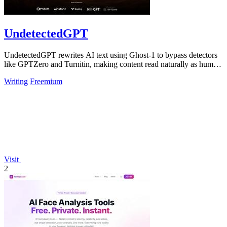
UndetectedGPT
UndetectedGPT rewrites AI text using Ghost-1 to bypass detectors
like GPTZero and Turnitin, making content read naturally as human
writing.
Writing
Freemium
Visit
2