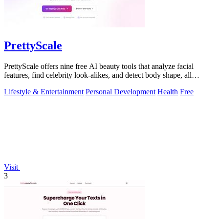
PrettyScale
PrettyScale offers nine free AI beauty tools that analyze facial
features, find celebrity look-alikes, and detect body shape, all
privately in your.
Lifestyle & Entertainment
Personal Development
Health
Free
Visit
3