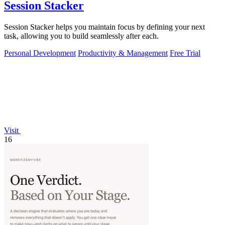
Session Stacker
Session Stacker helps you maintain focus by defining your next
task, allowing you to build seamlessly after each.
Personal Development
Productivity & Management
Free Trial
Visit
16