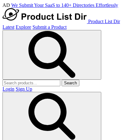
AD
We Submit Your SaaS to 140+ Directories Effortlessly
Product List Dir
Latest
Explore
Submit a Product
Search
Login
Sign Up