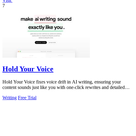
Visit
7
Hold Your Voice
Hold Your Voice fixes voice drift in AI writing, ensuring your
content sounds just like you with one-click rewrites and detailed
feedback.
Writing
Free Trial