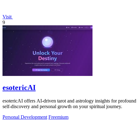
Visit
9
esotericAI
esotericAI offers AI-driven tarot and astrology insights for profound
self-discovery and personal growth on your spiritual journey.
Personal Development
Freemium