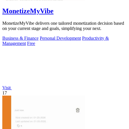
MonetizeMyVibe
MonetizeMyVibe delivers one tailored monetization decision based
on your current stage and goals, simplifying your next.
Business & Finance
Personal Development
Productivity &
Management
Free
Visit
17