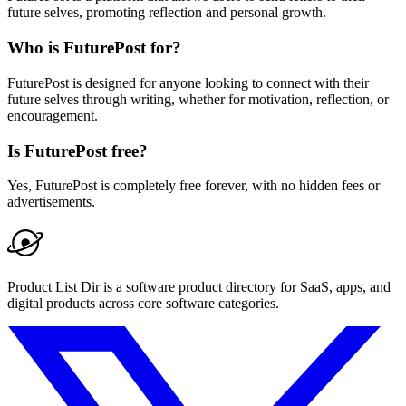
future selves, promoting reflection and personal growth.
Who is FuturePost for?
FuturePost is designed for anyone looking to connect with their
future selves through writing, whether for motivation, reflection, or
encouragement.
Is FuturePost free?
Yes, FuturePost is completely free forever, with no hidden fees or
advertisements.
Product List Dir is a software product directory for SaaS, apps, and
digital products across core software categories.