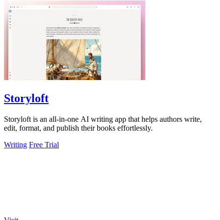
Storyloft
Storyloft is an all-in-one AI writing app that helps authors write,
edit, format, and publish their books effortlessly.
Writing
Free Trial