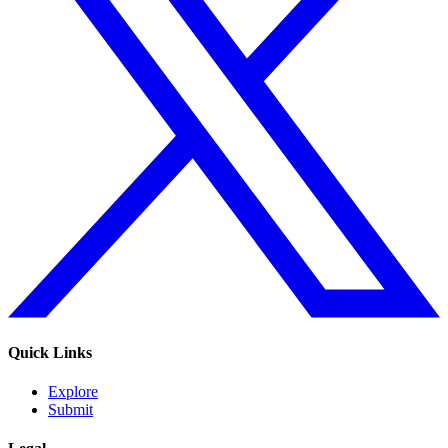
Quick Links
Explore
Submit