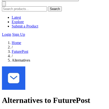
Search
Latest
Explore
Submit a Product
Login
Sign Up
Home
/
FuturePost
/
Alternatives
Alternatives to FuturePost