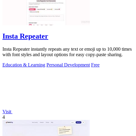
Insta Repeater
Insta Repeater instantly repeats any text or emoji up to 10,000 times
with font styles and layout options for easy copy-paste sharing.
Education & Learning
Personal Development
Free
Visit
4