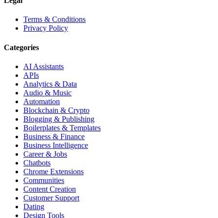
Legal
Terms & Conditions
Privacy Policy
Categories
AI Assistants
APIs
Analytics & Data
Audio & Music
Automation
Blockchain & Crypto
Blogging & Publishing
Boilerplates & Templates
Business & Finance
Business Intelligence
Career & Jobs
Chatbots
Chrome Extensions
Communities
Content Creation
Customer Support
Dating
Design Tools