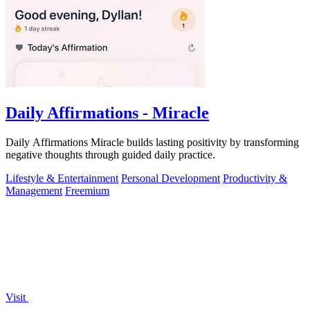
Daily Affirmations - Miracle
Daily Affirmations Miracle builds lasting positivity by transforming
negative thoughts through guided daily practice.
Lifestyle & Entertainment
Personal Development
Productivity &
Management
Freemium
Visit