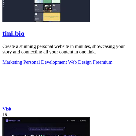
tini.bio
Create a stunning personal website in minutes, showcasing your
story and connecting all your content in one link.
Marketing
Personal Development
Web Design
Freemium
Visit
19