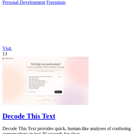
Personal Development
Freemium
Visit
13
Decode This Text
Decode This Text provides quick, human-like analyses of confusing
conversations in just 30 seconds for clear.