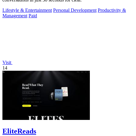
Lifestyle & Entertainment
Personal Development
Productivity &
Management
Paid
Visit
14
EliteReads