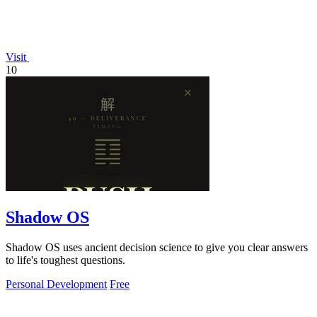
Visit
10
Shadow OS
Shadow OS uses ancient decision science to give you clear answers
to life's toughest questions.
Personal Development
Free