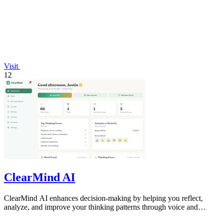
Visit
12
ClearMind AI
ClearMind AI enhances decision-making by helping you reflect,
analyze, and improve your thinking patterns through voice and
journaling.