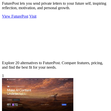
FuturePost lets you send private letters to your future self, inspiring
reflection, motivation, and personal growth.
View FuturePost
Visit
Explore 20 alternatives to FuturePost. Compare features, pricing,
and find the best fit for your needs.
1