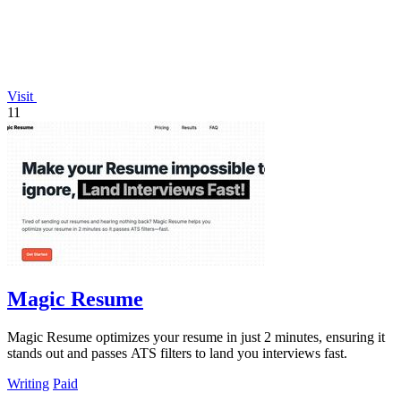
Visit
11
Magic Resume
Magic Resume optimizes your resume in just 2 minutes, ensuring it
stands out and passes ATS filters to land you interviews fast.
Writing
Paid