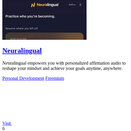
Neuralingual
Neuralingual empowers you with personalized affirmation audio to
reshape your mindset and achieve your goals anytime, anywhere.
Personal Development
Freemium
Visit
6