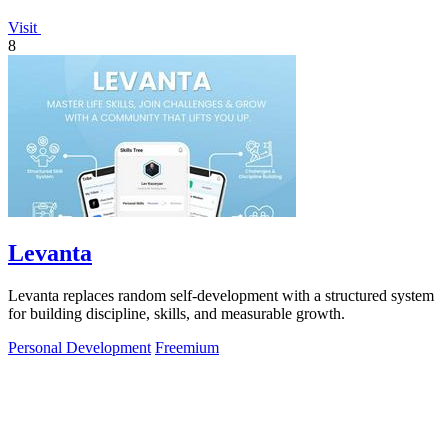
Visit
8
Levanta
Levanta replaces random self-development with a structured system
for building discipline, skills, and measurable growth.
Personal Development
Freemium