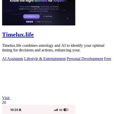
Timelux.life
Timelux.life combines astrology and AI to identify your optimal
timing for decisions and actions, enhancing your.
AI Assistants
Lifestyle & Entertainment
Personal Development
Free
Visit
20