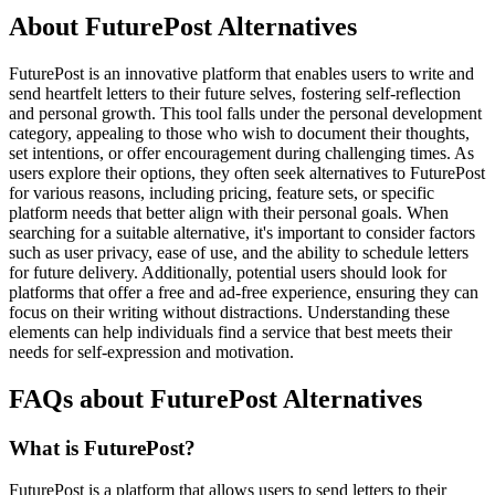
About FuturePost Alternatives
FuturePost is an innovative platform that enables users to write and
send heartfelt letters to their future selves, fostering self-reflection
and personal growth. This tool falls under the personal development
category, appealing to those who wish to document their thoughts,
set intentions, or offer encouragement during challenging times. As
users explore their options, they often seek alternatives to FuturePost
for various reasons, including pricing, feature sets, or specific
platform needs that better align with their personal goals. When
searching for a suitable alternative, it's important to consider factors
such as user privacy, ease of use, and the ability to schedule letters
for future delivery. Additionally, potential users should look for
platforms that offer a free and ad-free experience, ensuring they can
focus on their writing without distractions. Understanding these
elements can help individuals find a service that best meets their
needs for self-expression and motivation.
FAQs about FuturePost Alternatives
What is FuturePost?
FuturePost is a platform that allows users to send letters to their