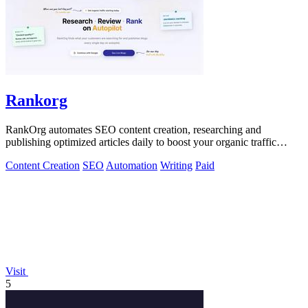
Rankorg
RankOrg automates SEO content creation, researching and
publishing optimized articles daily to boost your organic traffic
effortlessly.
Content Creation
SEO
Automation
Writing
Paid
Visit
5