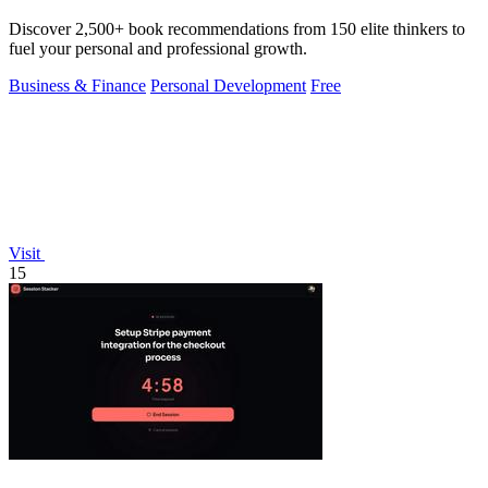
Discover 2,500+ book recommendations from 150 elite thinkers to
fuel your personal and professional growth.
Business & Finance
Personal Development
Free
Visit
15