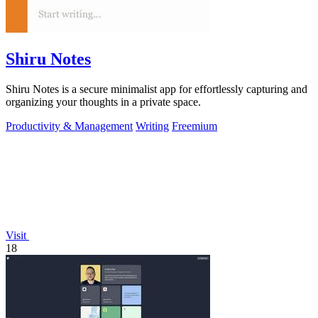
Shiru Notes
Shiru Notes is a secure minimalist app for effortlessly capturing and
organizing your thoughts in a private space.
Productivity & Management
Writing
Freemium
Visit
18