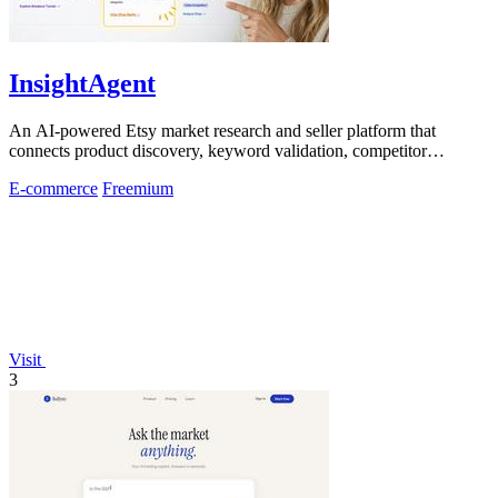
InsightAgent
An AI-powered Etsy market research and seller platform that
connects product discovery, keyword validation, competitor
analysis, listing creation
E-commerce
Freemium
Visit
3