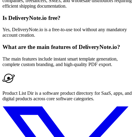
companies, freelancers, SMEs, and wholesale distributors requiring
efficient shipping documentation.
Is DeliveryNote.io free?
Yes, DeliveryNote.io is a free-to-use tool without any mandatory
account creation.
What are the main features of DeliveryNote.io?
The main features include instant smart template generation,
complete custom branding, and high-quality PDF export.
Product List Dir is a software product directory for SaaS, apps, and
digital products across core software categories.