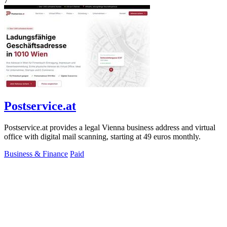
7
Postservice.at
Postservice.at provides a legal Vienna business address and virtual
office with digital mail scanning, starting at 49 euros monthly.
Business & Finance
Paid