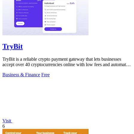
TryBit
TryBit is a reliable crypto payment gateway that lets businesses
accept over 40 cryptocurrencies online with low fees and automatic
volatility.
Business & Finance
Free
Visit
6