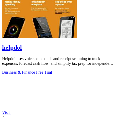
helpdol
Helpdol uses voice commands and receipt scanning to track
expenses, forecast cash flow, and simplify tax prep for independent
workers.
Business & Finance
Free Trial
Visit