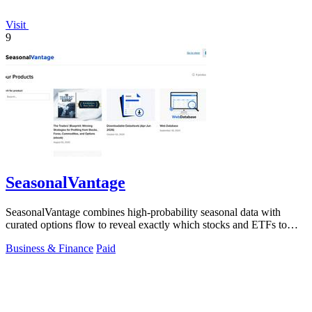
Visit
9
SeasonalVantage
SeasonalVantage combines high-probability seasonal data with
curated options flow to reveal exactly which stocks and ETFs to
trade each week.
Business & Finance
Paid