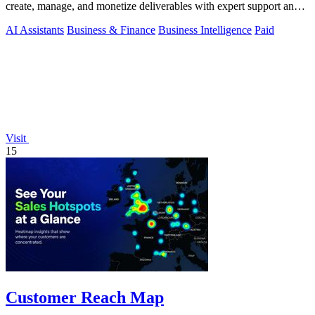
create, manage, and monetize deliverables with expert support and
AI-driven workflows.
AI Assistants
Business & Finance
Business Intelligence
Paid
Visit
15
Customer Reach Map