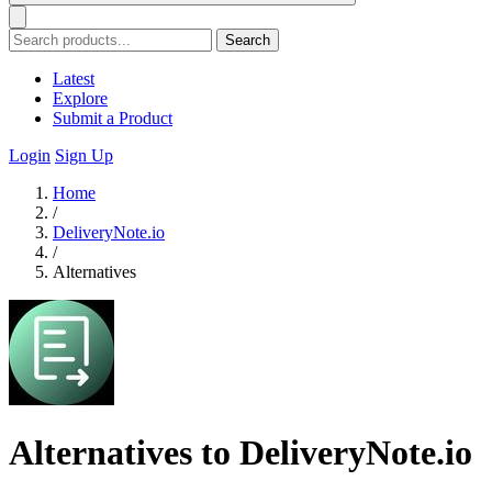
Search
Latest
Explore
Submit a Product
Login
Sign Up
Home
/
DeliveryNote.io
/
Alternatives
Alternatives to DeliveryNote.io