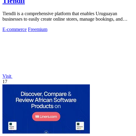
Tiendli
Tiendli is a comprehensive platform that enables Uruguayan
businesses to easily create online stores, manage bookings, and
accept payments.
E-commerce
Freemium
Visit
17