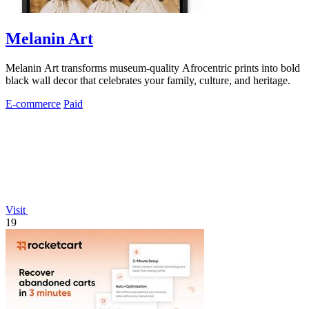
Melanin Art
Melanin Art transforms museum-quality Afrocentric prints into bold
black wall decor that celebrates your family, culture, and heritage.
E-commerce
Paid
Visit
19