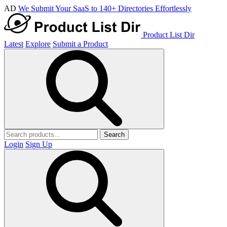
AD
We Submit Your SaaS to 140+ Directories Effortlessly
Product List Dir
Latest
Explore
Submit a Product
Search
Login
Sign Up