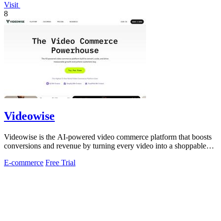
Visit
8
Videowise
Videowise is the AI-powered video commerce platform that boosts
conversions and revenue by turning every video into a shoppable
experience.
E-commerce
Free Trial