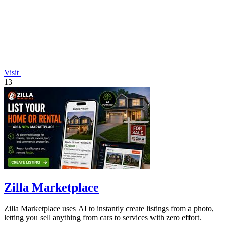
Visit
13
Zilla Marketplace
Zilla Marketplace uses AI to instantly create listings from a photo,
letting you sell anything from cars to services with zero effort.