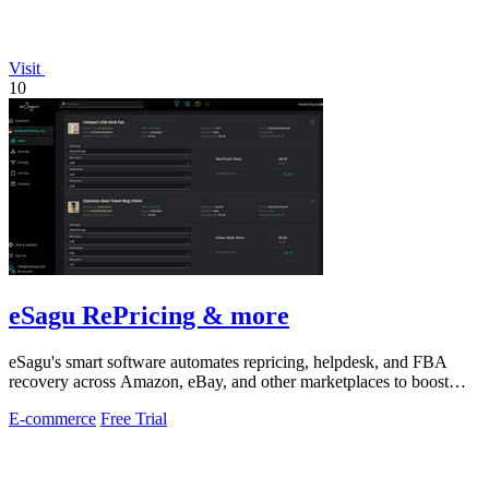
Visit
10
eSagu RePricing & more
eSagu's smart software automates repricing, helpdesk, and FBA
recovery across Amazon, eBay, and other marketplaces to boost
sales and margins.
E-commerce
Free Trial