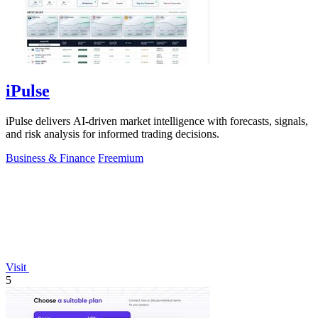
iPulse
iPulse delivers AI-driven market intelligence with forecasts, signals,
and risk analysis for informed trading decisions.
Business & Finance
Freemium
Visit
5