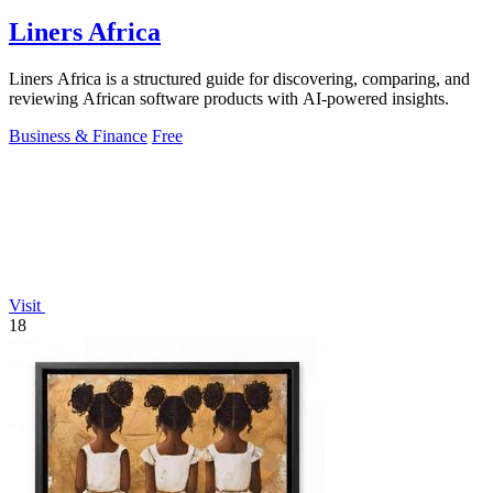
Liners Africa
Liners Africa is a structured guide for discovering, comparing, and
reviewing African software products with AI-powered insights.
Business & Finance
Free
Visit
18