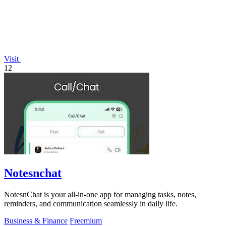
Visit
12
Notesnchat
NotesnChat is your all-in-one app for managing tasks, notes,
reminders, and communication seamlessly in daily life.
Business & Finance
Freemium