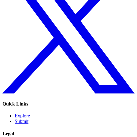
Quick Links
Explore
Submit
Legal