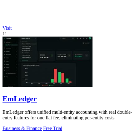
Visit
11
EmLedger
EmLedger offers unified multi-entity accounting with real double-
entry features for one flat fee, eliminating per-entity costs.
Business & Finance
Free Trial