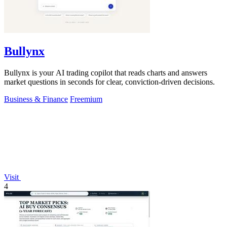
Bullynx
Bullynx is your AI trading copilot that reads charts and answers
market questions in seconds for clear, conviction-driven decisions.
Business & Finance
Freemium
Visit
4