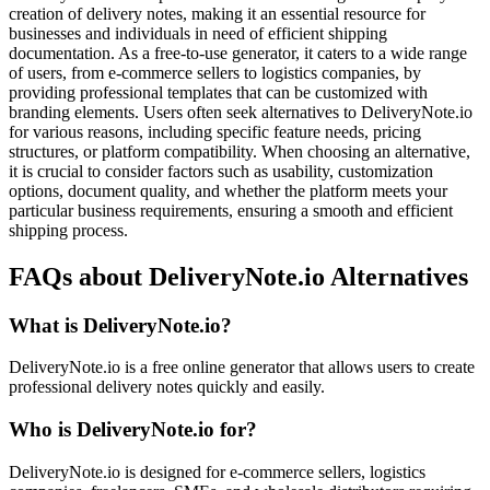
creation of delivery notes, making it an essential resource for
businesses and individuals in need of efficient shipping
documentation. As a free-to-use generator, it caters to a wide range
of users, from e-commerce sellers to logistics companies, by
providing professional templates that can be customized with
branding elements. Users often seek alternatives to DeliveryNote.io
for various reasons, including specific feature needs, pricing
structures, or platform compatibility. When choosing an alternative,
it is crucial to consider factors such as usability, customization
options, document quality, and whether the platform meets your
particular business requirements, ensuring a smooth and efficient
shipping process.
FAQs about DeliveryNote.io Alternatives
What is DeliveryNote.io?
DeliveryNote.io is a free online generator that allows users to create
professional delivery notes quickly and easily.
Who is DeliveryNote.io for?
DeliveryNote.io is designed for e-commerce sellers, logistics