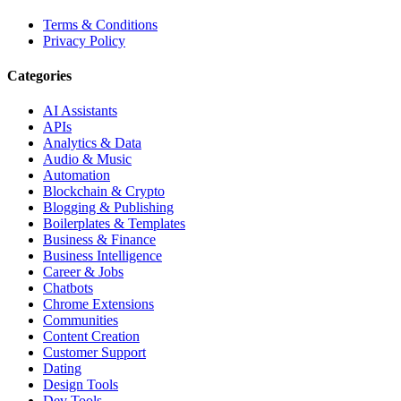
Terms & Conditions
Privacy Policy
Categories
AI Assistants
APIs
Analytics & Data
Audio & Music
Automation
Blockchain & Crypto
Blogging & Publishing
Boilerplates & Templates
Business & Finance
Business Intelligence
Career & Jobs
Chatbots
Chrome Extensions
Communities
Content Creation
Customer Support
Dating
Design Tools
Dev Tools