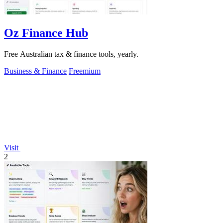
Oz Finance Hub
Free Australian tax & finance tools, yearly.
Business & Finance
Freemium
Visit
2