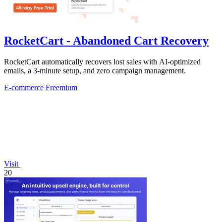
RocketCart - Abandoned Cart Recovery
RocketCart automatically recovers lost sales with AI-optimized
emails, a 3-minute setup, and zero campaign management.
E-commerce
Freemium
Visit
20