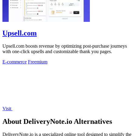
Upsell.com
Upsell.com boosts revenue by optimizing post-purchase journeys
with one-click upsells and customizable thank you pages.
E-commerce
Freemium
Visit
About DeliveryNote.io Alternatives
DeliveryNote.io is a specialized online tool designed to simplify the