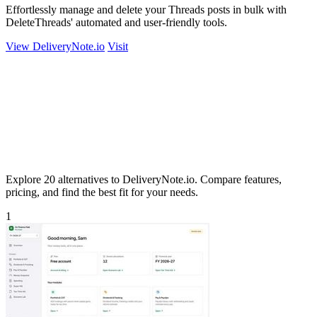
Effortlessly manage and delete your Threads posts in bulk with
DeleteThreads' automated and user-friendly tools.
View DeliveryNote.io
Visit
Explore 20 alternatives to DeliveryNote.io. Compare features,
pricing, and find the best fit for your needs.
1