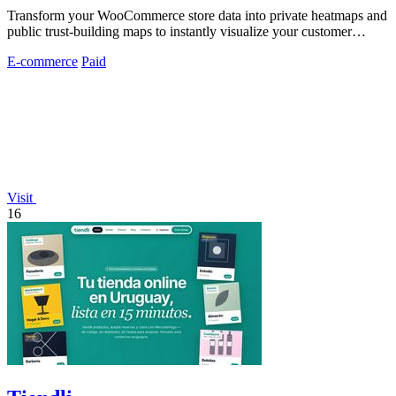
Transform your WooCommerce store data into private heatmaps and
public trust-building maps to instantly visualize your customer
distribution.
E-commerce
Paid
Visit
16