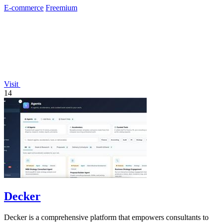
E-commerce
Freemium
Visit
14
Decker
Decker is a comprehensive platform that empowers consultants to