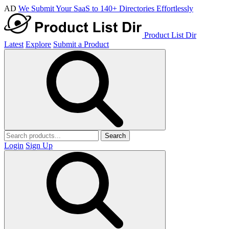
AD
We Submit Your SaaS to 140+ Directories Effortlessly
Product List Dir
Latest
Explore
Submit a Product
Search
Login
Sign Up