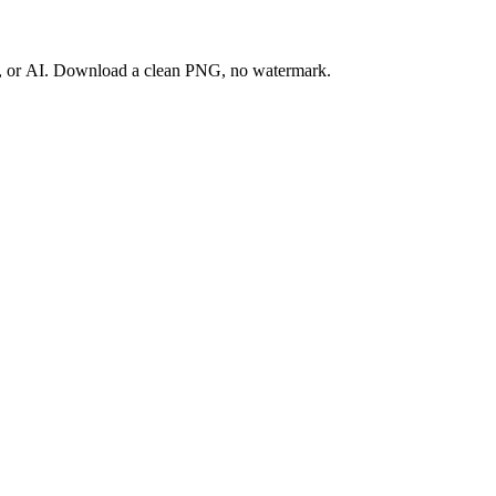
ay, or AI. Download a clean PNG, no watermark.