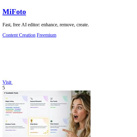
MiFoto
Fast, free AI editor: enhance, remove, create.
Content Creation
Freemium
Visit
5