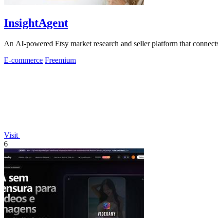
InsightAgent
An AI-powered Etsy market research and seller platform that connects 
E-commerce
Freemium
Visit
6