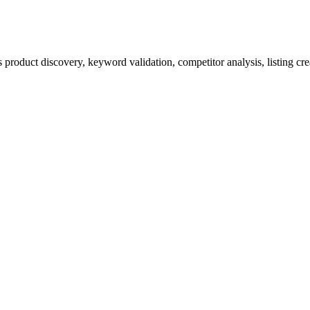
product discovery, keyword validation, competitor analysis, listing cre