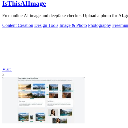
IsThisAIImage
Free online AI image and deepfake checker. Upload a photo for AI-gene
Content Creation
Design Tools
Image & Photo
Photography
Freemi
Visit
2