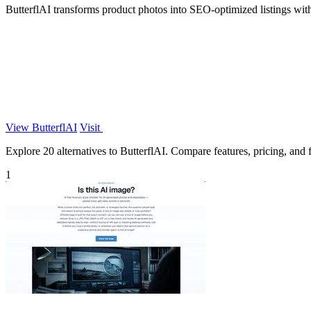
ButterflAI transforms product photos into SEO-optimized listings wit
View ButterflAI
Visit
Explore 20 alternatives to ButterflAI. Compare features, pricing, and fi
1