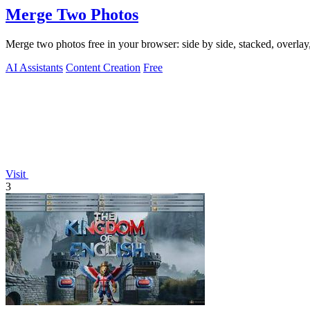
Merge Two Photos
Merge two photos free in your browser: side by side, stacked, overl
AI Assistants
Content Creation
Free
Visit
3