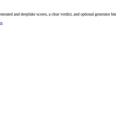
rated and deepfake scores, a clear verdict, and optional generator hin
um