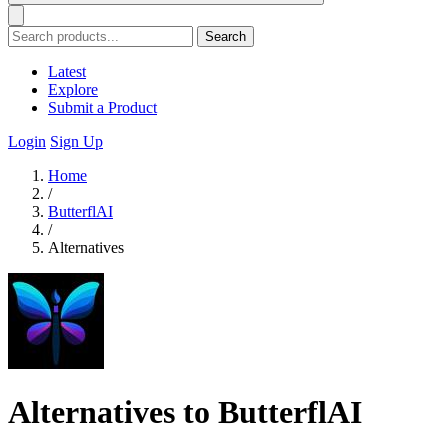
Search
Latest
Explore
Submit a Product
Login
Sign Up
Home
/
ButterflAI
/
Alternatives
Alternatives to ButterflAI