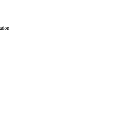
ation