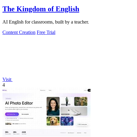
The Kingdom of English
AI English for classrooms, built by a teacher.
Content Creation
Free Trial
Visit
4