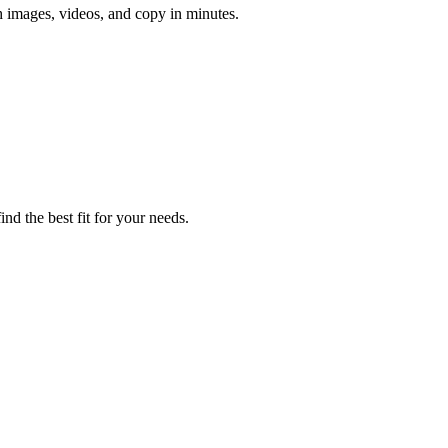
h images, videos, and copy in minutes.
nd the best fit for your needs.