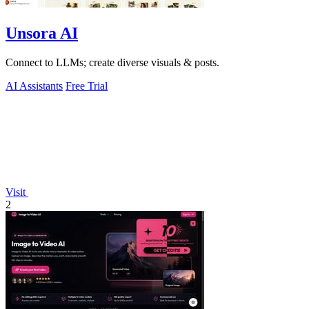
Unsora AI
Connect to LLMs; create diverse visuals & posts.
AI Assistants
Free Trial
Visit
2