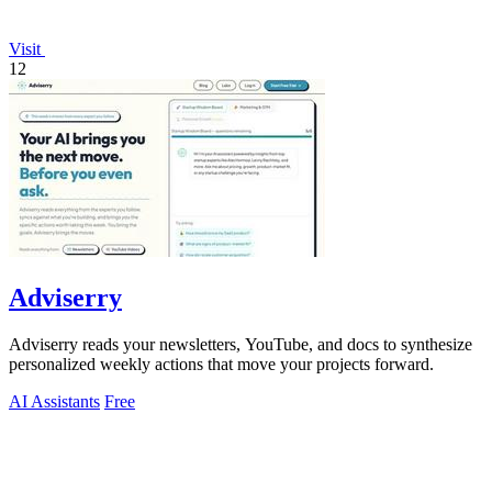
Visit
12
Adviserry
Adviserry reads your newsletters, YouTube, and docs to synthesize
personalized weekly actions that move your projects forward.
AI Assistants
Free