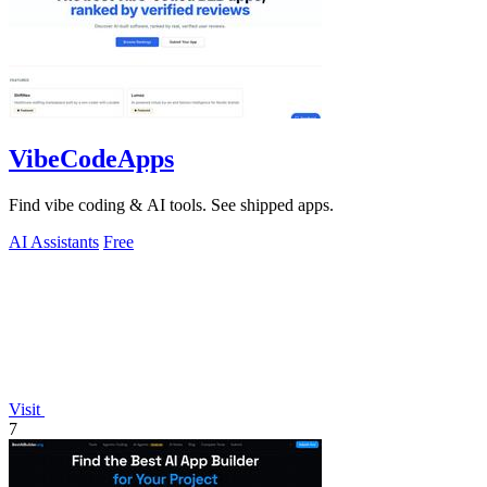
VibeCodeApps
Find vibe coding & AI tools. See shipped apps.
AI Assistants
Free
Visit
7