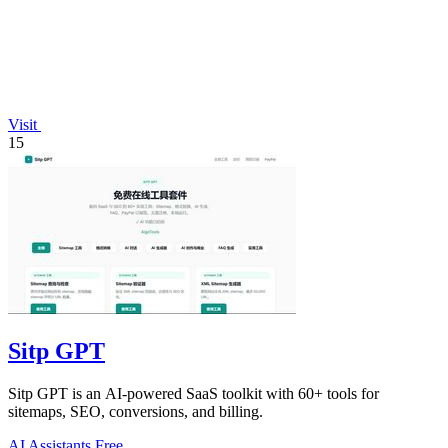
Visit
15
Sitp GPT
Sitp GPT is an AI-powered SaaS toolkit with 60+ tools for
sitemaps, SEO, conversions, and billing.
AI Assistants
Free