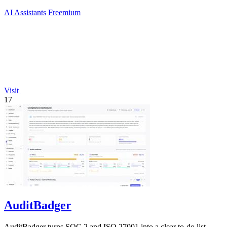
AI Assistants
Freemium
Visit
17
AuditBadger
AuditBadger turns SOC 2 and ISO 27001 into a clear to-do list