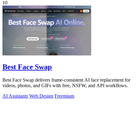
10
Best Face Swap
Best Face Swap delivers frame-consistent AI face replacement for
videos, photos, and GIFs with free, NSFW, and API workflows.
AI Assistants
Web Design
Freemium