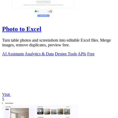
Photo to Excel
Turn table photos and screenshots into editable Excel files. Merge
images, remove duplicates, preview free.
AI Assistants
Analytics & Data
Design Tools
APIs
Free
Visit
5