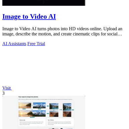
Image to Video AI
Image to Video AI turns photos into HD videos online. Upload an
image, describe the motion, and create cinematic clips for social
media, ads, and prod
AI Assistants
Free Trial
Visit
3