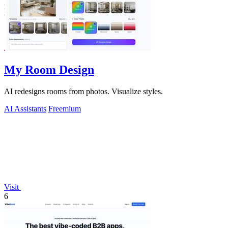
My Room Design
AI redesigns rooms from photos. Visualize styles.
AI Assistants
Freemium
Visit
6