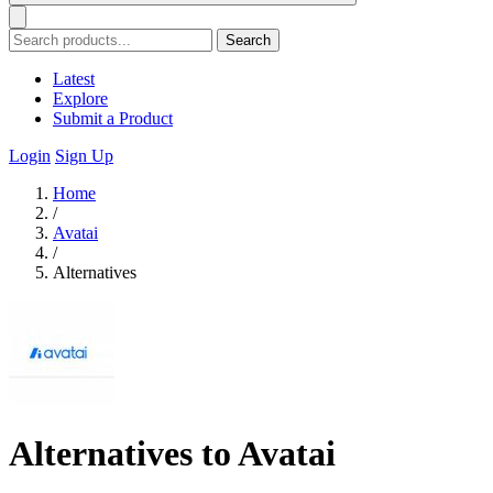
Search
Latest
Explore
Submit a Product
Login
Sign Up
Home
/
Avatai
/
Alternatives
Alternatives to Avatai