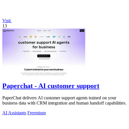
Visit
13
Paperchat - AI customer support
PaperChat delivers AI customer support agents trained on your
business data with CRM integration and human handoff capabilities.
AI Assistants
Freemium