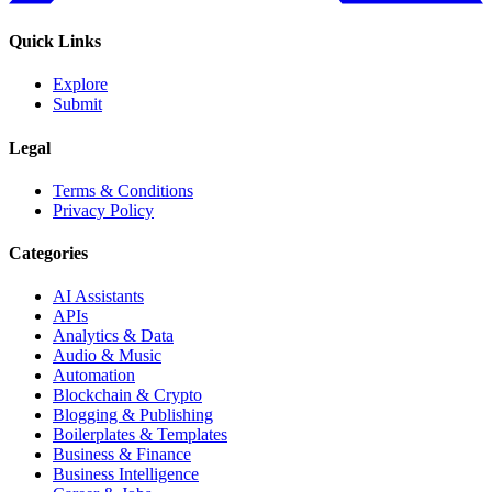
Quick Links
Explore
Submit
Legal
Terms & Conditions
Privacy Policy
Categories
AI Assistants
APIs
Analytics & Data
Audio & Music
Automation
Blockchain & Crypto
Blogging & Publishing
Boilerplates & Templates
Business & Finance
Business Intelligence