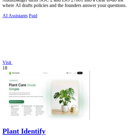
where AI drafts policies and the founders answer your questions.
AI Assistants
Paid
Visit
18
Plant Identify