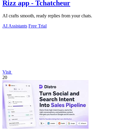
Rizz app - Tchatcheur
AI crafts smooth, ready replies from your chats.
AI Assistants
Free Trial
Visit
20