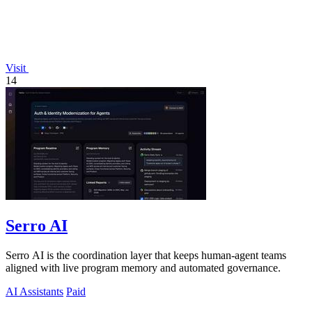
Visit
14
Serro AI
Serro AI is the coordination layer that keeps human-agent teams
aligned with live program memory and automated governance.
AI Assistants
Paid