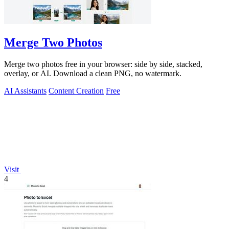
Merge Two Photos
Merge two photos free in your browser: side by side, stacked,
overlay, or AI. Download a clean PNG, no watermark.
AI Assistants
Content Creation
Free
Visit
4