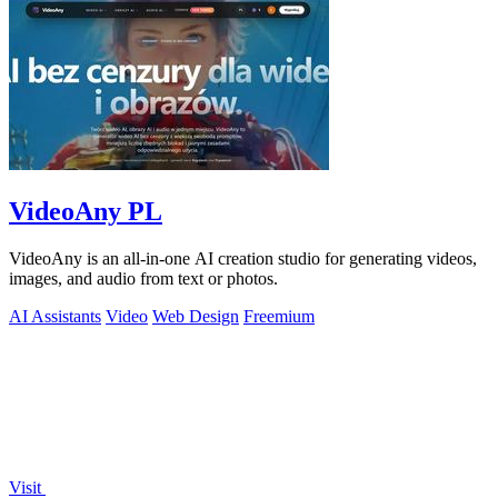
VideoAny PL
VideoAny is an all-in-one AI creation studio for generating videos,
images, and audio from text or photos.
AI Assistants
Video
Web Design
Freemium
Visit