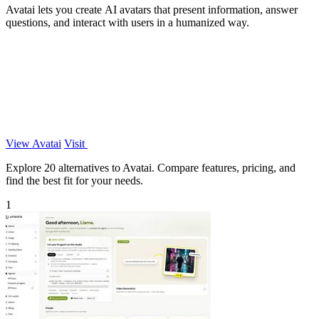
Avatai lets you create AI avatars that present information, answer
questions, and interact with users in a humanized way.
View Avatai
Visit
Explore 20 alternatives to Avatai. Compare features, pricing, and
find the best fit for your needs.
1