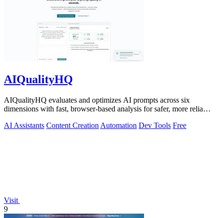
AIQualityHQ
AIQualityHQ evaluates and optimizes AI prompts across six
dimensions with fast, browser-based analysis for safer, more reliable
outputs.
AI Assistants
Content Creation
Automation
Dev Tools
Free
Visit
9