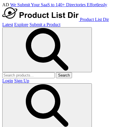
AD
We Submit Your SaaS to 140+ Directories Effortlessly
Product List Dir
Latest
Explore
Submit a Product
Search
Login
Sign Up