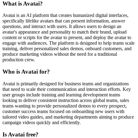
What is Avatai?
Avatai is an AI platform that creates humanized digital interfaces,
specifically lifelike avatars that can present information, answer
questions, and interact with users. It allows users to design an
avatar's appearance and personality to match their brand, upload
content or scripts for the avatar to present, and deploy the avatar to
engage with audiences. The platform is designed to help teams scale
training, deliver personalized sales demos, onboard customers, and
produce marketing videos without the need for a traditional
production crew.
Who is Avatai for?
Avatai is primarily designed for business teams and organizations
that need to scale their communication and interaction efforts. Key
user groups include training and learning development teams
looking to deliver consistent instruction across global teams, sales
teams wanting to provide personalized demos to every prospect,
customer success teams focused on onboarding new users with
tailored video guides, and marketing departments aiming to produce
campaign videos quickly and efficiently.
Is Avatai free?