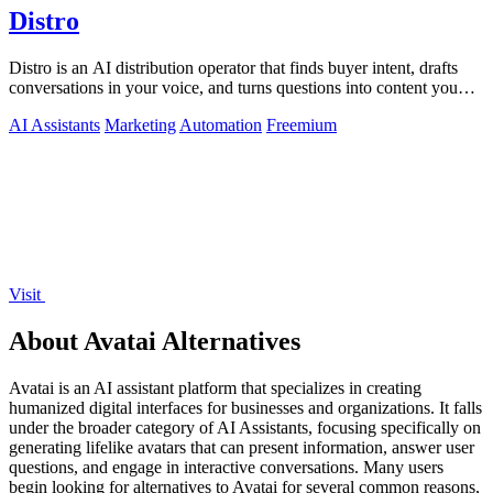
Distro
Distro is an AI distribution operator that finds buyer intent, drafts
conversations in your voice, and turns questions into content you
approve.
AI Assistants
Marketing
Automation
Freemium
Visit
About Avatai Alternatives
Avatai is an AI assistant platform that specializes in creating
humanized digital interfaces for businesses and organizations. It falls
under the broader category of AI Assistants, focusing specifically on
generating lifelike avatars that can present information, answer user
questions, and engage in interactive conversations. Many users
begin looking for alternatives to Avatai for several common reasons,