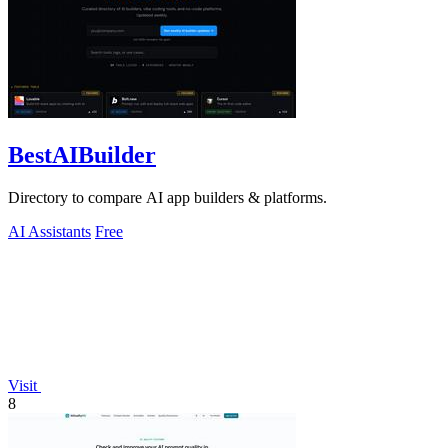
BestAIBuilder
Directory to compare AI app builders & platforms.
AI Assistants
Free
Visit
8