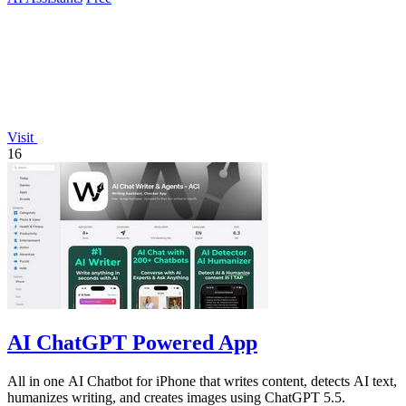
Visit
16
AI ChatGPT Powered App
All in one AI Chatbot for iPhone that writes content, detects AI text,
humanizes writing, and creates images using ChatGPT 5.5.