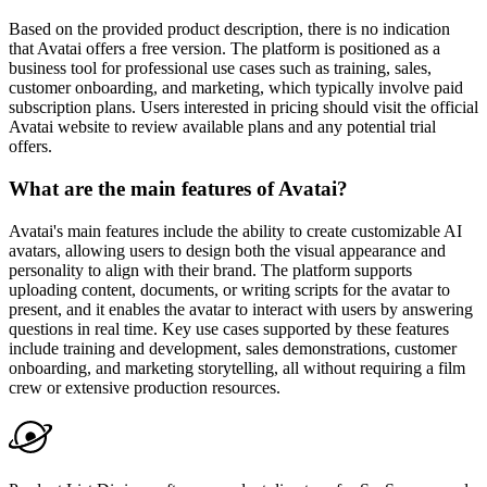
Based on the provided product description, there is no indication
that Avatai offers a free version. The platform is positioned as a
business tool for professional use cases such as training, sales,
customer onboarding, and marketing, which typically involve paid
subscription plans. Users interested in pricing should visit the official
Avatai website to review available plans and any potential trial
offers.
What are the main features of Avatai?
Avatai's main features include the ability to create customizable AI
avatars, allowing users to design both the visual appearance and
personality to align with their brand. The platform supports
uploading content, documents, or writing scripts for the avatar to
present, and it enables the avatar to interact with users by answering
questions in real time. Key use cases supported by these features
include training and development, sales demonstrations, customer
onboarding, and marketing storytelling, all without requiring a film
crew or extensive production resources.