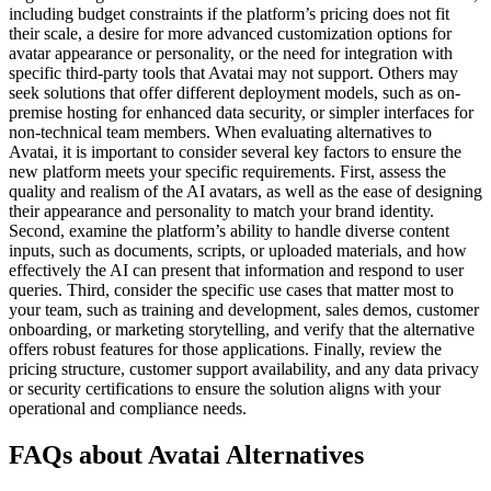
including budget constraints if the platform’s pricing does not fit
their scale, a desire for more advanced customization options for
avatar appearance or personality, or the need for integration with
specific third-party tools that Avatai may not support. Others may
seek solutions that offer different deployment models, such as on-
premise hosting for enhanced data security, or simpler interfaces for
non-technical team members. When evaluating alternatives to
Avatai, it is important to consider several key factors to ensure the
new platform meets your specific requirements. First, assess the
quality and realism of the AI avatars, as well as the ease of designing
their appearance and personality to match your brand identity.
Second, examine the platform’s ability to handle diverse content
inputs, such as documents, scripts, or uploaded materials, and how
effectively the AI can present that information and respond to user
queries. Third, consider the specific use cases that matter most to
your team, such as training and development, sales demos, customer
onboarding, or marketing storytelling, and verify that the alternative
offers robust features for those applications. Finally, review the
pricing structure, customer support availability, and any data privacy
or security certifications to ensure the solution aligns with your
operational and compliance needs.
FAQs about Avatai Alternatives