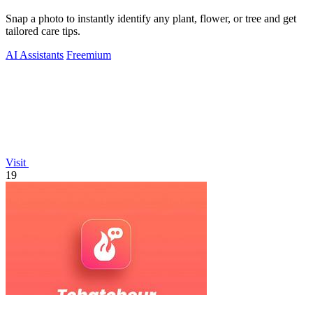
Snap a photo to instantly identify any plant, flower, or tree and get
tailored care tips.
AI Assistants
Freemium
Visit
19