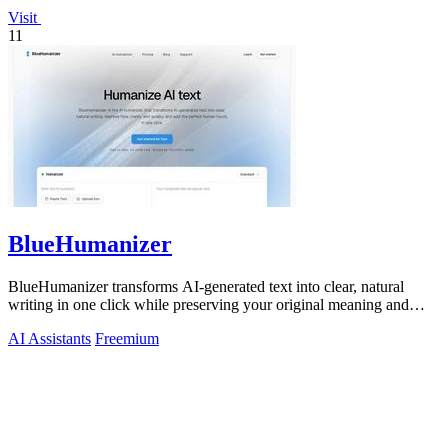
Visit
11
BlueHumanizer
BlueHumanizer transforms AI-generated text into clear, natural
writing in one click while preserving your original meaning and
tone.
AI Assistants
Freemium