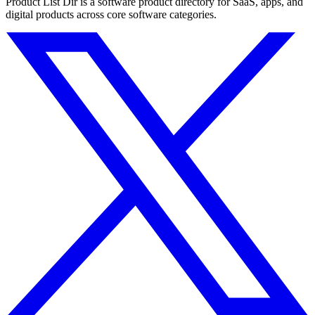
Product List Dir is a software product directory for SaaS, apps, and
digital products across core software categories.