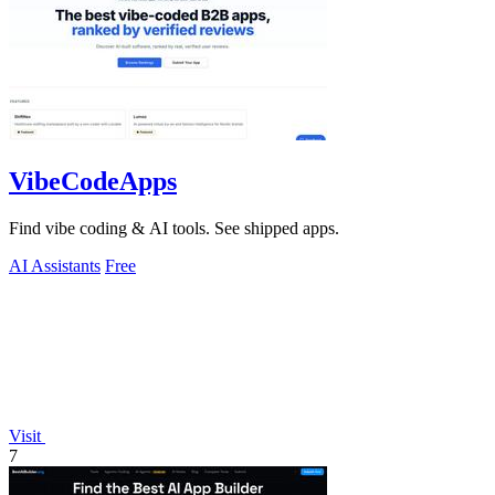
VibeCodeApps
Find vibe coding & AI tools. See shipped apps.
AI Assistants
Free
Visit
7