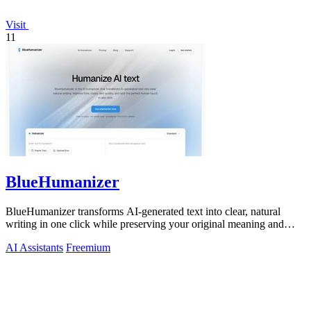
Visit
11
BlueHumanizer
BlueHumanizer transforms AI-generated text into clear, natural
writing in one click while preserving your original meaning and
tone.
AI Assistants
Freemium