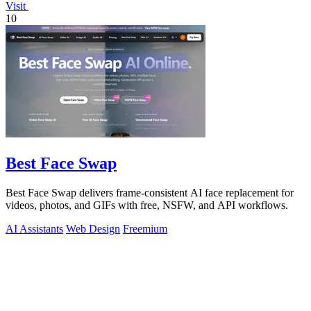
Visit
10
Best Face Swap
Best Face Swap delivers frame-consistent AI face replacement for
videos, photos, and GIFs with free, NSFW, and API workflows.
AI Assistants
Web Design
Freemium