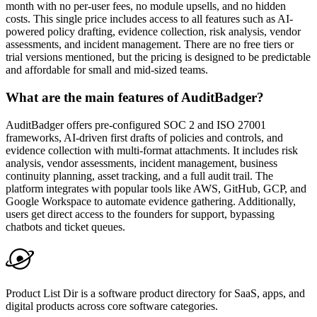
month with no per-user fees, no module upsells, and no hidden
costs. This single price includes access to all features such as AI-
powered policy drafting, evidence collection, risk analysis, vendor
assessments, and incident management. There are no free tiers or
trial versions mentioned, but the pricing is designed to be predictable
and affordable for small and mid-sized teams.
What are the main features of AuditBadger?
AuditBadger offers pre-configured SOC 2 and ISO 27001
frameworks, AI-driven first drafts of policies and controls, and
evidence collection with multi-format attachments. It includes risk
analysis, vendor assessments, incident management, business
continuity planning, asset tracking, and a full audit trail. The
platform integrates with popular tools like AWS, GitHub, GCP, and
Google Workspace to automate evidence gathering. Additionally,
users get direct access to the founders for support, bypassing
chatbots and ticket queues.
Product List Dir is a software product directory for SaaS, apps, and
digital products across core software categories.