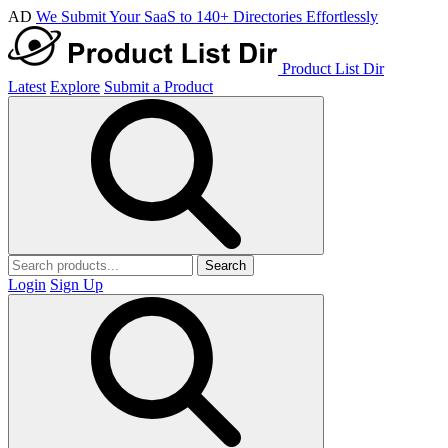
AD
We Submit Your SaaS to 140+ Directories Effortlessly
Product List Dir
Latest
Explore
Submit a Product
Search
Login
Sign Up