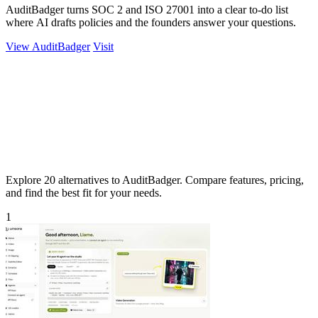
AuditBadger turns SOC 2 and ISO 27001 into a clear to-do list
where AI drafts policies and the founders answer your questions.
View AuditBadger
Visit
Explore 20 alternatives to AuditBadger. Compare features, pricing,
and find the best fit for your needs.
1