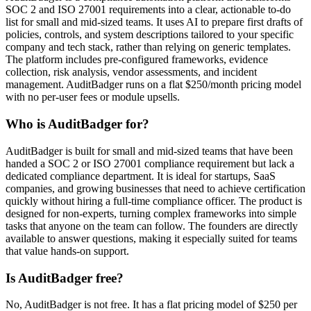
SOC 2 and ISO 27001 requirements into a clear, actionable to-do
list for small and mid-sized teams. It uses AI to prepare first drafts of
policies, controls, and system descriptions tailored to your specific
company and tech stack, rather than relying on generic templates.
The platform includes pre-configured frameworks, evidence
collection, risk analysis, vendor assessments, and incident
management. AuditBadger runs on a flat $250/month pricing model
with no per-user fees or module upsells.
Who is AuditBadger for?
AuditBadger is built for small and mid-sized teams that have been
handed a SOC 2 or ISO 27001 compliance requirement but lack a
dedicated compliance department. It is ideal for startups, SaaS
companies, and growing businesses that need to achieve certification
quickly without hiring a full-time compliance officer. The product is
designed for non-experts, turning complex frameworks into simple
tasks that anyone on the team can follow. The founders are directly
available to answer questions, making it especially suited for teams
that value hands-on support.
Is AuditBadger free?
No, AuditBadger is not free. It has a flat pricing model of $250 per