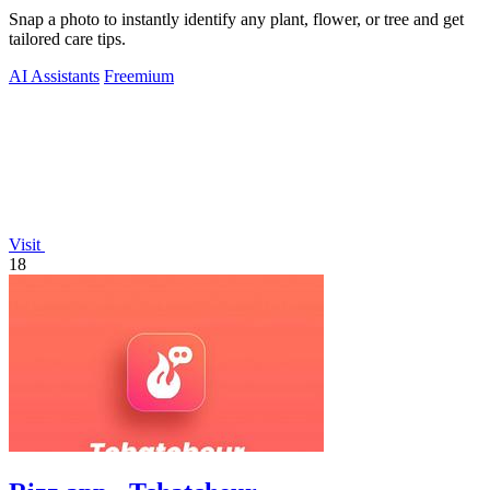
Snap a photo to instantly identify any plant, flower, or tree and get
tailored care tips.
AI Assistants
Freemium
Visit
18