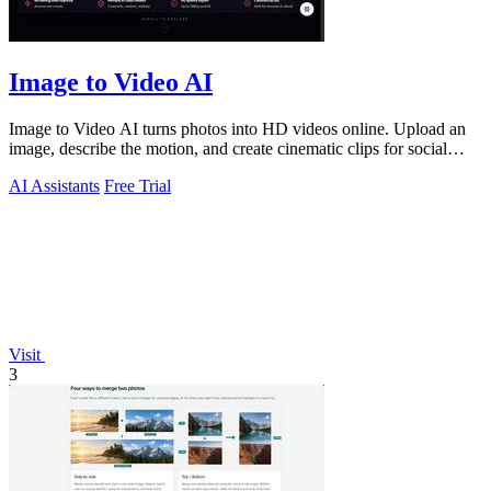
Image to Video AI
Image to Video AI turns photos into HD videos online. Upload an
image, describe the motion, and create cinematic clips for social
media, ads, and prod
AI Assistants
Free Trial
Visit
3