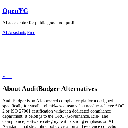
OpenYC
AI accelerator for public good, not profit.
AI Assistants
Free
Visit
About AuditBadger Alternatives
AuditBadger is an AI-powered compliance platform designed
specifically for small and mid-sized teams that need to achieve SOC
2 or ISO 27001 certification without a dedicated compliance
department. It belongs to the GRC (Governance, Risk, and
Compliance) software category, with a strong emphasis on AI
Assistants that streamline policy creation and evidence collection.