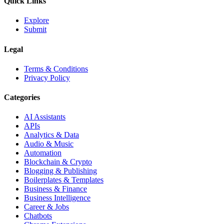
Quick Links
Explore
Submit
Legal
Terms & Conditions
Privacy Policy
Categories
AI Assistants
APIs
Analytics & Data
Audio & Music
Automation
Blockchain & Crypto
Blogging & Publishing
Boilerplates & Templates
Business & Finance
Business Intelligence
Career & Jobs
Chatbots