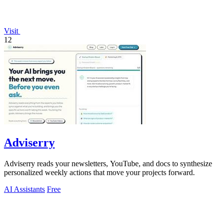
Visit
12
Adviserry
Adviserry reads your newsletters, YouTube, and docs to synthesize
personalized weekly actions that move your projects forward.
AI Assistants
Free