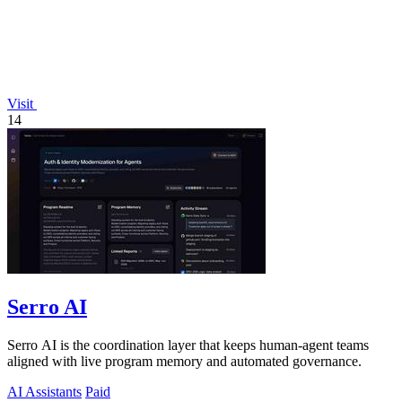
Visit
14
Serro AI
Serro AI is the coordination layer that keeps human-agent teams
aligned with live program memory and automated governance.
AI Assistants
Paid