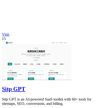
Visit
15
Sitp GPT
Sitp GPT is an AI-powered SaaS toolkit with 60+ tools for
sitemaps, SEO, conversions, and billing.