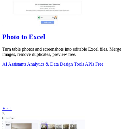
Photo to Excel
Turn table photos and screenshots into editable Excel files. Merge
images, remove duplicates, preview free.
AI Assistants
Analytics & Data
Design Tools
APIs
Free
Visit
5