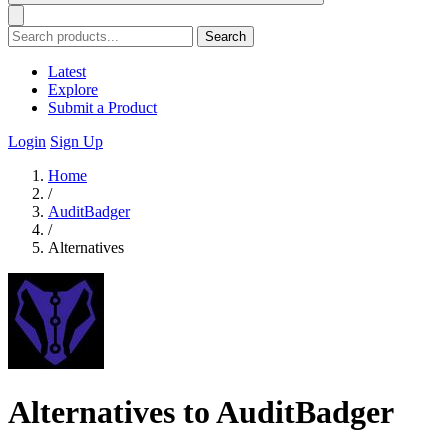
Search
Latest
Explore
Submit a Product
Login
Sign Up
Home
/
AuditBadger
/
Alternatives
Alternatives to AuditBadger