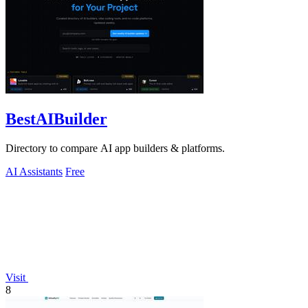
BestAIBuilder
Directory to compare AI app builders & platforms.
AI Assistants
Free
Visit
8