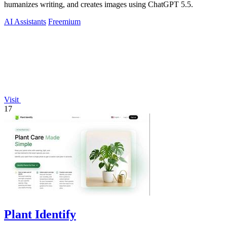
humanizes writing, and creates images using ChatGPT 5.5.
AI Assistants
Freemium
Visit
17
Plant Identify