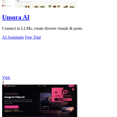
Unsora AI
Connect to LLMs; create diverse visuals & posts.
AI Assistants
Free Trial
Visit
2