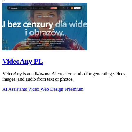
VideoAny PL
VideoAny is an all-in-one AI creation studio for generating videos,
images, and audio from text or photos.
AI Assistants
Video
Web Design
Freemium