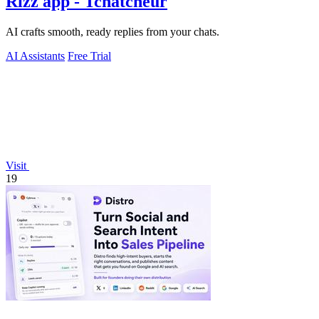
Rizz app - Tchatcheur
AI crafts smooth, ready replies from your chats.
AI Assistants
Free Trial
Visit
19