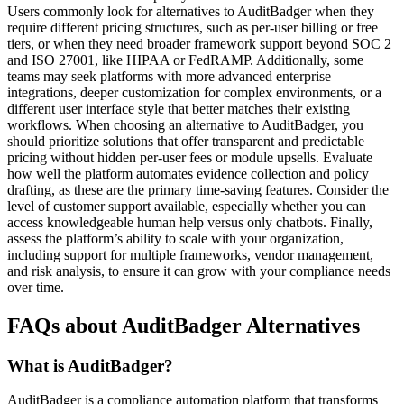
Users commonly look for alternatives to AuditBadger when they
require different pricing structures, such as per-user billing or free
tiers, or when they need broader framework support beyond SOC 2
and ISO 27001, like HIPAA or FedRAMP. Additionally, some
teams may seek platforms with more advanced enterprise
integrations, deeper customization for complex environments, or a
different user interface style that better matches their existing
workflows. When choosing an alternative to AuditBadger, you
should prioritize solutions that offer transparent and predictable
pricing without hidden per-user fees or module upsells. Evaluate
how well the platform automates evidence collection and policy
drafting, as these are the primary time-saving features. Consider the
level of customer support available, especially whether you can
access knowledgeable human help versus only chatbots. Finally,
assess the platform’s ability to scale with your organization,
including support for multiple frameworks, vendor management,
and risk analysis, to ensure it can grow with your compliance needs
over time.
FAQs about AuditBadger Alternatives
What is AuditBadger?
AuditBadger is a compliance automation platform that transforms