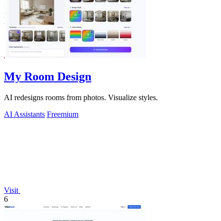
My Room Design
AI redesigns rooms from photos. Visualize styles.
AI Assistants
Freemium
Visit
6