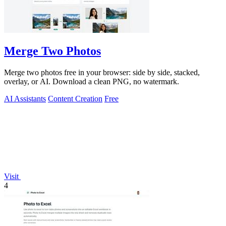
Merge Two Photos
Merge two photos free in your browser: side by side, stacked,
overlay, or AI. Download a clean PNG, no watermark.
AI Assistants
Content Creation
Free
Visit
4