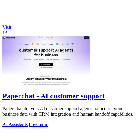
Visit
13
Paperchat - AI customer support
PaperChat delivers AI customer support agents trained on your
business data with CRM integration and human handoff capabilities.
AI Assistants
Freemium