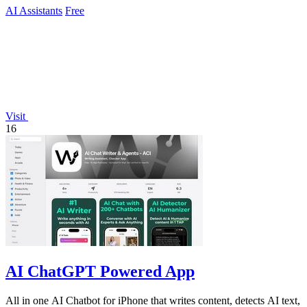
AI Assistants
Free
Visit
16
AI ChatGPT Powered App
All in one AI Chatbot for iPhone that writes content, detects AI text,