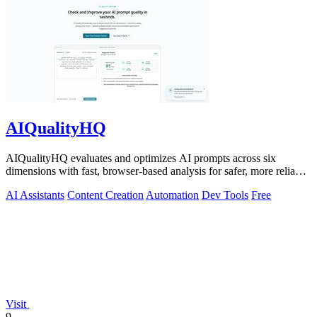
AIQualityHQ
AIQualityHQ evaluates and optimizes AI prompts across six
dimensions with fast, browser-based analysis for safer, more reliable
outputs.
AI Assistants
Content Creation
Automation
Dev Tools
Free
Visit
9