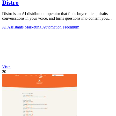
Distro
Distro is an AI distribution operator that finds buyer intent, drafts
conversations in your voice, and turns questions into content you
approve.
AI Assistants
Marketing
Automation
Freemium
Visit
20