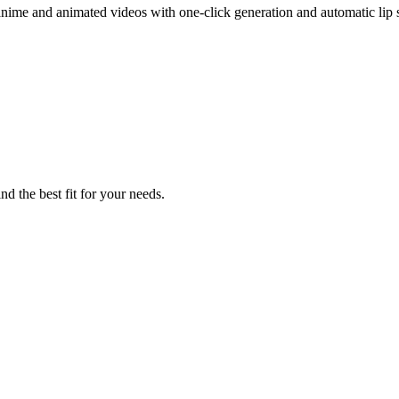
t anime and animated videos with one-click generation and automatic lip 
nd the best fit for your needs.