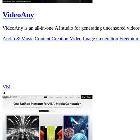
VideoAny
VideoAny is an all-in-one AI studio for generating uncensored videos
Audio & Music
Content Creation
Video
Image Generation
Freemium
Visit
6