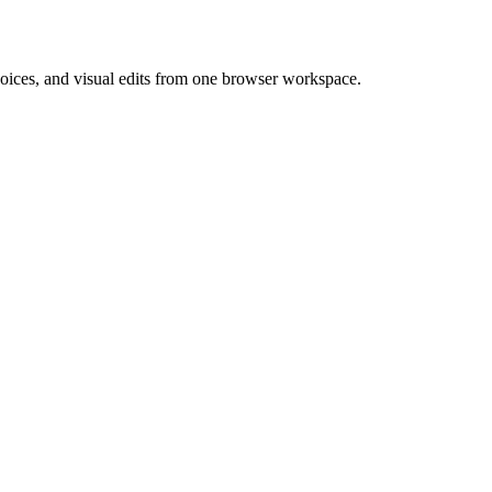
 voices, and visual edits from one browser workspace.