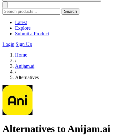
Search
Latest
Explore
Submit a Product
Login
Sign Up
Home
/
Anijam.ai
/
Alternatives
Alternatives to Anijam.ai