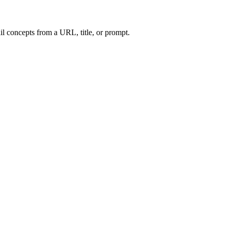
l concepts from a URL, title, or prompt.