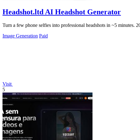
Headshot.ltd AI Headshot Generator
Turn a few phone selfies into professional headshots in ~5 minutes. 
Image Generation
Paid
Visit
5