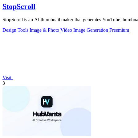
StopScroll
StopScroll is an AI thumbnail maker that generates YouTube thumbnai
Design Tools
Image & Photo
Video
Image Generation
Freemium
Visit
3