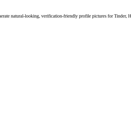
erate natural-looking, verification-friendly profile pictures for Tinder, 