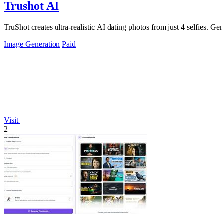
Trushot AI
TruShot creates ultra-realistic AI dating photos from just 4 selfies. Gen
Image Generation
Paid
Visit
2