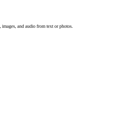
, images, and audio from text or photos.