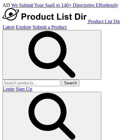
AD
We Submit Your SaaS to 140+ Directories Effortlessly
Product List Dir
Latest
Explore
Submit a Product
Search
Login
Sign Up