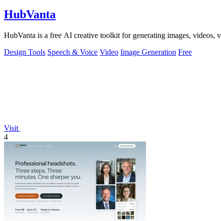
HubVanta
HubVanta is a free AI creative toolkit for generating images, videos,
Design Tools
Speech & Voice
Video
Image Generation
Free
Visit
4