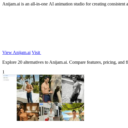
Anijam.ai is an all-in-one AI animation studio for creating consisten
View Anijam.ai
Visit
Explore 20 alternatives to Anijam.ai. Compare features, pricing, and fi
1