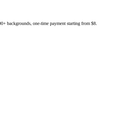
200+ backgrounds, one-time payment starting from $8.