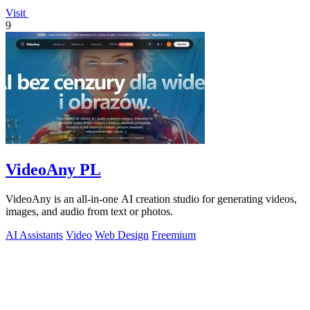
Visit
9
VideoAny PL
VideoAny is an all-in-one AI creation studio for generating videos,
images, and audio from text or photos.
AI Assistants
Video
Web Design
Freemium