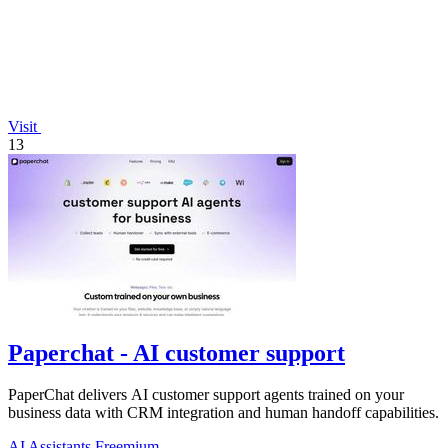
Visit
13
Paperchat - AI customer support
PaperChat delivers AI customer support agents trained on your
business data with CRM integration and human handoff capabilities.
AI Assistants
Freemium