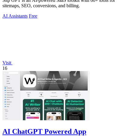
Sitp GPT is an AI-powered SaaS toolkit with 60+ tools for
sitemaps, SEO, conversions, and billing.
AI Assistants
Free
Visit
16
AI ChatGPT Powered App