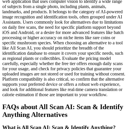
web application that uses computer vision to identify a wide range
of subjects from a single photo, including plants, animals,
landmarks, and products. It belongs to the category of AI-powered
image recognition and identification tools, often grouped under AI
Assistants. Users commonly look for alternatives due to limitations
on daily free scans, the need for specific platform support beyond
iOS and Android, or a desire for more advanced features like batch
processing or higher accuracy on niche items like rare coins or
specific mushroom species. When choosing an alternative to a tool
like All Scan AI, you should prioritize the breadth of the
identification database to ensure it covers your specific needs, such
as regional plants or collectibles. Evaluate the pricing model
carefully, especially whether the free tier offers enough daily scans
for your usage, and check for privacy policies that guarantee your
uploaded images are not stored or used for training without consent.
Platform compatibility is also critical, so confirm that the alternative
supports your preferred device or offers a robust web experience,
and look for additional features like real-time camera translation or
calorie estimation if those are important to your workflow.
FAQs about All Scan AI: Scan & Identify
Anything Alternatives
What is All Scan AI: Scan & Identify Anything?