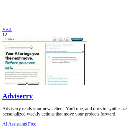
Visit
12
Adviserry
Adviserry reads your newsletters, YouTube, and docs to synthesize
personalized weekly actions that move your projects forward.
AI Assistants
Free