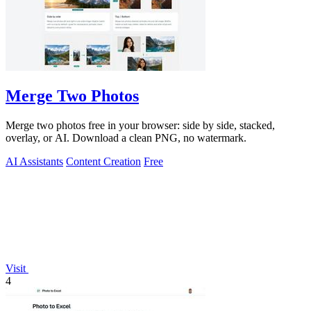
Merge Two Photos
Merge two photos free in your browser: side by side, stacked,
overlay, or AI. Download a clean PNG, no watermark.
AI Assistants
Content Creation
Free
Visit
4