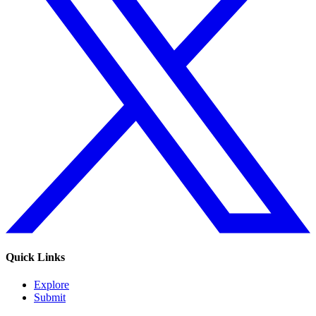
Quick Links
Explore
Submit