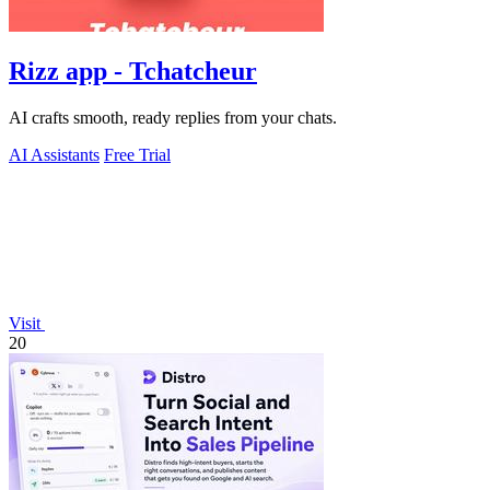
Rizz app - Tchatcheur
AI crafts smooth, ready replies from your chats.
AI Assistants
Free Trial
Visit
20