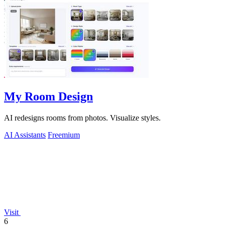
My Room Design
AI redesigns rooms from photos. Visualize styles.
AI Assistants
Freemium
Visit
6