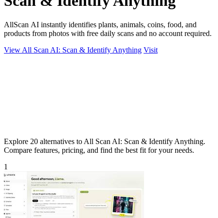
Scan & Identify Anything
AllScan AI instantly identifies plants, animals, coins, food, and
products from photos with free daily scans and no account required.
View All Scan AI: Scan & Identify Anything
Visit
Explore 20 alternatives to All Scan AI: Scan & Identify Anything.
Compare features, pricing, and find the best fit for your needs.
1