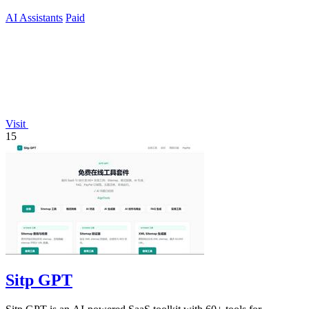
AI Assistants
Paid
Visit
15
Sitp GPT