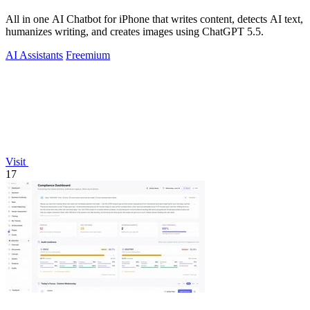
All in one AI Chatbot for iPhone that writes content, detects AI text,
humanizes writing, and creates images using ChatGPT 5.5.
AI Assistants
Freemium
Visit
17