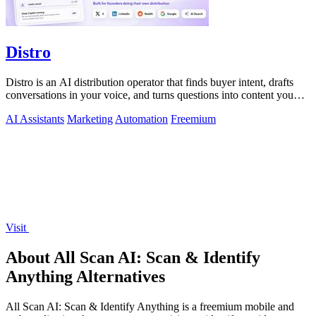
Distro
Distro is an AI distribution operator that finds buyer intent, drafts
conversations in your voice, and turns questions into content you
approve.
AI Assistants
Marketing
Automation
Freemium
Visit
About All Scan AI: Scan & Identify
Anything Alternatives
All Scan AI: Scan & Identify Anything is a freemium mobile and