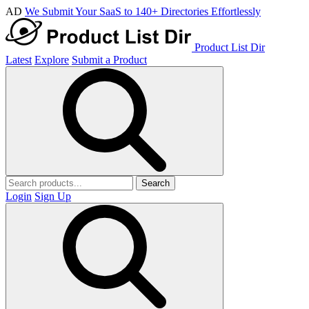
AD
We Submit Your SaaS to 140+ Directories Effortlessly
Product List Dir
Latest
Explore
Submit a Product
Search
Login
Sign Up