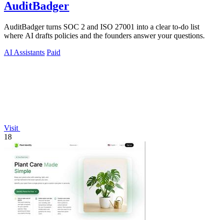
AuditBadger
AuditBadger turns SOC 2 and ISO 27001 into a clear to-do list
where AI drafts policies and the founders answer your questions.
AI Assistants
Paid
Visit
18