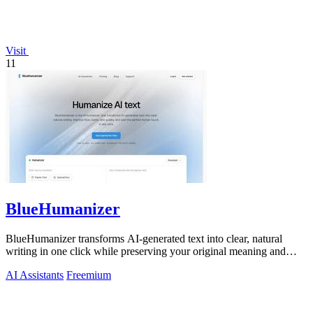
Visit
11
BlueHumanizer
BlueHumanizer transforms AI-generated text into clear, natural
writing in one click while preserving your original meaning and
tone.
AI Assistants
Freemium