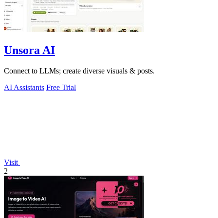
Unsora AI
Connect to LLMs; create diverse visuals & posts.
AI Assistants
Free Trial
Visit
2