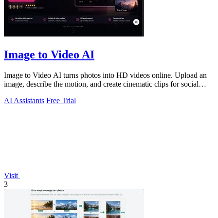
Image to Video AI
Image to Video AI turns photos into HD videos online. Upload an
image, describe the motion, and create cinematic clips for social
media, ads, and prod
AI Assistants
Free Trial
Visit
3