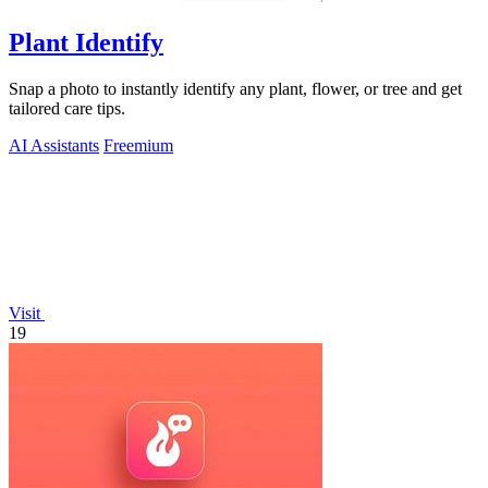
Plant Identify
Snap a photo to instantly identify any plant, flower, or tree and get
tailored care tips.
AI Assistants
Freemium
Visit
19