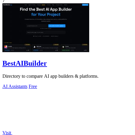
7
BestAIBuilder
Directory to compare AI app builders & platforms.
AI Assistants
Free
Visit