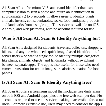
All Scan AI is a freemium AI Scanner and Identifier that uses
computer vision to scan a photo and return an identification in
approximately 2 to 5 seconds. It allows users to identify plants,
animals, insects, coins, banknotes, rocks, food, antiques, products,
and landmarks from a single app. The service is available on iOS,
Android, and web platforms, with no account required for use.
Who is All Scan AI: Scan & Identify Anything for?
All Scan AI is designed for students, travelers, collectors, shoppers,
hikers, and anyone who needs quick image-based identification. It
serves users who want a single tool to identify multiple categories
like plants, animals, objects, and landmarks without switching
between separate apps. The app is also useful for those who need
camera translation for text in images or calorie estimation for food
photos.
Is All Scan AI: Scan & Identify Anything free?
All Scan AI offers a freemium model that includes free daily scans
on both iOS and Android apps, plus one free web scan per day. No
account is required to use the service, making it accessible for casual
users. For more extensive use, users may need to consider the app's