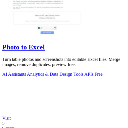
Photo to Excel
Turn table photos and screenshots into editable Excel files. Merge
images, remove duplicates, preview free.
AI Assistants
Analytics & Data
Design Tools
APIs
Free
Visit
5