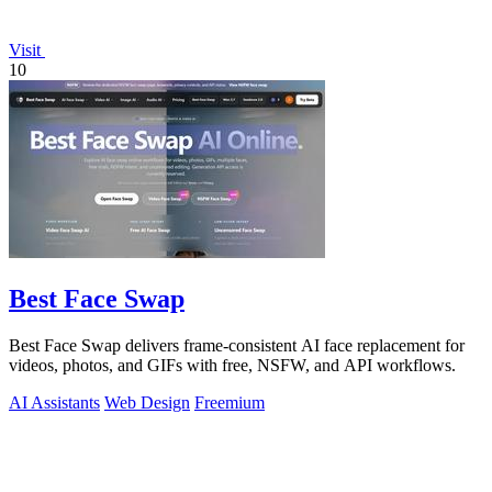
Visit
10
Best Face Swap
Best Face Swap delivers frame-consistent AI face replacement for
videos, photos, and GIFs with free, NSFW, and API workflows.
AI Assistants
Web Design
Freemium