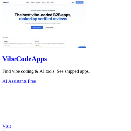
VibeCodeApps
Find vibe coding & AI tools. See shipped apps.
AI Assistants
Free
Visit