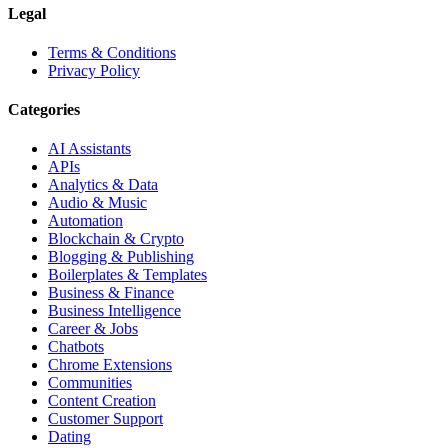
Legal
Terms & Conditions
Privacy Policy
Categories
AI Assistants
APIs
Analytics & Data
Audio & Music
Automation
Blockchain & Crypto
Blogging & Publishing
Boilerplates & Templates
Business & Finance
Business Intelligence
Career & Jobs
Chatbots
Chrome Extensions
Communities
Content Creation
Customer Support
Dating