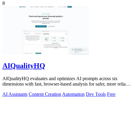
8
AIQualityHQ
AIQualityHQ evaluates and optimizes AI prompts across six
dimensions with fast, browser-based analysis for safer, more reliable
outputs.
AI Assistants
Content Creation
Automation
Dev Tools
Free