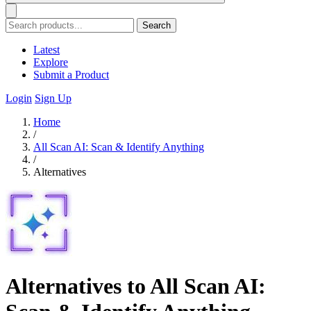
Search
Latest
Explore
Submit a Product
Login
Sign Up
Home
/
All Scan AI: Scan & Identify Anything
/
Alternatives
Alternatives to All Scan AI: