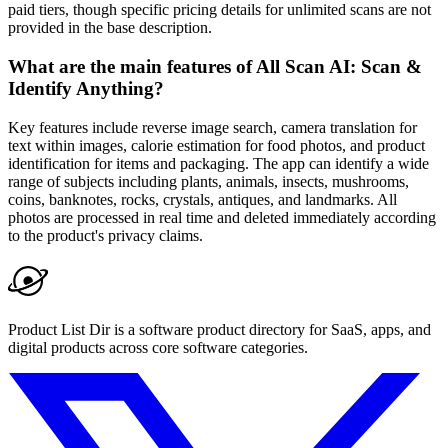
paid tiers, though specific pricing details for unlimited scans are not
provided in the base description.
What are the main features of All Scan AI: Scan &
Identify Anything?
Key features include reverse image search, camera translation for
text within images, calorie estimation for food photos, and product
identification for items and packaging. The app can identify a wide
range of subjects including plants, animals, insects, mushrooms,
coins, banknotes, rocks, crystals, antiques, and landmarks. All
photos are processed in real time and deleted immediately according
to the product's privacy claims.
Product List Dir is a software product directory for SaaS, apps, and
digital products across core software categories.