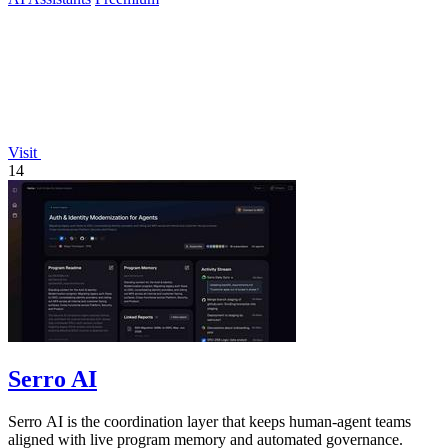
Visit
14
Serro AI
Serro AI is the coordination layer that keeps human-agent teams
aligned with live program memory and automated governance.