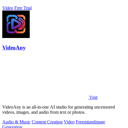
Video
Free Trial
VideoAny
Visit
VideoAny is an all-in-one AI studio for generating uncensored
videos, images, and audio from text or photos.
Audio & Music
Content Creation
Video
Freemium
Image
Generation