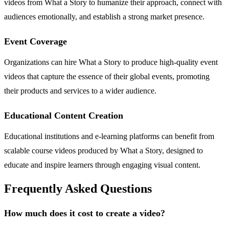
videos from What a Story to humanize their approach, connect with
audiences emotionally, and establish a strong market presence.
Event Coverage
Organizations can hire What a Story to produce high-quality event
videos that capture the essence of their global events, promoting
their products and services to a wider audience.
Educational Content Creation
Educational institutions and e-learning platforms can benefit from
scalable course videos produced by What a Story, designed to
educate and inspire learners through engaging visual content.
Frequently Asked Questions
How much does it cost to create a video?