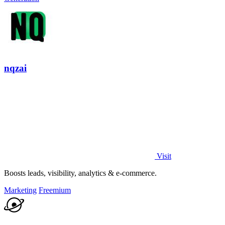
nqzai
Visit
Boosts leads, visibility, analytics & e-commerce.
Marketing
Freemium