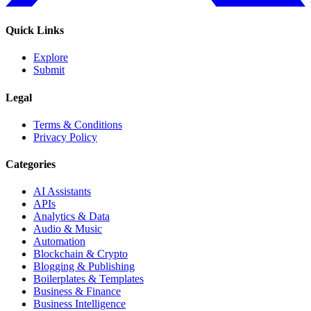
Quick Links
Explore
Submit
Legal
Terms & Conditions
Privacy Policy
Categories
AI Assistants
APIs
Analytics & Data
Audio & Music
Automation
Blockchain & Crypto
Blogging & Publishing
Boilerplates & Templates
Business & Finance
Business Intelligence