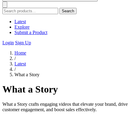
Search
Latest
Explore
Submit a Product
Login
Sign Up
Home
/
Latest
/
What a Story
What a Story
What a Story crafts engaging videos that elevate your brand, drive
customer engagement, and boost sales effectively.