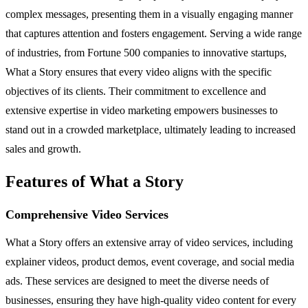
complex messages, presenting them in a visually engaging manner
that captures attention and fosters engagement. Serving a wide range
of industries, from Fortune 500 companies to innovative startups,
What a Story ensures that every video aligns with the specific
objectives of its clients. Their commitment to excellence and
extensive expertise in video marketing empowers businesses to
stand out in a crowded marketplace, ultimately leading to increased
sales and growth.
Features of What a Story
Comprehensive Video Services
What a Story offers an extensive array of video services, including
explainer videos, product demos, event coverage, and social media
ads. These services are designed to meet the diverse needs of
businesses, ensuring they have high-quality video content for every