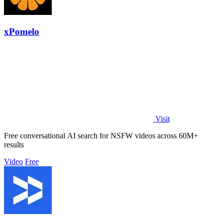
xPomelo
Visit
Free conversational AI search for NSFW videos across 60M+
results
Video
Free