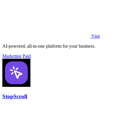
Visit
AI-powered, all-in-one platform for your business.
Marketing
Paid
StopScroll