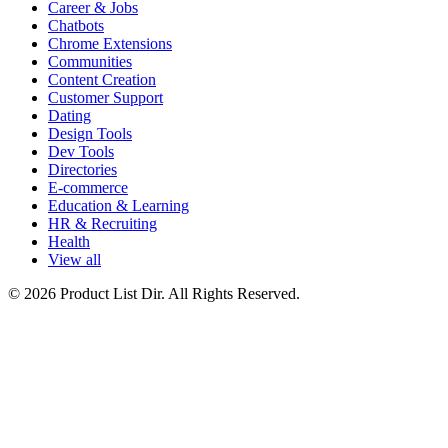
Career & Jobs
Chatbots
Chrome Extensions
Communities
Content Creation
Customer Support
Dating
Design Tools
Dev Tools
Directories
E-commerce
Education & Learning
HR & Recruiting
Health
View all
© 2026 Product List Dir. All Rights Reserved.