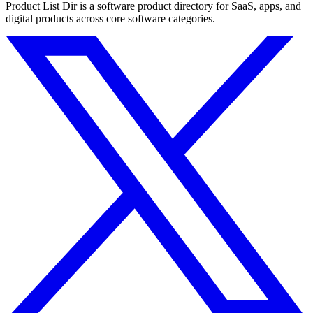
Product List Dir is a software product directory for SaaS, apps, and
digital products across core software categories.