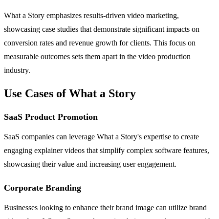
What a Story emphasizes results-driven video marketing,
showcasing case studies that demonstrate significant impacts on
conversion rates and revenue growth for clients. This focus on
measurable outcomes sets them apart in the video production
industry.
Use Cases of What a Story
SaaS Product Promotion
SaaS companies can leverage What a Story's expertise to create
engaging explainer videos that simplify complex software features,
showcasing their value and increasing user engagement.
Corporate Branding
Businesses looking to enhance their brand image can utilize brand