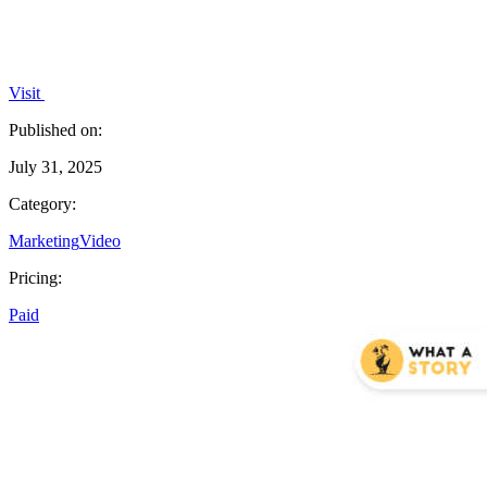
Visit
Published on:
July 31, 2025
Category:
Marketing
Video
Pricing:
Paid