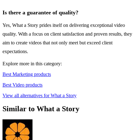
Is there a guarantee of quality?
Yes, What a Story prides itself on delivering exceptional video
quality. With a focus on client satisfaction and proven results, they
aim to create videos that not only meet but exceed client
expectations.
Explore more in this category:
Best Marketing products
Best Video products
View all alternatives for What a Story
Similar to What a Story