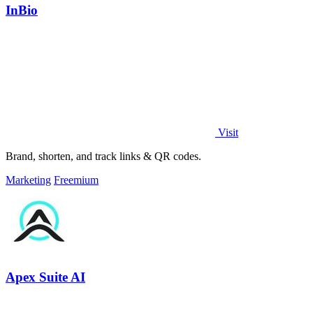
InBio
Visit
Brand, shorten, and track links & QR codes.
Marketing
Freemium
Apex Suite AI