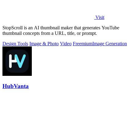
Visit
StopScroll is an AI thumbnail maker that generates YouTube
thumbnail concepts from a URL, title, or prompt.
Design Tools
Image & Photo
Video
Freemium
Image Generation
HubVanta