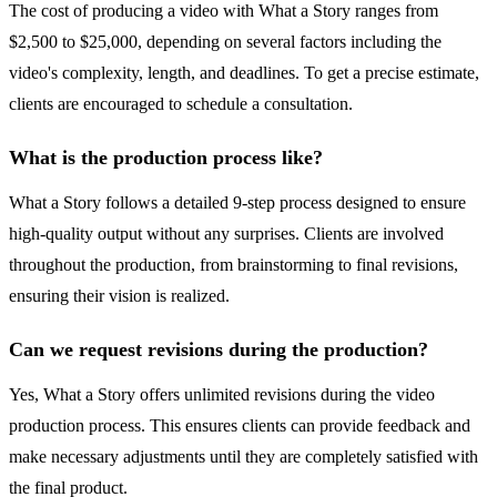
The cost of producing a video with What a Story ranges from
$2,500 to $25,000, depending on several factors including the
video's complexity, length, and deadlines. To get a precise estimate,
clients are encouraged to schedule a consultation.
What is the production process like?
What a Story follows a detailed 9-step process designed to ensure
high-quality output without any surprises. Clients are involved
throughout the production, from brainstorming to final revisions,
ensuring their vision is realized.
Can we request revisions during the production?
Yes, What a Story offers unlimited revisions during the video
production process. This ensures clients can provide feedback and
make necessary adjustments until they are completely satisfied with
the final product.