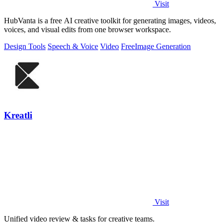
Visit
HubVanta is a free AI creative toolkit for generating images, videos,
voices, and visual edits from one browser workspace.
Design Tools
Speech & Voice
Video
Free
Image Generation
Kreatli
Visit
Unified video review & tasks for creative teams.