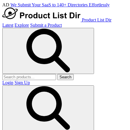
AD
We Submit Your SaaS to 140+ Directories Effortlessly
Product List Dir
Latest
Explore
Submit a Product
Search
Login
Sign Up