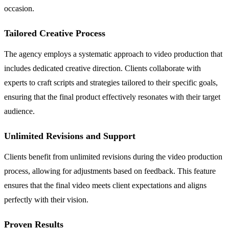
occasion.
Tailored Creative Process
The agency employs a systematic approach to video production that
includes dedicated creative direction. Clients collaborate with
experts to craft scripts and strategies tailored to their specific goals,
ensuring that the final product effectively resonates with their target
audience.
Unlimited Revisions and Support
Clients benefit from unlimited revisions during the video production
process, allowing for adjustments based on feedback. This feature
ensures that the final video meets client expectations and aligns
perfectly with their vision.
Proven Results