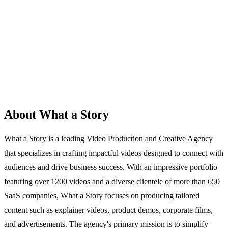
About What a Story
What a Story is a leading Video Production and Creative Agency
that specializes in crafting impactful videos designed to connect with
audiences and drive business success. With an impressive portfolio
featuring over 1200 videos and a diverse clientele of more than 650
SaaS companies, What a Story focuses on producing tailored
content such as explainer videos, product demos, corporate films,
and advertisements. The agency's primary mission is to simplify