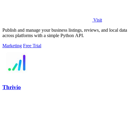
Visit
Publish and manage your business listings, reviews, and local data
across platforms with a simple Python API.
Marketing
Free Trial
Thrivio