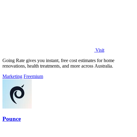
Visit
Going Rate gives you instant, free cost estimates for home
renovations, health treatments, and more across Australia.
Marketing
Freemium
Pounce