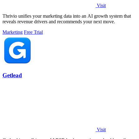
Visit
Thrivio unifies your marketing data into an AI growth system that
reveals revenue drivers and recommends your next move.
Marketing
Free Trial
Getlead
Visit