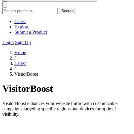
Search
Latest
Explore
Submit a Product
Login
Sign Up
Home
/
Latest
/
VisitorBoost
VisitorBoost
VisitorBoost enhances your website traffic with customizable
campaigns targeting specific regions and devices for optimal
visibility.