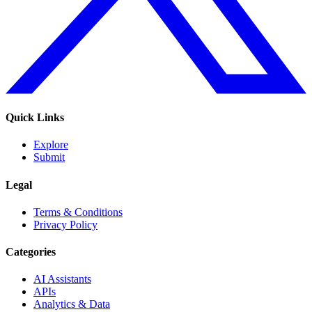
Quick Links
Explore
Submit
Legal
Terms & Conditions
Privacy Policy
Categories
AI Assistants
APIs
Analytics & Data