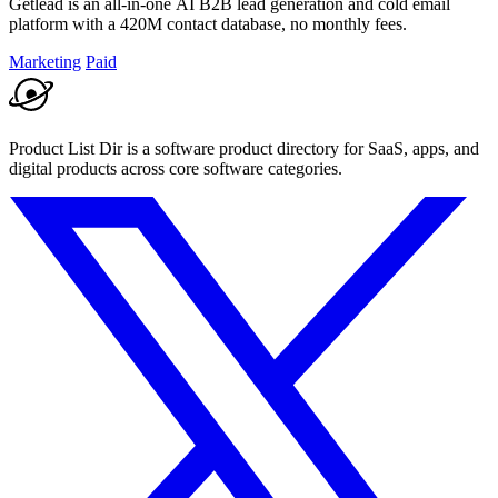
Getlead is an all-in-one AI B2B lead generation and cold email
platform with a 420M contact database, no monthly fees.
Marketing
Paid
Product List Dir is a software product directory for SaaS, apps, and
digital products across core software categories.