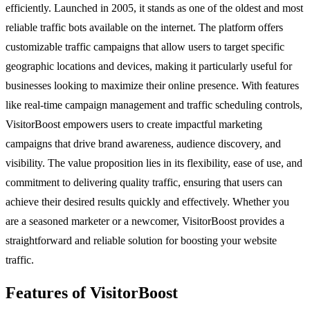
efficiently. Launched in 2005, it stands as one of the oldest and most
reliable traffic bots available on the internet. The platform offers
customizable traffic campaigns that allow users to target specific
geographic locations and devices, making it particularly useful for
businesses looking to maximize their online presence. With features
like real-time campaign management and traffic scheduling controls,
VisitorBoost empowers users to create impactful marketing
campaigns that drive brand awareness, audience discovery, and
visibility. The value proposition lies in its flexibility, ease of use, and
commitment to delivering quality traffic, ensuring that users can
achieve their desired results quickly and effectively. Whether you
are a seasoned marketer or a newcomer, VisitorBoost provides a
straightforward and reliable solution for boosting your website
traffic.
Features of VisitorBoost