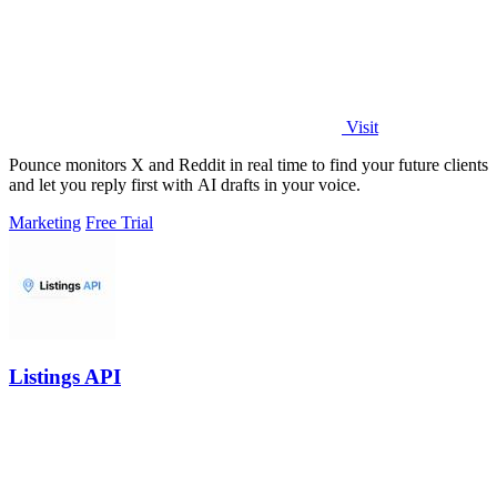
Visit
Pounce monitors X and Reddit in real time to find your future clients
and let you reply first with AI drafts in your voice.
Marketing
Free Trial
Listings API