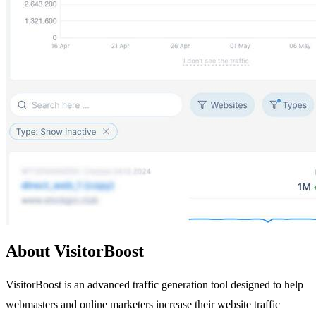
About VisitorBoost
VisitorBoost is an advanced traffic generation tool designed to help
webmasters and online marketers increase their website traffic