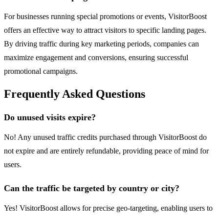
For businesses running special promotions or events, VisitorBoost
offers an effective way to attract visitors to specific landing pages.
By driving traffic during key marketing periods, companies can
maximize engagement and conversions, ensuring successful
promotional campaigns.
Frequently Asked Questions
Do unused visits expire?
No! Any unused traffic credits purchased through VisitorBoost do
not expire and are entirely refundable, providing peace of mind for
users.
Can the traffic be targeted by country or city?
Yes! VisitorBoost allows for precise geo-targeting, enabling users to