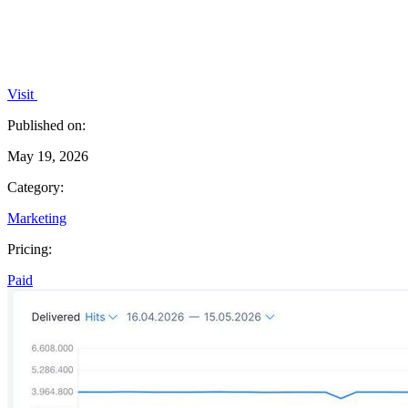
Visit
Published on:
May 19, 2026
Category:
Marketing
Pricing:
Paid