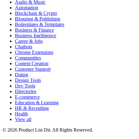
Audio & Music
Automation
Blockchain & Crypto
Blogging & Publishing
Boilerplates & Templates
Business & Finance
Business Intelligence
Career & Jobs
Chatbots
Chrome Extensions
Communities
Content Creation
Customer Support
Dating
Design Tools
Dev Tools
Directories
E-commerce
Education & Learning
HR & Recruiting
Health
View all
© 2026 Product List Dir. All Rights Reserved.