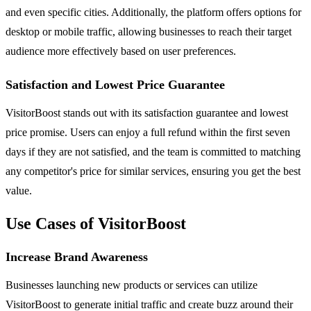
and even specific cities. Additionally, the platform offers options for
desktop or mobile traffic, allowing businesses to reach their target
audience more effectively based on user preferences.
Satisfaction and Lowest Price Guarantee
VisitorBoost stands out with its satisfaction guarantee and lowest
price promise. Users can enjoy a full refund within the first seven
days if they are not satisfied, and the team is committed to matching
any competitor's price for similar services, ensuring you get the best
value.
Use Cases of VisitorBoost
Increase Brand Awareness
Businesses launching new products or services can utilize
VisitorBoost to generate initial traffic and create buzz around their