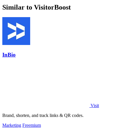
Similar to VisitorBoost
InBio
Visit
Brand, shorten, and track links & QR codes.
Marketing
Freemium