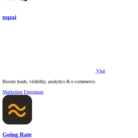
nqzai
Visit
Boosts leads, visibility, analytics & e-commerce.
Marketing
Freemium
Going Rate