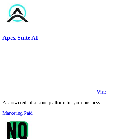
Apex Suite AI
Visit
AI-powered, all-in-one platform for your business.
Marketing
Paid