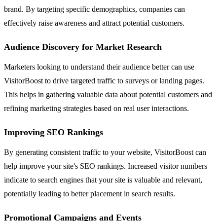
brand. By targeting specific demographics, companies can
effectively raise awareness and attract potential customers.
Audience Discovery for Market Research
Marketers looking to understand their audience better can use
VisitorBoost to drive targeted traffic to surveys or landing pages.
This helps in gathering valuable data about potential customers and
refining marketing strategies based on real user interactions.
Improving SEO Rankings
By generating consistent traffic to your website, VisitorBoost can
help improve your site's SEO rankings. Increased visitor numbers
indicate to search engines that your site is valuable and relevant,
potentially leading to better placement in search results.
Promotional Campaigns and Events