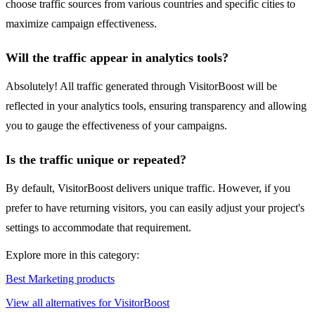
choose traffic sources from various countries and specific cities to
maximize campaign effectiveness.
Will the traffic appear in analytics tools?
Absolutely! All traffic generated through VisitorBoost will be
reflected in your analytics tools, ensuring transparency and allowing
you to gauge the effectiveness of your campaigns.
Is the traffic unique or repeated?
By default, VisitorBoost delivers unique traffic. However, if you
prefer to have returning visitors, you can easily adjust your project's
settings to accommodate that requirement.
Explore more in this category:
Best Marketing products
View all alternatives for VisitorBoost