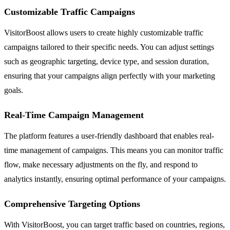
Customizable Traffic Campaigns
VisitorBoost allows users to create highly customizable traffic
campaigns tailored to their specific needs. You can adjust settings
such as geographic targeting, device type, and session duration,
ensuring that your campaigns align perfectly with your marketing
goals.
Real-Time Campaign Management
The platform features a user-friendly dashboard that enables real-
time management of campaigns. This means you can monitor traffic
flow, make necessary adjustments on the fly, and respond to
analytics instantly, ensuring optimal performance of your campaigns.
Comprehensive Targeting Options
With VisitorBoost, you can target traffic based on countries, regions,