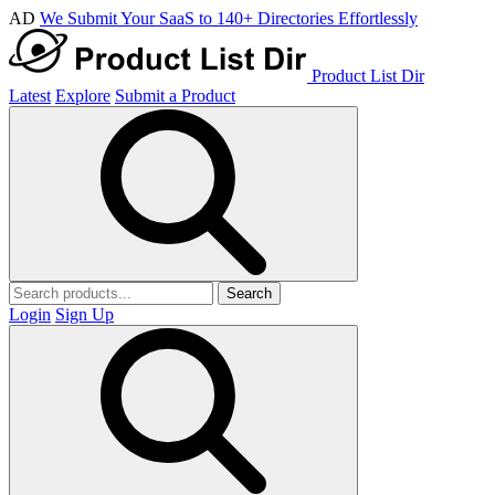
AD
We Submit Your SaaS to 140+ Directories Effortlessly
Product List Dir
Latest
Explore
Submit a Product
Search
Login
Sign Up