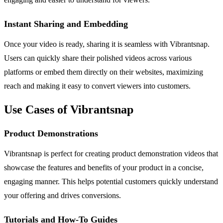
Instant Sharing and Embedding
Once your video is ready, sharing it is seamless with Vibrantsnap.
Users can quickly share their polished videos across various
platforms or embed them directly on their websites, maximizing
reach and making it easy to convert viewers into customers.
Use Cases of Vibrantsnap
Product Demonstrations
Vibrantsnap is perfect for creating product demonstration videos that
showcase the features and benefits of your product in a concise,
engaging manner. This helps potential customers quickly understand
your offering and drives conversions.
Tutorials and How-To Guides