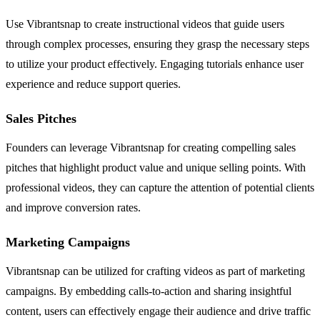
Use Vibrantsnap to create instructional videos that guide users
through complex processes, ensuring they grasp the necessary steps
to utilize your product effectively. Engaging tutorials enhance user
experience and reduce support queries.
Sales Pitches
Founders can leverage Vibrantsnap for creating compelling sales
pitches that highlight product value and unique selling points. With
professional videos, they can capture the attention of potential clients
and improve conversion rates.
Marketing Campaigns
Vibrantsnap can be utilized for crafting videos as part of marketing
campaigns. By embedding calls-to-action and sharing insightful
content, users can effectively engage their audience and drive traffic