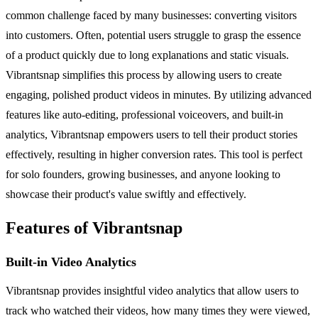
common challenge faced by many businesses: converting visitors
into customers. Often, potential users struggle to grasp the essence
of a product quickly due to long explanations and static visuals.
Vibrantsnap simplifies this process by allowing users to create
engaging, polished product videos in minutes. By utilizing advanced
features like auto-editing, professional voiceovers, and built-in
analytics, Vibrantsnap empowers users to tell their product stories
effectively, resulting in higher conversion rates. This tool is perfect
for solo founders, growing businesses, and anyone looking to
showcase their product's value swiftly and effectively.
Features of Vibrantsnap
Built-in Video Analytics
Vibrantsnap provides insightful video analytics that allow users to
track who watched their videos, how many times they were viewed,