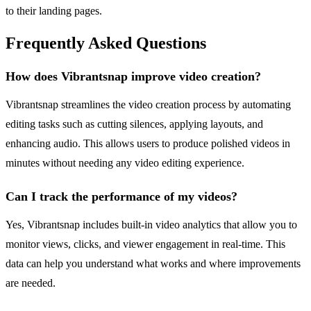
to their landing pages.
Frequently Asked Questions
How does Vibrantsnap improve video creation?
Vibrantsnap streamlines the video creation process by automating
editing tasks such as cutting silences, applying layouts, and
enhancing audio. This allows users to produce polished videos in
minutes without needing any video editing experience.
Can I track the performance of my videos?
Yes, Vibrantsnap includes built-in video analytics that allow you to
monitor views, clicks, and viewer engagement in real-time. This
data can help you understand what works and where improvements
are needed.