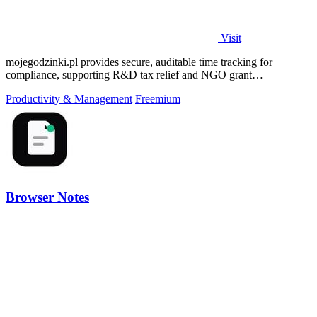
Visit
mojegodzinki.pl provides secure, auditable time tracking for
compliance, supporting R&D tax relief and NGO grant
transparency.
Productivity & Management
Freemium
Browser Notes