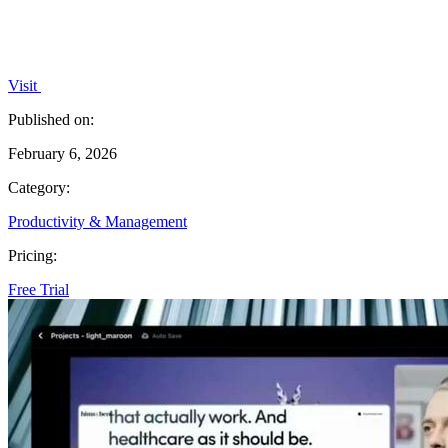
Visit
Published on:
February 6, 2026
Category:
Productivity & Management
Pricing:
Free Trial