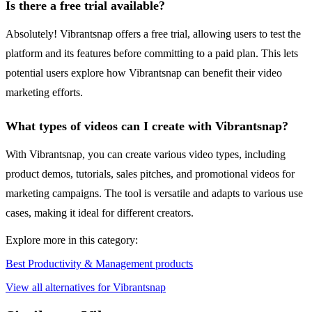
Is there a free trial available?
Absolutely! Vibrantsnap offers a free trial, allowing users to test the
platform and its features before committing to a paid plan. This lets
potential users explore how Vibrantsnap can benefit their video
marketing efforts.
What types of videos can I create with Vibrantsnap?
With Vibrantsnap, you can create various video types, including
product demos, tutorials, sales pitches, and promotional videos for
marketing campaigns. The tool is versatile and adapts to various use
cases, making it ideal for different creators.
Explore more in this category:
Best Productivity & Management products
View all alternatives for Vibrantsnap