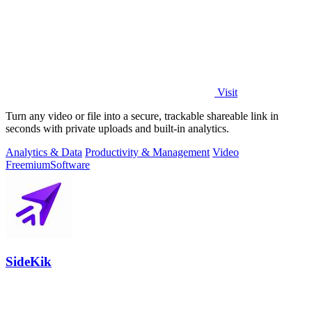
Visit
Turn any video or file into a secure, trackable shareable link in
seconds with private uploads and built-in analytics.
Analytics & Data
Productivity & Management
Video
Freemium
Software
SideKik