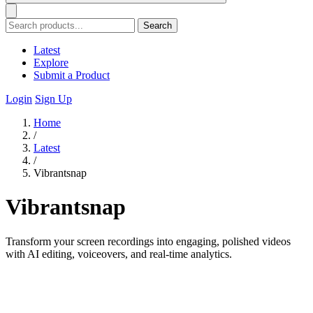
Search
Latest
Explore
Submit a Product
Login
Sign Up
Home
/
Latest
/
Vibrantsnap
Vibrantsnap
Transform your screen recordings into engaging, polished videos
with AI editing, voiceovers, and real-time analytics.