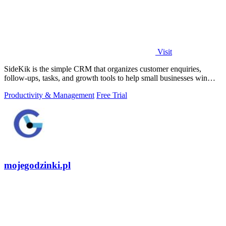
Visit
SideKik is the simple CRM that organizes customer enquiries,
follow-ups, tasks, and growth tools to help small businesses win
more work.
Productivity & Management
Free Trial
mojegodzinki.pl