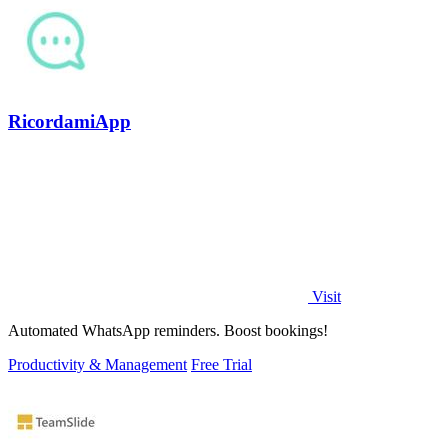
RicordamiApp
Visit
Automated WhatsApp reminders. Boost bookings!
Productivity & Management
Free Trial