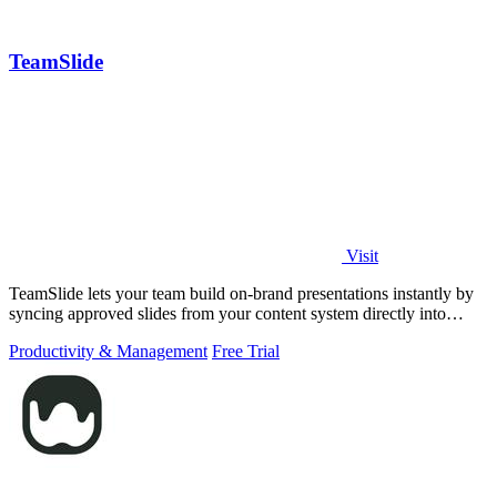
TeamSlide
Visit
TeamSlide lets your team build on-brand presentations instantly by
syncing approved slides from your content system directly into
PowerPoint.
Productivity & Management
Free Trial