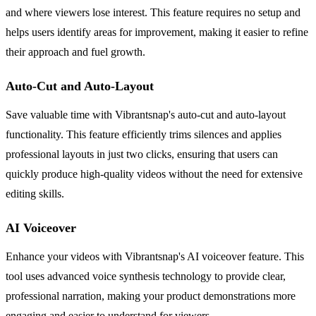
and where viewers lose interest. This feature requires no setup and
helps users identify areas for improvement, making it easier to refine
their approach and fuel growth.
Auto-Cut and Auto-Layout
Save valuable time with Vibrantsnap's auto-cut and auto-layout
functionality. This feature efficiently trims silences and applies
professional layouts in just two clicks, ensuring that users can
quickly produce high-quality videos without the need for extensive
editing skills.
AI Voiceover
Enhance your videos with Vibrantsnap's AI voiceover feature. This
tool uses advanced voice synthesis technology to provide clear,
professional narration, making your product demonstrations more
engaging and easier to understand for viewers.