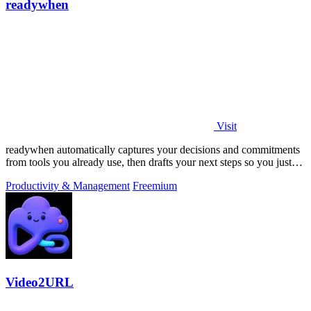
readywhen
Visit
readywhen automatically captures your decisions and commitments
from tools you already use, then drafts your next steps so you just
approve.
Productivity & Management
Freemium
Video2URL