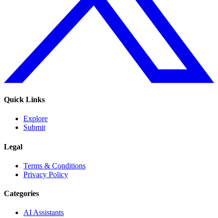
Quick Links
Explore
Submit
Legal
Terms & Conditions
Privacy Policy
Categories
AI Assistants