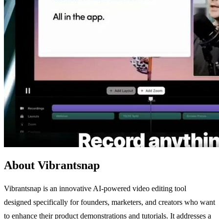
About Vibrantsnap
Vibrantsnap is an innovative AI-powered video editing tool
designed specifically for founders, marketers, and creators who want
to enhance their product demonstrations and tutorials. It addresses a