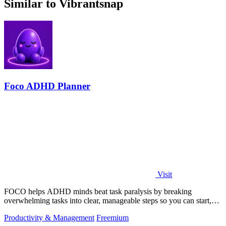
Similar to Vibrantsnap
Foco ADHD Planner
Visit
FOCO helps ADHD minds beat task paralysis by breaking
overwhelming tasks into clear, manageable steps so you can start,
focus, and finish.
Productivity & Management
Freemium