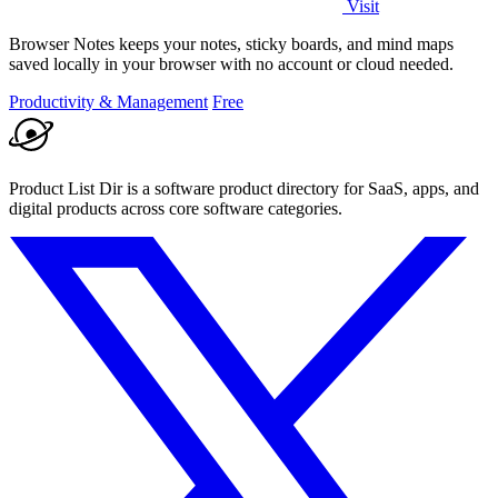
Visit
Browser Notes keeps your notes, sticky boards, and mind maps
saved locally in your browser with no account or cloud needed.
Productivity & Management
Free
Product List Dir is a software product directory for SaaS, apps, and
digital products across core software categories.