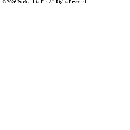
© 2026 Product List Dir. All Rights Reserved.