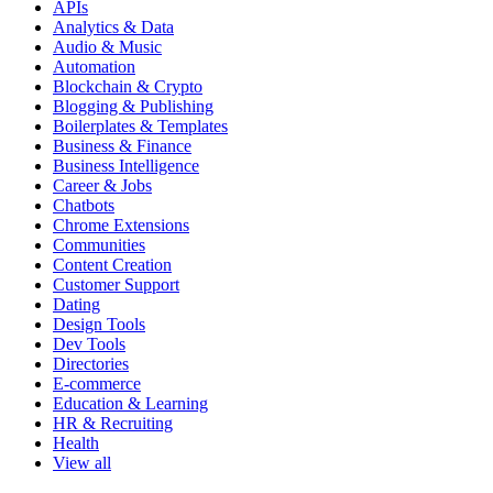
APIs
Analytics & Data
Audio & Music
Automation
Blockchain & Crypto
Blogging & Publishing
Boilerplates & Templates
Business & Finance
Business Intelligence
Career & Jobs
Chatbots
Chrome Extensions
Communities
Content Creation
Customer Support
Dating
Design Tools
Dev Tools
Directories
E-commerce
Education & Learning
HR & Recruiting
Health
View all