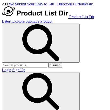
AD
We Submit Your SaaS to 140+ Directories Effortlessly
Product List Dir
Latest
Explore
Submit a Product
Search
Login
Sign Up