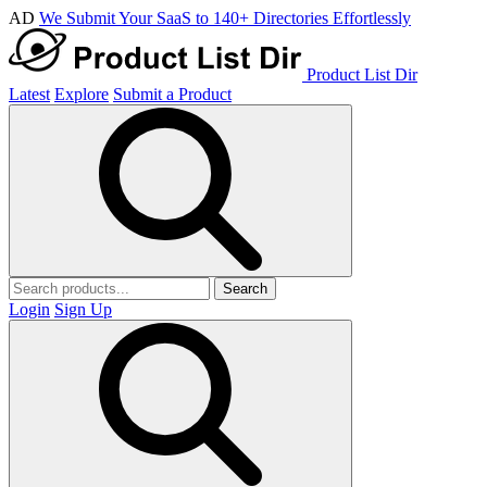
AD
We Submit Your SaaS to 140+ Directories Effortlessly
Product List Dir
Latest
Explore
Submit a Product
Search
Login
Sign Up