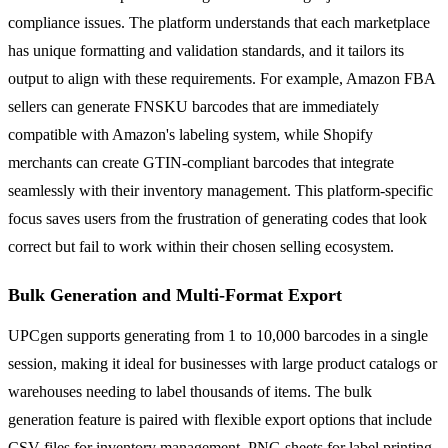
compliance issues. The platform understands that each marketplace
has unique formatting and validation standards, and it tailors its
output to align with these requirements. For example, Amazon FBA
sellers can generate FNSKU barcodes that are immediately
compatible with Amazon's labeling system, while Shopify
merchants can create GTIN-compliant barcodes that integrate
seamlessly with their inventory management. This platform-specific
focus saves users from the frustration of generating codes that look
correct but fail to work within their chosen selling ecosystem.
Bulk Generation and Multi-Format Export
UPCgen supports generating from 1 to 10,000 barcodes in a single
session, making it ideal for businesses with large product catalogs or
warehouses needing to label thousands of items. The bulk
generation feature is paired with flexible export options that include
CSV files for inventory management, PNG sheets for label printing,