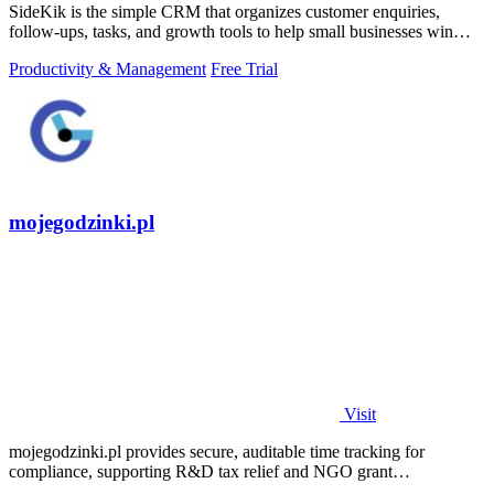
SideKik is the simple CRM that organizes customer enquiries,
follow-ups, tasks, and growth tools to help small businesses win
more work.
Productivity & Management
Free Trial
mojegodzinki.pl
Visit
mojegodzinki.pl provides secure, auditable time tracking for
compliance, supporting R&D tax relief and NGO grant
transparency.