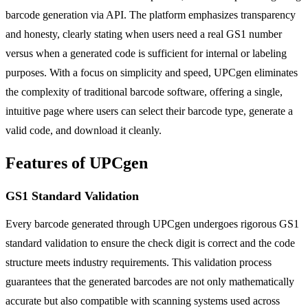
barcode generation via API. The platform emphasizes transparency
and honesty, clearly stating when users need a real GS1 number
versus when a generated code is sufficient for internal or labeling
purposes. With a focus on simplicity and speed, UPCgen eliminates
the complexity of traditional barcode software, offering a single,
intuitive page where users can select their barcode type, generate a
valid code, and download it cleanly.
Features of UPCgen
GS1 Standard Validation
Every barcode generated through UPCgen undergoes rigorous GS1
standard validation to ensure the check digit is correct and the code
structure meets industry requirements. This validation process
guarantees that the generated barcodes are not only mathematically
accurate but also compatible with scanning systems used across