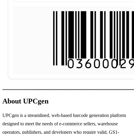
About UPCgen
UPCgen is a streamlined, web-based barcode generation platform
designed to meet the needs of e-commerce sellers, warehouse
operators, publishers, and developers who require valid, GS1-