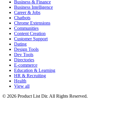
Business & Finance
Business Intelligence
Career & Jobs
Chatbots
Chrome Extensions
Communities
Content Creation
Customer Support
Dating
Design Tools
Dev Tools
Directories
E-commerce
Education & Learning
HR & Recruiting
Health
View all
© 2026 Product List Dir. All Rights Reserved.