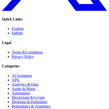
Quick Links
Explore
Submit
Legal
Terms & Conditions
Privacy Policy
Categories
AI Assistants
APIs
Analytics & Data
Audio & Music
Automation
Blockchain & Crypto
Blogging & Publishing
Boilerplates & Templates