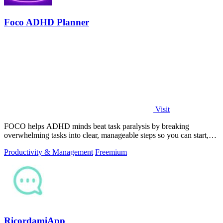
Foco ADHD Planner
Visit
FOCO helps ADHD minds beat task paralysis by breaking
overwhelming tasks into clear, manageable steps so you can start,
focus, and finish.
Productivity & Management
Freemium
RicordamiApp