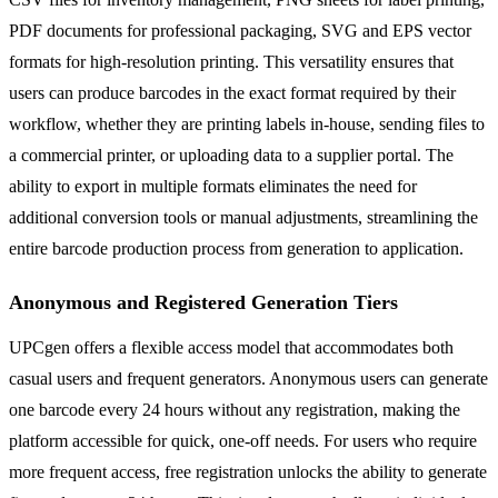
PDF documents for professional packaging, SVG and EPS vector
formats for high-resolution printing. This versatility ensures that
users can produce barcodes in the exact format required by their
workflow, whether they are printing labels in-house, sending files to
a commercial printer, or uploading data to a supplier portal. The
ability to export in multiple formats eliminates the need for
additional conversion tools or manual adjustments, streamlining the
entire barcode production process from generation to application.
Anonymous and Registered Generation Tiers
UPCgen offers a flexible access model that accommodates both
casual users and frequent generators. Anonymous users can generate
one barcode every 24 hours without any registration, making the
platform accessible for quick, one-off needs. For users who require
more frequent access, free registration unlocks the ability to generate