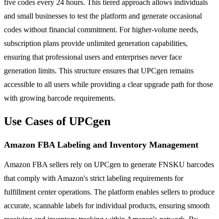
five codes every 24 hours. This tiered approach allows individuals
and small businesses to test the platform and generate occasional
codes without financial commitment. For higher-volume needs,
subscription plans provide unlimited generation capabilities,
ensuring that professional users and enterprises never face
generation limits. This structure ensures that UPCgen remains
accessible to all users while providing a clear upgrade path for those
with growing barcode requirements.
Use Cases of UPCgen
Amazon FBA Labeling and Inventory Management
Amazon FBA sellers rely on UPCgen to generate FNSKU barcodes
that comply with Amazon's strict labeling requirements for
fulfillment center operations. The platform enables sellers to produce
accurate, scannable labels for individual products, ensuring smooth