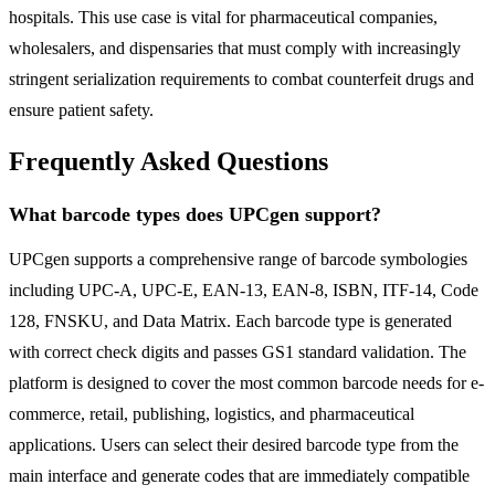
hospitals. This use case is vital for pharmaceutical companies,
wholesalers, and dispensaries that must comply with increasingly
stringent serialization requirements to combat counterfeit drugs and
ensure patient safety.
Frequently Asked Questions
What barcode types does UPCgen support?
UPCgen supports a comprehensive range of barcode symbologies
including UPC-A, UPC-E, EAN-13, EAN-8, ISBN, ITF-14, Code
128, FNSKU, and Data Matrix. Each barcode type is generated
with correct check digits and passes GS1 standard validation. The
platform is designed to cover the most common barcode needs for e-
commerce, retail, publishing, logistics, and pharmaceutical
applications. Users can select their desired barcode type from the
main interface and generate codes that are immediately compatible