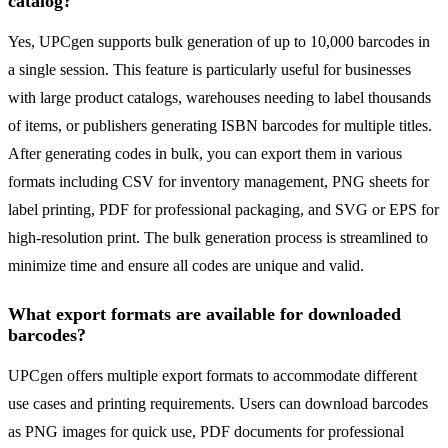
catalog?
Yes, UPCgen supports bulk generation of up to 10,000 barcodes in
a single session. This feature is particularly useful for businesses
with large product catalogs, warehouses needing to label thousands
of items, or publishers generating ISBN barcodes for multiple titles.
After generating codes in bulk, you can export them in various
formats including CSV for inventory management, PNG sheets for
label printing, PDF for professional packaging, and SVG or EPS for
high-resolution print. The bulk generation process is streamlined to
minimize time and ensure all codes are unique and valid.
What export formats are available for downloaded
barcodes?
UPCgen offers multiple export formats to accommodate different
use cases and printing requirements. Users can download barcodes
as PNG images for quick use, PDF documents for professional