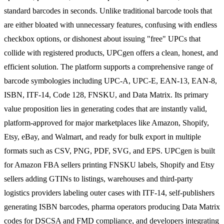
standard barcodes in seconds. Unlike traditional barcode tools that
are either bloated with unnecessary features, confusing with endless
checkbox options, or dishonest about issuing "free" UPCs that
collide with registered products, UPCgen offers a clean, honest, and
efficient solution. The platform supports a comprehensive range of
barcode symbologies including UPC-A, UPC-E, EAN-13, EAN-8,
ISBN, ITF-14, Code 128, FNSKU, and Data Matrix. Its primary
value proposition lies in generating codes that are instantly valid,
platform-approved for major marketplaces like Amazon, Shopify,
Etsy, eBay, and Walmart, and ready for bulk export in multiple
formats such as CSV, PNG, PDF, SVG, and EPS. UPCgen is built
for Amazon FBA sellers printing FNSKU labels, Shopify and Etsy
sellers adding GTINs to listings, warehouses and third-party
logistics providers labeling outer cases with ITF-14, self-publishers
generating ISBN barcodes, pharma operators producing Data Matrix
codes for DSCSA and FMD compliance, and developers integrating