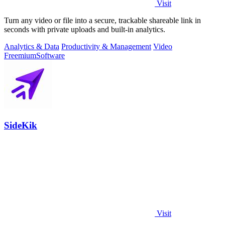
Visit
Turn any video or file into a secure, trackable shareable link in
seconds with private uploads and built-in analytics.
Analytics & Data
Productivity & Management
Video
Freemium
Software
SideKik
Visit