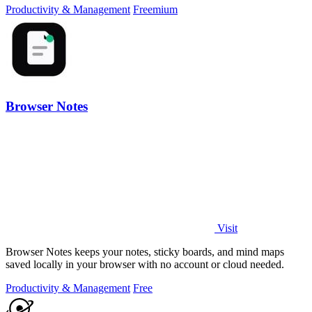
Productivity & Management
Freemium
Browser Notes
Visit
Browser Notes keeps your notes, sticky boards, and mind maps
saved locally in your browser with no account or cloud needed.
Productivity & Management
Free