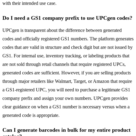
with their intended use case.
Do I need a GS1 company prefix to use UPCgen codes?
UPCgen is transparent about the difference between generated
codes and officially registered GS1 numbers. The platform generates
codes that are valid in structure and check digit but are not issued by
GS1. For internal use, inventory tracking, or labeling products that
are not sold through retail channels that require registered UPCs,
generated codes are sufficient. However, if you are selling products
through major retailers like Walmart, Target, or Amazon that require
a GS1-registered UPC, you will need to purchase a legitimate GS1
company prefix and assign your own numbers. UPCgen provides
clear guidance on when a GS1 number is necessary versus when a
generated code is appropriate.
Can I generate barcodes in bulk for my entire product