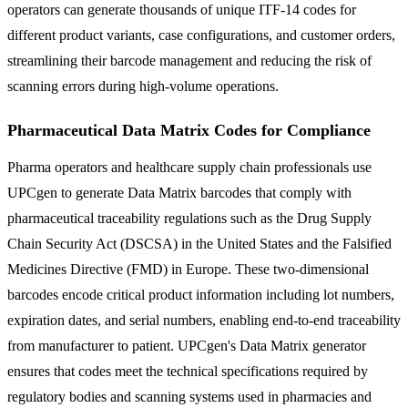
operators can generate thousands of unique ITF-14 codes for
different product variants, case configurations, and customer orders,
streamlining their barcode management and reducing the risk of
scanning errors during high-volume operations.
Pharmaceutical Data Matrix Codes for Compliance
Pharma operators and healthcare supply chain professionals use
UPCgen to generate Data Matrix barcodes that comply with
pharmaceutical traceability regulations such as the Drug Supply
Chain Security Act (DSCSA) in the United States and the Falsified
Medicines Directive (FMD) in Europe. These two-dimensional
barcodes encode critical product information including lot numbers,
expiration dates, and serial numbers, enabling end-to-end traceability
from manufacturer to patient. UPCgen's Data Matrix generator
ensures that codes meet the technical specifications required by
regulatory bodies and scanning systems used in pharmacies and