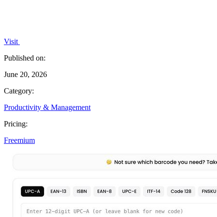
Visit
Published on:
June 20, 2026
Category:
Productivity & Management
Pricing:
Freemium