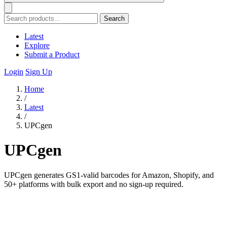
Search
Latest
Explore
Submit a Product
Login
Sign Up
Home
/
Latest
/
UPCgen
UPCgen
UPCgen generates GS1-valid barcodes for Amazon, Shopify, and
50+ platforms with bulk export and no sign-up required.