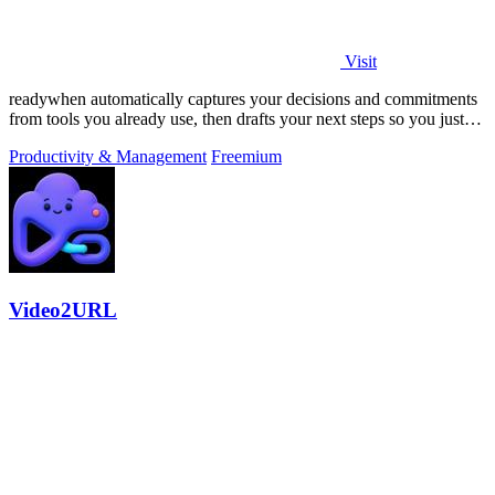
Visit
readywhen automatically captures your decisions and commitments
from tools you already use, then drafts your next steps so you just
approve.
Productivity & Management
Freemium
Video2URL