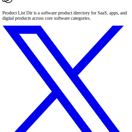
Product List Dir is a software product directory for SaaS, apps, and
digital products across core software categories.