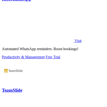
Visit
Automated WhatsApp reminders. Boost bookings!
Productivity & Management
Free Trial
TeamSlide