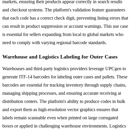
markets, ensuring their products appear correctly in search results
and checkout systems. The platform's validation feature guarantees
that each code has a correct check digit, preventing listing errors that
can result in product suppression or account warnings. This use case
is essential for sellers expanding from local to global markets who
need to comply with varying regional barcode standards.
Warehouse and Logistics Labeling for Outer Cases
Warehouses and third-party logistics providers leverage UPCgen to
generate ITF-14 barcodes for labeling outer cases and pallets. These
barcodes are essential for tracking inventory through supply chains,
managing shipping processes, and ensuring accurate receiving at
distribution centers. The platform's ability to produce codes in bulk
and export them as high-resolution vector graphics ensures that
labels remain scannable even when printed on large corrugated
boxes or applied in challenging warehouse environments. Logistics