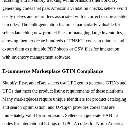
receiving and inventory tracking within Amazon's network. By
generating codes that pass Amazon's validation checks, sellers avoid
costly delays and return fees associated with incorrect or unreadable
barcodes. The bulk generation feature is particularly valuable for
sellers launching new product lines or managing large inventories,
allowing them to create hundreds of FNSKU codes in minutes and
export them as printable PDF sheets or CSV files for integration
with inventory management software.
E-commerce Marketplace GTIN Compliance
Shopify, Etsy, and eBay sellers use UPCgen to generate GTINs and
UPCs that meet the product listing requirements of these platforms.
Many marketplaces require unique identifiers for product cataloging
and search optimization, and UPCgen provides codes that are
immediately valid for submission. Sellers can generate EAN-13
codes for international listings or UPC-A codes for North American