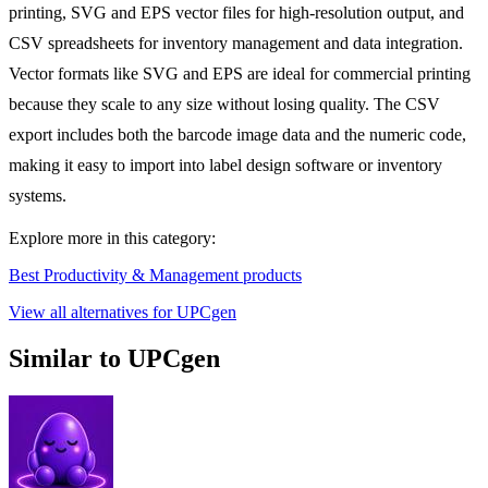
printing, SVG and EPS vector files for high-resolution output, and
CSV spreadsheets for inventory management and data integration.
Vector formats like SVG and EPS are ideal for commercial printing
because they scale to any size without losing quality. The CSV
export includes both the barcode image data and the numeric code,
making it easy to import into label design software or inventory
systems.
Explore more in this category:
Best Productivity & Management products
View all alternatives for UPCgen
Similar to UPCgen