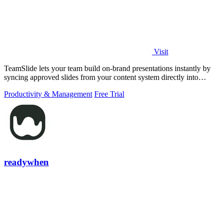
Visit
TeamSlide lets your team build on-brand presentations instantly by
syncing approved slides from your content system directly into
PowerPoint.
Productivity & Management
Free Trial
readywhen