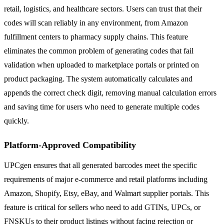
retail, logistics, and healthcare sectors. Users can trust that their
codes will scan reliably in any environment, from Amazon
fulfillment centers to pharmacy supply chains. This feature
eliminates the common problem of generating codes that fail
validation when uploaded to marketplace portals or printed on
product packaging. The system automatically calculates and
appends the correct check digit, removing manual calculation errors
and saving time for users who need to generate multiple codes
quickly.
Platform-Approved Compatibility
UPCgen ensures that all generated barcodes meet the specific
requirements of major e-commerce and retail platforms including
Amazon, Shopify, Etsy, eBay, and Walmart supplier portals. This
feature is critical for sellers who need to add GTINs, UPCs, or
FNSKUs to their product listings without facing rejection or