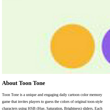
About Toon Tone
Toon Tone is a unique and engaging daily cartoon color memory
game that invites players to guess the colors of original toon-style
characters using HSB (Hue, Saturation, Brightness) sliders. Each