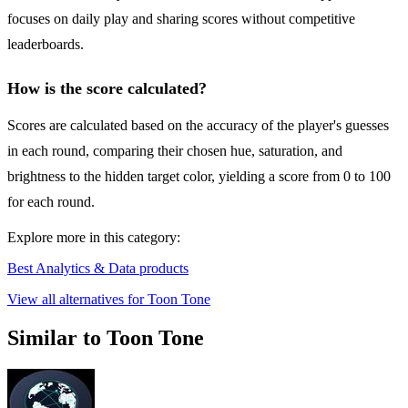
focuses on daily play and sharing scores without competitive
leaderboards.
How is the score calculated?
Scores are calculated based on the accuracy of the player's guesses
in each round, comparing their chosen hue, saturation, and
brightness to the hidden target color, yielding a score from 0 to 100
for each round.
Explore more in this category:
Best Analytics & Data products
View all alternatives for Toon Tone
Similar to Toon Tone