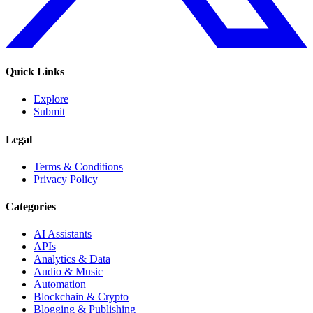
Quick Links
Explore
Submit
Legal
Terms & Conditions
Privacy Policy
Categories
AI Assistants
APIs
Analytics & Data
Audio & Music
Automation
Blockchain & Crypto
Blogging & Publishing