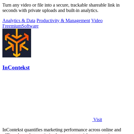
Turn any video or file into a secure, trackable shareable link in
seconds with private uploads and built-in analytics.
Analytics & Data
Productivity & Management
Video
Freemium
Software
InContekst
Visit
InContekst quantifies marketing performance across online and