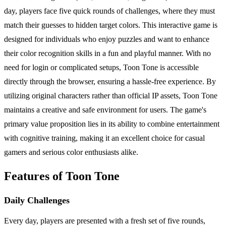
day, players face five quick rounds of challenges, where they must
match their guesses to hidden target colors. This interactive game is
designed for individuals who enjoy puzzles and want to enhance
their color recognition skills in a fun and playful manner. With no
need for login or complicated setups, Toon Tone is accessible
directly through the browser, ensuring a hassle-free experience. By
utilizing original characters rather than official IP assets, Toon Tone
maintains a creative and safe environment for users. The game's
primary value proposition lies in its ability to combine entertainment
with cognitive training, making it an excellent choice for casual
gamers and serious color enthusiasts alike.
Features of Toon Tone
Daily Challenges
Every day, players are presented with a fresh set of five rounds,