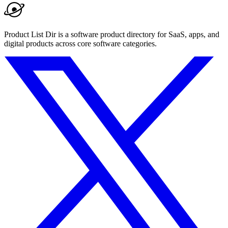
Product List Dir is a software product directory for SaaS, apps, and
digital products across core software categories.