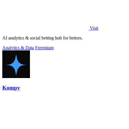
Visit
AI analytics & social betting hub for bettors.
Analytics & Data
Freemium
Kompy