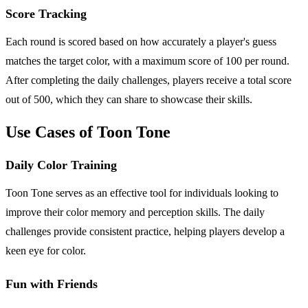
Score Tracking
Each round is scored based on how accurately a player's guess
matches the target color, with a maximum score of 100 per round.
After completing the daily challenges, players receive a total score
out of 500, which they can share to showcase their skills.
Use Cases of Toon Tone
Daily Color Training
Toon Tone serves as an effective tool for individuals looking to
improve their color memory and perception skills. The daily
challenges provide consistent practice, helping players develop a
keen eye for color.
Fun with Friends