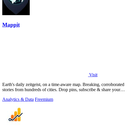
Mappit
Visit
Earth's daily zeitgeist, on a time-aware map. Breaking, corroborated
stories from hundreds of cities. Drop pins, subscribe & share your
places.
Analytics & Data
Freemium