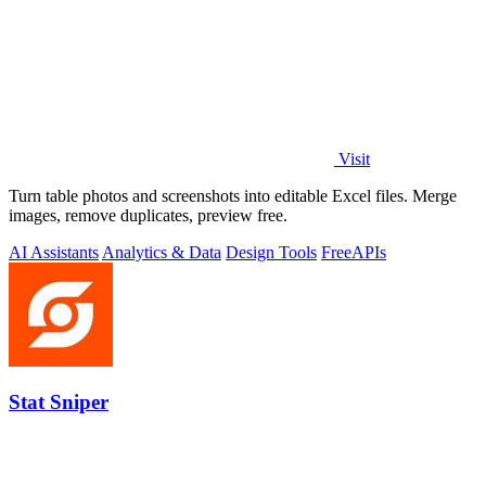
Visit
Turn table photos and screenshots into editable Excel files. Merge
images, remove duplicates, preview free.
AI Assistants
Analytics & Data
Design Tools
Free
APIs
Stat Sniper