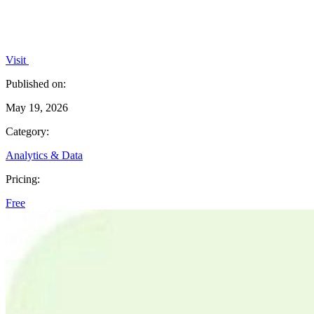
Visit
Published on:
May 19, 2026
Category:
Analytics & Data
Pricing:
Free