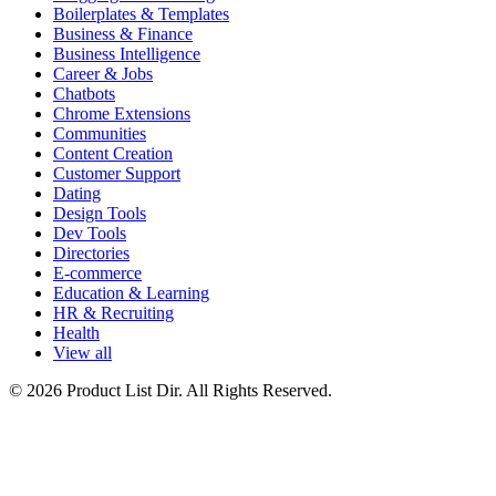
Boilerplates & Templates
Business & Finance
Business Intelligence
Career & Jobs
Chatbots
Chrome Extensions
Communities
Content Creation
Customer Support
Dating
Design Tools
Dev Tools
Directories
E-commerce
Education & Learning
HR & Recruiting
Health
View all
© 2026 Product List Dir. All Rights Reserved.