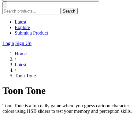
Search
Latest
Explore
Submit a Product
Login
Sign Up
Home
/
Latest
/
Toon Tone
Toon Tone
Toon Tone is a fun daily game where you guess cartoon character
colors using HSB sliders to test your memory and perception skills.