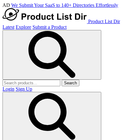
AD
We Submit Your SaaS to 140+ Directories Effortlessly
Product List Dir
Latest
Explore
Submit a Product
Search
Login
Sign Up