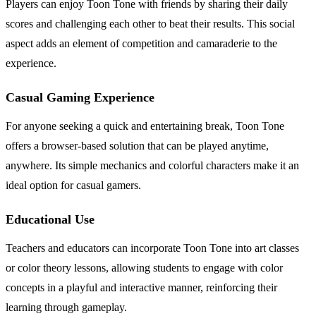
Players can enjoy Toon Tone with friends by sharing their daily
scores and challenging each other to beat their results. This social
aspect adds an element of competition and camaraderie to the
experience.
Casual Gaming Experience
For anyone seeking a quick and entertaining break, Toon Tone
offers a browser-based solution that can be played anytime,
anywhere. Its simple mechanics and colorful characters make it an
ideal option for casual gamers.
Educational Use
Teachers and educators can incorporate Toon Tone into art classes
or color theory lessons, allowing students to engage with color
concepts in a playful and interactive manner, reinforcing their
learning through gameplay.