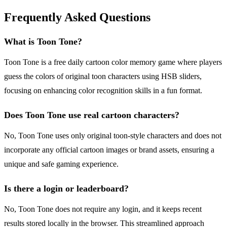
Frequently Asked Questions
What is Toon Tone?
Toon Tone is a free daily cartoon color memory game where players
guess the colors of original toon characters using HSB sliders,
focusing on enhancing color recognition skills in a fun format.
Does Toon Tone use real cartoon characters?
No, Toon Tone uses only original toon-style characters and does not
incorporate any official cartoon images or brand assets, ensuring a
unique and safe gaming experience.
Is there a login or leaderboard?
No, Toon Tone does not require any login, and it keeps recent
results stored locally in the browser. This streamlined approach