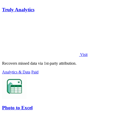
Truly Analytics
Visit
Recovers missed data via 1st-party attribution.
Analytics & Data
Paid
Photo to Excel