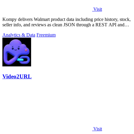
Visit
Kompy delivers Walmart product data including price history, stock,
seller info, and reviews as clean JSON through a REST API and
MCP server for.
Analytics & Data
Freemium
Video2URL
Visit