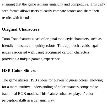
ensuring that the game remains engaging and competitive. This daily
seed format allows users to easily compare scores and share their
results with friends.
Original Characters
Toon Tone features a cast of original toon-style characters, such as
friendly monsters and quirky robots. This approach avoids legal
issues associated with using recognized cartoon characters,
providing a unique gaming experience.
HSB Color Sliders
The game utilizes HSB sliders for players to guess colors, allowing
for a more intuitive understanding of color nuances compared to
traditional RGB models. This feature enhances players' color
perception skills in a dynamic way.