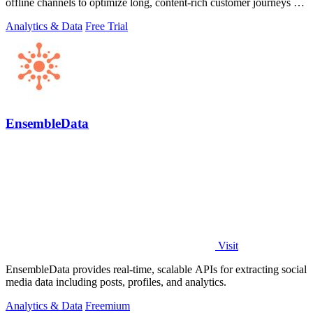
offline channels to optimize long, content-rich customer journeys for
high.
Analytics & Data
Free Trial
EnsembleData
Visit
EnsembleData provides real-time, scalable APIs for extracting social
media data including posts, profiles, and analytics.
Analytics & Data
Freemium