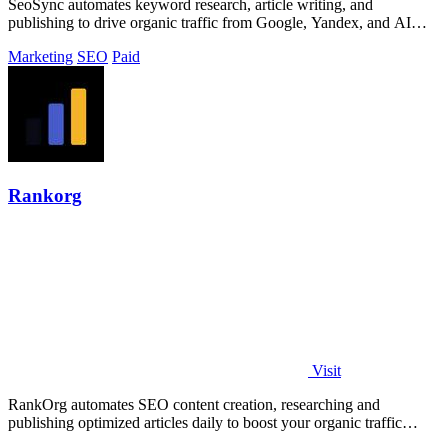
SeoSync automates keyword research, article writing, and
publishing to drive organic traffic from Google, Yandex, and AI
search tools.
Marketing
SEO
Paid
Rankorg
Visit
RankOrg automates SEO content creation, researching and
publishing optimized articles daily to boost your organic traffic
effortlessly.