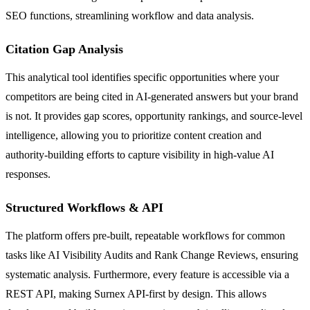
SEO functions, streamlining workflow and data analysis.
Citation Gap Analysis
This analytical tool identifies specific opportunities where your
competitors are being cited in AI-generated answers but your brand
is not. It provides gap scores, opportunity rankings, and source-level
intelligence, allowing you to prioritize content creation and
authority-building efforts to capture visibility in high-value AI
responses.
Structured Workflows & API
The platform offers pre-built, repeatable workflows for common
tasks like AI Visibility Audits and Rank Change Reviews, ensuring
systematic analysis. Furthermore, every feature is accessible via a
REST API, making Surnex API-first by design. This allows