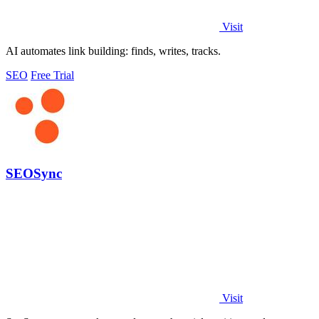
Visit
AI automates link building: finds, writes, tracks.
SEO
Free Trial
SEOSync
Visit