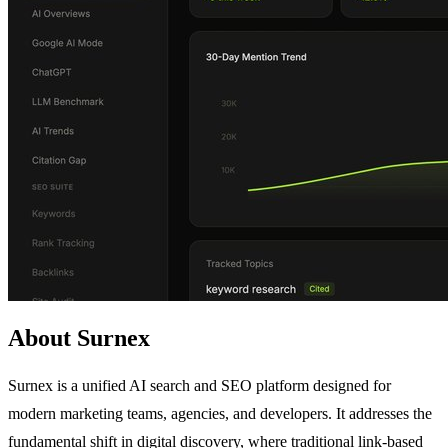
About Surnex
Surnex is a unified AI search and SEO platform designed for
modern marketing teams, agencies, and developers. It addresses the
fundamental shift in digital discovery, where traditional link-based