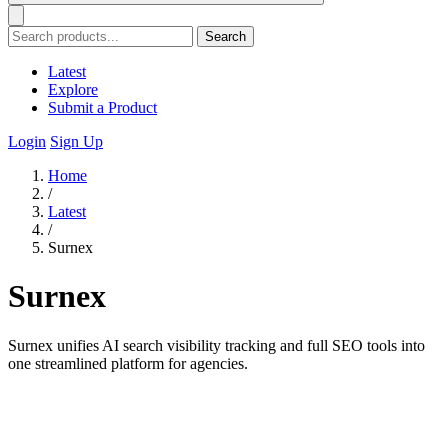
Search
Latest
Explore
Submit a Product
Login
Sign Up
Home
/
Latest
/
Surnex
Surnex
Surnex unifies AI search visibility tracking and full SEO tools into
one streamlined platform for agencies.