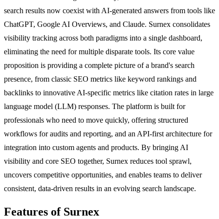
search results now coexist with AI-generated answers from tools like
ChatGPT, Google AI Overviews, and Claude. Surnex consolidates
visibility tracking across both paradigms into a single dashboard,
eliminating the need for multiple disparate tools. Its core value
proposition is providing a complete picture of a brand's search
presence, from classic SEO metrics like keyword rankings and
backlinks to innovative AI-specific metrics like citation rates in large
language model (LLM) responses. The platform is built for
professionals who need to move quickly, offering structured
workflows for audits and reporting, and an API-first architecture for
integration into custom agents and products. By bringing AI
visibility and core SEO together, Surnex reduces tool sprawl,
uncovers competitive opportunities, and enables teams to deliver
consistent, data-driven results in an evolving search landscape.
Features of Surnex