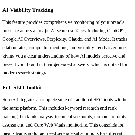
AI Visibility Tracking
This feature provides comprehensive monitoring of your brand's
presence across all major AI search surfaces, including ChatGPT,
Google AI Overviews, Perplexity, Claude, and AI Mode. It tracks
citation rates, competitor mentions, and visibility trends over time,
giving you a clear understanding of how AI models perceive and
present your brand in their generated answers, which is critical for
modern search strategy.
Full SEO Toolkit
Surnex integrates a complete suite of traditional SEO tools within
the same platform. This includes keyword research and rank
tracking, backlink analysis, technical site audits, domain authority
assessment, and Core Web Vitals monitoring. This consolidation
means teams no longer need separate subscriptions for different