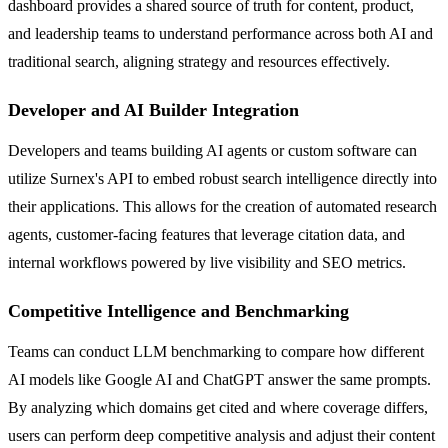
dashboard provides a shared source of truth for content, product,
and leadership teams to understand performance across both AI and
traditional search, aligning strategy and resources effectively.
Developer and AI Builder Integration
Developers and teams building AI agents or custom software can
utilize Surnex's API to embed robust search intelligence directly into
their applications. This allows for the creation of automated research
agents, customer-facing features that leverage citation data, and
internal workflows powered by live visibility and SEO metrics.
Competitive Intelligence and Benchmarking
Teams can conduct LLM benchmarking to compare how different
AI models like Google AI and ChatGPT answer the same prompts.
By analyzing which domains get cited and where coverage differs,
users can perform deep competitive analysis and adjust their content