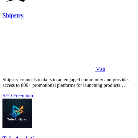
Shipstry
Visit
Shipstry connects makers to an engaged community and provides
access to 800+ promotional platforms for launching products
effectively.
SEO
Freemium