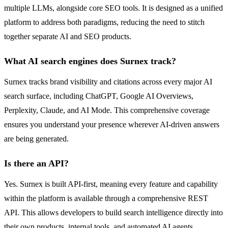
multiple LLMs, alongside core SEO tools. It is designed as a unified
platform to address both paradigms, reducing the need to stitch
together separate AI and SEO products.
What AI search engines does Surnex track?
Surnex tracks brand visibility and citations across every major AI
search surface, including ChatGPT, Google AI Overviews,
Perplexity, Claude, and AI Mode. This comprehensive coverage
ensures you understand your presence wherever AI-driven answers
are being generated.
Is there an API?
Yes. Surnex is built API-first, meaning every feature and capability
within the platform is available through a comprehensive REST
API. This allows developers to build search intelligence directly into
their own products, internal tools, and automated AI agents.