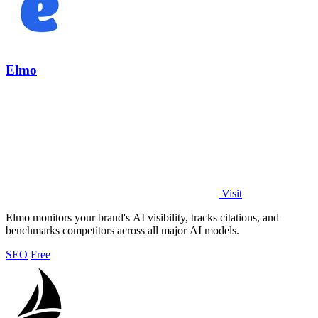
Elmo
Visit
Elmo monitors your brand's AI visibility, tracks citations, and
benchmarks competitors across all major AI models.
SEO
Free