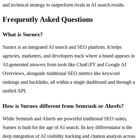
and technical strategy to outperform rivals in AI search results.
Frequently Asked Questions
What is Surnex?
Surnex is an integrated AI search and SEO platform. It helps
agencies, marketers, and developers track where a brand appears in
AI-generated answers from tools like ChatGPT and Google AI
Overviews, alongside traditional SEO metrics like keyword
rankings and backlinks, all within a single dashboard and through a
unified API.
How is Surnex different from Semrush or Ahrefs?
While Semrush and Ahrefs are powerful traditional SEO suites,
Surnex is built for the age of AI search. Its key differentiator is the
deep integration of AI visibility tracking and citation analysis across