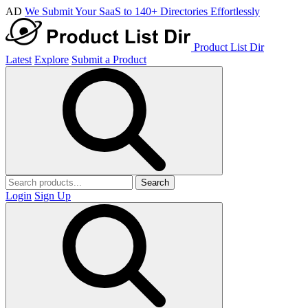
AD
We Submit Your SaaS to 140+ Directories Effortlessly
Product List Dir
Latest
Explore
Submit a Product
Search
Login
Sign Up