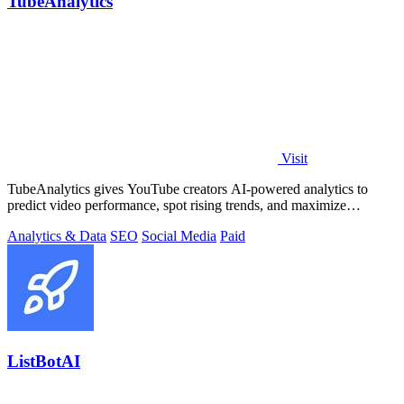
TubeAnalytics
Visit
TubeAnalytics gives YouTube creators AI-powered analytics to
predict video performance, spot rising trends, and maximize
revenue.
Analytics & Data
SEO
Social Media
Paid
ListBotAI