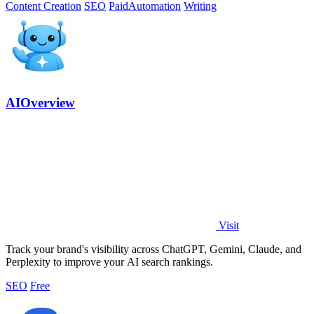
Content Creation
SEO
Paid
Automation
Writing
AIOverview
Visit
Track your brand's visibility across ChatGPT, Gemini, Claude, and
Perplexity to improve your AI search rankings.
SEO
Free