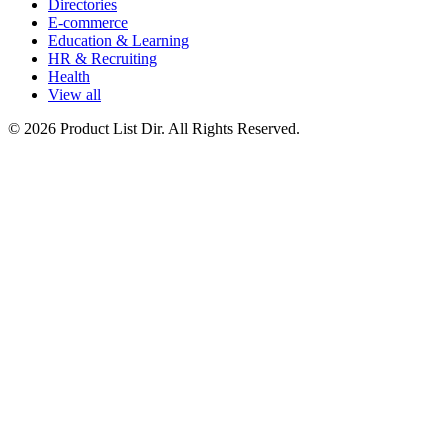
Directories
E-commerce
Education & Learning
HR & Recruiting
Health
View all
© 2026 Product List Dir. All Rights Reserved.