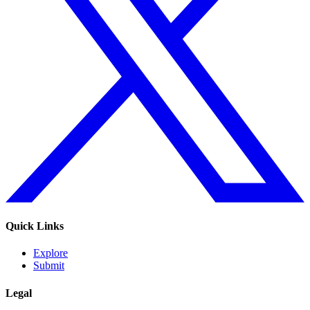
Quick Links
Explore
Submit
Legal