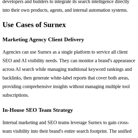
developers and builders to integrate its search intelligence directly
into their own products, agents, and internal automation systems.
Use Cases of Surnex
Marketing Agency Client Delivery
Agencies can use Surnex as a single platform to service all client
SEO and AI visibility needs. They can monitor a brand's appearance
across AI search while managing traditional keyword rankings and
backlinks, then generate white-label reports that cover both areas,
providing comprehensive insights without managing multiple tool
subscriptions.
In-House SEO Team Strategy
Internal marketing and SEO teams leverage Surnex to gain cross-
team visibility into their brand's entire search footprint. The unified