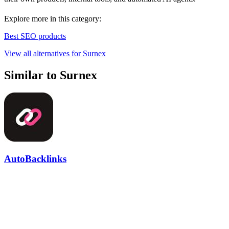
Explore more in this category:
Best SEO products
View all alternatives for Surnex
Similar to Surnex
AutoBacklinks