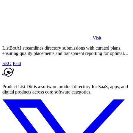
Visit
ListBotAI streamlines directory submissions with curated plans,
ensuring quality placements and transparent reporting for optimal
visibility growth.
SEO
Paid
Product List Dir is a software product directory for SaaS, apps, and
digital products across core software categories.