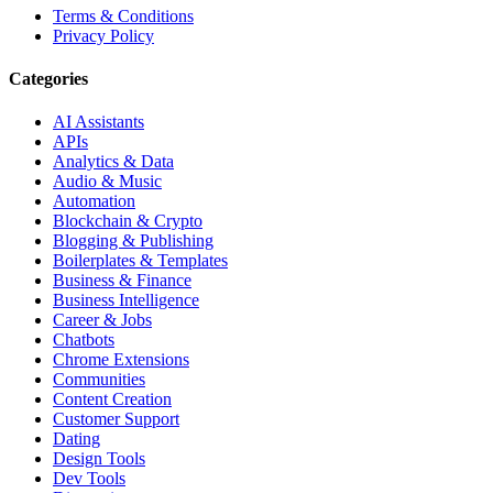
Terms & Conditions
Privacy Policy
Categories
AI Assistants
APIs
Analytics & Data
Audio & Music
Automation
Blockchain & Crypto
Blogging & Publishing
Boilerplates & Templates
Business & Finance
Business Intelligence
Career & Jobs
Chatbots
Chrome Extensions
Communities
Content Creation
Customer Support
Dating
Design Tools
Dev Tools