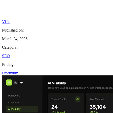
Visit
Published on:
March 24, 2026
Category:
SEO
Pricing:
Freemium