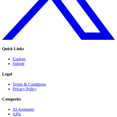
Quick Links
Explore
Submit
Legal
Terms & Conditions
Privacy Policy
Categories
AI Assistants
APIs