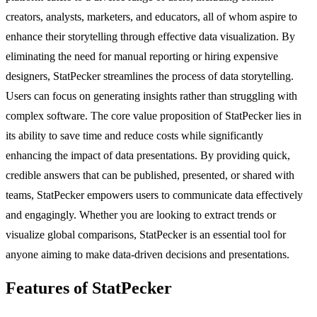
creators, analysts, marketers, and educators, all of whom aspire to
enhance their storytelling through effective data visualization. By
eliminating the need for manual reporting or hiring expensive
designers, StatPecker streamlines the process of data storytelling.
Users can focus on generating insights rather than struggling with
complex software. The core value proposition of StatPecker lies in
its ability to save time and reduce costs while significantly
enhancing the impact of data presentations. By providing quick,
credible answers that can be published, presented, or shared with
teams, StatPecker empowers users to communicate data effectively
and engagingly. Whether you are looking to extract trends or
visualize global comparisons, StatPecker is an essential tool for
anyone aiming to make data-driven decisions and presentations.
Features of StatPecker