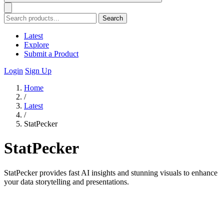
Search
Latest
Explore
Submit a Product
Login
Sign Up
Home
/
Latest
/
StatPecker
StatPecker
StatPecker provides fast AI insights and stunning visuals to enhance
your data storytelling and presentations.