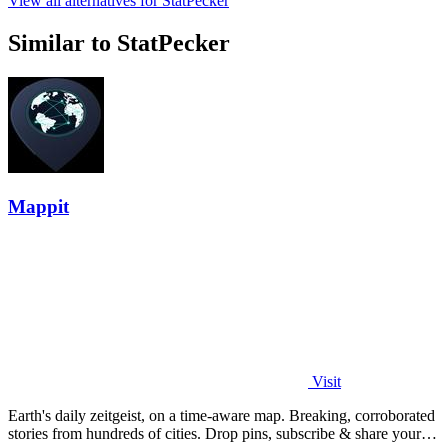
View all alternatives for StatPecker
Similar to StatPecker
Mappit
Visit
Earth's daily zeitgeist, on a time-aware map. Breaking, corroborated
stories from hundreds of cities. Drop pins, subscribe & share your