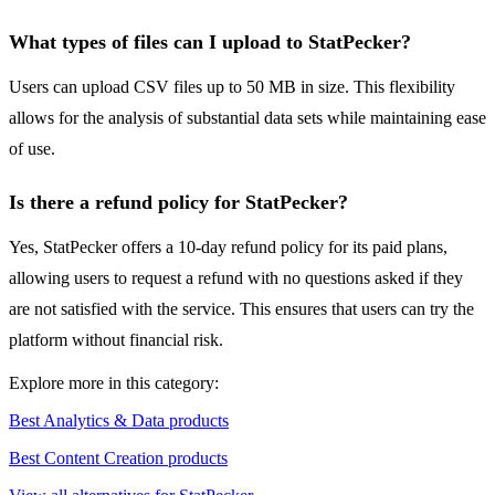
What types of files can I upload to StatPecker?
Users can upload CSV files up to 50 MB in size. This flexibility
allows for the analysis of substantial data sets while maintaining ease
of use.
Is there a refund policy for StatPecker?
Yes, StatPecker offers a 10-day refund policy for its paid plans,
allowing users to request a refund with no questions asked if they
are not satisfied with the service. This ensures that users can try the
platform without financial risk.
Explore more in this category:
Best Analytics & Data products
Best Content Creation products