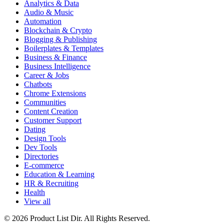
Analytics & Data
Audio & Music
Automation
Blockchain & Crypto
Blogging & Publishing
Boilerplates & Templates
Business & Finance
Business Intelligence
Career & Jobs
Chatbots
Chrome Extensions
Communities
Content Creation
Customer Support
Dating
Design Tools
Dev Tools
Directories
E-commerce
Education & Learning
HR & Recruiting
Health
View all
© 2026 Product List Dir. All Rights Reserved.