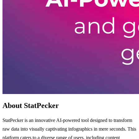
About StatPecker
StatPecker is an innovative AI-powered tool designed to transform
raw data into visually captivating infographics in mere seconds. This
platform caters to a diverse range of users, including content