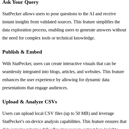
Ask Your Query
StatPecker allows users to pose questions to the AI and receive
instant insights from validated sources. This feature simplifies the
data exploration process, enabling users to generate answers without
the need for complex tools or technical knowledge.
Publish & Embed
With StatPecker, users can create interactive visuals that can be
seamlessly integrated into blogs, articles, and websites. This feature
enhances the user experience by allowing for dynamic data
presentations that engage audiences.
Upload & Analyze CSVs
Users can upload local CSV files (up to 50 MB) and leverage
StatPecker's on-device analysis capabilities. This feature ensures that