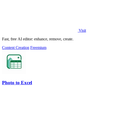
Visit
Fast, free AI editor: enhance, remove, create.
Content Creation
Freemium
Photo to Excel