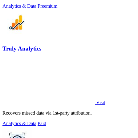
places.
Analytics & Data
Freemium
Truly Analytics
Visit
Recovers missed data via 1st-party attribution.
Analytics & Data
Paid