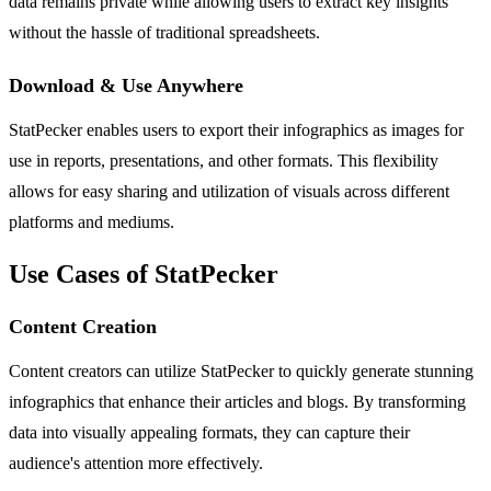
data remains private while allowing users to extract key insights
without the hassle of traditional spreadsheets.
Download & Use Anywhere
StatPecker enables users to export their infographics as images for
use in reports, presentations, and other formats. This flexibility
allows for easy sharing and utilization of visuals across different
platforms and mediums.
Use Cases of StatPecker
Content Creation
Content creators can utilize StatPecker to quickly generate stunning
infographics that enhance their articles and blogs. By transforming
data into visually appealing formats, they can capture their
audience's attention more effectively.