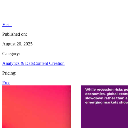
Visit
Published on:
August 20, 2025
Category:
Analytics & Data
Content Creation
Pricing:
Free