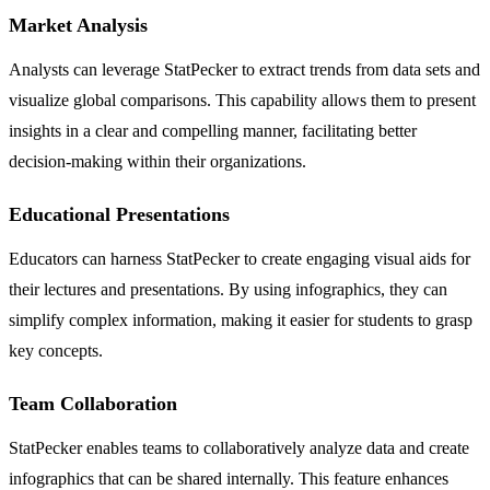
Market Analysis
Analysts can leverage StatPecker to extract trends from data sets and
visualize global comparisons. This capability allows them to present
insights in a clear and compelling manner, facilitating better
decision-making within their organizations.
Educational Presentations
Educators can harness StatPecker to create engaging visual aids for
their lectures and presentations. By using infographics, they can
simplify complex information, making it easier for students to grasp
key concepts.
Team Collaboration
StatPecker enables teams to collaboratively analyze data and create
infographics that can be shared internally. This feature enhances