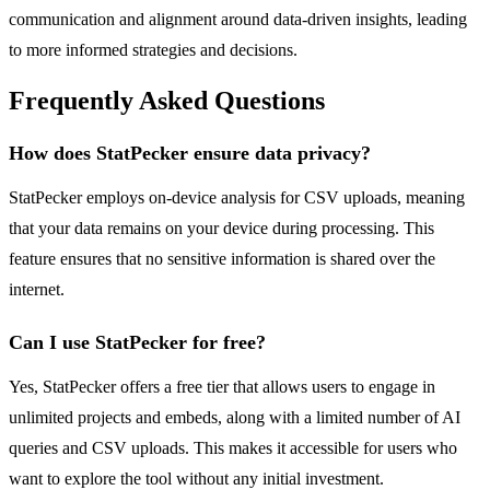
communication and alignment around data-driven insights, leading
to more informed strategies and decisions.
Frequently Asked Questions
How does StatPecker ensure data privacy?
StatPecker employs on-device analysis for CSV uploads, meaning
that your data remains on your device during processing. This
feature ensures that no sensitive information is shared over the
internet.
Can I use StatPecker for free?
Yes, StatPecker offers a free tier that allows users to engage in
unlimited projects and embeds, along with a limited number of AI
queries and CSV uploads. This makes it accessible for users who
want to explore the tool without any initial investment.