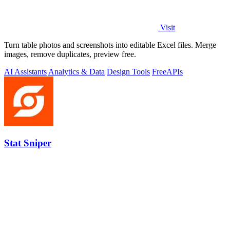
Visit
Turn table photos and screenshots into editable Excel files. Merge
images, remove duplicates, preview free.
AI Assistants
Analytics & Data
Design Tools
Free
APIs
Stat Sniper