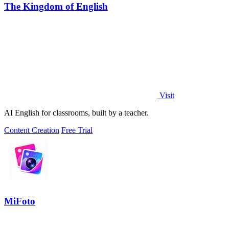
The Kingdom of English
Visit
AI English for classrooms, built by a teacher.
Content Creation
Free Trial
MiFoto