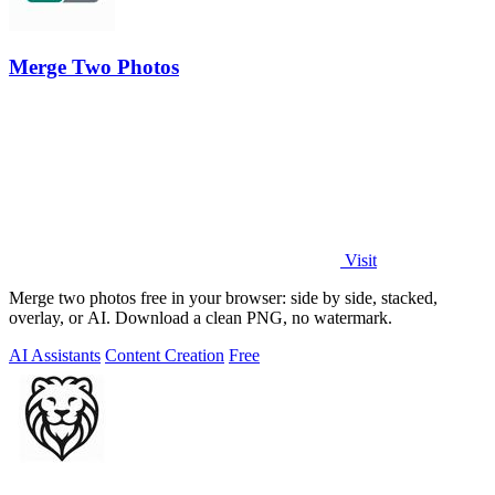
Merge Two Photos
Visit
Merge two photos free in your browser: side by side, stacked,
overlay, or AI. Download a clean PNG, no watermark.
AI Assistants
Content Creation
Free