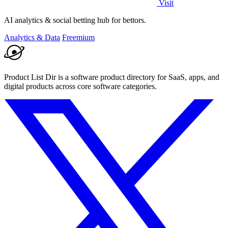
Visit
AI analytics & social betting hub for bettors.
Analytics & Data
Freemium
Product List Dir is a software product directory for SaaS, apps, and
digital products across core software categories.