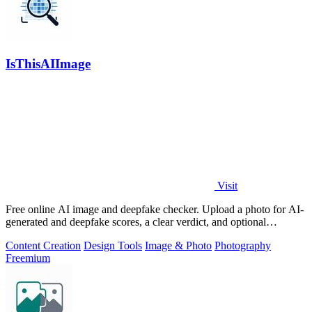
IsThisAIImage
Visit
Free online AI image and deepfake checker. Upload a photo for AI-
generated and deepfake scores, a clear verdict, and optional
generator hints.
Content Creation
Design Tools
Image & Photo
Photography
Freemium