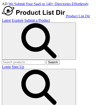
AD
We Submit Your SaaS to 140+ Directories Effortlessly
Product List Dir
Latest
Explore
Submit a Product
Search
Login
Sign Up