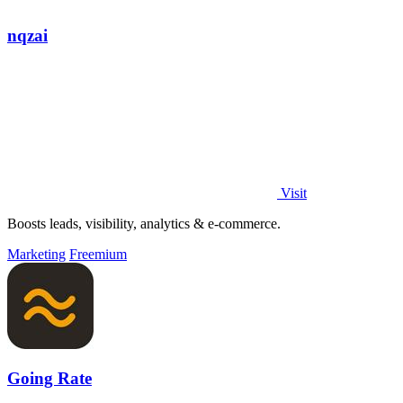
nqzai
Visit
Boosts leads, visibility, analytics & e-commerce.
Marketing
Freemium
Going Rate