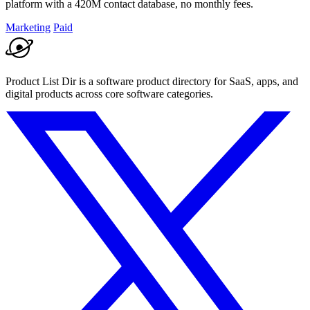
platform with a 420M contact database, no monthly fees.
Marketing
Paid
Product List Dir is a software product directory for SaaS, apps, and
digital products across core software categories.