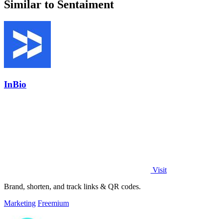
Similar to Sentaiment
InBio
Visit
Brand, shorten, and track links & QR codes.
Marketing
Freemium