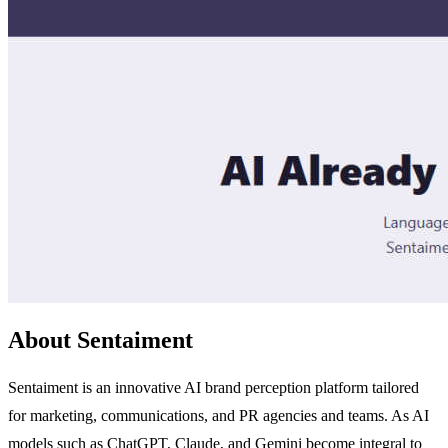
About Sentaiment
Sentaiment is an innovative AI brand perception platform tailored
for marketing, communications, and PR agencies and teams. As AI
models such as ChatGPT, Claude, and Gemini become integral to