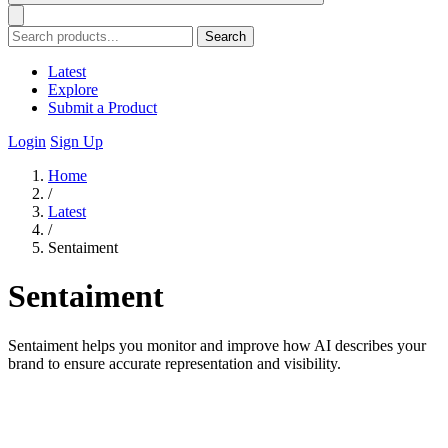
Search
Latest
Explore
Submit a Product
Login
Sign Up
Home
/
Latest
/
Sentaiment
Sentaiment
Sentaiment helps you monitor and improve how AI describes your
brand to ensure accurate representation and visibility.