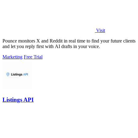
Visit
Pounce monitors X and Reddit in real time to find your future clients
and let you reply first with AI drafts in your voice.
Marketing
Free Trial
Listings API