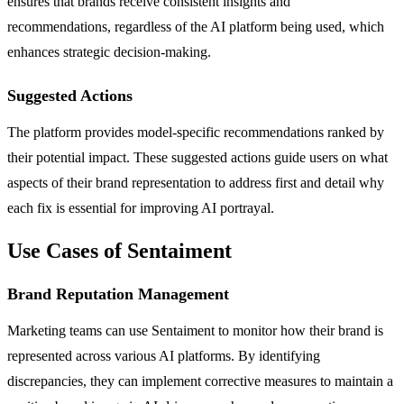
ensures that brands receive consistent insights and
recommendations, regardless of the AI platform being used, which
enhances strategic decision-making.
Suggested Actions
The platform provides model-specific recommendations ranked by
their potential impact. These suggested actions guide users on what
aspects of their brand representation to address first and detail why
each fix is essential for improving AI portrayal.
Use Cases of Sentaiment
Brand Reputation Management
Marketing teams can use Sentaiment to monitor how their brand is
represented across various AI platforms. By identifying
discrepancies, they can implement corrective measures to maintain a