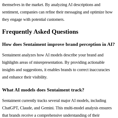
themselves in the market. By analyzing AI descriptions and
sentiment, companies can refine their messaging and optimize how
they engage with potential customers.
Frequently Asked Questions
How does Sentaiment improve brand perception in AI?
Sentaiment analyzes how AI models describe your brand and
highlights areas of misrepresentation. By providing actionable
insights and suggestions, it enables brands to correct inaccuracies
and enhance their visibility.
What AI models does Sentaiment track?
Sentaiment currently tracks several major AI models, including
ChatGPT, Claude, and Gemini. This multi-model analysis ensures
that brands receive a comprehensive understanding of their