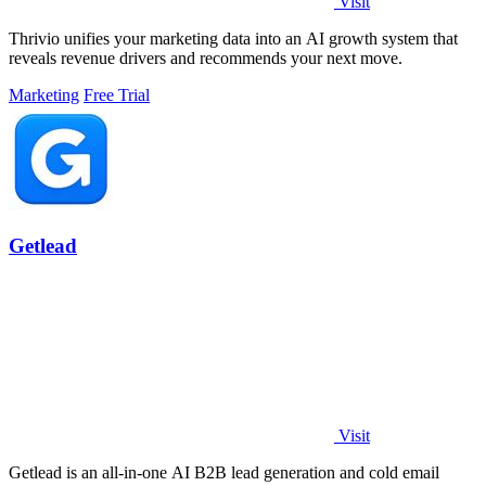
Visit
Thrivio unifies your marketing data into an AI growth system that
reveals revenue drivers and recommends your next move.
Marketing
Free Trial
Getlead
Visit
Getlead is an all-in-one AI B2B lead generation and cold email