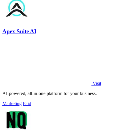
Apex Suite AI
Visit
AI-powered, all-in-one platform for your business.
Marketing
Paid