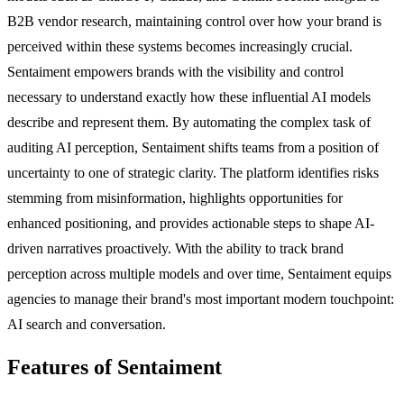
B2B vendor research, maintaining control over how your brand is
perceived within these systems becomes increasingly crucial.
Sentaiment empowers brands with the visibility and control
necessary to understand exactly how these influential AI models
describe and represent them. By automating the complex task of
auditing AI perception, Sentaiment shifts teams from a position of
uncertainty to one of strategic clarity. The platform identifies risks
stemming from misinformation, highlights opportunities for
enhanced positioning, and provides actionable steps to shape AI-
driven narratives proactively. With the ability to track brand
perception across multiple models and over time, Sentaiment equips
agencies to manage their brand's most important modern touchpoint:
AI search and conversation.
Features of Sentaiment