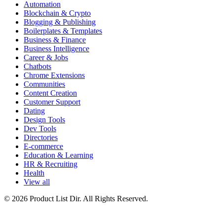
Automation
Blockchain & Crypto
Blogging & Publishing
Boilerplates & Templates
Business & Finance
Business Intelligence
Career & Jobs
Chatbots
Chrome Extensions
Communities
Content Creation
Customer Support
Dating
Design Tools
Dev Tools
Directories
E-commerce
Education & Learning
HR & Recruiting
Health
View all
© 2026 Product List Dir. All Rights Reserved.