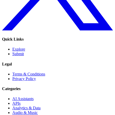
Quick Links
Explore
Submit
Legal
Terms & Conditions
Privacy Policy
Categories
AI Assistants
APIs
Analytics & Data
Audio & Music