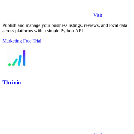
Visit
Publish and manage your business listings, reviews, and local data
across platforms with a simple Python API.
Marketing
Free Trial
Thrivio