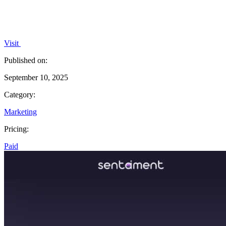
Visit
Published on:
September 10, 2025
Category:
Marketing
Pricing:
Paid