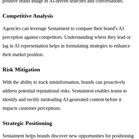
positive brand image in AI-driven searches and conversations.
Competitive Analysis
Agencies can leverage Sentaiment to compare their brand's AI
perception against competitors. Understanding where they lead or
lag in AI representation helps in formulating strategies to enhance
their market position.
Risk Mitigation
With the ability to track misinformation, brands can proactively
address potential reputational risks. Sentaiment enables teams to
identify and rectify misleading AI-generated content before it
impacts customer perceptions.
Strategic Positioning
Sentaiment helps brands discover new opportunities for positioning