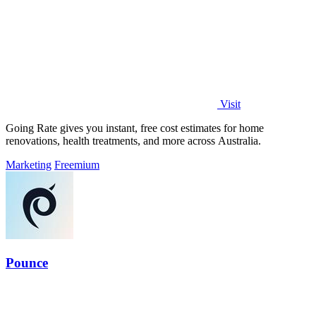
Visit
Going Rate gives you instant, free cost estimates for home
renovations, health treatments, and more across Australia.
Marketing
Freemium
Pounce