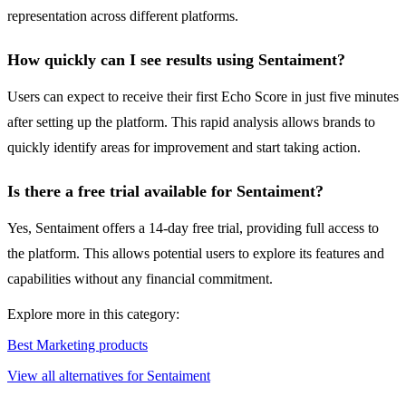
representation across different platforms.
How quickly can I see results using Sentaiment?
Users can expect to receive their first Echo Score in just five minutes
after setting up the platform. This rapid analysis allows brands to
quickly identify areas for improvement and start taking action.
Is there a free trial available for Sentaiment?
Yes, Sentaiment offers a 14-day free trial, providing full access to
the platform. This allows potential users to explore its features and
capabilities without any financial commitment.
Explore more in this category:
Best Marketing products
View all alternatives for Sentaiment