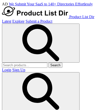
AD
We Submit Your SaaS to 140+ Directories Effortlessly
Product List Dir
Latest
Explore
Submit a Product
Search
Login
Sign Up