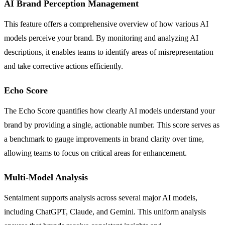
AI Brand Perception Management
This feature offers a comprehensive overview of how various AI
models perceive your brand. By monitoring and analyzing AI
descriptions, it enables teams to identify areas of misrepresentation
and take corrective actions efficiently.
Echo Score
The Echo Score quantifies how clearly AI models understand your
brand by providing a single, actionable number. This score serves as
a benchmark to gauge improvements in brand clarity over time,
allowing teams to focus on critical areas for enhancement.
Multi-Model Analysis
Sentaiment supports analysis across several major AI models,
including ChatGPT, Claude, and Gemini. This uniform analysis